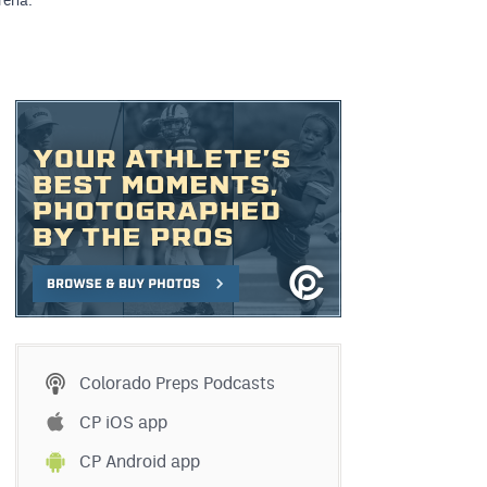
rena.
Colorado Preps Podcasts
CP iOS app
CP Android app