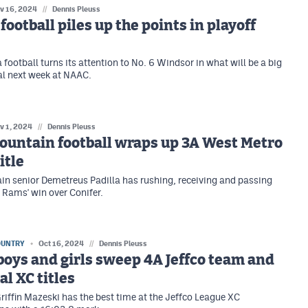
v 16, 2024
//
Dennis Pleuss
ootball piles up the points in playoff
football turns its attention to No. 6 Windsor in what will be a big
al next week at NAAC.
v 1, 2024
//
Dennis Pleuss
ountain football wraps up 3A West Metro
itle
n senior Demetreus Padilla has rushing, receiving and passing
Rams' win over Conifer.
OUNTRY
Oct 16, 2024
//
Dennis Pleuss
boys and girls sweep 4A Jeffco team and
al XC titles
Griffin Mazeski has the best time at the Jeffco League XC