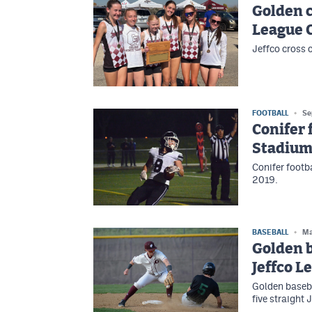
Golden c
League 
Jeffco cross 
FOOTBALL
Se
Conifer 
Stadiu
Conifer footb
2019.
BASEBALL
Ma
Golden b
Jeffco L
Golden baseba
five straight