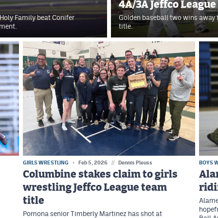
4A/3A Jeffco League
Holy Family beat Conifer
Golden baseball two wins away f
ament.
title.
GIRLS WRESTLING
Feb 5, 2026
//
Dennis Pleuss
BOYS 
Columbine stakes claim to girls
Ala
wrestling Jeffco League team
rid
title
Alamed
hopefu
Pomona senior Timberly Martinez has shot at