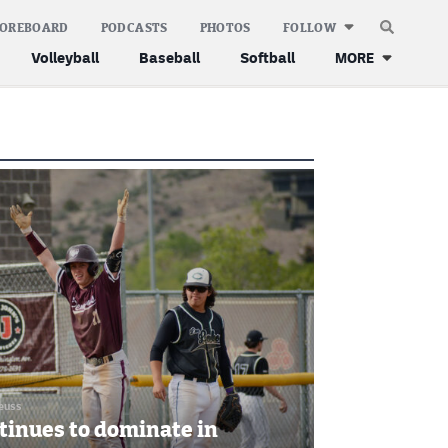
COREBOARD
PODCASTS
PHOTOS
FOLLOW
Volleyball
Baseball
Softball
MORE
leuss
tinues to dominate in