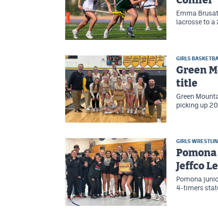
Conifer
Emma Brusates
lacrosse to a
GIRLS BASKETBA
Green Mo
title
Green Mountai
picking up 20
GIRLS WRESTLI
Pomona 
Jeffco 
Pomona junior
4-timers state