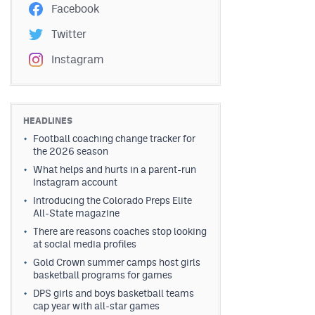
Facebook
Twitter
Instagram
HEADLINES
Football coaching change tracker for
the 2026 season
What helps and hurts in a parent-run
Instagram account
Introducing the Colorado Preps Elite
All-State magazine
There are reasons coaches stop looking
at social media profiles
Gold Crown summer camps host girls
basketball programs for games
DPS girls and boys basketball teams
cap year with all-star games