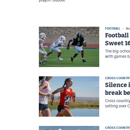
playoff bubble.
FOOTBALL
No
Football
Sweet 1
The big-schoo
with games be
CROSS COUNTR
Silence 
break be
Cross country
setting over 
CROSS COUNTR