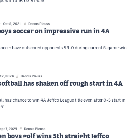
s with a 16:03.8 mark.
Oct 8, 2024
//
Dennis Pleuss
oys soccer on impressive run in 4A
soccer have outscored opponents 44-0 during current 5-game win
t 2, 2024
//
Dennis Pleuss
softball has shaken off rough start in 4A
ll has chance to win 4A Jeffco League title even after 0-3 start in
ay.
ep 17, 2024
//
Dennis Pleuss
n boys golf wins 5th straight Jeffco