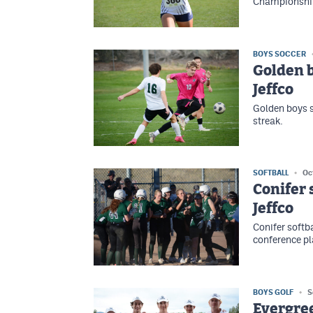
Championship
BOYS SOCCER
Golden b
Jeffco
Golden boys 
streak.
SOFTBALL
Oc
Conifer 
Jeffco
Conifer softba
conference pl
BOYS GOLF
S
Evergree