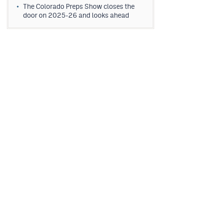
The Colorado Preps Show closes the
door on 2025-26 and looks ahead