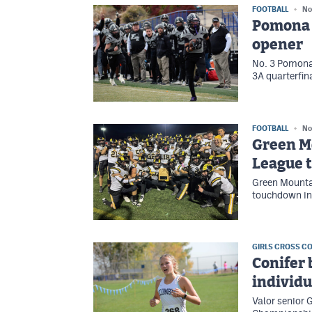
FOOTBALL
No
Pomona f
opener
No. 3 Pomona 
3A quarterfin
FOOTBALL
No
Green M
League t
Green Mountai
touchdown in 
GIRLS CROSS C
Conifer 
individu
Valor senior 