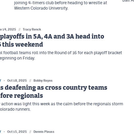
Ball A
joining 4-timers club before heading to wrestle at
Western Colorado University.
v 14, 2025
//
Tracy Renck
 playoffs in 5A, 4A and 3A head into
6 this weekend
l football teams roll into the Round of 16 for each playoff bracket
ginning on Friday.
Y
Oct 18, 2025
//
Bobby Reyes
is deafening as cross country teams
fore regionals
 action was light this week as the calm before the regionals storm
Colorado runners.
Y
Oct 15, 2025
//
Dennis Pleuss