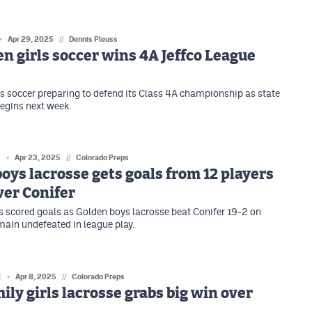
Apr 29, 2025
//
Dennis Pleuss
n girls soccer wins 4A Jeffco League
ls soccer preparing to defend its Class 4A championship as state
egins next week.
E
Apr 23, 2025
//
Colorado Preps
oys lacrosse gets goals from 12 players
ver Conifer
s scored goals as Golden boys lacrosse beat Conifer 19-2 on
ain undefeated in league play.
E
Apr 8, 2025
//
Colorado Preps
ily girls lacrosse grabs big win over