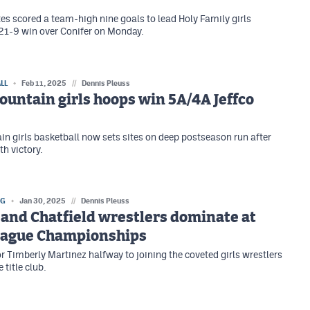
 scored a team-high nine goals to lead Holy Family girls
 21-9 win over Conifer on Monday.
LL
Feb 11, 2025
//
Dennis Pleuss
untain girls hoops win 5A/4A Jeffco
n girls basketball now sets sites on deep postseason run after
th victory.
NG
Jan 30, 2025
//
Dennis Pleuss
and Chatfield wrestlers dominate at
League Championships
 Timberly Martinez halfway to joining the coveted girls wrestlers
 title club.