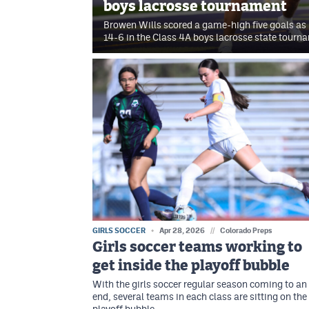
boys lacrosse tournament
Browen Wills scored a game-high five goals as 
14-6 in the Class 4A boys lacrosse state tourn
GIRLS SOCCER
Apr 28, 2026
//
Colorado Preps
Girls soccer teams working to
get inside the playoff bubble
With the girls soccer regular season coming to an
end, several teams in each class are sitting on the