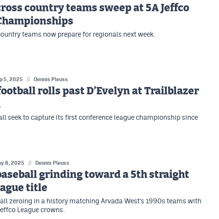
ross country teams sweep at 5A Jeffco
Championships
country teams now prepare for regionals next week.
p 5, 2025
//
Dennis Pleuss
football rolls past D’Evelyn at Trailblazer
m
all seek to capture its first conference league championship since
y 8, 2025
//
Dennis Pleuss
aseball grinding toward a 5th straight
eague title
ll zeroing in a history matching Arvada West's 1990s teams with
 Jeffco League crowns.