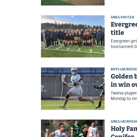
GIRLS SOCCER
Evergree
title
Evergreen gir
tournament b
BOYS LACROSS
Golden b
in win o
Twelve player
Monday to rem
GIRLS LACROSS
Holy Fam