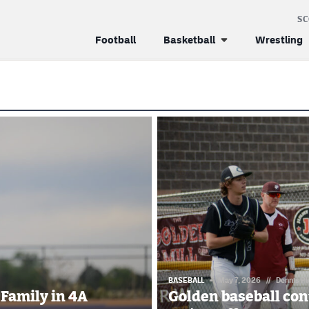
S
Football
Basketball
Wrestling
BASEBALL
May 7, 2026
//
Dennis P
 Family in 4A
Golden baseball con