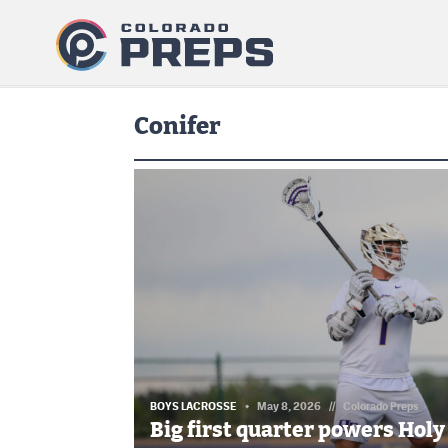
Conifer
BOYS LACROSSE
May 8, 2026
//
Colorado Preps
Big first quarter powers Holy