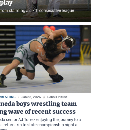
 play
rom claiming a sixth consecutive league
WRESTLING
Jan 22, 2026
//
Dennis Pleuss
meda boys wrestling team
ing wave of recent success
a senior AJ Torrez enjoying the journey to a
l return trip to state championship night at