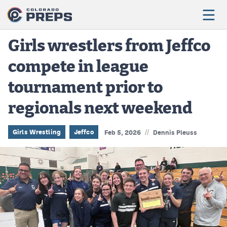
Girls wrestlers from Jeffco
compete in league
Football
tournament prior to
Boys Basketball
regionals next weekend
Girls Basketball
Wrestling
//
Girls Wrestling
Jeffco
Feb 5, 2026
Dennis Pleuss
Volleyball
Baseball
Softball
Track & Field