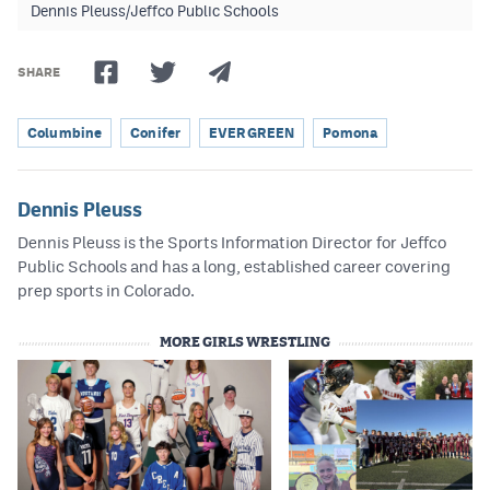
Dennis Pleuss/Jeffco Public Schools
SHARE
Columbine
Conifer
EVERGREEN
Pomona
Dennis Pleuss
Dennis Pleuss is the Sports Information Director for Jeffco
Public Schools and has a long, established career covering
prep sports in Colorado.
MORE GIRLS WRESTLING