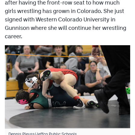
after having the front-row seat to how much
girls wrestling has grown in Colorado. She just
signed with Western Colorado University in
Gunnison where she will continue her wrestling
career.
Dennis Pleuss/Jeffco Public Schools