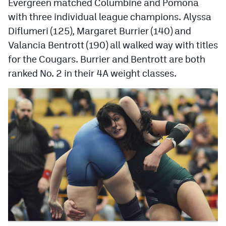
Evergreen matched Columbine and Pomona
with three individual league champions. Alyssa
Diflumeri (125), Margaret Burrier (140) and
Valancia Bentrott (190) all walked way with titles
for the Cougars. Burrier and Bentrott are both
ranked No. 2 in their 4A weight classes.