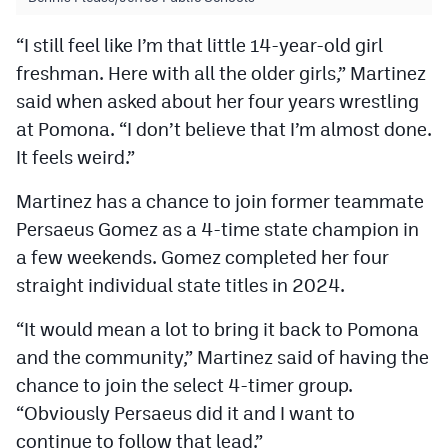
“I still feel like I’m that little 14-year-old girl
freshman. Here with all the older girls,” Martinez
said when asked about her four years wrestling
at Pomona. “I don’t believe that I’m almost done.
It feels weird.”
Martinez has a chance to join former teammate
Persaeus Gomez as a 4-time state champion in
a few weekends. Gomez completed her four
straight individual state titles in 2024.
“It would mean a lot to bring it back to Pomona
and the community,” Martinez said of having the
chance to join the select 4-timer group.
“Obviously Persaeus did it and I want to
continue to follow that lead.”