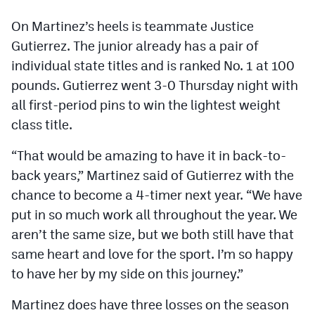
On Martinez’s heels is teammate Justice
Gutierrez. The junior already has a pair of
individual state titles and is ranked No. 1 at 100
pounds. Gutierrez went 3-0 Thursday night with
all first-period pins to win the lightest weight
class title.
“That would be amazing to have it in back-to-
back years,” Martinez said of Gutierrez with the
chance to become a 4-timer next year. “We have
put in so much work all throughout the year. We
aren’t the same size, but we both still have that
same heart and love for the sport. I’m so happy
to have her by my side on this journey.”
Martinez does have three losses on the season