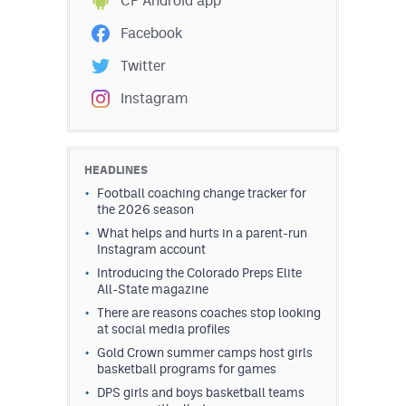
CP Android app
Facebook
Twitter
Instagram
HEADLINES
Football coaching change tracker for
the 2026 season
What helps and hurts in a parent-run
Instagram account
Introducing the Colorado Preps Elite
All-State magazine
There are reasons coaches stop looking
at social media profiles
Gold Crown summer camps host girls
basketball programs for games
DPS girls and boys basketball teams