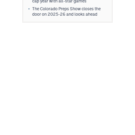
cap year with all-star games
The Colorado Preps Show closes the
door on 2025-26 and looks ahead