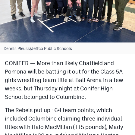
Cross Country
Soccer
Tennis
Golf
Dennis Pleuss/Jeffco Public Schools
Hockey
CONIFER — More than likely Chatfield and
Pomona will be battling it out for the Class 5A
Field Hockey
girls wrestling team title at Ball Arena in a few
Lacrosse
weeks, but Thursday night at Conifer High
Flag Football
School belonged to Columbine.
Swimming
The Rebels put up 164 team points, which
included Columbine claiming three individual
titles with Halo MacMillan (115 pounds), Mady
Scoreboard