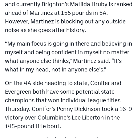
and currently Brighton’s Matilda Hruby is ranked
ahead of Martinez at 155 pounds in 5A.
However, Martinez is blocking out any outside
noise as she goes after history.
“My main focus is going in there and believing in
myself and being confident in myself no matter
what anyone else thinks,” Martinez said. “It’s
what in my head, not in anyone else’s.”
On the 4A side heading to state, Conifer and
Evergreen both have some potential state
champions that won individual league titles
Thursday. Conifer’s Penny Dickinson took a 16-9
victory over Columbine’s Lee Liberton in the
145-pound title bout.