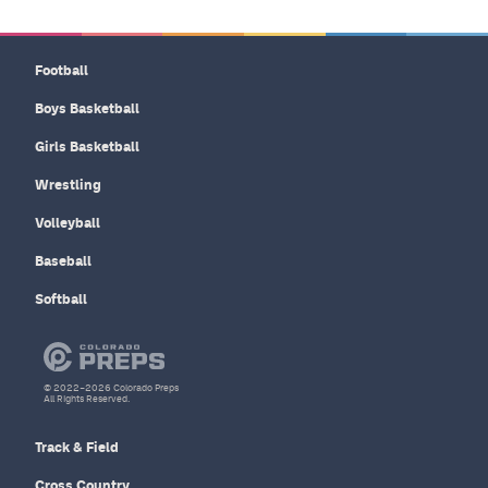
Football
Boys Basketball
Girls Basketball
Wrestling
Volleyball
Baseball
Softball
© 2022–2026 Colorado Preps
All Rights Reserved.
Track & Field
Cross Country