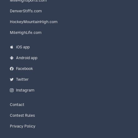
MileHighSports.com
DenverStiffs.com
HockeyMountainHigh.com
MileHighLife.com
iOS app
Android app
Facebook
Twitter
Instagram
Contact
Contest Rules
Privacy Policy