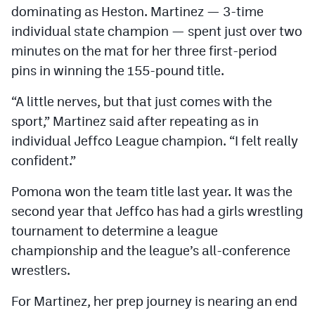
dominating as Heston. Martinez — 3-time
individual state champion — spent just over two
minutes on the mat for her three first-period
pins in winning the 155-pound title.
“A little nerves, but that just comes with the
sport,” Martinez said after repeating as in
individual Jeffco League champion. “I felt really
confident.”
Pomona won the team title last year. It was the
second year that Jeffco has had a girls wrestling
tournament to determine a league
championship and the league’s all-conference
wrestlers.
For Martinez, her prep journey is nearing an end