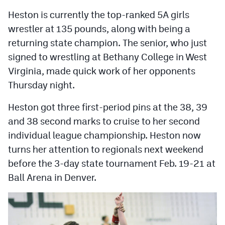
MileHighLife.com
Heston is currently the top-ranked 5A girls
wrestler at 135 pounds, along with being a
Contact
returning state champion. The senior, who just
signed to wrestling at Bethany College in West
Contest Rules
Virginia, made quick work of her opponents
Privacy Policy
Thursday night.
Heston got three first-period pins at the 38, 39
and 38 second marks to cruise to her second
individual league championship. Heston now
turns her attention to regionals next weekend
before the 3-day state tournament Feb. 19-21 at
Ball Arena in Denver.