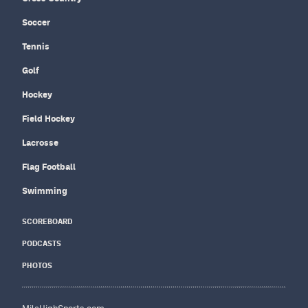
Soccer
Tennis
Golf
Hockey
Field Hockey
Lacrosse
Flag Football
Swimming
SCOREBOARD
PODCASTS
PHOTOS