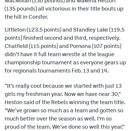
MacMillan (130 pounds) and Makena Heston
Podcasts
(135 pounds) all victorious in their title bouts up
Photos
the hill in Conifer.
Littleton (123.5 points) and Standley Lake (119.5
CP
iOS app
points) finished second and third, respectively.
Chatfield (115 points) and Pomona (107 points)
CP
Android app
didn’t have it full team wrestle at the league
Facebook
championship tournament as everyone gears up
Twitter
for regionals tournaments Feb. 13 and 14.
Instagram
“It’s really cool because we started with just 13
girls my freshman year. Now we have near 30,”
MileHighSports.com
Heston said of the Rebels winning the team title.
“We’ve grown so much as a team and gotten so
DenverStiffs.com
much better over the season as well. I’m so
HockeyMountainHigh.com
proud of the team. We’ve done so well this year.”