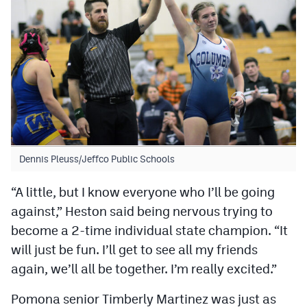
Dennis Pleuss/Jeffco Public Schools
“A little, but I know everyone who I’ll be going
against,” Heston said being nervous trying to
become a 2-time individual state champion. “It
will just be fun. I’ll get to see all my friends
again, we’ll all be together. I’m really excited.”
Pomona senior Timberly Martinez was just as