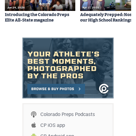
Jun 24, 2026
Apr 17, 2026
Introducing the Colorado Preps
Adequately Prepped: Nos. 10
Elite All-State magazine
our High School Rankings X
Colorado Preps Podcasts
CP iOS app