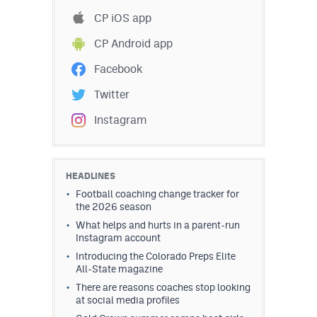
Podcasts
CP iOS app
Photos
CP Android app
Facebook
CP
iOS app
Twitter
CP
Android app
Instagram
Facebook
Twitter
HEADLINES
Football coaching change tracker for
Instagram
the 2026 season
What helps and hurts in a parent-run
Instagram account
MileHighSports.com
Introducing the Colorado Preps Elite
All-State magazine
DenverStiffs.com
There are reasons coaches stop looking
HockeyMountainHigh.com
at social media profiles