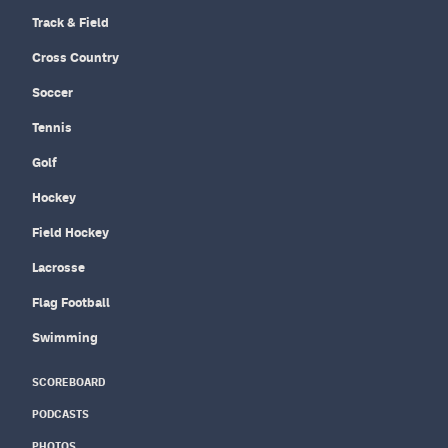
Track & Field
Cross Country
Soccer
Tennis
Golf
Hockey
Field Hockey
Lacrosse
Flag Football
Swimming
SCOREBOARD
PODCASTS
PHOTOS