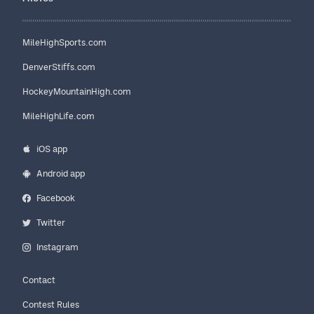
MileHighSports.com
DenverStiffs.com
HockeyMountainHigh.com
MileHighLife.com
iOS app
Android app
Facebook
Twitter
Instagram
Contact
Contest Rules