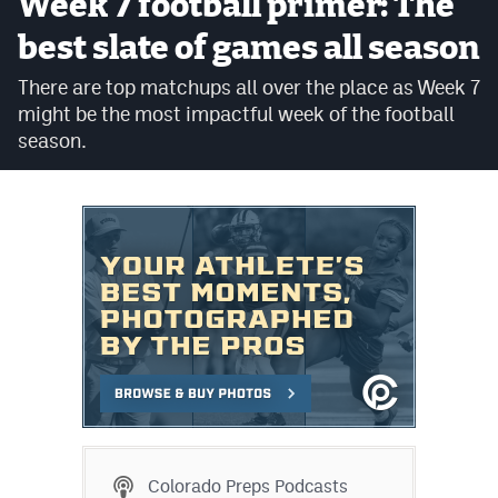
Week 7 football primer: The
Cross Country
best slate of games all season
Soccer
There are top matchups all over the place as Week 7
might be the most impactful week of the football
Tennis
season.
Golf
Hockey
Field Hockey
Lacrosse
Flag Football
Swimming
Scoreboard
Colorado Preps Podcasts