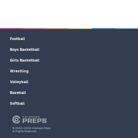
Football
Boys Basketball
Girls Basketball
Wrestling
Volleyball
Baseball
Softball
© 2022–2026 Colorado Preps
All Rights Reserved.