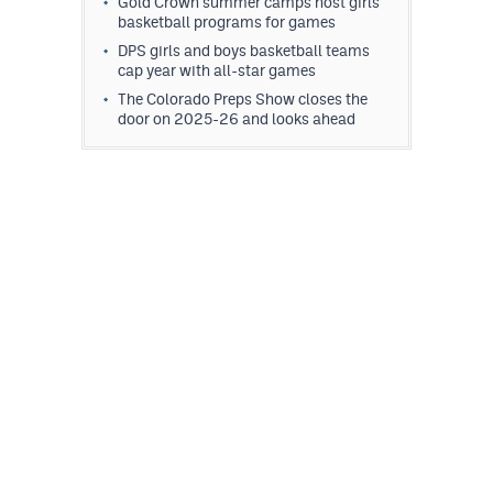
Gold Crown summer camps host girls
MileHighLife.com
basketball programs for games
DPS girls and boys basketball teams
cap year with all-star games
Contact
The Colorado Preps Show closes the
door on 2025-26 and looks ahead
Contest Rules
Privacy Policy