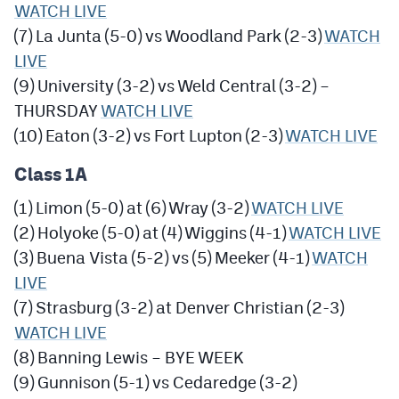
WATCH LIVE
(7) La Junta (5-0) vs Woodland Park (2-3)
WATCH
LIVE
(9) University (3-2) vs Weld Central (3-2) –
THURSDAY
WATCH LIVE
(10) Eaton (3-2) vs Fort Lupton (2-3)
WATCH LIVE
Class 1A
(1) Limon (5-0) at (6) Wray (3-2)
WATCH LIVE
(2) Holyoke (5-0) at (4) Wiggins (4-1)
WATCH LIVE
(3) Buena Vista (5-2) vs (5) Meeker (4-1)
WATCH
LIVE
(7) Strasburg (3-2) at Denver Christian (2-3)
WATCH LIVE
(8) Banning Lewis – BYE WEEK
(9) Gunnison (5-1) vs Cedaredge (3-2)