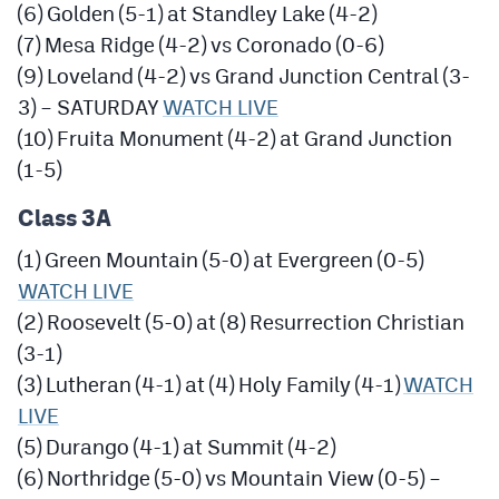
(6) Golden (5-1) at Standley Lake (4-2)
(7) Mesa Ridge (4-2) vs Coronado (0-6)
(9) Loveland (4-2) vs Grand Junction Central (3-
3) – SATURDAY
WATCH LIVE
(10) Fruita Monument (4-2) at Grand Junction
(1-5)
Class 3A
(1) Green Mountain (5-0) at Evergreen (0-5)
WATCH LIVE
(2) Roosevelt (5-0) at (8) Resurrection Christian
(3-1)
(3) Lutheran (4-1) at (4) Holy Family (4-1)
WATCH
LIVE
(5) Durango (4-1) at Summit (4-2)
(6) Northridge (5-0) vs Mountain View (0-5) –