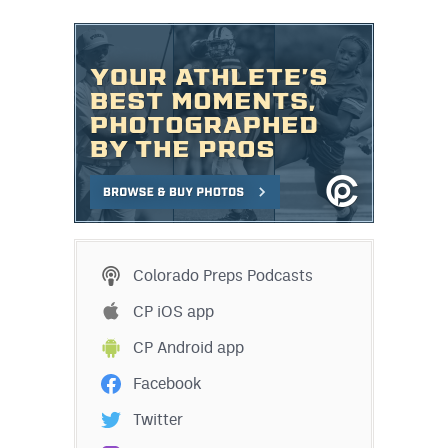
Colorado Preps Podcasts
CP iOS app
CP Android app
Facebook
Twitter