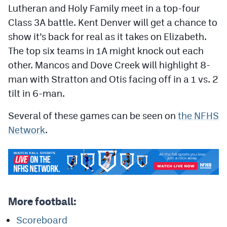
Podcasts
Lutheran and Holy Family meet in a top-four
Class 3A battle. Kent Denver will get a chance to
Photos
show it’s back for real as it takes on Elizabeth.
The top six teams in 1A might knock out each
CP
iOS app
other. Mancos and Dove Creek will highlight 8-
man with Stratton and Otis facing off in a 1 vs. 2
CP
Android app
tilt in 6-man.
Facebook
Several of these games can be seen on
the NFHS
Twitter
Network
.
Instagram
MileHighSports.com
DenverStiffs.com
More football:
HockeyMountainHigh.com
Scoreboard