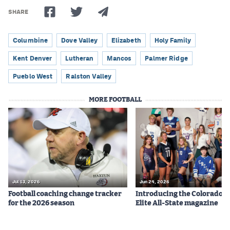
SHARE
Columbine
Dove Valley
Elizabeth
Holy Family
Kent Denver
Lutheran
Mancos
Palmer Ridge
Pueblo West
Ralston Valley
MORE FOOTBALL
Jul 13, 2026
Jun 24, 2026
Football coaching change tracker
Introducing the Colorado P
for the 2026 season
Elite All-State magazine