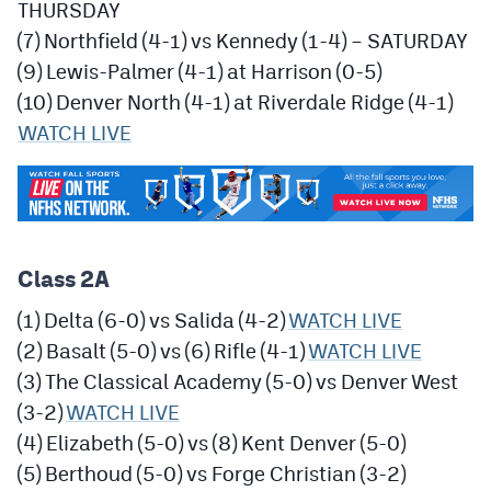
THURSDAY
(7) Northfield (4-1) vs Kennedy (1-4) – SATURDAY
(9) Lewis-Palmer (4-1) at Harrison (0-5)
(10) Denver North (4-1) at Riverdale Ridge (4-1)
WATCH LIVE
Class 2A
(1) Delta (6-0) vs Salida (4-2)
WATCH LIVE
(2) Basalt (5-0) vs (6) Rifle (4-1)
WATCH LIVE
(3) The Classical Academy (5-0) vs Denver West
(3-2)
WATCH LIVE
(4) Elizabeth (5-0) vs (8) Kent Denver (5-0)
(5) Berthoud (5-0) vs Forge Christian (3-2)