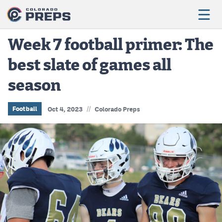
Week 7 football primer: The
best slate of games all
Football
season
Boys Basketball
Girls Basketball
//
Football
Oct 4, 2023
Colorado Preps
Wrestling
Volleyball
Baseball
Softball
Track & Field