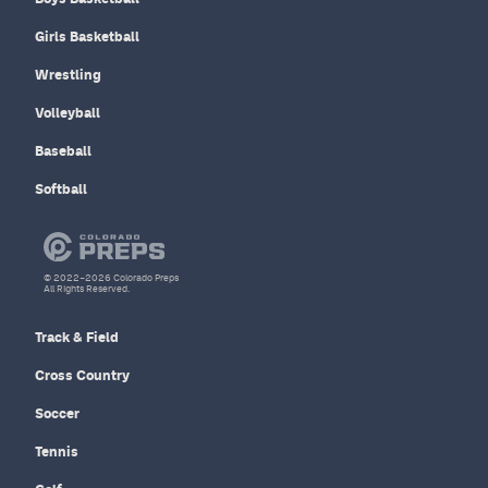
Girls Basketball
Wrestling
Volleyball
Baseball
Softball
© 2022–2026 Colorado Preps
All Rights Reserved.
Track & Field
Cross Country
Soccer
Tennis