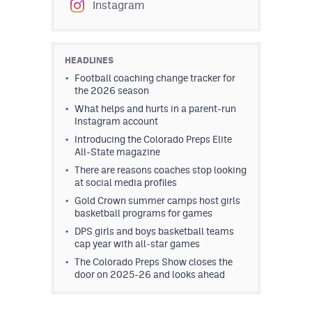
Instagram
HEADLINES
Football coaching change tracker for
the 2026 season
What helps and hurts in a parent-run
Instagram account
Introducing the Colorado Preps Elite
All-State magazine
There are reasons coaches stop looking
at social media profiles
Gold Crown summer camps host girls
basketball programs for games
DPS girls and boys basketball teams
cap year with all-star games
The Colorado Preps Show closes the
door on 2025-26 and looks ahead