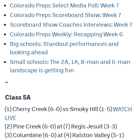
MileHighLife.com
Colorado Preps Select Media Poll: Week 7
Colorado Preps Scoreboard Show: Week 7
Scoreboard Show Coaches Interviews: Week 7
Contact
Colorado Preps Weekly: Recapping Week 6
Contest Rules
Big schools: Standout performances and
Privacy Policy
looking ahead
Small schools: The 2A, 1A, 8-man and 6-man
landscape is getting fun
**
Class 5A
(1) Cherry Creek (6-0) vs Smoky Hill (1-5)
WATCH
LIVE
(2) Pine Creek (6-0) at (7) Regis Jesuit (3-3)
(3) Columbine (6-0) at (4) Ralston Valley (5-1)