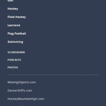
Golf
Hockey
Field Hockey
Lacrosse
Flag Football
Swimming
SCOREBOARD
PODCASTS
PHOTOS
MileHighSports.com
DenverStiffs.com
HockeyMountainHigh.com