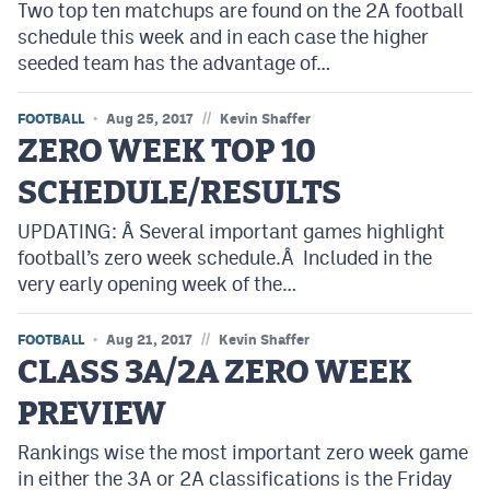
Two top ten matchups are found on the 2A football
Podcasts
schedule this week and in each case the higher
Photos
seeded team has the advantage of…
//
FOOTBALL
Aug 25, 2017
Kevin Shaffer
CP
iOS app
ZERO WEEK TOP 10
CP
Android app
SCHEDULE/RESULTS
Facebook
UPDATING: Â Several important games highlight
football’s zero week schedule.Â Included in the
Twitter
very early opening week of the…
Instagram
//
FOOTBALL
Aug 21, 2017
Kevin Shaffer
CLASS 3A/2A ZERO WEEK
MileHighSports.com
PREVIEW
DenverStiffs.com
Rankings wise the most important zero week game
HockeyMountainHigh.com
in either the 3A or 2A classifications is the Friday