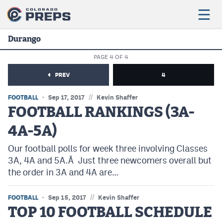
Durango
PAGE 4 OF 4
Football
PREV
4
Boys Basketball
//
FOOTBALL
Sep 17, 2017
Kevin Shaffer
Girls Basketball
FOOTBALL RANKINGS (3A-
4A-5A)
Wrestling
Our football polls for week three involving Classes
Volleyball
3A, 4A and 5A.Â Just three newcomers overall but
Baseball
the order in 3A and 4A are…
Softball
//
FOOTBALL
Sep 15, 2017
Kevin Shaffer
TOP 10 FOOTBALL SCHEDULE
Track & Field