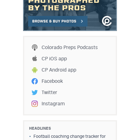
Colorado Preps Podcasts
CP iOS app
CP Android app
Facebook
Twitter
Instagram
HEADLINES
Football coaching change tracker for