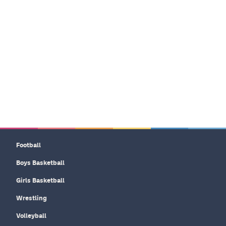
Football
Boys Basketball
Girls Basketball
Wrestling
Volleyball