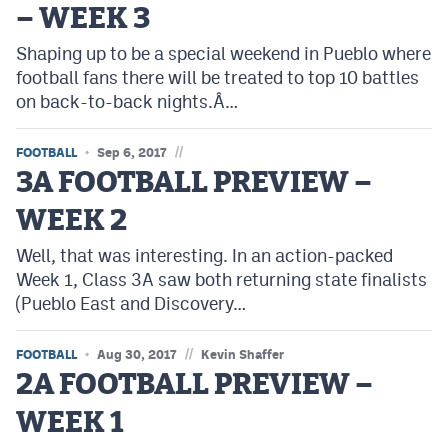
– WEEK 3
Cross Country
Shaping up to be a special weekend in Pueblo where
football fans there will be treated to top 10 battles
Soccer
on back-to-back nights.Â…
Tennis
//
FOOTBALL
Sep 6, 2017
Golf
3A FOOTBALL PREVIEW –
Hockey
WEEK 2
Field Hockey
Well, that was interesting. In an action-packed
Lacrosse
Week 1, Class 3A saw both returning state finalists
(Pueblo East and Discovery…
Flag Football
//
FOOTBALL
Swimming
Aug 30, 2017
Kevin Shaffer
2A FOOTBALL PREVIEW –
WEEK 1
Scoreboard