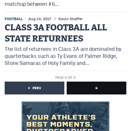
matchup between #6…
MileHighLife.com
//
FOOTBALL
Aug 10, 2017
Kevin Shaffer
Contact
CLASS 3A FOOTBALL ALL
Contest Rules
STATE RETURNEES
Privacy Policy
The list of returnees in Class 3A are dominated by
quarterbacks such as Ty Evans of Palmer Ridge,
Stone Samaras of Holy Family and…
PAGE 4 OF 4
PREV
4