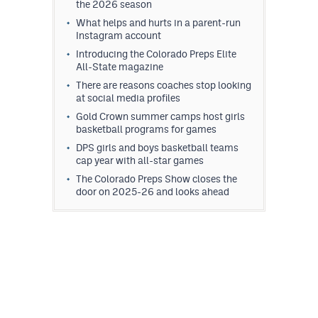
the 2026 season
What helps and hurts in a parent-run
Instagram account
Introducing the Colorado Preps Elite
All-State magazine
There are reasons coaches stop looking
at social media profiles
Gold Crown summer camps host girls
basketball programs for games
DPS girls and boys basketball teams
cap year with all-star games
The Colorado Preps Show closes the
door on 2025-26 and looks ahead