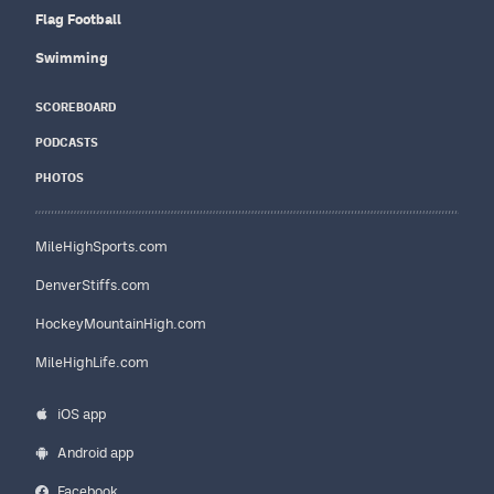
Flag Football
Swimming
SCOREBOARD
PODCASTS
PHOTOS
MileHighSports.com
DenverStiffs.com
HockeyMountainHigh.com
MileHighLife.com
iOS app
Android app
Facebook