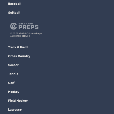
Baseball
Softball
© 2022–2026 Colorado Preps
All Rights Reserved.
Track & Field
Cross Country
Soccer
Tennis
Golf
Hockey
Field Hockey
Lacrosse