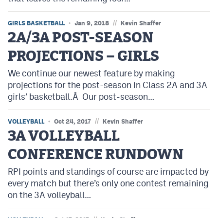
//
GIRLS BASKETBALL
Jan 9, 2018
Kevin Shaffer
2A/3A POST-SEASON
PROJECTIONS – GIRLS
We continue our newest feature by making
projections for the post-season in Class 2A and 3A
girls’ basketball.Â Our post-season…
//
VOLLEYBALL
Oct 24, 2017
Kevin Shaffer
3A VOLLEYBALL
CONFERENCE RUNDOWN
RPI points and standings of course are impacted by
every match but there’s only one contest remaining
on the 3A volleyball…