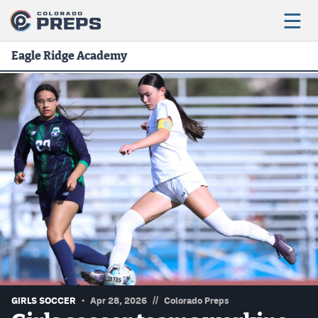
Eagle Ridge Academy
Football
Boys Basketball
Girls Basketball
Wrestling
Volleyball
Baseball
Softball
//
GIRLS SOCCER
Apr 28, 2026
Colorado Preps
Track & Field