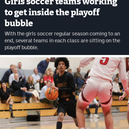
Girls soccer teams working
Cross Country
to get inside the playoff
bubble
Soccer
With the girls soccer regular season coming to an
Tennis
end, several teams in each class are sitting on the
Golf
playoff bubble.
Hockey
Field Hockey
Lacrosse
Flag Football
Swimming
Scoreboard