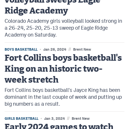
volleyball sweeps Eagle
Ridge Academy
Colorado Academy girls volleyball looked strong in
a 26-24, 25-20, 25-13 sweep of Eagle Ridge
Academy on Saturday.
//
BOYS BASKETBALL
Jan 26, 2024
Brent New
Fort Collins boys basketball's
King on an historic two-
week stretch
Fort Collins boys basketball's Jayce King has been
dominant in the last couple of week and putting up
big numbers as a result.
//
GIRLS BASKETBALL
Jan 3, 2024
Brent New
Early 2024 games to watch