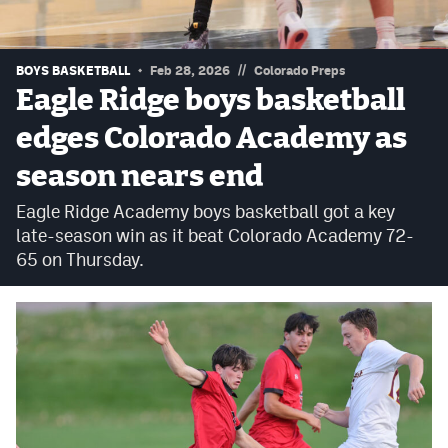
Podcasts
Photos
//
BOYS BASKETBALL
Feb 28, 2026
Colorado Preps
Eagle Ridge boys basketball
CP
iOS app
edges Colorado Academy as
CP
Android app
season nears end
Facebook
Eagle Ridge Academy boys basketball got a key
late-season win as it beat Colorado Academy 72-
Twitter
65 on Thursday.
Instagram
MileHighSports.com
DenverStiffs.com
HockeyMountainHigh.com