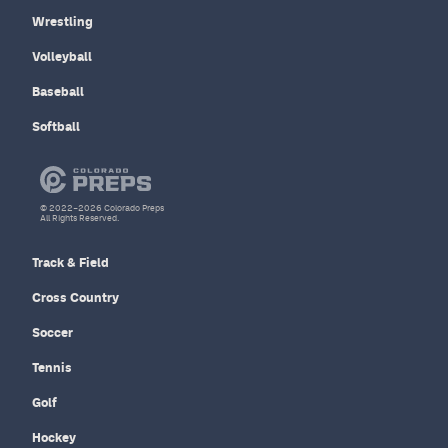
Wrestling
Volleyball
Baseball
Softball
© 2022–2026 Colorado Preps
All Rights Reserved.
Track & Field
Cross Country
Soccer
Tennis
Golf
Hockey