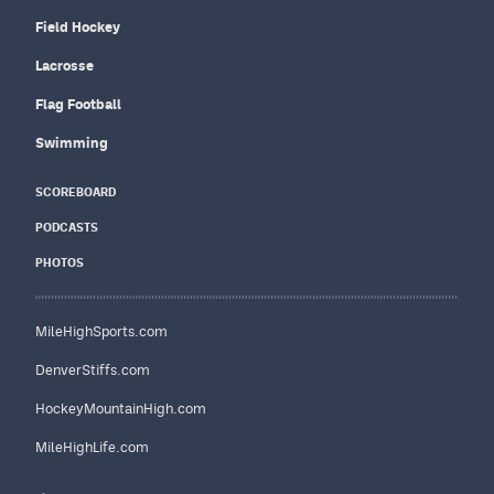
Field Hockey
Lacrosse
Flag Football
Swimming
SCOREBOARD
PODCASTS
PHOTOS
MileHighSports.com
DenverStiffs.com
HockeyMountainHigh.com
MileHighLife.com