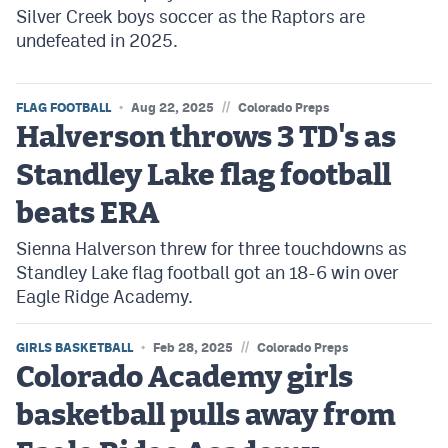
Silver Creek boys soccer as the Raptors are
undefeated in 2025.
//
FLAG FOOTBALL
Aug 22, 2025
Colorado Preps
Halverson throws 3 TD's as
Standley Lake flag football
beats ERA
Sienna Halverson threw for three touchdowns as
Standley Lake flag football got an 18-6 win over
Eagle Ridge Academy.
//
GIRLS BASKETBALL
Feb 28, 2025
Colorado Preps
Colorado Academy girls
basketball pulls away from