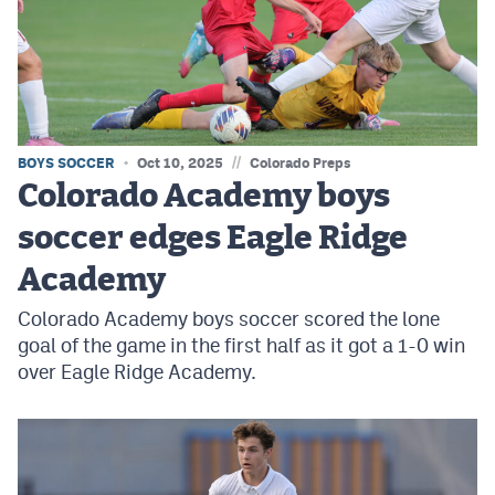
MileHighLife.com
Contact
Contest Rules
//
BOYS SOCCER
Oct 10, 2025
Colorado Preps
Privacy Policy
Colorado Academy boys
soccer edges Eagle Ridge
Academy
Colorado Academy boys soccer scored the lone
goal of the game in the first half as it got a 1-0 win
over Eagle Ridge Academy.