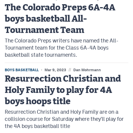
The Colorado Preps 6A-4A
boys basketball All-
Tournament Team
The Colorado Preps writers have named the All-
Tournament team for the Class 6A-4A boys
basketball state tournaments.
//
BOYS BASKETBALL
Mar 9, 2023
Dan Mohrmann
Resurrection Christian and
Holy Family to play for 4A
boys hoops title
Resurrection Christian and Holy Family are on a
collision course for Saturday where they'll play for
the 4A boys basketball title