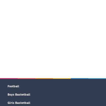
Football
Boys Basketball
Girls Basketball