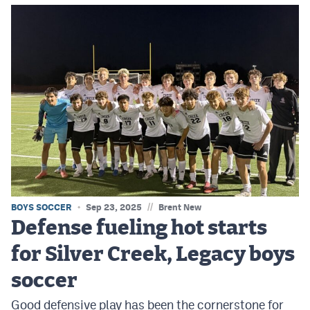
//
BOYS SOCCER
Sep 23, 2025
Brent New
Defense fueling hot starts
for Silver Creek, Legacy boys
soccer
Good defensive play has been the cornerstone for