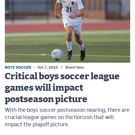
//
BOYS SOCCER
Oct 7, 2025
Brent New
Critical boys soccer league
games will impact
postseason picture
With the boys soccer postseason nearing, there are
crucial league games on the horizon that will
impact the playoff picture.