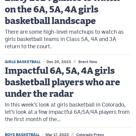
on the 6A, 5A, 4A girls
basketball landscape
There are some high-level matchups to watch as
girls basketball teams in Class 5A, 4A and 3A
return to the court.
//
GIRLS BASKETBALL
Dec 20, 2023
Brent New
Impactful 6A, 5A, 4A girls
basketball players who are
under the radar
In this week’s look at girls basketball in Colorado,
let’s look at a few impactful 6A/5A/4A players from
the first month of the…
//
BOYS BASKETBALL
Mar 17, 2023
Colorado Preps