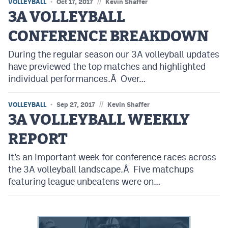
//
VOLLEYBALL
Oct 17, 2017
Kevin Shaffer
3A VOLLEYBALL
CONFERENCE BREAKDOWN
During the regular season our 3A volleyball updates
have previewed the top matches and highlighted
individual performances.Â Over…
//
VOLLEYBALL
Sep 27, 2017
Kevin Shaffer
3A VOLLEYBALL WEEKLY
REPORT
It’s an important week for conference races across
the 3A volleyball landscape.Â Five matchups
featuring league unbeatens were on…