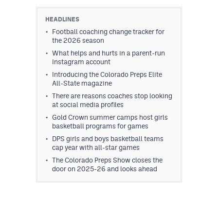
HEADLINES
Football coaching change tracker for
the 2026 season
What helps and hurts in a parent-run
Instagram account
Introducing the Colorado Preps Elite
All-State magazine
There are reasons coaches stop looking
at social media profiles
Gold Crown summer camps host girls
basketball programs for games
DPS girls and boys basketball teams
cap year with all-star games
The Colorado Preps Show closes the
door on 2025-26 and looks ahead