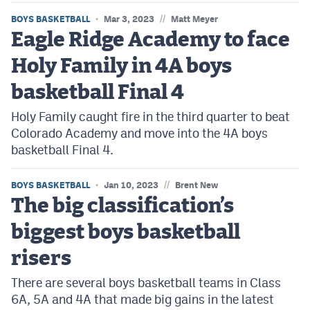
//
BOYS BASKETBALL
Mar 3, 2023
Matt Meyer
Eagle Ridge Academy to face
Holy Family in 4A boys
basketball Final 4
Holy Family caught fire in the third quarter to beat
Colorado Academy and move into the 4A boys
basketball Final 4.
//
BOYS BASKETBALL
Jan 10, 2023
Brent New
The big classification’s
biggest boys basketball
risers
There are several boys basketball teams in Class
6A, 5A and 4A that made big gains in the latest