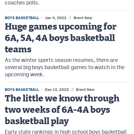
coaches polls.
//
BOYS BASKETBALL
Jan 4, 2023
Brent New
Huge games upcoming for
6A, 5A, 4A boys basketball
teams
As the winter sports season resumes, there are
several big boys basketball games to watch in the
upcoming week.
//
BOYS BASKETBALL
Dec 13, 2022
Brent New
The little we know through
two weeks of 6A-4A boys
basketball play
Early state rankings in high school boys basketball