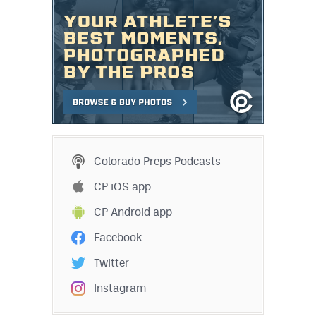
Colorado Preps Podcasts
CP iOS app
CP Android app
Facebook
Twitter
Instagram