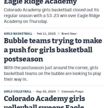
Eagle Ridge Academy
Colorado Academy girls basketball closed out its
regular season with a 53-23 win over Eagle Ridge
Academy on Thursday.
//
GIRLS BASKETBALL
Feb 11, 2025
Brent New
Bubble teams trying to make
a push for girls basketball
postseason
With the postseason just around the corner, girls
basketball teams on the bubble are looking to play
their way in.
//
GIRLS VOLLEYBALL
Sep 30, 2024
Colorado Preps
Colorado Academy girls