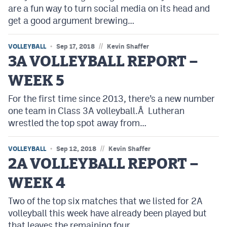
are a fun way to turn social media on its head and
get a good argument brewing…
//
VOLLEYBALL
Sep 17, 2018
Kevin Shaffer
3A VOLLEYBALL REPORT –
WEEK 5
For the first time since 2013, there’s a new number
one team in Class 3A volleyball.Â Lutheran
wrestled the top spot away from…
//
VOLLEYBALL
Sep 12, 2018
Kevin Shaffer
2A VOLLEYBALL REPORT –
WEEK 4
Two of the top six matches that we listed for 2A
volleyball this week have already been played but
that leaves the remaining four…