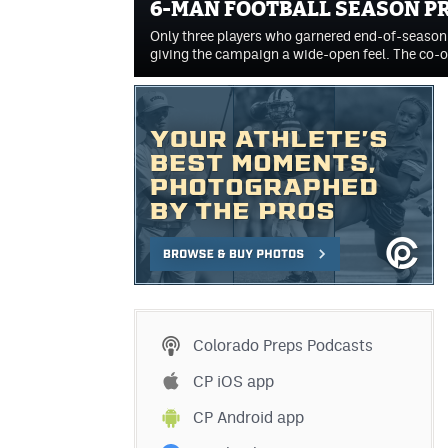
6-MAN FOOTBALL SEASON P
Only three players who garnered end-of-season h
giving the campaign a wide-open feel. The co
Colorado Preps Podcasts
CP iOS app
CP Android app