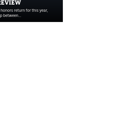
REVIEW
onors return for this year,
-op between…