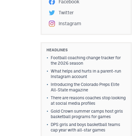
Facebook
Twitter
Instagram
HEADLINES
Football coaching change tracker for
the 2026 season
What helps and hurts in a parent-run
Instagram account
Introducing the Colorado Preps Elite
All-State magazine
There are reasons coaches stop looking
at social media profiles
Gold Crown summer camps host girls
basketball programs for games
DPS girls and boys basketball teams
cap year with all-star games