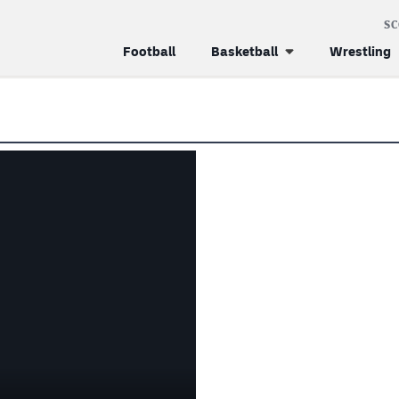
S
Football
Basketball
Wrestling