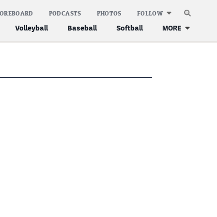
COREBOARD
PODCASTS
PHOTOS
FOLLOW
Volleyball
Baseball
Softball
MORE