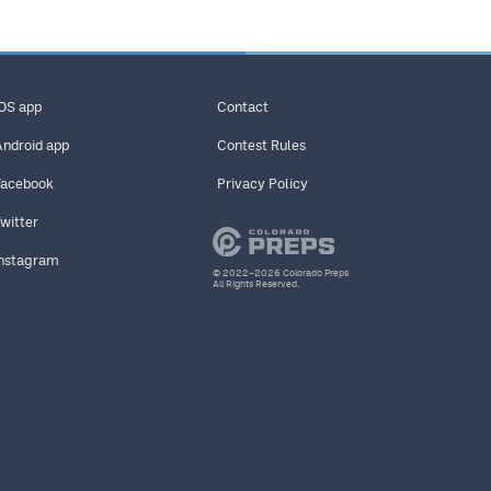
iOS app
Contact
Android app
Contest Rules
Facebook
Privacy Policy
Twitter
Instagram
© 2022–2026 Colorado Preps
All Rights Reserved.