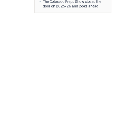
The Colorado Preps Show closes the
door on 2025-26 and looks ahead