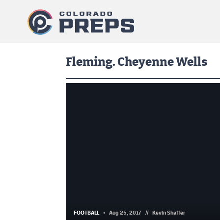
Fleming. Cheyenne Wells
FOOTBALL
Aug 25, 2017
//
Kevin Shaffer