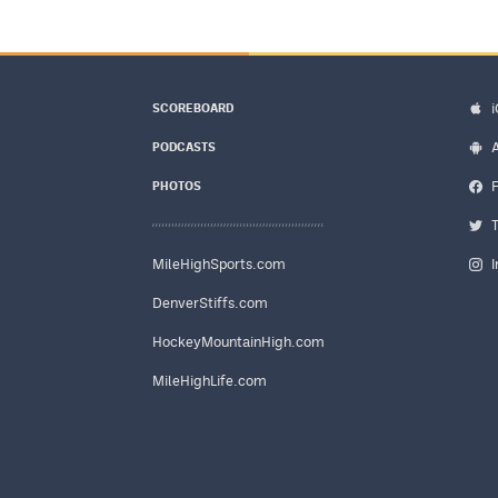
SCOREBOARD
PODCASTS
PHOTOS
MileHighSports.com
DenverStiffs.com
HockeyMountainHigh.com
MileHighLife.com