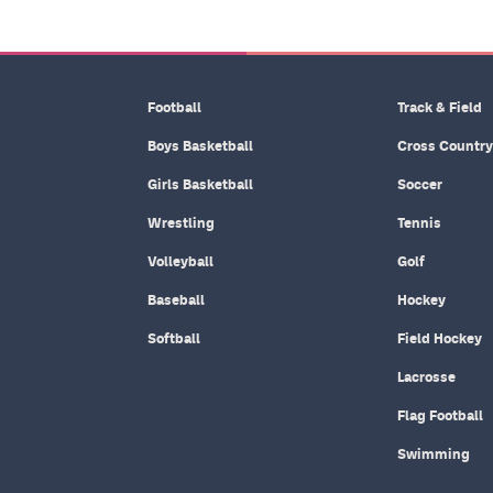
Football
Track & Field
Boys Basketball
Cross Country
Girls Basketball
Soccer
Wrestling
Tennis
Volleyball
Golf
Baseball
Hockey
Softball
Field Hockey
Lacrosse
Flag Football
Swimming