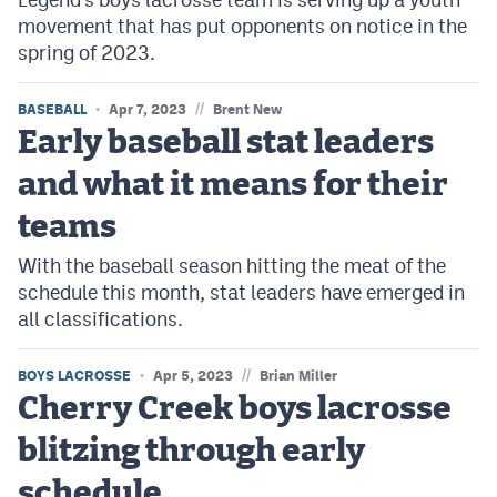
movement that has put opponents on notice in the
spring of 2023.
//
BASEBALL
Apr 7, 2023
Brent New
Early baseball stat leaders
and what it means for their
teams
With the baseball season hitting the meat of the
schedule this month, stat leaders have emerged in
all classifications.
//
BOYS LACROSSE
Apr 5, 2023
Brian Miller
Cherry Creek boys lacrosse
blitzing through early
schedule