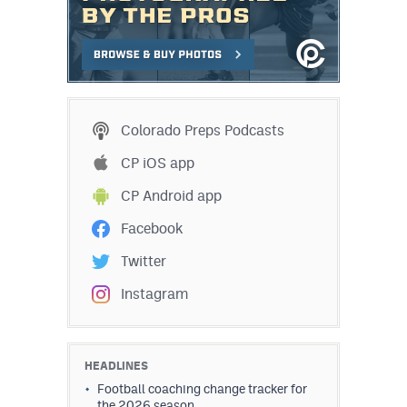
Colorado Preps Podcasts
CP iOS app
CP Android app
Facebook
Twitter
Instagram
HEADLINES
Football coaching change tracker for
the 2026 season