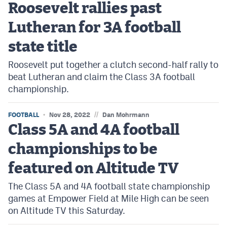
Roosevelt rallies past
Lutheran for 3A football
state title
Roosevelt put together a clutch second-half rally to
beat Lutheran and claim the Class 3A football
championship.
//
FOOTBALL
Nov 28, 2022
Dan Mohrmann
Class 5A and 4A football
championships to be
featured on Altitude TV
The Class 5A and 4A football state championship
games at Empower Field at Mile High can be seen
on Altitude TV this Saturday.