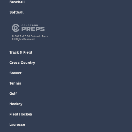
Baseball
Softball
© 2022–2026 Colorado Preps
All Rights Reserved.
Track & Field
Cross Country
Soccer
Tennis
Golf
Hockey
Field Hockey
Lacrosse