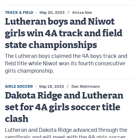
//
TRACK & FIELD
May 20, 2023
Alissa Noe
Lutheran boys and Niwot
girls win 4A track and field
state championships
The Lutheran boys claimed the 4A boys track and
field title while Niwot won its fourth consecutive
girls championship.
//
GIRLS SOCCER
May 18, 2023
Dan Mohrmann
Dakota Ridge and Lutheran
set for 4A girls soccer title
clash
Lutheran and Dakota Ridge advanced through the
semifinals and will meet with the 4A girls soccer