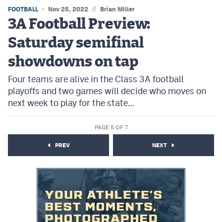
//
FOOTBALL
Nov 25, 2022
Brian Miller
3A Football Preview:
Saturday semifinal
showdowns on tap
Four teams are alive in the Class 3A football
playoffs and two games will decide who moves on
next week to play for the state…
PAGE 5 OF 7
PREV
NEXT