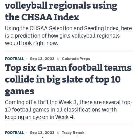
volleyball regionals using
Cross Country
the CHSAA Index
Soccer
Using the CHSAA Selection and Seeding Index, here
is a prediction of how girls volleyball regionals
Tennis
would look right now.
Golf
//
FOOTBALL
Sep 13, 2023
Colorado Preps
Hockey
Top six 6-man football teams
Field Hockey
collide in big slate of top 10
Lacrosse
games
Flag Football
Coming off a thrilling Week 3, there are several top-
10 football games in all classifications worth
Swimming
keeping an eye on in Week 4.
Scoreboard
//
FOOTBALL
Sep 13, 2023
Tracy Renck