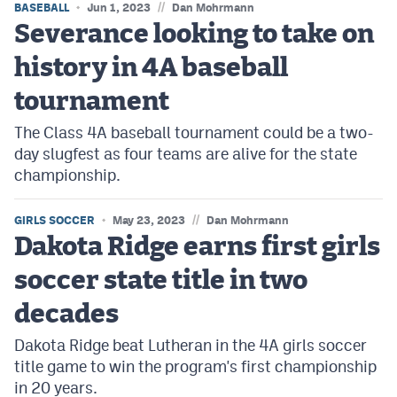
//
BASEBALL
Jun 1, 2023
Dan Mohrmann
Severance looking to take on
history in 4A baseball
tournament
The Class 4A baseball tournament could be a two-
day slugfest as four teams are alive for the state
championship.
//
GIRLS SOCCER
May 23, 2023
Dan Mohrmann
Dakota Ridge earns first girls
soccer state title in two
decades
Dakota Ridge beat Lutheran in the 4A girls soccer
title game to win the program's first championship
in 20 years.