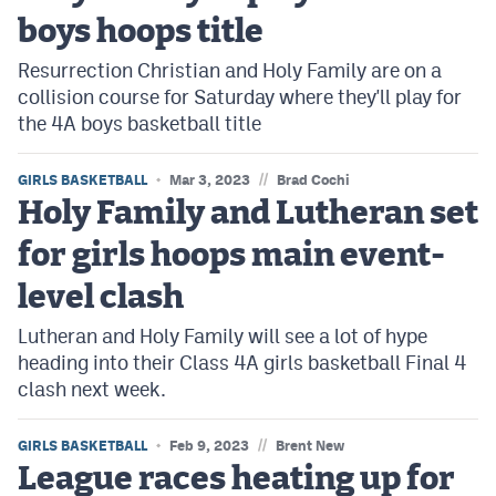
boys hoops title
Resurrection Christian and Holy Family are on a
collision course for Saturday where they'll play for
the 4A boys basketball title
//
GIRLS BASKETBALL
Mar 3, 2023
Brad Cochi
Holy Family and Lutheran set
for girls hoops main event-
level clash
Lutheran and Holy Family will see a lot of hype
heading into their Class 4A girls basketball Final 4
clash next week.
//
GIRLS BASKETBALL
Feb 9, 2023
Brent New
League races heating up for