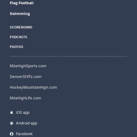
Flag Football
Swimming
SCOREBOARD
PODCASTS
PHOTOS
MileHighSports.com
DenverStiffs.com
HockeyMountainHigh.com
MileHighLife.com
iOS app
Android app
Facebook