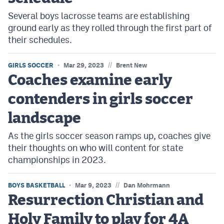
Several boys lacrosse teams are establishing
ground early as they rolled through the first part of
their schedules.
//
GIRLS SOCCER
Mar 29, 2023
Brent New
Coaches examine early
contenders in girls soccer
landscape
As the girls soccer season ramps up, coaches give
their thoughts on who will content for state
championships in 2023.
//
BOYS BASKETBALL
Mar 9, 2023
Dan Mohrmann
Resurrection Christian and
Holy Family to play for 4A