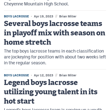
Cheyenne Mountain High School.
//
BOYS LACROSSE
Apr 19, 2023
Brian Miller
Several boys lacrosse teams
in playoff mix with season on
home stretch
The top boys lacrosse teams in each classification
are jockeying for position with about two weeks left
in the regular season.
//
BOYS LACROSSE
Apr 12, 2023
Brian Miller
Legend boys lacrosse
utilizing young talent in its
hot start
Legend’s boys lacrosse team is serving up a youth