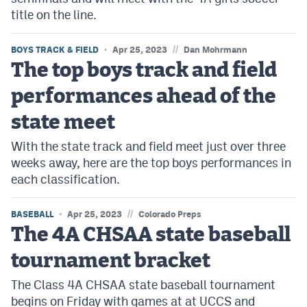
title on the line.
//
BOYS TRACK & FIELD
Apr 25, 2023
Dan Mohrmann
The top boys track and field
performances ahead of the
state meet
With the state track and field meet just over three
weeks away, here are the top boys performances in
each classification.
//
BASEBALL
Apr 25, 2023
Colorado Preps
The 4A CHSAA state baseball
tournament bracket
The Class 4A CHSAA state baseball tournament
begins on Friday with games at at UCCS and