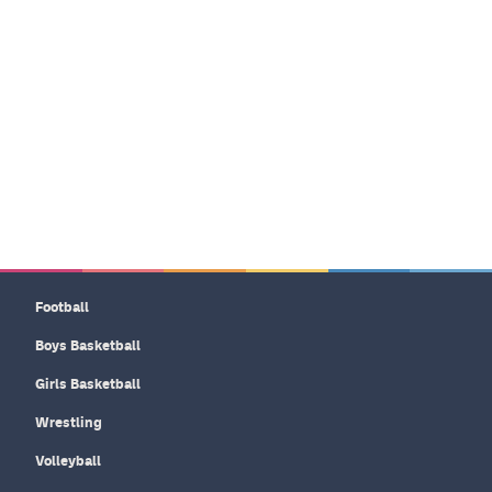
Football
Boys Basketball
Girls Basketball
Wrestling
Volleyball