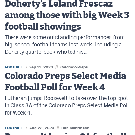
Doherty's Leland Frescaz
Podcasts
among those with big Week 3
Photos
football showings
CP
iOS app
There were some outstanding performances from
big-school football teams last week, including a
CP
Android app
Doherty quarterback who led his…
Facebook
//
FOOTBALL
Sep 11, 2023
Colorado Preps
Twitter
Colorado Preps Select Media
Instagram
Football Poll for Week 4
Lutheran jumps Roosevelt to take over the top spot
MileHighSports.com
in Class 3A of the Colorado Preps Select Media Poll
for Week 4.
DenverStiffs.com
HockeyMountainHigh.com
//
FOOTBALL
Aug 22, 2023
Dan Mohrmann