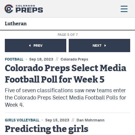
Lutheran
PAGE 5 OF 7
Football
PREV
NEXT
Boys Basketball
//
FOOTBALL
Sep 18, 2023
Colorado Preps
Girls Basketball
Colorado Preps Select Media
Football Poll for Week 5
Wrestling
Five of seven classifications saw new teams enter
Volleyball
the Colorado Preps Select Media Football Polls for
Baseball
Week 4.
Softball
//
GIRLS VOLLEYBALL
Sep 15, 2023
Dan Mohrmann
Predicting the girls
Track & Field