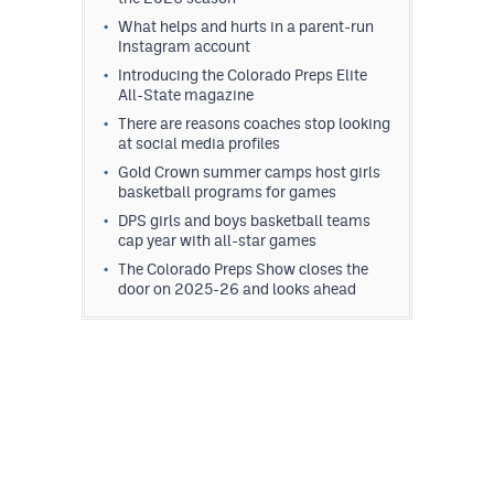
What helps and hurts in a parent-run
Instagram account
Introducing the Colorado Preps Elite
All-State magazine
There are reasons coaches stop looking
at social media profiles
Gold Crown summer camps host girls
basketball programs for games
DPS girls and boys basketball teams
cap year with all-star games
The Colorado Preps Show closes the
door on 2025-26 and looks ahead