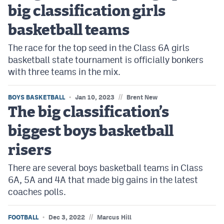
big classification girls
basketball teams
The race for the top seed in the Class 6A girls
basketball state tournament is officially bonkers
with three teams in the mix.
//
BOYS BASKETBALL
Jan 10, 2023
Brent New
The big classification’s
biggest boys basketball
risers
There are several boys basketball teams in Class
6A, 5A and 4A that made big gains in the latest
coaches polls.
//
FOOTBALL
Dec 3, 2022
Marcus Hill