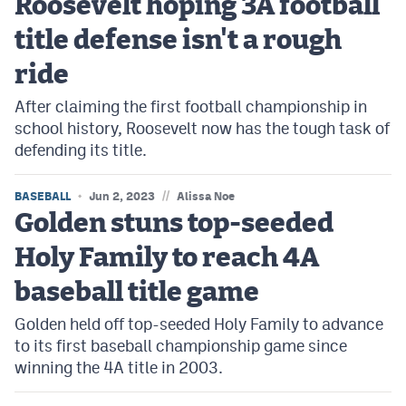
Roosevelt hoping 3A football
MileHighLife.com
title defense isn't a rough
ride
Contact
After claiming the first football championship in
Contest Rules
school history, Roosevelt now has the tough task of
Privacy Policy
defending its title.
//
BASEBALL
Jun 2, 2023
Alissa Noe
Golden stuns top-seeded
Holy Family to reach 4A
baseball title game
Golden held off top-seeded Holy Family to advance
to its first baseball championship game since
winning the 4A title in 2003.