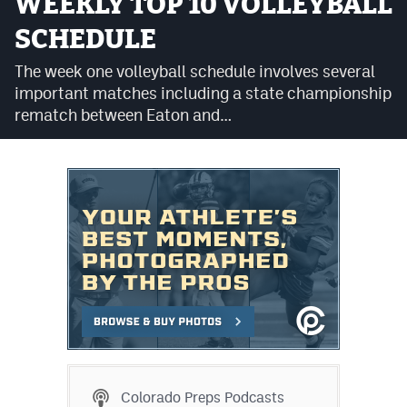
WEEKLY TOP 10 VOLLEYBALL
Cross Country
SCHEDULE
Soccer
The week one volleyball schedule involves several
important matches including a state championship
Tennis
rematch between Eaton and…
Golf
Hockey
Field Hockey
Lacrosse
Flag Football
Swimming
Scoreboard
Colorado Preps Podcasts