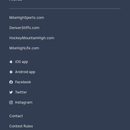
MileHighSports.com
DenverStiffs.com
HockeyMountainHigh.com
MileHighLife.com
iOS app
Android app
Facebook
Twitter
Instagram
Contact
Contest Rules