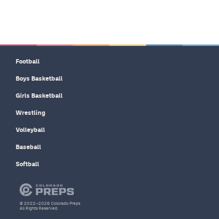
Football
Boys Basketball
Girls Basketball
Wrestling
Volleyball
Baseball
Softball
© 2022–2026 Colorado Preps
All Rights Reserved.