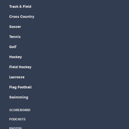
Track & Field
Cross Country
Soccer
Tennis
Golf
Hockey
Field Hockey
Lacrosse
Flag Football
Swimming
SCOREBOARD
PODCASTS
PHOTOS