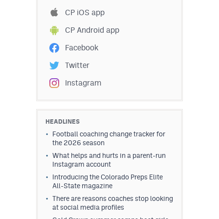
Podcasts
CP iOS app
Photos
CP Android app
Facebook
CP
iOS app
Twitter
CP
Android app
Instagram
Facebook
Twitter
HEADLINES
Football coaching change tracker for
Instagram
the 2026 season
What helps and hurts in a parent-run
Instagram account
MileHighSports.com
Introducing the Colorado Preps Elite
All-State magazine
DenverStiffs.com
There are reasons coaches stop looking
HockeyMountainHigh.com
at social media profiles