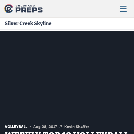
Silver Creek Skyline
Football
Boys Basketball
Girls Basketball
Wrestling
Volleyball
Baseball
Softball
//
VOLLEYBALL
Aug 28, 2017
Kevin Shaffer
Track & Field