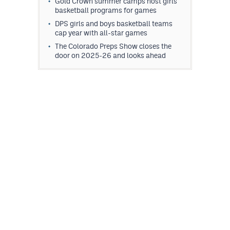
Gold Crown summer camps host girls
MileHighLife.com
basketball programs for games
DPS girls and boys basketball teams
cap year with all-star games
Contact
The Colorado Preps Show closes the
door on 2025-26 and looks ahead
Contest Rules
Privacy Policy