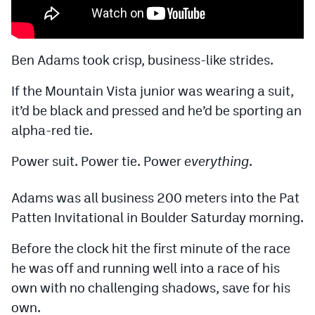
Cross Country
Soccer
Ben Adams took crisp, business-like strides.
Tennis
If the Mountain Vista junior was wearing a suit,
it’d be black and pressed and he’d be sporting an
Golf
alpha-red tie.
Hockey
Power suit. Power tie. Power
everything
.
Field Hockey
Lacrosse
Adams was all business 200 meters into the Pat
Patten Invitational in Boulder Saturday morning.
Flag Football
Before the clock hit the first minute of the race
Swimming
he was off and running well into a race of his
own with no challenging shadows, save for his
Scoreboard
own.