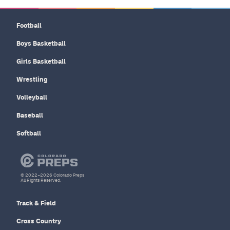
Football
Boys Basketball
Girls Basketball
Wrestling
Volleyball
Baseball
Softball
© 2022–2026 Colorado Preps
All Rights Reserved.
Track & Field
Cross Country