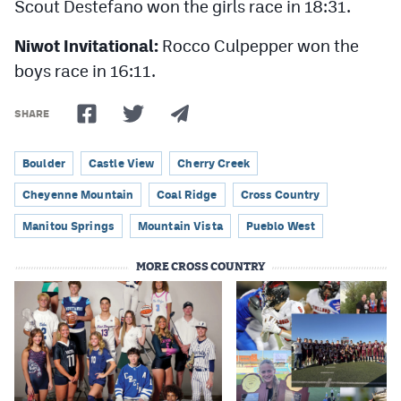
Scout Destefano won the girls race in 18:31.
Niwot Invitational:
Rocco Culpepper won the
boys race in 16:11.
SHARE
Boulder
Castle View
Cherry Creek
Cheyenne Mountain
Coal Ridge
Cross Country
Manitou Springs
Mountain Vista
Pueblo West
MORE CROSS COUNTRY