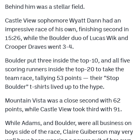
Behind him was a stellar field.
Castle View sophomore Wyatt Dann had an
impressive race of his own, finishing second in
15:26, while the Boulder duo of Lucas Wik and
Crooper Draves went 3-4.
Boulder put three inside the top-10, and all five
scoring runners inside the top-20 to take the
team race, tallying 53 points — their “Stop
Boulder” t-shirts lived up to the hype.
Mountain Vista was a close second with 62
points, while Castle View took third with 91.
While Adams, and Boulder, were all business on
boys side of the race, Claire Guiberson may very