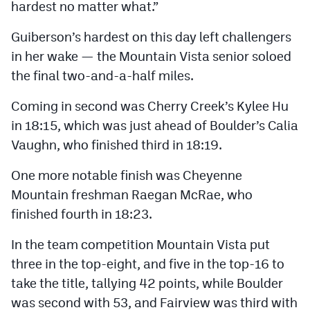
hardest no matter what.”
Guiberson’s hardest on this day left challengers
in her wake — the Mountain Vista senior soloed
the final two-and-a-half miles.
Coming in second was Cherry Creek’s Kylee Hu
in 18:15, which was just ahead of Boulder’s Calia
Vaughn, who finished third in 18:19.
One more notable finish was Cheyenne
Mountain freshman Raegan McRae, who
finished fourth in 18:23.
In the team competition Mountain Vista put
three in the top-eight, and five in the top-16 to
take the title, tallying 42 points, while Boulder
was second with 53, and Fairview was third with