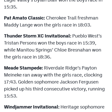
15:35.
Pat Amato Classic:
Cherokee Trail freshman
Maddy Lange won the girls race in 18:03.
Thunder Storm XC Invitational:
Pueblo West’s
Tristan Persons won the boys race in 15:39,
while Manitou Springs’ Chloe Bresnahan won
the girls race in 18:36.
Meade Stampede:
Riverdale Ridge’s Payton
Meineke ran away with the girls race, clocking
17:43. Golden sophomore Jackson Fergusen
picked up his third consecutive victory, running
15:53.
Windjammer Invitational:
Heritage sophomore