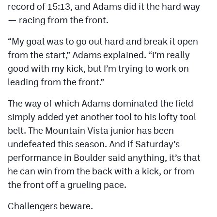
record of 15:13, and Adams did it the hard way
MileHighLife.com
— racing from the front.
Contact
“My goal was to go out hard and break it open
from the start,” Adams explained. “I’m really
Contest Rules
good with my kick, but I’m trying to work on
Privacy Policy
leading from the front.”
The way of which Adams dominated the field
simply added yet another tool to his lofty tool
belt. The Mountain Vista junior has been
undefeated this season. And if Saturday’s
performance in Boulder said anything, it’s that
he can win from the back with a kick, or from
the front off a grueling pace.
Challengers beware.