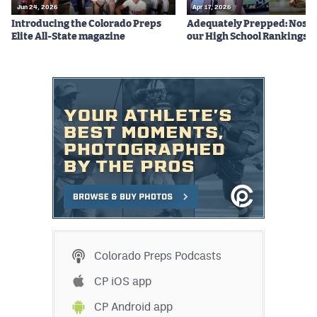
Jun 24, 2026
Apr 17, 2026
Introducing the Colorado Preps
Adequately Prepped: Nos. 10
Elite All-State magazine
our High School Rankings X
Colorado Preps Podcasts
CP iOS app
CP Android app