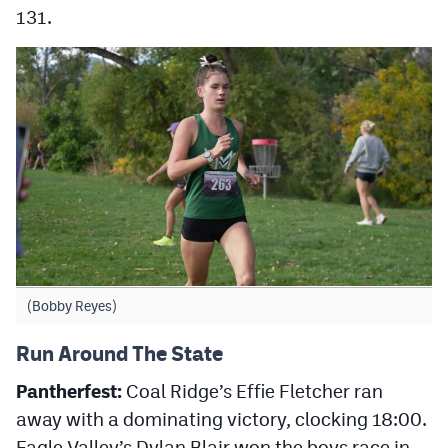
131.
(Bobby Reyes)
Run Around The State
Pantherfest:
Coal Ridge’s Effie Fletcher ran
away with a dominating victory, clocking 18:00.
Eagle Valley’s Dylan Blair won the boys race in