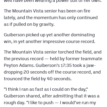
well have been wearing a power suit of her own.
The Mountain Vista senior has been on fire
lately, and the momentum has only continued
as if pulled on by gravity.
Guiberson picked up yet another dominating
win, in yet another impressive course record.
The Mountain Vista senior torched the field, and
the previous record — held by former teammate
Peyton Adams. Guiberson’s 17:35 took a jaw-
dropping 20 seconds off the course record, and
trounced the field by 40 seconds.
“I think I ran as fast as I could on the day,”
Guiberson shared, after admitting that it was a
rough day. “I like to push — I would’ve run my