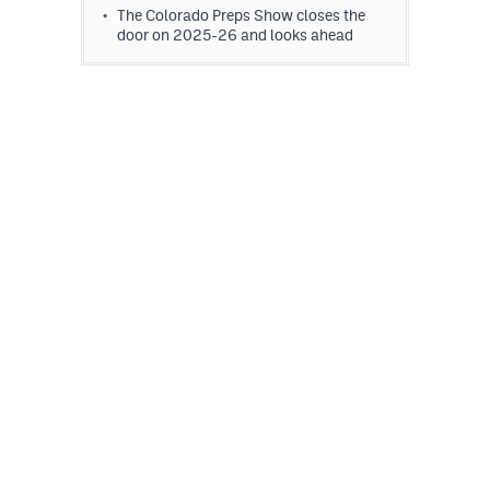
The Colorado Preps Show closes the
door on 2025-26 and looks ahead