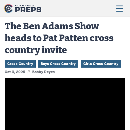
The Ben Adams Show
heads to Pat Patten cross
Football
country invite
Boys Basketball
Girls Basketball
Cross Country
Boys Cross Country
Girls Cross Country
//
Oct 4, 2025
Bobby Reyes
Wrestling
Volleyball
Baseball
Softball
Track & Field