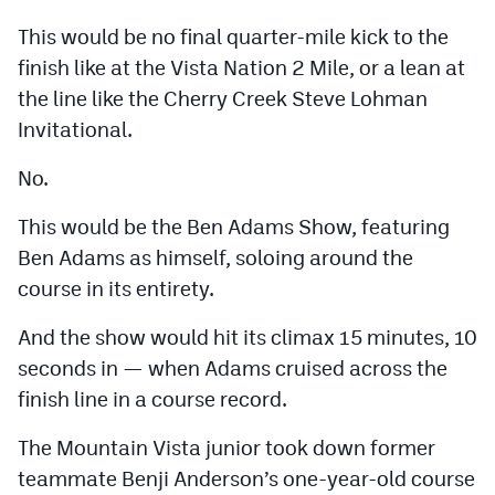
Podcasts
This would be no final quarter-mile kick to the
Photos
finish like at the Vista Nation 2 Mile, or a lean at
the line like the Cherry Creek Steve Lohman
Invitational.
CP
iOS app
CP
Android app
No.
Facebook
This would be the Ben Adams Show, featuring
Ben Adams as himself, soloing around the
Twitter
course in its entirety.
Instagram
And the show would hit its climax 15 minutes, 10
seconds in — when Adams cruised across the
MileHighSports.com
finish line in a course record.
DenverStiffs.com
The Mountain Vista junior took down former
HockeyMountainHigh.com
teammate Benji Anderson’s one-year-old course