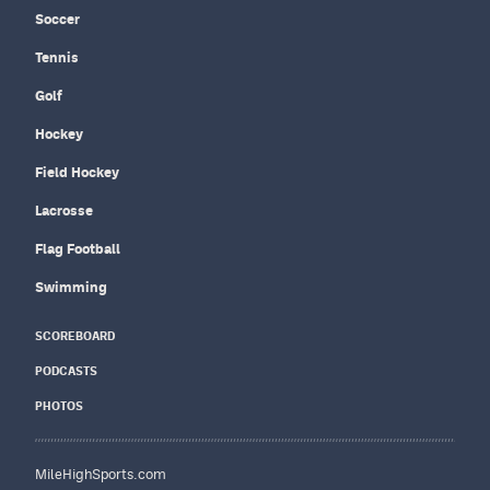
Soccer
Tennis
Golf
Hockey
Field Hockey
Lacrosse
Flag Football
Swimming
SCOREBOARD
PODCASTS
PHOTOS
MileHighSports.com