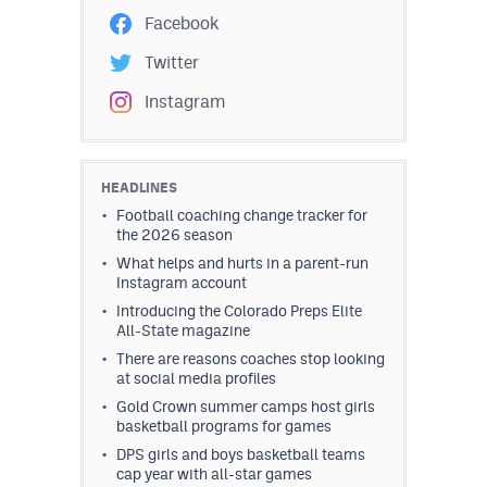
Facebook
Twitter
Instagram
HEADLINES
Football coaching change tracker for
the 2026 season
What helps and hurts in a parent-run
Instagram account
Introducing the Colorado Preps Elite
All-State magazine
There are reasons coaches stop looking
at social media profiles
Gold Crown summer camps host girls
basketball programs for games
DPS girls and boys basketball teams
cap year with all-star games