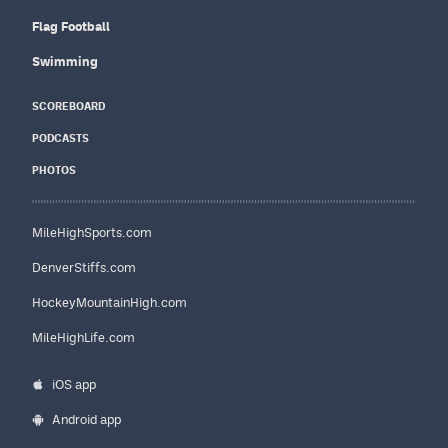
Flag Football
Swimming
SCOREBOARD
PODCASTS
PHOTOS
MileHighSports.com
DenverStiffs.com
HockeyMountainHigh.com
MileHighLife.com
iOS app
Android app