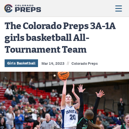
The Colorado Preps 3A-1A
girls basketball All-
Football
Tournament Team
Boys Basketball
Girls Basketball
//
Girls Basketball
Mar 14, 2023
Colorado Preps
Wrestling
Volleyball
Baseball
Softball
Track & Field