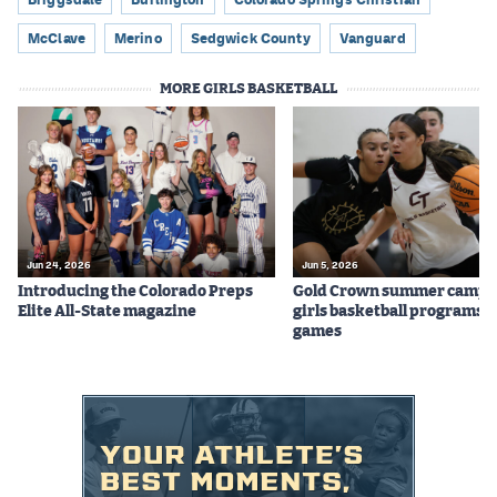
McClave
Merino
Sedgwick County
Vanguard
MORE GIRLS BASKETBALL
Jun 24, 2026
Jun 5, 2026
Introducing the Colorado Preps
Gold Crown summer camps
Elite All-State magazine
girls basketball programs f
games