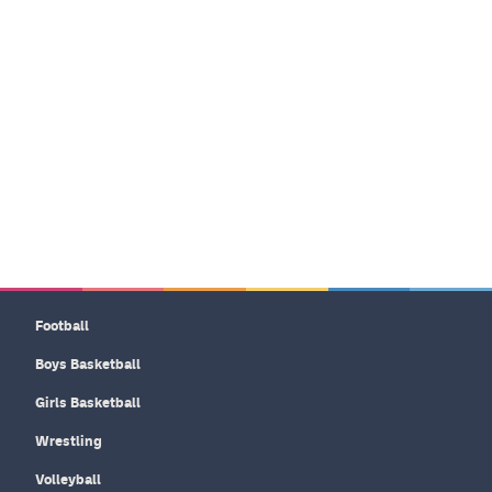
Football
Boys Basketball
Girls Basketball
Wrestling
Volleyball