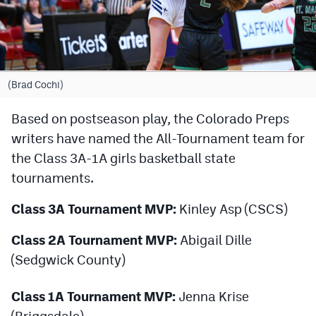
Cross Country
Soccer
Tennis
(Brad Cochi)
Golf
Based on postseason play, the Colorado Preps
writers have named the All-Tournament team for
Hockey
the Class 3A-1A girls basketball state
Field Hockey
tournaments.
Lacrosse
Class 3A Tournament MVP:
Kinley Asp (CSCS)
Flag Football
Class 2A Tournament MVP:
Abigail Dille
Swimming
(Sedgwick County)
Class 1A Tournament MVP:
Jenna Krise
Scoreboard
(Briggsdale)