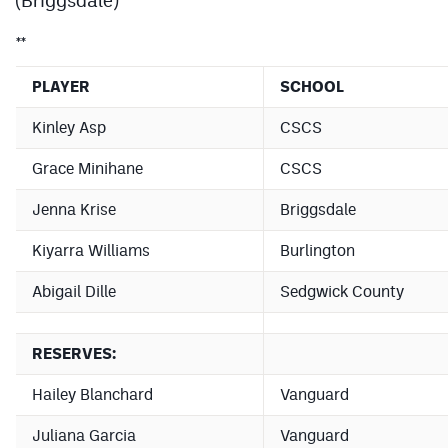
Podcasts
**
Photos
PLAYER
SCHOOL
CP
iOS app
Kinley Asp
CSCS
CP
Android app
Grace Minihane
CSCS
Facebook
Jenna Krise
Briggsdale
Twitter
Kiyarra Williams
Burlington
Instagram
Abigail Dille
Sedgwick County
MileHighSports.com
RESERVES:
DenverStiffs.com
Hailey Blanchard
Vanguard
HockeyMountainHigh.com
Juliana Garcia
Vanguard