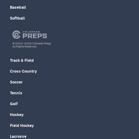
Baseball
Softball
© 2022–2026 Colorado Preps
All Rights Reserved.
Track & Field
Cross Country
Soccer
Tennis
Golf
Hockey
Field Hockey
Lacrosse