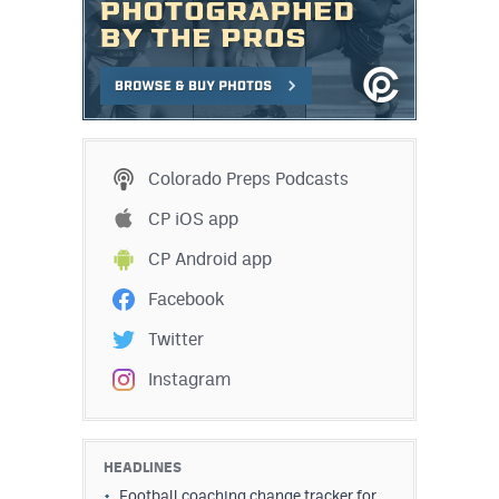
Colorado Preps Podcasts
CP iOS app
CP Android app
Facebook
Twitter
Instagram
HEADLINES
Football coaching change tracker for