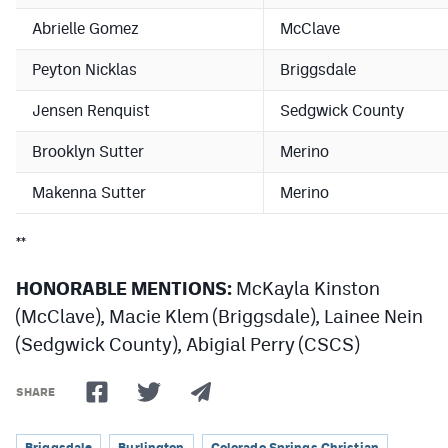
MileHighLife.com
Abrielle Gomez
McClave
Peyton Nicklas
Briggsdale
Contact
Jensen Renquist
Sedgwick County
Contest Rules
Brooklyn Sutter
Merino
Privacy Policy
Makenna Sutter
Merino
**
HONORABLE MENTIONS:
McKayla Kinston
(McClave), Macie Klem (Briggsdale), Lainee Nein
(Sedgwick County), Abigial Perry (CSCS)
SHARE
Briggsdale
Burlington
Colorado Springs Christian