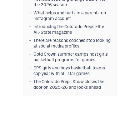
the 2026 season
What helps and hurts in a parent-run
Instagram account
Introducing the Colorado Preps Elite
All-State magazine
There are reasons coaches stop looking
at social media profiles
Gold Crown summer camps host girls
basketball programs for games
DPS girls and boys basketball teams
cap year with all-star games
The Colorado Preps Show closes the
door on 2025-26 and looks ahead