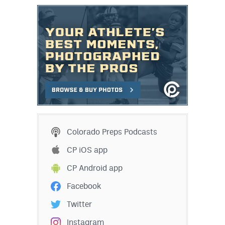
Colorado Preps Podcasts
CP iOS app
CP Android app
Facebook
Twitter
Instagram