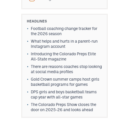
HEADLINES
Football coaching change tracker for
the 2026 season
What helps and hurts in a parent-run
Instagram account
Introducing the Colorado Preps Elite
All-State magazine
There are reasons coaches stop looking
at social media profiles
Gold Crown summer camps host girls
basketball programs for games
DPS girls and boys basketball teams
cap year with all-star games
The Colorado Preps Show closes the
door on 2025-26 and looks ahead