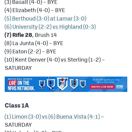
(3) Basalt (4-0) – BYE
(4) Elizabeth (4-0) – BYE
(5) Berthoud (3-0) at Lamar (3-0)
(6) University (2-2) vs Highland (0-3)
(7) Rifle 28
, Brush 14
(8) La Junta (4-0) – BYE
(9) Eaton (2-2) – BYE
(10) Kent Denver (4-0) vs Sterling (1-2) –
SATURDAY
Class 1A
(1) Limon (3-0) vs (6) Buena Vista (4-1)
–
SATURDAY