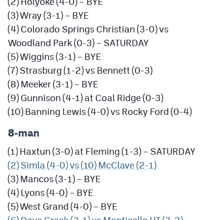
(2) Holyoke (4-0) – BYE
(3) Wray (3-1) – BYE
(4) Colorado Springs Christian (3-0) vs
Woodland Park (0-3) – SATURDAY
(5) Wiggins (3-1) – BYE
(7) Strasburg (1-2) vs Bennett (0-3)
(8) Meeker (3-1) – BYE
(9) Gunnison (4-1) at Coal Ridge (0-3)
(10) Banning Lewis (4-0) vs Rocky Ford (0-4)
8-man
(1) Haxtun (3-0) at Fleming (1-3) – SATURDAY
(2) Simla (4-0) vs (10) McClave (2-1)
(3) Mancos (3-1) – BYE
(4) Lyons (4-0) – BYE
(5) West Grand (4-0) – BYE
(6) Dove Creek (3-1) vs Monticello UT (3-2)