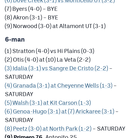
(7) Byers (4-0) – BYE
(8) Akron (3-1) – BYE
(9) Norwood (3-0) at Altamont UT (3-1)
6-man
(1) Stratton (4-0) vs Hi Plains (0-3)
(2) Otis (4-0) at (10) La Veta (2-2)
(3) Idalia (3-1) vs Sangre De Cristo (2-2)
–
SATURDAY
(4) Granada (3-1) at Cheyenne Wells (1-3)
–
SATURDAY
(5) Walsh (3-1) at Kit Carson (1-3)
(6) Genoa-Hugo (3-1) at (7) Arickaree (3-1)
–
SATURDAY
(8) Peetz (3-0) at North Park (1-2)
– SATURDAY
(9) Primero 76
, Antonito 25