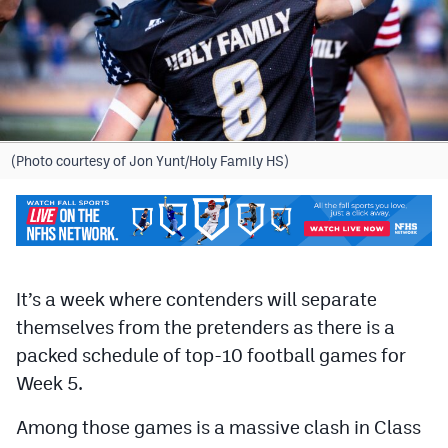
Cross Country
Soccer
Tennis
Golf
(Photo courtesy of Jon Yunt/Holy Family HS)
Hockey
Field Hockey
Lacrosse
It’s a week where contenders will separate
Flag Football
themselves from the pretenders as there is a
packed schedule of top-10 football games for
Swimming
Week 5.
Scoreboard
Among those games is a massive clash in Class