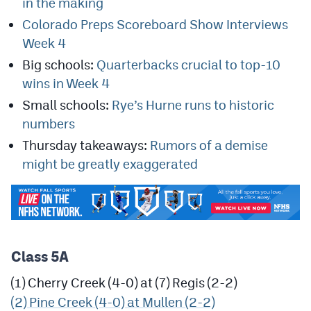
in the making
MileHighLife.com
Colorado Preps Scoreboard Show Interviews
Week 4
Contact
Big schools:
Quarterbacks crucial to top-10
wins in Week 4
Contest Rules
Small schools:
Rye’s Hurne runs to historic
Privacy Policy
numbers
Thursday takeaways:
Rumors of a demise
might be greatly exaggerated
Class 5A
(1) Cherry Creek (4-0) at (7) Regis (2-2)
(2) Pine Creek (4-0) at Mullen (2-2)