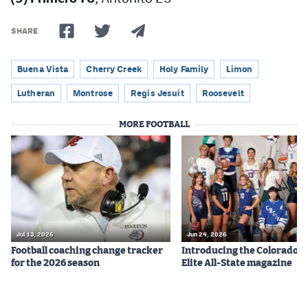
SHARE
Buena Vista
Cherry Creek
Holy Family
Limon
Lutheran
Montrose
Regis Jesuit
Roosevelt
MORE FOOTBALL
Jul 13, 2026
Jun 24, 2026
Football coaching change tracker
Introducing the Colorado P
for the 2026 season
Elite All-State magazine