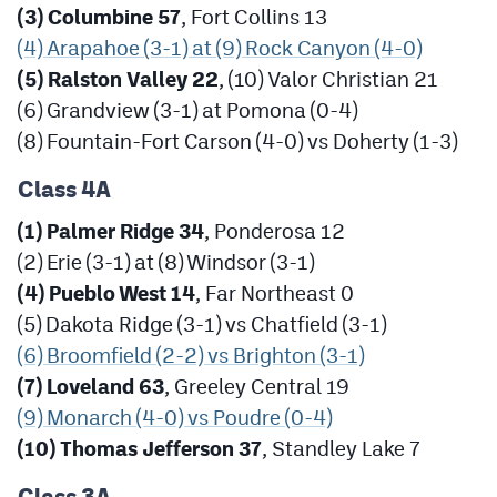
(3) Columbine 57
, Fort Collins 13
(4) Arapahoe (3-1) at (9) Rock Canyon (4-0)
(5) Ralston Valley 22
, (10) Valor Christian 21
(6) Grandview (3-1) at Pomona (0-4)
(8) Fountain-Fort Carson (4-0) vs Doherty (1-3)
Class 4A
(1) Palmer Ridge 34
, Ponderosa 12
(2) Erie (3-1) at (8) Windsor (3-1)
(4) Pueblo West 14
, Far Northeast 0
(5) Dakota Ridge (3-1) vs Chatfield (3-1)
(6) Broomfield (2-2) vs Brighton (3-1)
(7) Loveland 63
, Greeley Central 19
(9) Monarch (4-0) vs Poudre (0-4)
(10) Thomas Jefferson 37
, Standley Lake 7