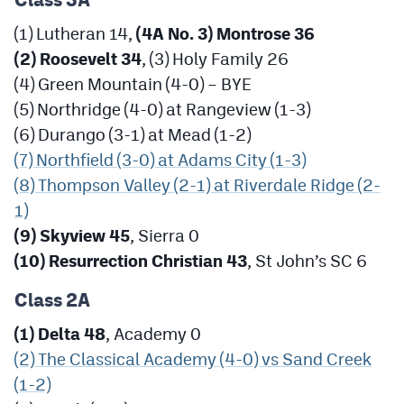
Class 3A
(1) Lutheran 14,
(4A No. 3) Montrose 36
(2) Roosevelt 34
, (3) Holy Family 26
(4) Green Mountain (4-0) – BYE
(5) Northridge (4-0) at Rangeview (1-3)
(6) Durango (3-1) at Mead (1-2)
(7) Northfield (3-0) at Adams City (1-3)
(8) Thompson Valley (2-1) at Riverdale Ridge (2-
1)
(9) Skyview 45
, Sierra 0
(10) Resurrection Christian 43
, St John’s SC 6
Class 2A
(1) Delta 48
, Academy 0
(2) The Classical Academy (4-0) vs Sand Creek
(1-2)