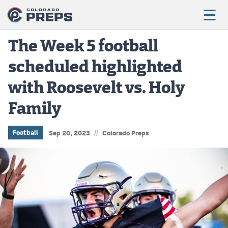
The Week 5 football
scheduled highlighted
Football
with Roosevelt vs. Holy
Boys Basketball
Family
Girls Basketball
Wrestling
//
Football
Sep 20, 2023
Colorado Preps
Volleyball
Baseball
Softball
Track & Field