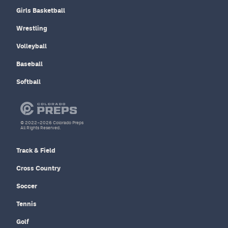
Girls Basketball
Wrestling
Volleyball
Baseball
Softball
© 2022–2026 Colorado Preps
All Rights Reserved.
Track & Field
Cross Country
Soccer
Tennis
Golf