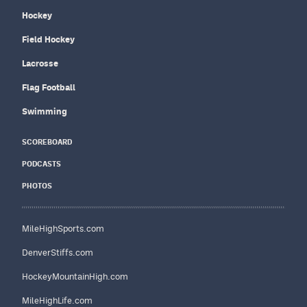
Hockey
Field Hockey
Lacrosse
Flag Football
Swimming
SCOREBOARD
PODCASTS
PHOTOS
MileHighSports.com
DenverStiffs.com
HockeyMountainHigh.com
MileHighLife.com