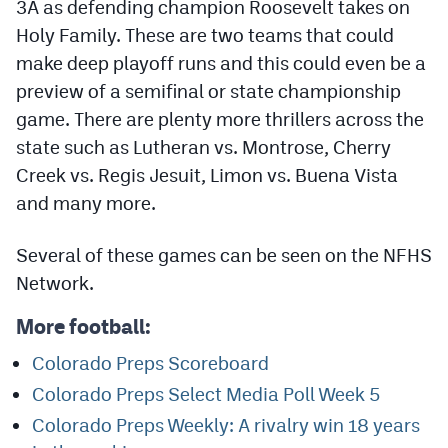
3A as defending champion Roosevelt takes on
Podcasts
Holy Family. These are two teams that could
Photos
make deep playoff runs and this could even be a
preview of a semifinal or state championship
game. There are plenty more thrillers across the
CP
iOS app
state such as Lutheran vs. Montrose, Cherry
CP
Android app
Creek vs. Regis Jesuit, Limon vs. Buena Vista
Facebook
and many more.
Twitter
Several of these games can be seen on the NFHS
Instagram
Network.
More football:
MileHighSports.com
Colorado Preps Scoreboard
DenverStiffs.com
Colorado Preps Select Media Poll Week 5
HockeyMountainHigh.com
Colorado Preps Weekly: A rivalry win 18 years