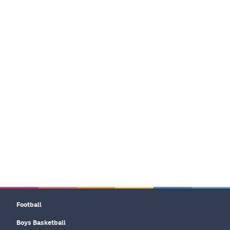
Football
Boys Basketball