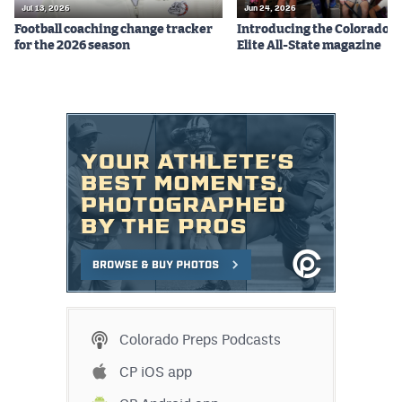
Jul 13, 2026
Jun 24, 2026
Football coaching change tracker
Introducing the Colorado P
for the 2026 season
Elite All-State magazine
Colorado Preps Podcasts
CP iOS app