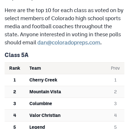
Podcasts
Here are the top 10 for each class as voted on by
Photos
select members of Colorado high school sports
media and football coaches throughout the
state. Anyone interested in voting in these polls
CP
iOS app
should email
dan@coloradopreps.com
.
CP
Android app
Class 5A
Facebook
Rank
Team
Prev
Twitter
1
Cherry Creek
1
Instagram
2
Mountain Vista
2
MileHighSports.com
3
Columbine
3
DenverStiffs.com
4
Valor Christian
4
HockeyMountainHigh.com
5
Legend
5