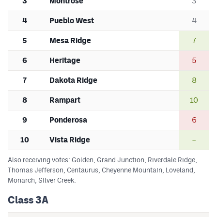
3
Montrose
3
4
Pueblo West
4
5
Mesa Ridge
7
6
Heritage
5
7
Dakota Ridge
8
8
Rampart
10
9
Ponderosa
6
10
Vista Ridge
–
Also receiving votes: Golden, Grand Junction, Riverdale Ridge,
Thomas Jefferson, Centaurus, Cheyenne Mountain, Loveland,
Monarch, Silver Creek.
Class 3A