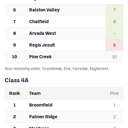
MileHighLife.com
6
Ralston Valley
7
7
Chatfield
8
Contact
8
Arvada West
–
Contest Rules
9
Regis Jesuit
6
Privacy Policy
10
Pine Creek
10
Also receiving votes: Grandview, Erie, Fairview, Eaglecrest.
Class 4A
Rank
Team
Prev
1
Broomfield
1
2
Palmer Ridge
2