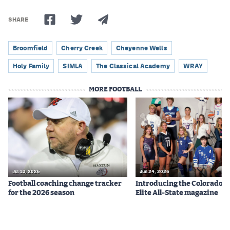
SHARE
Broomfield
Cherry Creek
Cheyenne Wells
Holy Family
SIMLA
The Classical Academy
WRAY
MORE FOOTBALL
Jul 13, 2026
Jun 24, 2026
Football coaching change tracker
Introducing the Colorado P
for the 2026 season
Elite All-State magazine