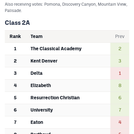
Also receiving votes: Pomona, Discovery Canyon, Mountain View,
Palisade.
Class 2A
Rank
Team
Prev
1
The Classical Academy
2
2
Kent Denver
3
3
Delta
1
4
Elizabeth
8
5
Resurrection Christian
6
6
University
7
7
Eaton
4