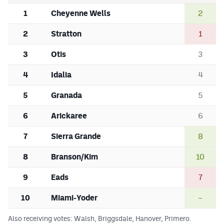
1
Cheyenne Wells
2
2
Stratton
1
3
Otis
3
4
Idalia
4
5
Granada
5
6
Arickaree
6
7
Sierra Grande
8
8
Branson/Kim
10
9
Eads
7
10
Miami-Yoder
–
Also receiving votes: Walsh, Briggsdale, Hanover, Primero.