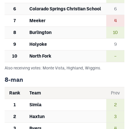
6
Colorado Springs Christian School
6
7
Meeker
4
8
Burlington
10
9
Holyoke
9
10
North Fork
–
Also receiving votes: Monte Vista, Highland, Wiggins.
8-man
Rank
Team
Prev
1
Simla
2
2
Haxtun
3
3
Byers
4