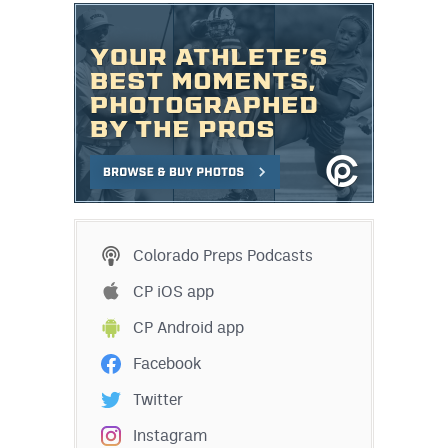
Colorado Preps Podcasts
CP iOS app
CP Android app
Facebook
Twitter
Instagram