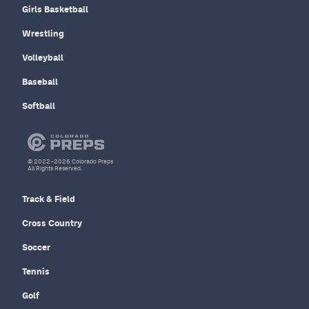
Girls Basketball
Wrestling
Volleyball
Baseball
Softball
© 2022–2026 Colorado Preps
All Rights Reserved.
Track & Field
Cross Country
Soccer
Tennis
Golf