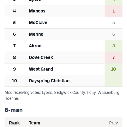
4
Mancos
1
5
McClave
5
6
Merino
6
7
Akron
8
8
Dove Creek
7
9
West Grand
10
10
Dayspring Christian
–
Also receiving votes: Lyons, Sedgwick County, Holly, Walsenburg,
Hoehne.
6-man
Rank
Team
Prev