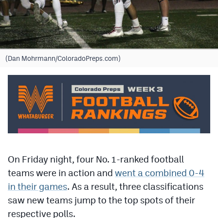
Cross Country
Soccer
Tennis
(Dan Mohrmann/ColoradoPreps.com)
Golf
Hockey
Field Hockey
Lacrosse
Flag Football
On Friday night, four No. 1-ranked football
teams were in action and
went a combined 0-4
Swimming
in their games
. As a result, three classifications
saw new teams jump to the top spots of their
Scoreboard
respective polls.