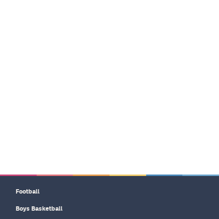
Football
Boys Basketball