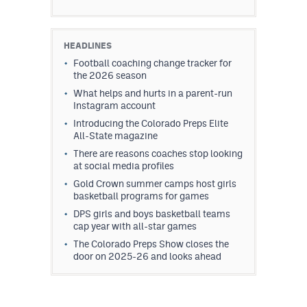
HEADLINES
Football coaching change tracker for
the 2026 season
What helps and hurts in a parent-run
Instagram account
Introducing the Colorado Preps Elite
All-State magazine
There are reasons coaches stop looking
at social media profiles
Gold Crown summer camps host girls
basketball programs for games
DPS girls and boys basketball teams
cap year with all-star games
The Colorado Preps Show closes the
door on 2025-26 and looks ahead