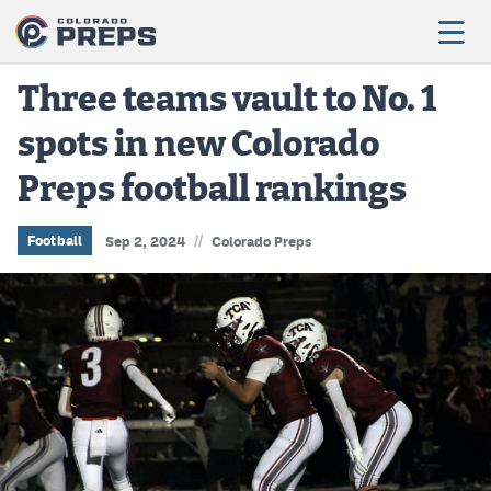
Three teams vault to No. 1
spots in new Colorado
Football
Preps football rankings
Boys Basketball
Girls Basketball
//
Football
Sep 2, 2024
Colorado Preps
Wrestling
Volleyball
Baseball
Softball
Track & Field