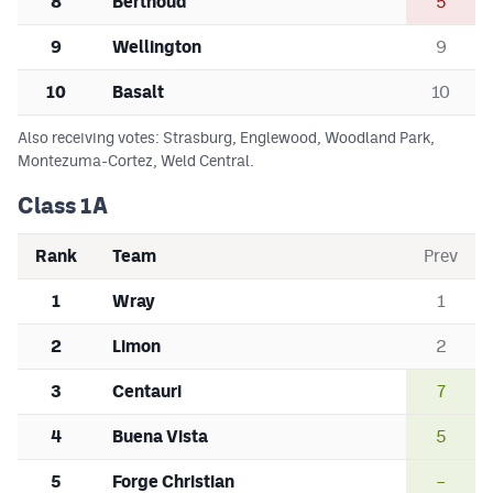
8
Berthoud
5
9
Wellington
9
10
Basalt
10
Also receiving votes: Strasburg, Englewood, Woodland Park,
Montezuma-Cortez, Weld Central.
Class 1A
Rank
Team
Prev
1
Wray
1
2
Limon
2
3
Centauri
7
4
Buena Vista
5
5
Forge Christian
–