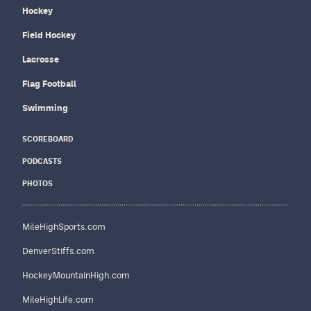
Hockey
Field Hockey
Lacrosse
Flag Football
Swimming
SCOREBOARD
PODCASTS
PHOTOS
MileHighSports.com
DenverStiffs.com
HockeyMountainHigh.com
MileHighLife.com