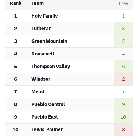
Rank
Team
Prev
1
Holy Family
1
2
Lutheran
3
3
Green Mountain
5
4
Roosevelt
4
5
Thompson Valley
6
6
Windsor
2
7
Mead
7
8
Pueblo Central
9
9
Pueblo East
10
10
Lewis-Palmer
8