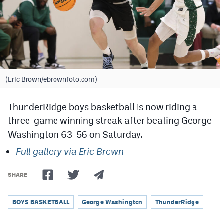
Cross Country
Soccer
Tennis
Golf
(Eric Brown/ebrownfoto.com)
Hockey
ThunderRidge boys basketball is now riding a
Field Hockey
three-game winning streak after beating George
Washington 63-56 on Saturday.
Lacrosse
Full gallery via Eric Brown
Flag Football
Swimming
SHARE
BOYS BASKETBALL
George Washington
ThunderRidge
Scoreboard