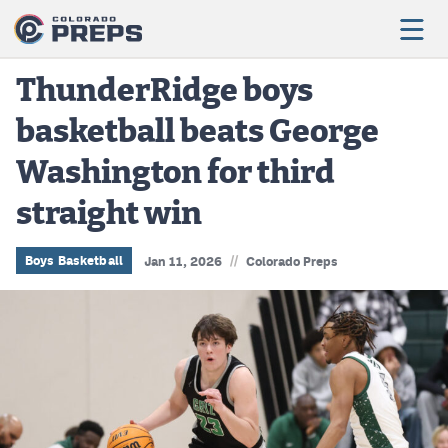
ThunderRidge boys
basketball beats George
Football
Washington for third
Boys Basketball
straight win
Girls Basketball
Wrestling
//
Boys Basketball
Jan 11, 2026
Colorado Preps
Volleyball
Baseball
Softball
Track & Field