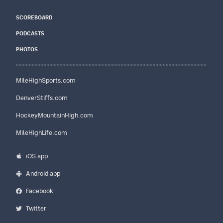
SCOREBOARD
PODCASTS
PHOTOS
MileHighSports.com
DenverStiffs.com
HockeyMountainHigh.com
MileHighLife.com
iOS app
Android app
Facebook
Twitter