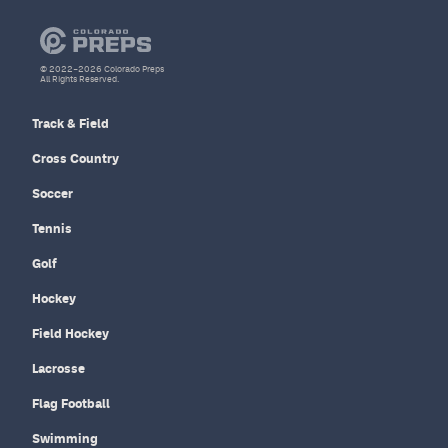
© 2022–2026 Colorado Preps
All Rights Reserved.
Track & Field
Cross Country
Soccer
Tennis
Golf
Hockey
Field Hockey
Lacrosse
Flag Football
Swimming