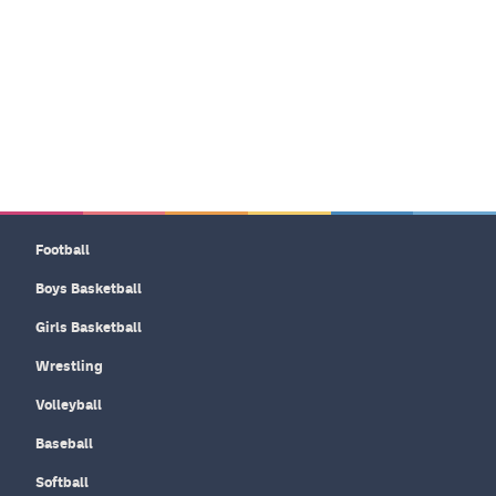
Football
Boys Basketball
Girls Basketball
Wrestling
Volleyball
Baseball
Softball