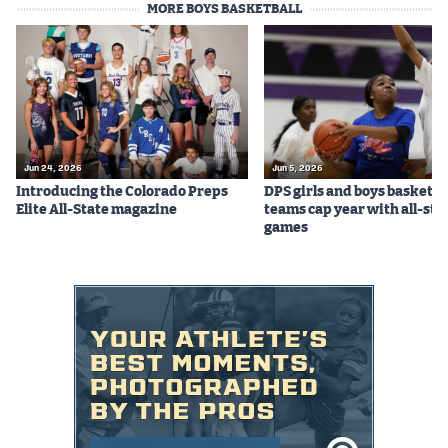
MORE BOYS BASKETBALL
Podcasts
Photos
CP
iOS app
CP
Android app
Jun 24, 2026
Jun 5, 2026
Introducing the Colorado Preps
DPS girls and boys basketba
Facebook
Elite All-State magazine
teams cap year with all-sta
games
Twitter
Instagram
MileHighSports.com
DenverStiffs.com
HockeyMountainHigh.com