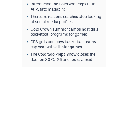
Introducing the Colorado Preps Elite
All-State magazine
There are reasons coaches stop looking
at social media profiles
Gold Crown summer camps host girls
basketball programs for games
DPS girls and boys basketball teams
cap year with all-star games
The Colorado Preps Show closes the
door on 2025-26 and looks ahead