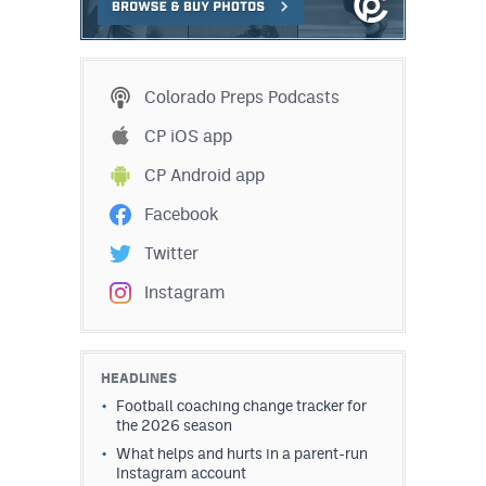
MileHighLife.com
Contact
Colorado Preps Podcasts
Contest Rules
CP iOS app
CP Android app
Privacy Policy
Facebook
Twitter
Instagram
HEADLINES
Football coaching change tracker for
the 2026 season
What helps and hurts in a parent-run
Instagram account