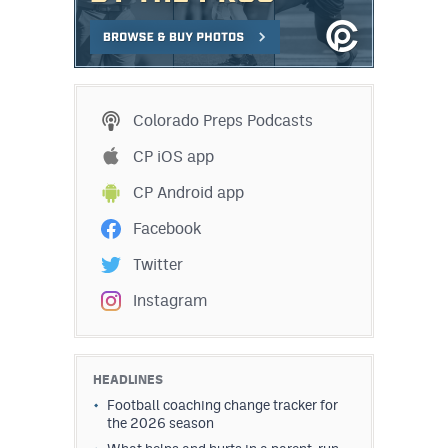
Colorado Preps Podcasts
CP iOS app
CP Android app
Facebook
Twitter
Instagram
HEADLINES
Football coaching change tracker for
the 2026 season