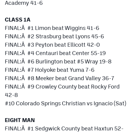
Academy 41-6
CLASS 1A
FINAL:Â #1 Limon beat Wiggins 41-6
FINAL:Â #2 Strasburg beat Lyons 45-6
FINAL:Â #3 Peyton beat Ellicott 42-0
FINAL:Â #4 Centauri beat Center 55-19
FINAL:Â #6 Burlington beat #5 Wray 19-8
FINAL:Â #7 Holyoke beat Yuma 7-6
FINAL:Â #8 Meeker beat Grand Valley 36-7
FINAL:Â #9 Crowley County beat Rocky Ford
42-8
#10 Colorado Springs Christian vs Ignacio (Sat)
EIGHT MAN
FINAL:Â #1 Sedgwick County beat Haxtun 52-