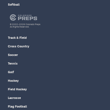
Softball
© 2022–2026 Colorado Preps
All Rights Reserved.
Track & Field
Cross Country
Soccer
Tennis
Golf
Hockey
Field Hockey
Lacrosse
Flag Football