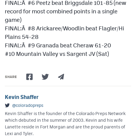
FINAL:Â #6 Peetz beat Briggsdale 101-85 (new
record for most combined points in a single
game)
FINAL:Â #8 Arickaree/Woodlin beat Flagler/Hi
Plains 54-28
FINAL:Â #9 Granada beat Cheraw 61-20
#10 Mountain Valley vs Sargent JV (Sat)
SHARE
Kevin Shaffer
@coloradopreps
Kevin Shaffer is the founder of the Colorado Preps Network
which debuted in the summer of 2003. Kevin and his wife
Lanette reside in Fort Morgan and are the proud parents of
Lexi and Tyler.