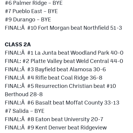
#6 Palmer Ridge – BYE
#7 Pueblo East – BYE
#9 Durango – BYE
FINAL:Â #10 Fort Morgan beat Northfield 51-3
CLASS 2A
FINAL:Â #1 La Junta beat Woodland Park 40-0
FINAL: #2 Platte Valley beat Weld Central 44-0
FINAL:Â #3 Bayfield beat Alamosa 30-6
FINAL:Â #4 Rifle beat Coal Ridge 36-8
FINAL:Â #5 Resurrection Christian beat #10
Berthoud 28-8
FINAL:Â #6 Basalt beat Moffat County 33-13
#7 Salida – BYE
FINAL:Â #8 Eaton beat University 20-7
FINAL:Â #9 Kent Denver beat Ridgeview