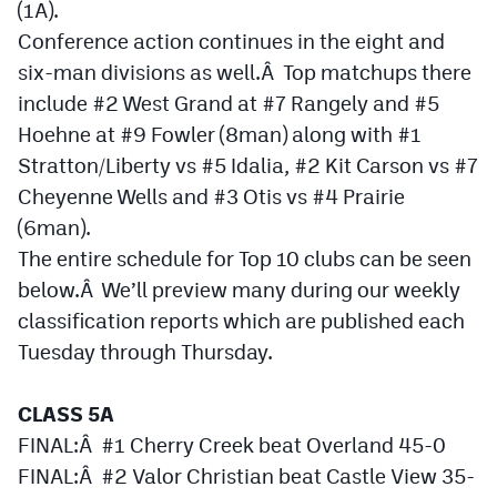
(1A).
Conference action continues in the eight and
Cross Country
six-man divisions as well.Â Top matchups there
Soccer
include #2 West Grand at #7 Rangely and #5
Tennis
Hoehne at #9 Fowler (8man) along with #1
Stratton/Liberty vs #5 Idalia, #2 Kit Carson vs #7
Golf
Cheyenne Wells and #3 Otis vs #4 Prairie
Hockey
(6man).
The entire schedule for Top 10 clubs can be seen
Field Hockey
below.Â We’ll preview many during our weekly
Lacrosse
classification reports which are published each
Tuesday through Thursday.
Flag Football
Swimming
CLASS 5A
FINAL:Â #1 Cherry Creek beat Overland 45-0
Scoreboard
FINAL:Â #2 Valor Christian beat Castle View 35-