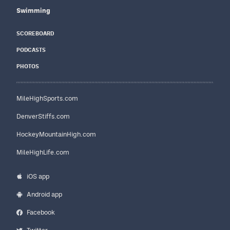
Swimming
SCOREBOARD
PODCASTS
PHOTOS
MileHighSports.com
DenverStiffs.com
HockeyMountainHigh.com
MileHighLife.com
iOS app
Android app
Facebook