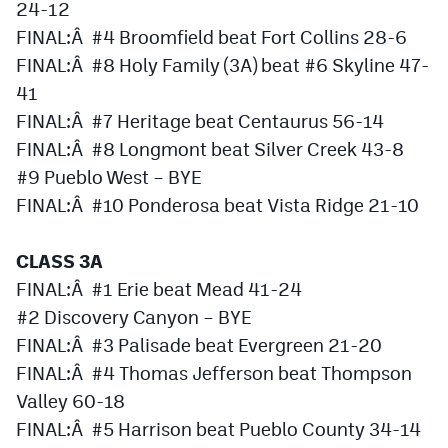
24-12
MileHighLife.com
FINAL:Â #4 Broomfield beat Fort Collins 28-6
FINAL:Â #8 Holy Family (3A) beat #6 Skyline 47-
Contact
41
FINAL:Â #7 Heritage beat Centaurus 56-14
Contest Rules
FINAL:Â #8 Longmont beat Silver Creek 43-8
Privacy Policy
#9 Pueblo West – BYE
FINAL:Â #10 Ponderosa beat Vista Ridge 21-10
CLASS 3A
FINAL:Â #1 Erie beat Mead 41-24
#2 Discovery Canyon – BYE
FINAL:Â #3 Palisade beat Evergreen 21-20
FINAL:Â #4 Thomas Jefferson beat Thompson
Valley 60-18
FINAL:Â #5 Harrison beat Pueblo County 34-14