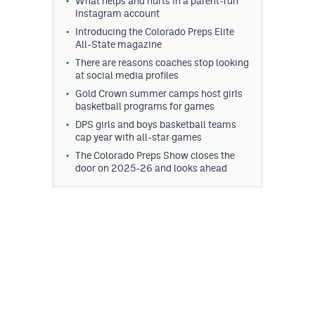
What helps and hurts in a parent-run
Instagram account
Introducing the Colorado Preps Elite
All-State magazine
There are reasons coaches stop looking
at social media profiles
Gold Crown summer camps host girls
basketball programs for games
DPS girls and boys basketball teams
cap year with all-star games
The Colorado Preps Show closes the
door on 2025-26 and looks ahead