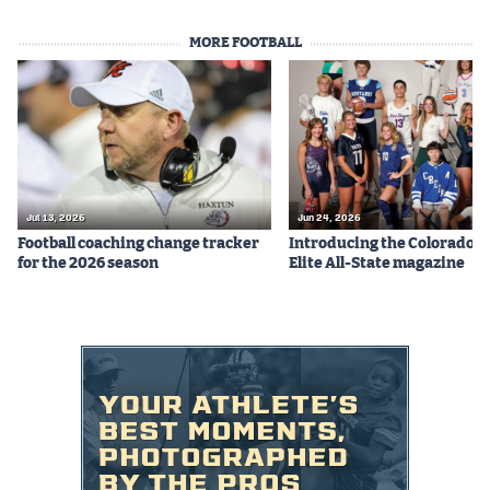
MORE FOOTBALL
Jul 13, 2026
Jun 24, 2026
Football coaching change tracker
Introducing the Colorado P
for the 2026 season
Elite All-State magazine