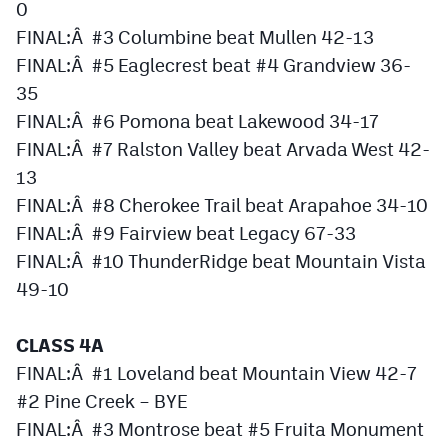
0
Podcasts
FINAL:Â #3 Columbine beat Mullen 42-13
Photos
FINAL:Â #5 Eaglecrest beat #4 Grandview 36-
35
CP
iOS app
FINAL:Â #6 Pomona beat Lakewood 34-17
FINAL:Â #7 Ralston Valley beat Arvada West 42-
CP
Android app
13
Facebook
FINAL:Â #8 Cherokee Trail beat Arapahoe 34-10
FINAL:Â #9 Fairview beat Legacy 67-33
Twitter
FINAL:Â #10 ThunderRidge beat Mountain Vista
Instagram
49-10
CLASS 4A
MileHighSports.com
FINAL:Â #1 Loveland beat Mountain View 42-7
DenverStiffs.com
#2 Pine Creek – BYE
HockeyMountainHigh.com
FINAL:Â #3 Montrose beat #5 Fruita Monument