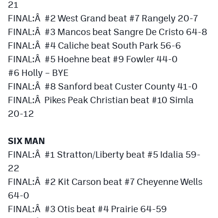
21
FINAL:Â #2 West Grand beat #7 Rangely 20-7
FINAL:Â #3 Mancos beat Sangre De Cristo 64-8
FINAL:Â #4 Caliche beat South Park 56-6
FINAL:Â #5 Hoehne beat #9 Fowler 44-0
#6 Holly – BYE
FINAL:Â #8 Sanford beat Custer County 41-0
FINAL:Â Pikes Peak Christian beat #10 Simla
20-12
SIX MAN
FINAL:Â #1 Stratton/Liberty beat #5 Idalia 59-
22
FINAL:Â #2 Kit Carson beat #7 Cheyenne Wells
64-0
FINAL:Â #3 Otis beat #4 Prairie 64-59