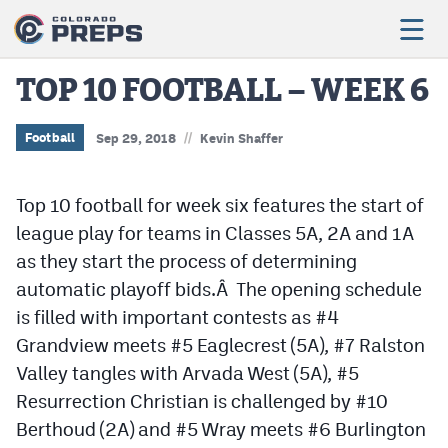
TOP 10 FOOTBALL – WEEK 6
//
Football
Football
Sep 29, 2018
Kevin Shaffer
Boys Basketball
Top 10 football for week six features the start of
Girls Basketball
league play for teams in Classes 5A, 2A and 1A
as they start the process of determining
Wrestling
automatic playoff bids.Â The opening schedule
Volleyball
is filled with important contests as #4
Baseball
Grandview meets #5 Eaglecrest (5A), #7 Ralston
Valley tangles with Arvada West (5A), #5
Softball
Resurrection Christian is challenged by #10
Berthoud (2A) and #5 Wray meets #6 Burlington
Track & Field