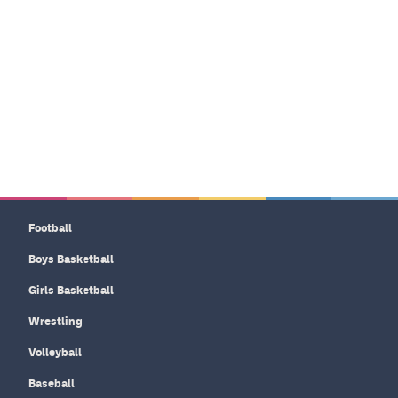
Football
Boys Basketball
Girls Basketball
Wrestling
Volleyball
Baseball