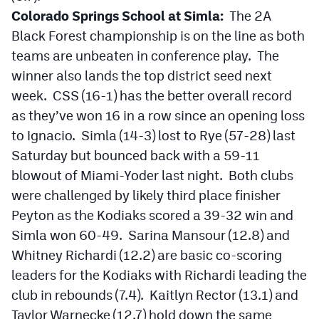
Colorado Springs School at Simla:
The 2A
Black Forest championship is on the line as both
teams are unbeaten in conference play. The
winner also lands the top district seed next
week. CSS (16-1) has the better overall record
as they’ve won 16 in a row since an opening loss
to Ignacio. Simla (14-3) lost to Rye (57-28) last
Saturday but bounced back with a 59-11
blowout of Miami-Yoder last night. Both clubs
were challenged by likely third place finisher
Peyton as the Kodiaks scored a 39-32 win and
Simla won 60-49. Sarina Mansour (12.8) and
Whitney Richardi (12.2) are basic co-scoring
leaders for the Kodiaks with Richardi leading the
club in rebounds (7.4). Kaitlyn Rector (13.1) and
Taylor Warnecke (12.7) hold down the same