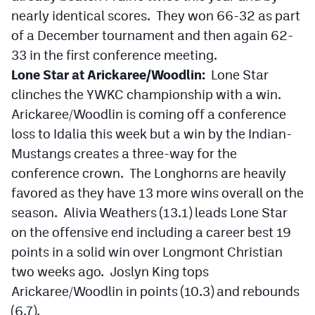
MileHighLife.com
nearly identical scores. They won 66-32 as part
of a December tournament and then again 62-
33 in the first conference meeting.
Contact
Lone Star at Arickaree/Woodlin:
Lone Star
Contest Rules
clinches the YWKC championship with a win.
Arickaree/Woodlin is coming off a conference
Privacy Policy
loss to Idalia this week but a win by the Indian-
Mustangs creates a three-way for the
conference crown. The Longhorns are heavily
favored as they have 13 more wins overall on the
season. Alivia Weathers (13.1) leads Lone Star
on the offensive end including a career best 19
points in a solid win over Longmont Christian
two weeks ago. Joslyn King tops
Arickaree/Woodlin in points (10.3) and rebounds
(6.7).