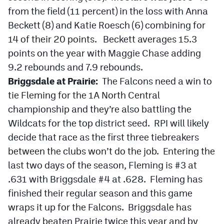
Podcasts
from the field (11 percent) in the loss with Anna
Beckett (8) and Katie Roesch (6) combining for
Photos
14 of their 20 points. Beckett averages 15.3
points on the year with Maggie Chase adding
CP
iOS app
9.2 rebounds and 7.9 rebounds.
CP
Android app
Briggsdale at Prairie:
The Falcons need a win to
tie Fleming for the 1A North Central
Facebook
championship and they’re also battling the
Twitter
Wildcats for the top district seed. RPI will likely
decide that race as the first three tiebreakers
Instagram
between the clubs won’t do the job. Entering the
last two days of the season, Fleming is #3 at
MileHighSports.com
.631 with Briggsdale #4 at .628. Fleming has
DenverStiffs.com
finished their regular season and this game
wraps it up for the Falcons. Briggsdale has
HockeyMountainHigh.com
already beaten Prairie twice this year and by