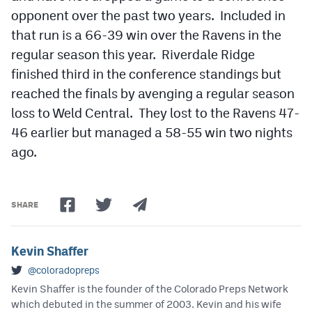
opponent over the past two years. Included in
that run is a 66-39 win over the Ravens in the
regular season this year. Riverdale Ridge
finished third in the conference standings but
reached the finals by avenging a regular season
loss to Weld Central. They lost to the Ravens 47-
46 earlier but managed a 58-55 win two nights
ago.
SHARE
Kevin Shaffer
@coloradopreps
Kevin Shaffer is the founder of the Colorado Preps Network
which debuted in the summer of 2003. Kevin and his wife