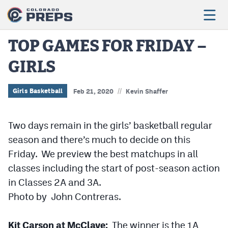
TOP GAMES FOR FRIDAY –
GIRLS
Football
Boys Basketball
//
Girls Basketball
Feb 21, 2020
Kevin Shaffer
Girls Basketball
Two days remain in the girls’ basketball regular
Wrestling
season and there’s much to decide on this
Volleyball
Friday. We preview the best matchups in all
classes including the start of post-season action
Baseball
in Classes 2A and 3A.
Softball
Photo by John Contreras.
Kit Carson at McClave:
The winner is the 1A
Track & Field