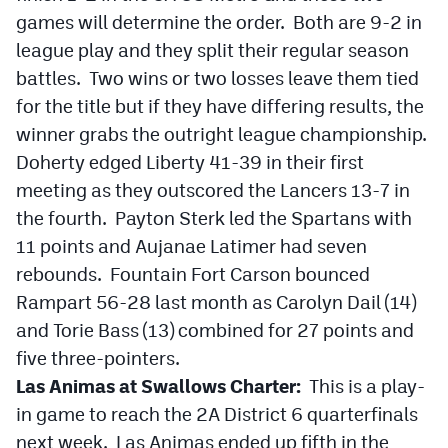
games will determine the order. Both are 9-2 in
league play and they split their regular season
battles. Two wins or two losses leave them tied
for the title but if they have differing results, the
winner grabs the outright league championship.
Doherty edged Liberty 41-39 in their first
meeting as they outscored the Lancers 13-7 in
the fourth. Payton Sterk led the Spartans with
11 points and Aujanae Latimer had seven
rebounds. Fountain Fort Carson bounced
Rampart 56-28 last month as Carolyn Dail (14)
and Torie Bass (13) combined for 27 points and
five three-pointers.
Las Animas at Swallows Charter:
This is a play-
in game to reach the 2A District 6 quarterfinals
next week. Las Animas ended up fifth in the