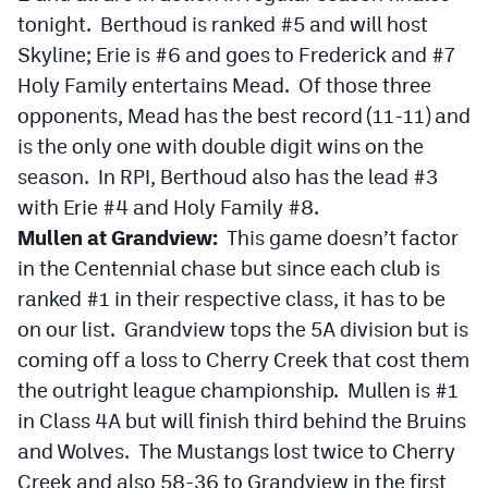
tonight. Berthoud is ranked #5 and will host
Skyline; Erie is #6 and goes to Frederick and #7
Holy Family entertains Mead. Of those three
opponents, Mead has the best record (11-11) and
is the only one with double digit wins on the
season. In RPI, Berthoud also has the lead #3
with Erie #4 and Holy Family #8.
Mullen at Grandview:
This game doesn’t factor
in the Centennial chase but since each club is
ranked #1 in their respective class, it has to be
on our list. Grandview tops the 5A division but is
coming off a loss to Cherry Creek that cost them
the outright league championship. Mullen is #1
in Class 4A but will finish third behind the Bruins
and Wolves. The Mustangs lost twice to Cherry
Creek and also 58-36 to Grandview in the first