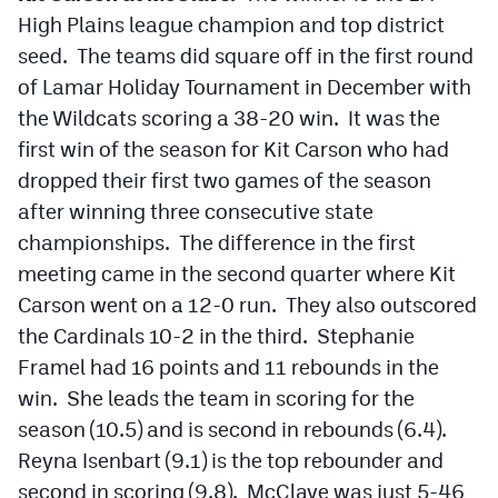
High Plains league champion and top district
Cross Country
seed. The teams did square off in the first round
of Lamar Holiday Tournament in December with
Soccer
the Wildcats scoring a 38-20 win. It was the
Tennis
first win of the season for Kit Carson who had
Golf
dropped their first two games of the season
after winning three consecutive state
Hockey
championships. The difference in the first
Field Hockey
meeting came in the second quarter where Kit
Carson went on a 12-0 run. They also outscored
Lacrosse
the Cardinals 10-2 in the third. Stephanie
Flag Football
Framel had 16 points and 11 rebounds in the
win. She leads the team in scoring for the
Swimming
season (10.5) and is second in rebounds (6.4).
Reyna Isenbart (9.1) is the top rebounder and
Scoreboard
second in scoring (9.8). McClave was just 5-46