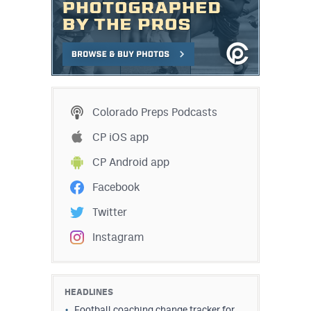
Colorado Preps Podcasts
CP iOS app
CP Android app
Facebook
Twitter
Instagram
HEADLINES
Football coaching change tracker for