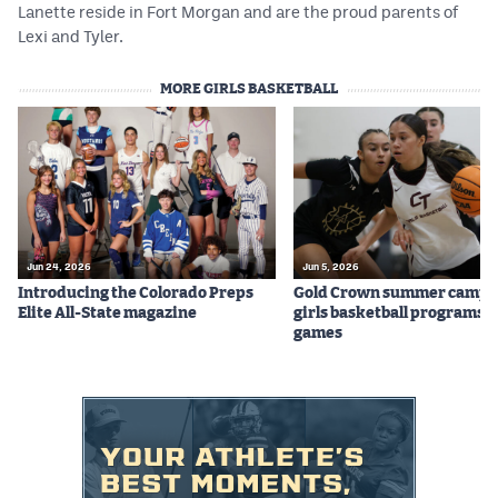
Lanette reside in Fort Morgan and are the proud parents of
Lexi and Tyler.
MORE GIRLS BASKETBALL
Jun 24, 2026
Jun 5, 2026
Introducing the Colorado Preps
Gold Crown summer camps
Elite All-State magazine
girls basketball programs f
games