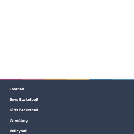
Football
Boys Basketball
Girls Basketball
Wrestling
Volleyball