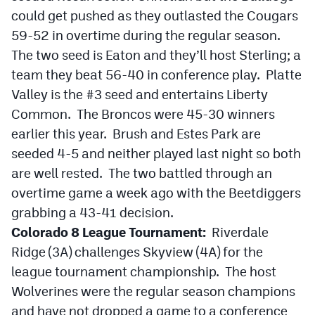
could get pushed as they outlasted the Cougars
59-52 in overtime during the regular season.
The two seed is Eaton and they’ll host Sterling; a
team they beat 56-40 in conference play. Platte
Valley is the #3 seed and entertains Liberty
Common. The Broncos were 45-30 winners
earlier this year. Brush and Estes Park are
seeded 4-5 and neither played last night so both
are well rested. The two battled through an
overtime game a week ago with the Beetdiggers
grabbing a 43-41 decision.
Colorado 8 League Tournament:
Riverdale
Ridge (3A) challenges Skyview (4A) for the
league tournament championship. The host
Wolverines were the regular season champions
and have not dropped a game to a conference