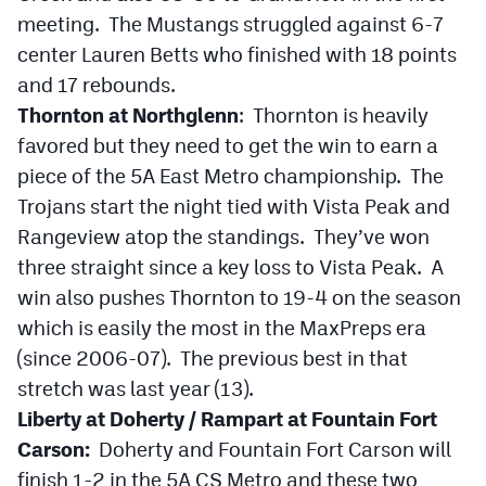
meeting. The Mustangs struggled against 6-7
center Lauren Betts who finished with 18 points
and 17 rebounds.
Thornton at Northglenn
: Thornton is heavily
favored but they need to get the win to earn a
piece of the 5A East Metro championship. The
Trojans start the night tied with Vista Peak and
Rangeview atop the standings. They’ve won
three straight since a key loss to Vista Peak. A
win also pushes Thornton to 19-4 on the season
which is easily the most in the MaxPreps era
(since 2006-07). The previous best in that
stretch was last year (13).
Liberty at Doherty / Rampart at Fountain Fort
Carson:
Doherty and Fountain Fort Carson will
finish 1-2 in the 5A CS Metro and these two