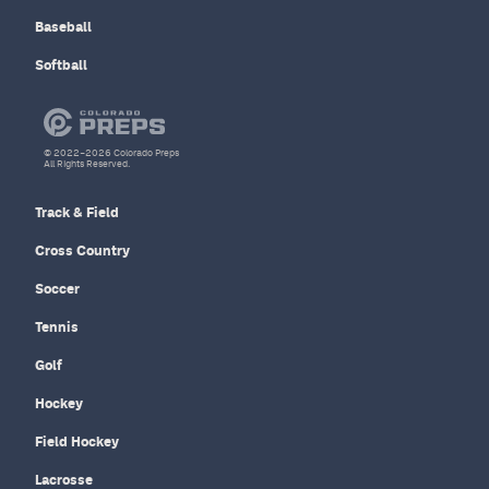
Baseball
Softball
© 2022–2026 Colorado Preps
All Rights Reserved.
Track & Field
Cross Country
Soccer
Tennis
Golf
Hockey
Field Hockey
Lacrosse