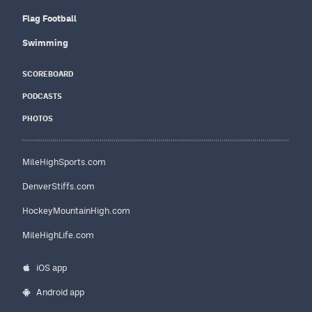
Flag Football
Swimming
SCOREBOARD
PODCASTS
PHOTOS
MileHighSports.com
DenverStiffs.com
HockeyMountainHigh.com
MileHighLife.com
iOS app
Android app