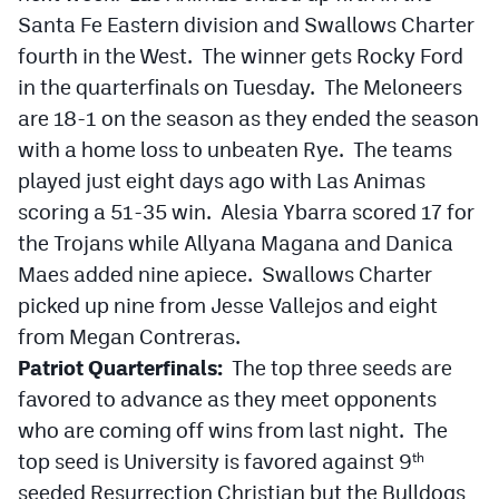
Santa Fe Eastern division and Swallows Charter
fourth in the West. The winner gets Rocky Ford
in the quarterfinals on Tuesday. The Meloneers
are 18-1 on the season as they ended the season
with a home loss to unbeaten Rye. The teams
played just eight days ago with Las Animas
scoring a 51-35 win. Alesia Ybarra scored 17 for
the Trojans while Allyana Magana and Danica
Maes added nine apiece. Swallows Charter
picked up nine from Jesse Vallejos and eight
from Megan Contreras.
Patriot Quarterfinals:
The top three seeds are
favored to advance as they meet opponents
who are coming off wins from last night. The
top seed is University is favored against 9
th
seeded Resurrection Christian but the Bulldogs