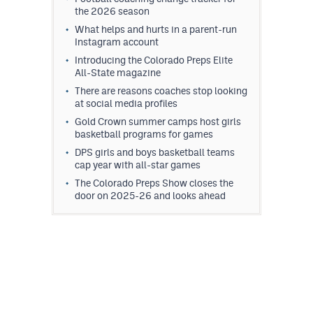
the 2026 season
What helps and hurts in a parent-run
Instagram account
Introducing the Colorado Preps Elite
All-State magazine
There are reasons coaches stop looking
at social media profiles
Gold Crown summer camps host girls
basketball programs for games
DPS girls and boys basketball teams
cap year with all-star games
The Colorado Preps Show closes the
door on 2025-26 and looks ahead