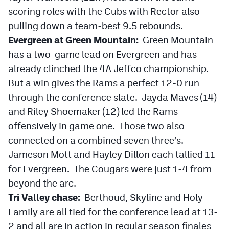
scoring roles with the Cubs with Rector also
pulling down a team-best 9.5 rebounds.
Evergreen at Green Mountain:
Green Mountain
has a two-game lead on Evergreen and has
already clinched the 4A Jeffco championship.
But a win gives the Rams a perfect 12-0 run
through the conference slate. Jayda Maves (14)
and Riley Shoemaker (12) led the Rams
offensively in game one. Those two also
connected on a combined seven three’s.
Jameson Mott and Hayley Dillon each tallied 11
for Evergreen. The Cougars were just 1-4 from
beyond the arc.
Tri Valley chase:
Berthoud, Skyline and Holy
Family are all tied for the conference lead at 13-
2 and all are in action in regular season finales