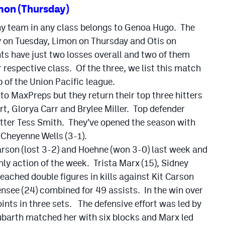
mon (Thursday)
ny team in any class belongs to Genoa Hugo. The
y on Tuesday, Limon on Thursday and Otis on
s have just two losses overall and two of them
r respective class. Of the three, we list this match
 of the Union Pacific league.
to MaxPreps but they return their top three hitters
rt, Glorya Carr and Brylee Miller. Top defender
setter Tess Smith. They’ve opened the season with
 Cheyenne Wells (3-1).
arson (lost 3-2) and Hoehne (won 3-0) last week and
ly action of the week. Trista Marx (15), Sidney
reached double figures in kills against Kit Carson
see (24) combined for 49 assists. In the win over
nts in three sets. The defensive effort was led by
ubarth matched her with six blocks and Marx led