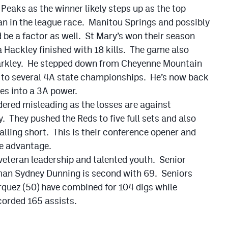
i Peaks as the winner likely steps up as the top
an in the league race. Manitou Springs and possibly
 be a factor as well. St Mary’s won their season
a Hackley finished with 18 kills. The game also
arkley. He stepped down from Cheyenne Mountain
s to several 4A state championships. He’s now back
tes into a 3A power.
dered misleading as the losses are against
. They pushed the Reds to five full sets and also
falling short. This is their conference opener and
ce advantage.
 veteran leadership and talented youth. Senior
man Sydney Dunning is second with 69. Seniors
quez (50) have combined for 104 digs while
orded 165 assists.