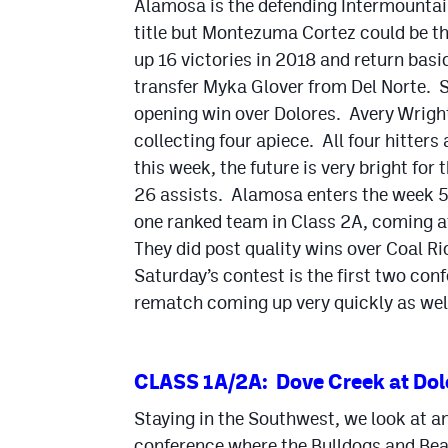
Alamosa is the defending Intermountai
title but Montezuma Cortez could be th
up 16 victories in 2018 and return basic
transfer Myka Glover from Del Norte. Sh
opening win over Dolores. Avery Wrigh
collecting four apiece. All four hitte
this week, the future is very bright fo
26 assists. Alamosa enters the week 5-
one ranked team in Class 2A, coming 
They did post quality wins over Coal R
Saturday’s contest is the first two co
rematch coming up very quickly as wel
CLASS 1A/2A: Dove Creek at Dol
Staying in the Southwest, we look at a
conference where the Bulldogs and Bear