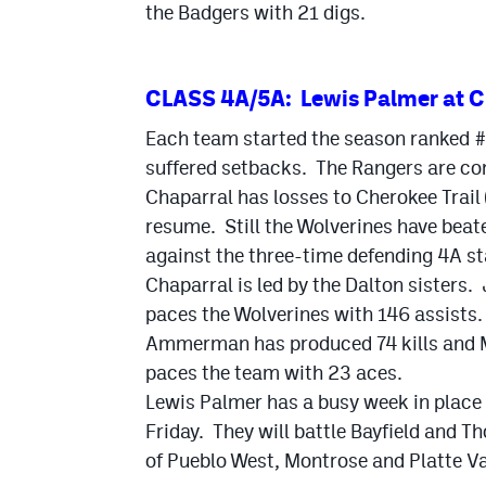
the Badgers with 21 digs.
CLASS 4A/5A: Lewis Palmer at C
Each team started the season ranked #1
suffered setbacks. The Rangers are com
Chaparral has losses to Cherokee Trail 
resume. Still the Wolverines have beat
against the three-time defending 4A s
Chaparral is led by the Dalton sisters. J
paces the Wolverines with 146 assists.
Ammerman has produced 74 kills and 
paces the team with 23 aces.
Lewis Palmer has a busy week in place a
Friday. They will battle Bayfield and Th
of Pueblo West, Montrose and Platte Val