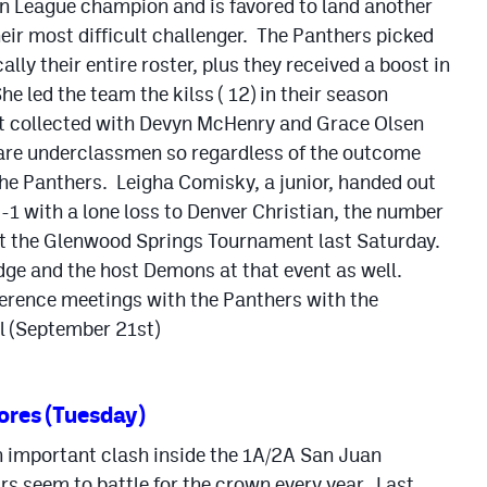
n League champion and is favored to land another
eir most difficult challenger. The Panthers picked
ally their entire roster, plus they received a boost in
e led the team the kilss ( 12) in their season
t collected with Devyn McHenry and Grace Olsen
rs are underclassmen so regardless of the outcome
r the Panthers. Leigha Comisky, a junior, handed out
1 with a lone loss to Denver Christian, the number
at the Glenwood Springs Tournament last Saturday.
idge and the host Demons at that event as well.
nference meetings with the Panthers with the
l (September 21st)
ores (Tuesday)
n important clash inside the 1A/2A San Juan
s seem to battle for the crown every year. Last