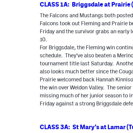
CLASS 1A: Briggsdale at Prairie 
The Falcons and Mustangs both posted 
Falcons took out Fleming and Prairie b
Friday and the survivor grabs an early l
10.
For Briggsdale, the Fleming win contin
schedule. They’ve also beaten a Merin
tournament title last Saturday. Anoth
also looks much better since the Coug
Prairie welcomed back Hannah Kinnison 
the win over Weldon Valley. The senior 
missing much of her junior season to in
Friday against a strong Briggsdale def
CLASS 3A: St Mary’s at Lamar (T