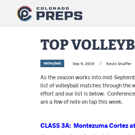
TOP VOLLEYB
//
Volleyball
Sep 9, 2019
Kevin Shaffer
As the season works into mid-September,
list of volleyball matches through the
effort and our list is below. Conferenc
are a few of note on tap this week.
CLASS 3A: Montezuma Cortez at