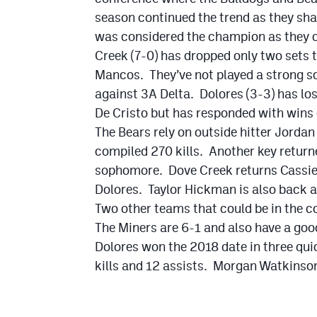
season continued the trend as they sha
was considered the champion as they ou
Creek (7-0) has dropped only two sets
Mancos. They’ve not played a strong sch
against 3A Delta. Dolores (3-3) has l
De Cristo but has responded with win
The Bears rely on outside hitter Jordan
compiled 270 kills. Another key return
sophomore. Dove Creek returns Cassie G
Dolores. Taylor Hickman is also back an
Two other teams that could be in the co
The Miners are 6-1 and also have a goo
Dolores won the 2018 date in three quic
kills and 12 assists. Morgan Watkinson