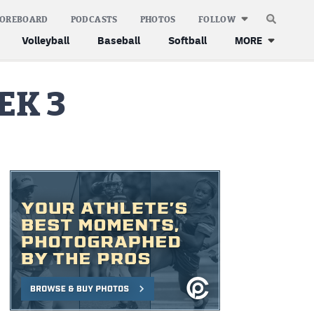
COREBOARD
PODCASTS
PHOTOS
FOLLOW
Volleyball
Baseball
Softball
MORE
EK 3