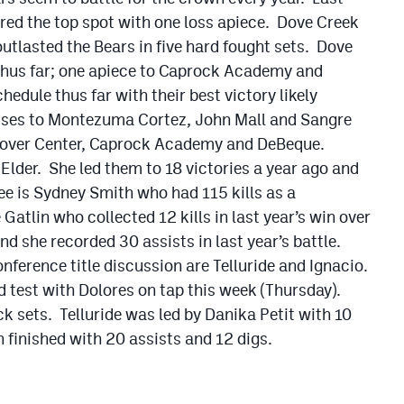
red the top spot with one loss apiece. Dove Creek
tlasted the Bears in five hard fought sets. Dove
 thus far; one apiece to Caprock Academy and
edule thus far with their best victory likely
osses to Montezuma Cortez, John Mall and Sangre
s over Center, Caprock Academy and DeBeque.
 Elder. She led them to 18 victories a year ago and
ee is Sydney Smith who had 115 kills as a
atlin who collected 12 kills in last year’s win over
d she recorded 30 assists in last year’s battle.
nference title discussion are Telluride and Ignacio.
d test with Dolores on tap this week (Thursday).
k sets. Telluride was led by Danika Petit with 10
 finished with 20 assists and 12 digs.