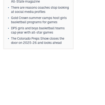
All-State magazine
There are reasons coaches stop looking
at social media profiles
Gold Crown summer camps host girls
basketball programs for games
DPS girls and boys basketball teams
cap year with all-star games
The Colorado Preps Show closes the
door on 2025-26 and looks ahead