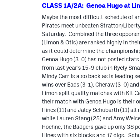
CLASS 1A/2A: Genoa Hugo at Li
Maybe the most difficult schedule of a
Pirates meet unbeaten Stratton/Libert
Saturday. Combined the three opponent
(Limon & Otis) are ranked highly in thei
as it could determine the championship
Genoa Hugo (3-0) has not posted stats 
from last year’s 15-9 club in Ryely Sma
Mindy Carr is also back as is leading 
wins over Eads (3-1), Cheraw (3-0) and
Limon split quality matches with Kit C
their match with Genoa Hugo is their on
Hines (11) and Jaley Schubarth (11) all 
while Lauren Stang (25) and Amy Weisen
Hoehne, the Badgers gave up only 38 poi
Hines with six blocks and 17 digs. Sch