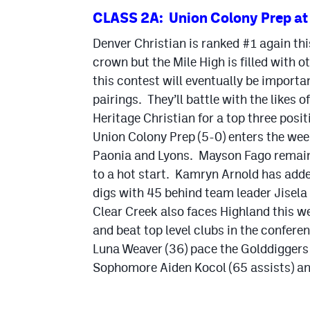
CLASS 2A: Union Colony Prep at 
Denver Christian is ranked #1 again th
crown but the Mile High is filled with o
this contest will eventually be import
pairings. They’ll battle with the likes
Heritage Christian for a top three posit
Union Colony Prep (5-0) enters the wee
Paonia and Lyons. Mayson Fago remains t
to a hot start. Kamryn Arnold has add
digs with 45 behind team leader Jisela
Clear Creek also faces Highland this wee
and beat top level clubs in the confer
Luna Weaver (36) pace the Golddiggers in
Sophomore Aiden Kocol (65 assists) and