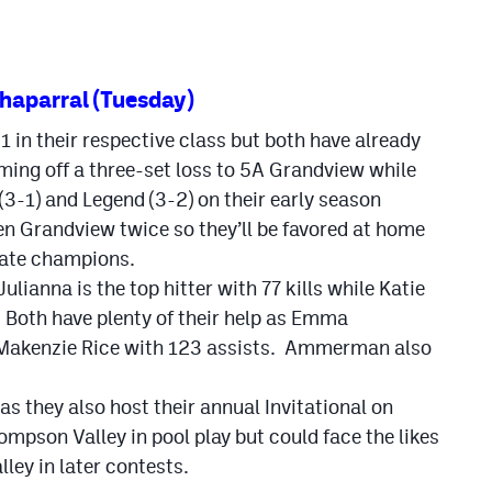
haparral (Tuesday)
 in their respective class but both have already
ing off a three-set loss to 5A Grandview while
(3-1) and Legend (3-2) on their early season
en Grandview twice so they’ll be favored at home
tate champions.
ulianna is the top hitter with 77 kills while Katie
 Both have plenty of their help as Emma
Makenzie Rice with 123 assists. Ammerman also
s they also host their annual Invitational on
ompson Valley in pool play but could face the likes
ley in later contests.