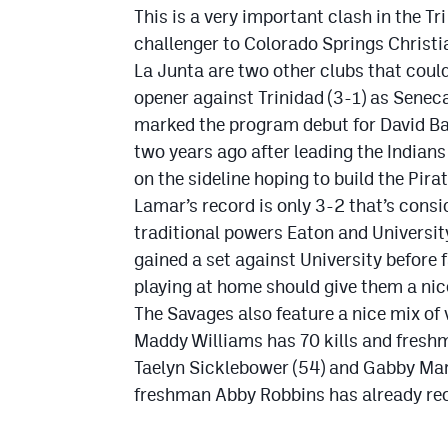
This is a very important clash in the Tr
challenger to Colorado Springs Christi
La Junta are two other clubs that could
opener against Trinidad (3-1) as Senec
marked the program debut for David B
two years ago after leading the Indian
on the sideline hoping to build the Pira
Lamar’s record is only 3-2 that’s consi
traditional powers Eaton and University
gained a set against University before 
playing at home should give them a ni
The Savages also feature a nice mix of
Maddy Williams has 70 kills and fresh
Taelyn Sicklebower (54) and Gabby Mar
freshman Abby Robbins has already rec