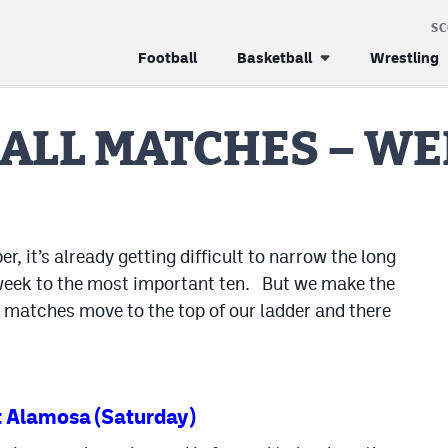
S
Football
Basketball
Wrestling
ALL MATCHES – WE
 it’s already getting difficult to narrow the long
 week to the most important ten. But we make the
e matches move to the top of our ladder and there
 Alamosa (Saturday)