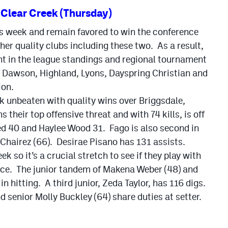
Clear Creek (Thursday)
is week and remain favored to win the conference
ther quality clubs including these two. As a result,
ant in the league standings and regional tournament
 of Dawson, Highland, Lyons, Dayspring Christian and
ion.
k unbeaten with quality wins over Briggsdale,
heir top offensive threat and with 74 kills, is off
ed 40 and Haylee Wood 31. Fago is also second in
 Chairez (66). Desirae Pisano has 131 assists.
k so it’s a crucial stretch to see if they play with
ence. The junior tandem of Makena Weber (48) and
 hitting. A third junior, Zeda Taylor, has 116 digs.
 senior Molly Buckley (64) share duties at setter.