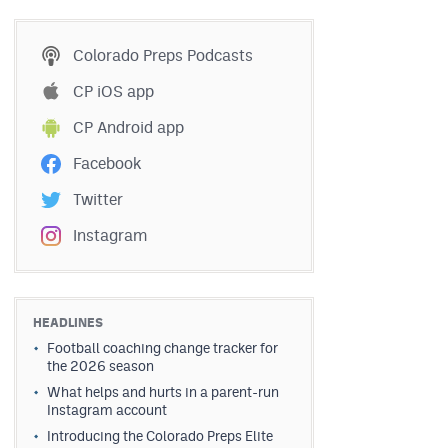
Colorado Preps Podcasts
CP iOS app
CP Android app
Facebook
Twitter
Instagram
HEADLINES
Football coaching change tracker for
the 2026 season
What helps and hurts in a parent-run
Instagram account
Introducing the Colorado Preps Elite