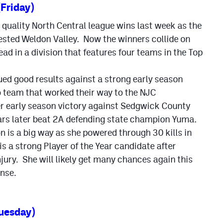
(Friday)
quality North Central league wins last week as the
ested Weldon Valley. Now the winners collide on
ead in a division that features four teams in the Top
ued good results against a strong early season
o team that worked their way to the NJC
er early season victory against Sedgwick County
ars later beat 2A defending state champion Yuma.
is a big way as she powered through 30 kills in
is a strong Player of the Year candidate after
jury. She will likely get many chances again this
ense.
uesday)