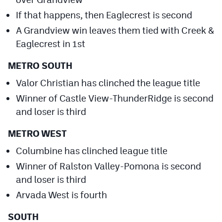
Podcasts
If that happens, then Eaglecrest is second
Photos
A Grandview win leaves them tied with Creek &
Eaglecrest in 1st
CP
iOS app
METRO SOUTH
CP
Android app
Valor Christian has clinched the league title
Winner of Castle View-ThunderRidge is second
Facebook
and loser is third
Twitter
METRO WEST
Instagram
Columbine has clinched league title
Winner of Ralston Valley-Pomona is second
MileHighSports.com
and loser is third
DenverStiffs.com
Arvada West is fourth
HockeyMountainHigh.com
SOUTH