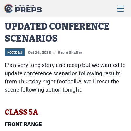
UPDATED CONFERENCE
SCENARIOS
Football
Boys Basketball
//
Football
Oct 26, 2018
Kevin Shaffer
Girls Basketball
It’s a very long story and recap but we wanted to
update conference scenarios following results
Wrestling
from Thursday night football.Â We’ll reset the
Volleyball
scene following action tonight.
Baseball
Softball
CLASS 5A
FRONT RANGE
Track & Field