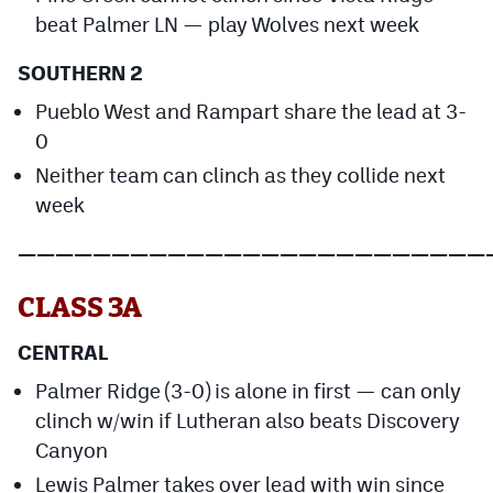
beat Palmer LN — play Wolves next week
SOUTHERN 2
Pueblo West and Rampart share the lead at 3-
0
Neither team can clinch as they collide next
week
—————————————————————————
CLASS 3A
CENTRAL
Palmer Ridge (3-0) is alone in first — can only
clinch w/win if Lutheran also beats Discovery
Canyon
Lewis Palmer takes over lead with win since