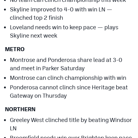
Skyline improved to 4-0 with win LN —
clinched top 2 finish
Loveland needs win to keep pace — plays
Skyline next week
METRO
Montrose and Ponderosa share lead at 3-0
and meet in Parker Saturday
Montrose can clinch championship with win
Ponderosa cannot clinch since Heritage beat
Gateway on Thursday
NORTHERN
Greeley West clinched title by beating Windsor
LN
Broomfield needs win over Brighton keep pace