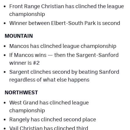
Front Range Christian has clinched the league
championship
Winner between Elbert-South Park is second
MOUNTAIN
Mancos has clinched league championship
If Mancos wins — then the Sargent-Sanford
winner is #2
Sargent clinches second by beating Sanford
regardless of what else happens
NORTHWEST
West Grand has clinched league
championship
Rangely has clinched second place
Vail Christian has clinched third