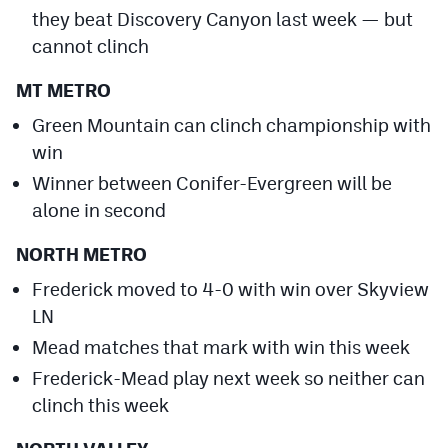
they beat Discovery Canyon last week — but
cannot clinch
MT METRO
Green Mountain can clinch championship with
win
Winner between Conifer-Evergreen will be
alone in second
NORTH METRO
Frederick moved to 4-0 with win over Skyview
LN
Mead matches that mark with win this week
Frederick-Mead play next week so neither can
clinch this week