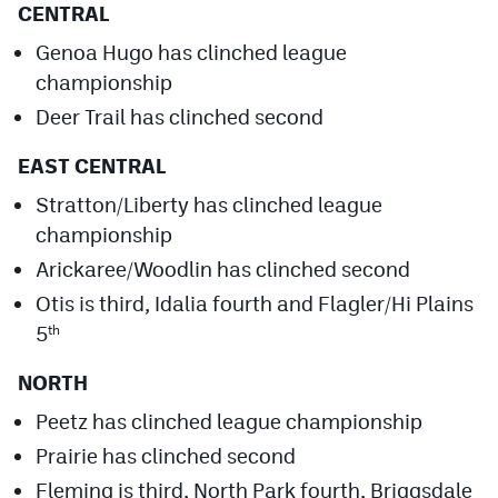
CENTRAL
Genoa Hugo has clinched league
championship
Deer Trail has clinched second
EAST CENTRAL
Stratton/Liberty has clinched league
championship
Arickaree/Woodlin has clinched second
Otis is third, Idalia fourth and Flagler/Hi Plains
5
th
NORTH
Peetz has clinched league championship
Prairie has clinched second
Fleming is third, North Park fourth, Briggsdale