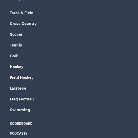
Track & Field
Cross Country
Soccer
Tennis
Golf
Hockey
Field Hockey
Lacrosse
Flag Football
Swimming
SCOREBOARD
PODCASTS