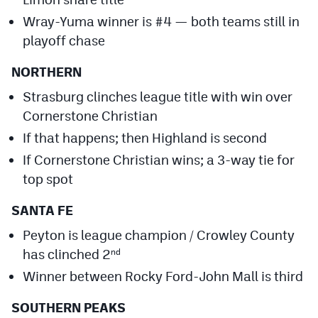
Wray-Yuma winner is #4 — both teams still in
playoff chase
NORTHERN
Strasburg clinches league title with win over
Cornerstone Christian
If that happens; then Highland is second
If Cornerstone Christian wins; a 3-way tie for
top spot
SANTA FE
Peyton is league champion / Crowley County
has clinched 2
nd
Winner between Rocky Ford-John Mall is third
SOUTHERN PEAKS