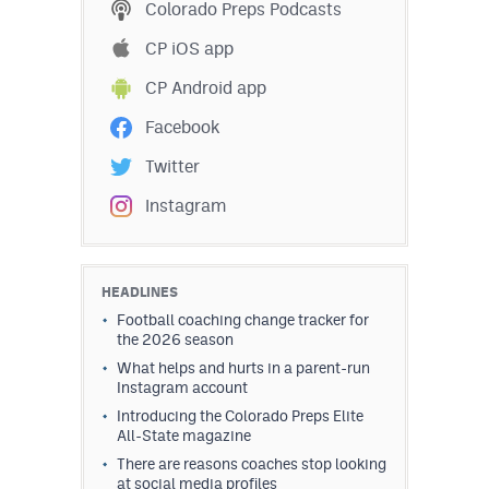
Colorado Preps Podcasts
CP iOS app
CP Android app
Facebook
Twitter
Instagram
HEADLINES
Football coaching change tracker for
the 2026 season
What helps and hurts in a parent-run
Instagram account
Introducing the Colorado Preps Elite
All-State magazine
There are reasons coaches stop looking
at social media profiles