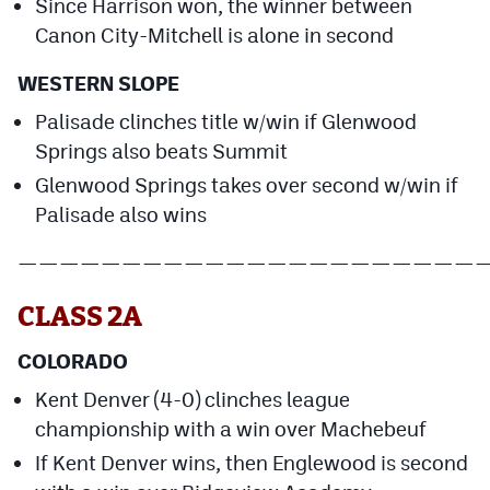
Since Harrison won, the winner between
Canon City-Mitchell is alone in second
WESTERN SLOPE
Palisade clinches title w/win if Glenwood
Springs also beats Summit
Glenwood Springs takes over second w/win if
Palisade also wins
——————————————————————
CLASS 2A
COLORADO
Kent Denver (4-0) clinches league
championship with a win over Machebeuf
If Kent Denver wins, then Englewood is second