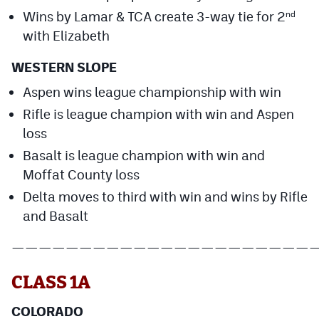
Wins by Lamar & TCA create 3-way tie for 2
nd
with Elizabeth
WESTERN SLOPE
Aspen wins league championship with win
Rifle is league champion with win and Aspen
loss
Basalt is league champion with win and
Moffat County loss
Delta moves to third with win and wins by Rifle
and Basalt
——————————————————————
CLASS 1A
COLORADO