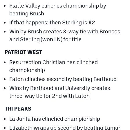
Platte Valley clinches championship by
beating Brush
If that happens; then Sterling is #2
Win by Brush creates 3-way tie with Broncos
and Sterling (won LN) for title
PATRIOT WEST
Resurrection Christian has clinched
championship
Eaton clinches second by beating Berthoud
Wins by Berthoud and University creates
three-way tie for 2nd with Eaton
TRI PEAKS
La Junta has clinched championship
Elizabeth wraps up second by beating Lamar