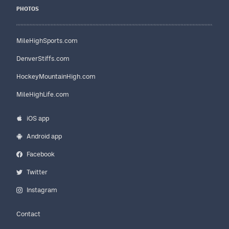
PHOTOS
MileHighSports.com
DenverStiffs.com
HockeyMountainHigh.com
MileHighLife.com
iOS app
Android app
Facebook
Twitter
Instagram
Contact