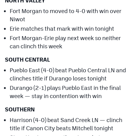
NORTH VALLEY
Fort Morgan to moved to 4-0 with win over
Niwot
Erie matches that mark with win tonight
Fort Morgan-Erie play next week so neither
can clinch this week
SOUTH CENTRAL
Pueblo East (4-0) beat Pueblo Central LN and
clinches title if Durango loses tonight
Durango (2-1) plays Pueblo East in the final
week — stay in contention with win
SOUTHERN
Harrison (4-0) beat Sand Creek LN — clinch
title if Canon City beats Mitchell tonight