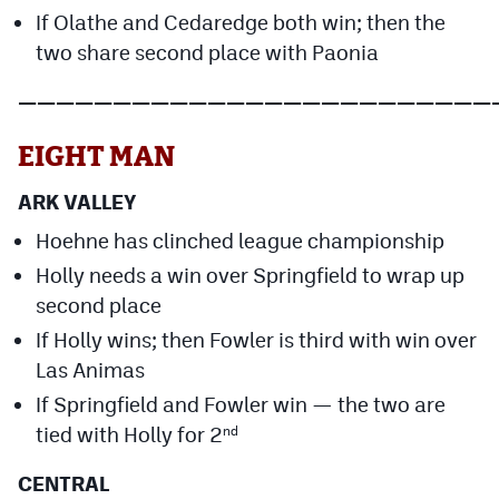
If Olathe and Cedaredge both win; then the
two share second place with Paonia
—————————————————————————
EIGHT MAN
ARK VALLEY
Hoehne has clinched league championship
Holly needs a win over Springfield to wrap up
second place
If Holly wins; then Fowler is third with win over
Las Animas
If Springfield and Fowler win — the two are
tied with Holly for 2
nd
CENTRAL