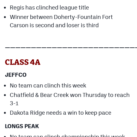
MileHighLife.com
Regis has clinched league title
Winner between Doherty-Fountain Fort
Carson is second and loser is third
Contact
Contest Rules
—————————————————————————
Privacy Policy
CLASS 4A
JEFFCO
No team can clinch this week
Chatfield & Bear Creek won Thursday to reach
3-1
Dakota Ridge needs a win to keep pace
LONGS PEAK
No team can clinch championship this week