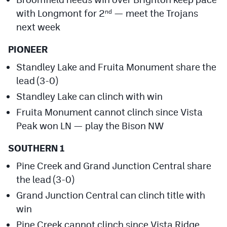
with Longmont for 2
— meet the Trojans
nd
next week
PIONEER
Standley Lake and Fruita Monument share the
lead (3-0)
Standley Lake can clinch with win
Fruita Monument cannot clinch since Vista
Peak won LN — play the Bison NW
SOUTHERN 1
Pine Creek and Grand Junction Central share
the lead (3-0)
Grand Junction Central can clinch title with
win
Pine Creek cannot clinch since Vista Ridge