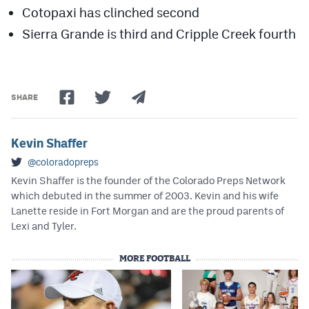
Cotopaxi has clinched second
Sierra Grande is third and Cripple Creek fourth
SHARE
Kevin Shaffer
@coloradopreps
Kevin Shaffer is the founder of the Colorado Preps Network
which debuted in the summer of 2003. Kevin and his wife
Lanette reside in Fort Morgan and are the proud parents of
Lexi and Tyler.
MORE FOOTBALL