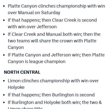
Platte Canyon clinches championship with win
over Manual on Saturday
If that happens; then Clear Creek is second
with win over Jefferson
If Clear Creek and Manual both win; then the
two teams will share the crown with Platte
Canyon
If Platte Canyon and Jefferson win; then Platte
Canyon is league champion
NORTH CENTRAL
Limon clinches championship with win over
Holyoke
If that happens; then Burlington is second
If Burlington and Holyoke both win; the two &
Limon share title