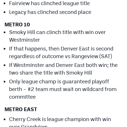
Fairview has clinched league title
Cross Country
Legacy has clinched second place
Soccer
METRO 10
Smoky Hill can clinch title with win over
Tennis
Westminster
Golf
If that happens, then Denver East is second
Hockey
regardless of outcome vs Rangeview (SAT)
If Westminster and Denver East both win; the
Field Hockey
two share the title with Smoky Hill
Lacrosse
Only league champ is guaranteed playoff
berth – #2 team must wait on wildcard from
Flag Football
committee
Swimming
METRO EAST
Cherry Creek is league champion with win
Scoreboard
over Grandview