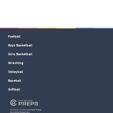
Football
Boys Basketball
Girls Basketball
Wrestling
Volleyball
Baseball
Softball
© 2022–2026 Colorado Preps
All Rights Reserved.