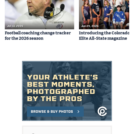
Jul 13, 2026
Jun 24, 2026
Football coaching change tracker
Introducing the Colorado P
for the 2026 season
Elite All-State magazine