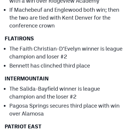
with a win over Ridgeview Academy
If Machebeuf and Englewood both win; then
the two are tied with Kent Denver for the
conference crown
FLATIRONS
The Faith Christian-D’Evelyn winner is league
champion and loser #2
Bennett has clinched third place
INTERMOUNTAIN
The Salida-Bayfield winner is league
champion and the loser #2
Pagosa Springs secures third place with win
over Alamosa
PATRIOT EAST