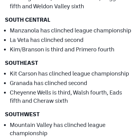
fifth and Weldon Valley sixth
SOUTH CENTRAL
Manzanola has clinched league championship
La Veta has clinched second
Kim/Branson is third and Primero fourth
SOUTHEAST
Kit Carson has clinched league championship
Granada has clinched second
Cheyenne Wells is third, Walsh fourth, Eads
fifth and Cheraw sixth
SOUTHWEST
Mountain Valley has clinched league
championship