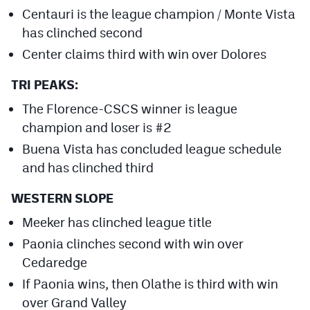
Centauri is the league champion / Monte Vista
has clinched second
Center claims third with win over Dolores
TRI PEAKS:
The Florence-CSCS winner is league
champion and loser is #2
Buena Vista has concluded league schedule
and has clinched third
WESTERN SLOPE
Meeker has clinched league title
Paonia clinches second with win over
Cedaredge
If Paonia wins, then Olathe is third with win
over Grand Valley