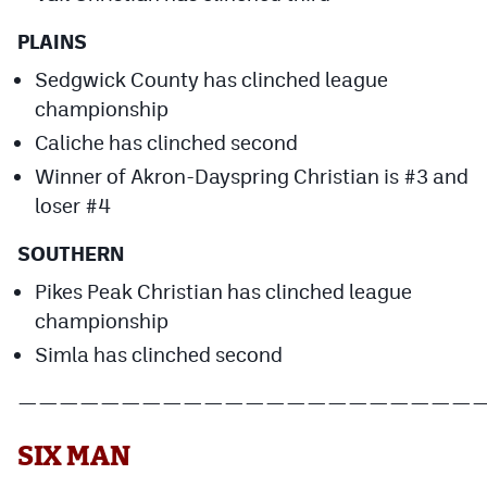
PLAINS
Sedgwick County has clinched league
championship
Caliche has clinched second
Winner of Akron-Dayspring Christian is #3 and
loser #4
SOUTHERN
Pikes Peak Christian has clinched league
championship
Simla has clinched second
——————————————————————
SIX MAN