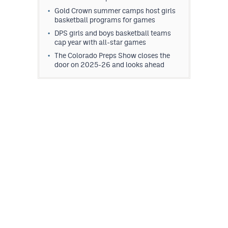
Gold Crown summer camps host girls
basketball programs for games
DPS girls and boys basketball teams
cap year with all-star games
The Colorado Preps Show closes the
door on 2025-26 and looks ahead