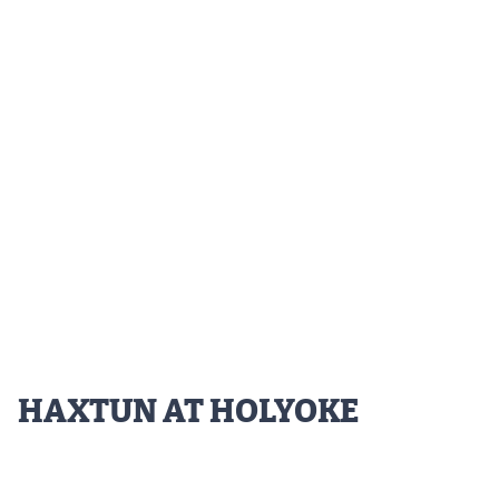
Podcasts
Photos
CP
iOS app
CP
Android app
Facebook
Twitter
Instagram
MileHighSports.com
HAXTUN AT HOLYOKE
DenverStiffs.com
HockeyMountainHigh.com