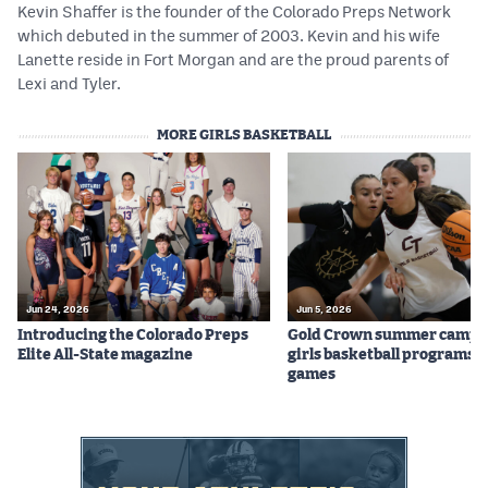
Kevin Shaffer is the founder of the Colorado Preps Network
which debuted in the summer of 2003. Kevin and his wife
Lanette reside in Fort Morgan and are the proud parents of
Lexi and Tyler.
MORE GIRLS BASKETBALL
Jun 24, 2026
Jun 5, 2026
Introducing the Colorado Preps
Gold Crown summer camps
Elite All-State magazine
girls basketball programs f
games