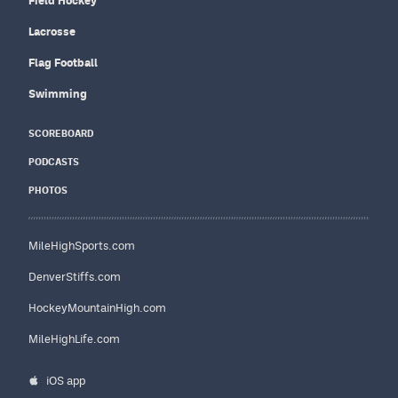
Field Hockey
Lacrosse
Flag Football
Swimming
SCOREBOARD
PODCASTS
PHOTOS
MileHighSports.com
DenverStiffs.com
HockeyMountainHigh.com
MileHighLife.com
iOS app