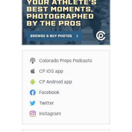
Colorado Preps Podcasts
CP iOS app
CP Android app
Facebook
Twitter
Instagram