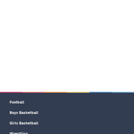
Football
Boys Basketball
Girls Basketball
Wrestling