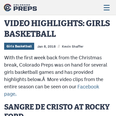
VIDEO HIGHLIGHTS: GIRLS
BASKETBALL
Football
Boys Basketball
//
Girls Basketball
Jan 8, 2018
Kevin Shaffer
Girls Basketball
With the first week back from the Christmas
break, Colorado Preps was on hand for several
Wrestling
girls basketball games and has provided
Volleyball
highlights below.Â More video clips from the
entire season can be seen on our
Facebook
Baseball
page.
Softball
SANGRE DE CRISTO AT ROCKY
Track & Field