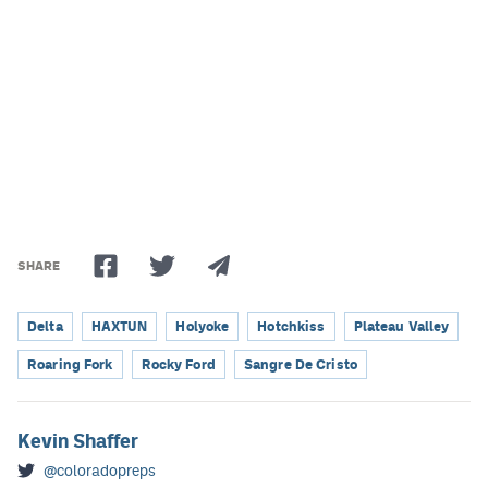
SHARE
Delta
HAXTUN
Holyoke
Hotchkiss
Plateau Valley
Roaring Fork
Rocky Ford
Sangre De Cristo
Kevin Shaffer
@coloradopreps