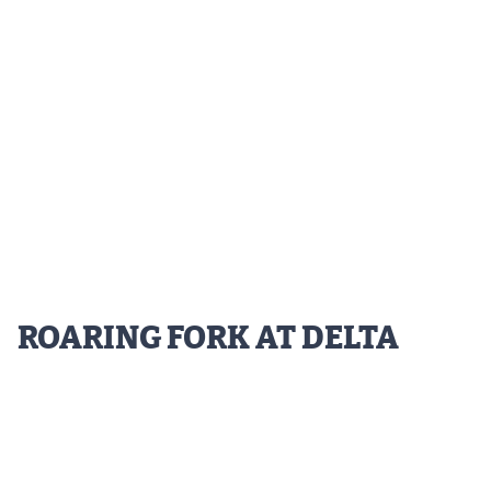
MileHighLife.com
Contact
Contest Rules
Privacy Policy
ROARING FORK AT DELTA