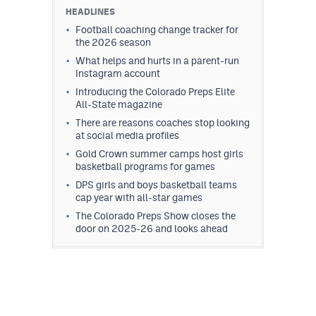
HEADLINES
Football coaching change tracker for
the 2026 season
What helps and hurts in a parent-run
Instagram account
Introducing the Colorado Preps Elite
All-State magazine
There are reasons coaches stop looking
at social media profiles
Gold Crown summer camps host girls
basketball programs for games
DPS girls and boys basketball teams
cap year with all-star games
The Colorado Preps Show closes the
door on 2025-26 and looks ahead