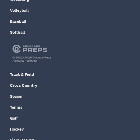
Volleyball
Baseball
Softball
© 2022–2026 Colorado Preps
All Rights Reserved.
Track & Field
Cross Country
Soccer
Tennis
Golf
Hockey