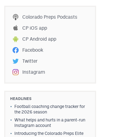
Colorado Preps Podcasts
CP iOS app
CP Android app
Facebook
Twitter
Instagram
HEADLINES
Football coaching change tracker for
the 2026 season
What helps and hurts in a parent-run
Instagram account
Introducing the Colorado Preps Elite