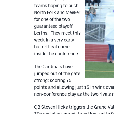
teams hoping to push
North Fork and Meeker
for one of the two
guaranteed playoff
berths. They meet this
week in a very early
but critical game
inside the conference.
The Cardinals have
jumped out of the gate
strong; scoring 75
points and allowing just 15 in wins ov
non-conference play as the two rivals m
QB Steven Hicks triggers the Grand Val
TDs and also scored three times with 9