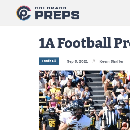
1A Football P
//
Football
Sep 8, 2021
Kevin Shaffer