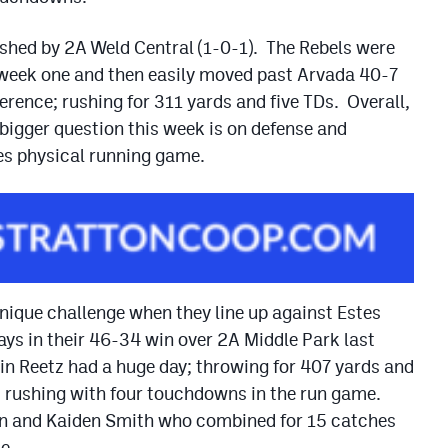
ushed by 2A Weld Central (1-0-1). The Rebels were
 week one and then easily moved past Arvada 40-7
rence; rushing for 311 yards and five TDs. Overall,
 bigger question this week is on defense and
es physical running game.
unique challenge when they line up against Estes
ys in their 46-34 win over 2A Middle Park last
in Reetz had a huge day; throwing for 407 yards and
s rushing with four touchdowns in the run game.
on and Kaiden Smith who combined for 15 catches
e.