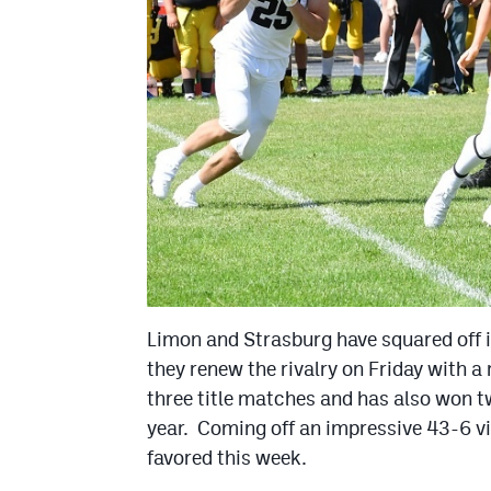
Limon and Strasburg have squared off 
they renew the rivalry on Friday with a
three title matches and has also won tw
year. Coming off an impressive 43-6 vi
favored this week.