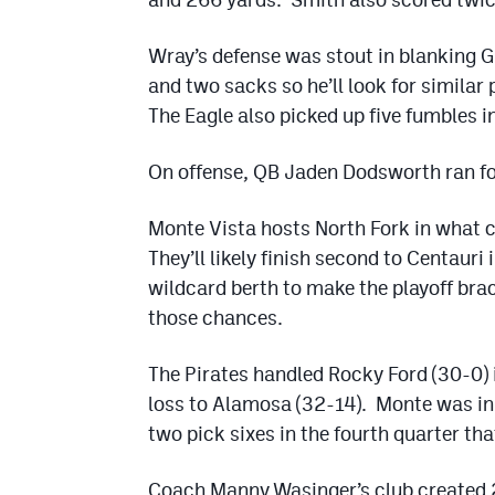
Wray’s defense was stout in blanking 
and two sacks so he’ll look for similar
The Eagle also picked up five fumbles 
On offense, QB Jaden Dodsworth ran fo
Monte Vista hosts North Fork in what c
They’ll likely finish second to Centauri
wildcard berth to make the playoff bra
those chances.
The Pirates handled Rocky Ford (30-0) i
loss to Alamosa (32-14). Monte was in 
two pick sixes in the fourth quarter th
Coach Manny Wasinger’s club created 2