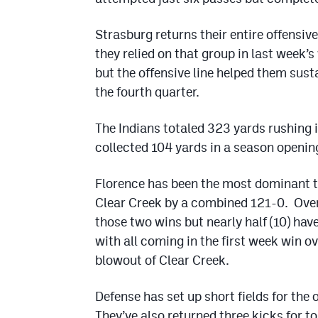
Strasburg returns their entire offensiv
they relied on that group in last week’
but the offensive line helped them sus
the fourth quarter.
The Indians totaled 323 yards rushing 
collected 104 yards in a season opening
Florence has been the most dominant 
Clear Creek by a combined 121-0. Overa
those two wins but nearly half (10) hav
with all coming in the first week win o
blowout of Clear Creek.
Defense has set up short fields for the
They’ve also returned three kicks for 