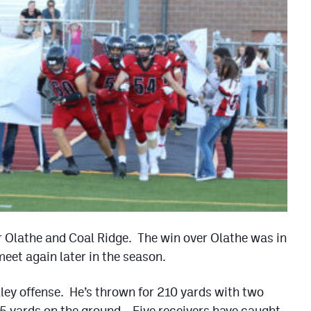
er Olathe and Coal Ridge. The win over Olathe was in
eet again later in the season.
ley offense. He’s thrown for 210 yards with two
5 yards on the ground. Five receivers have caught