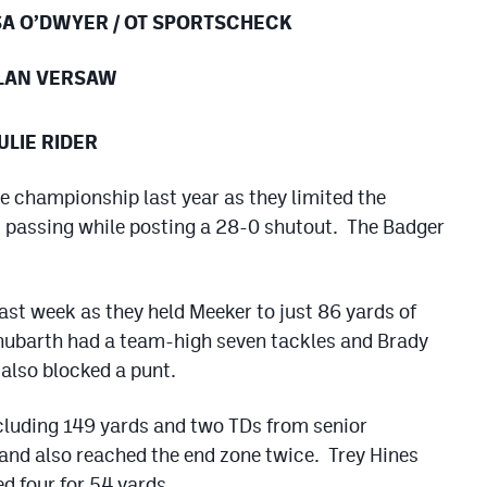
SA O’DWYER / OT SPORTSCHECK
ALAN VERSAW
ULIE RIDER
te championship last year as they limited the
5 passing while posting a 28-0 shutout. The Badger
ast week as they held Meeker to just 86 yards of
hubarth had a team-high seven tackles and Brady
also blocked a punt.
cluding 149 yards and two TDs from senior
nd also reached the end zone twice. Trey Hines
d four for 54 yards.