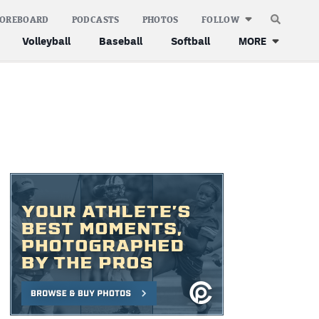
COREBOARD
PODCASTS
PHOTOS
FOLLOW
Volleyball
Baseball
Softball
MORE