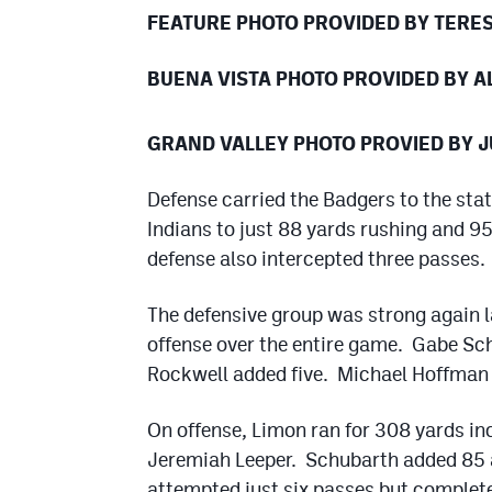
FEATURE PHOTO PROVIDED BY TERE
BUENA VISTA PHOTO PROVIDED BY 
GRAND VALLEY PHOTO PROVIED BY J
Defense carried the Badgers to the sta
Indians to just 88 yards rushing and 9
defense also intercepted three passes.
The defensive group was strong again l
offense over the entire game. Gabe Sc
Rockwell added five. Michael Hoffman 
On offense, Limon ran for 308 yards in
Jeremiah Leeper. Schubarth added 85 a
attempted just six passes but complete