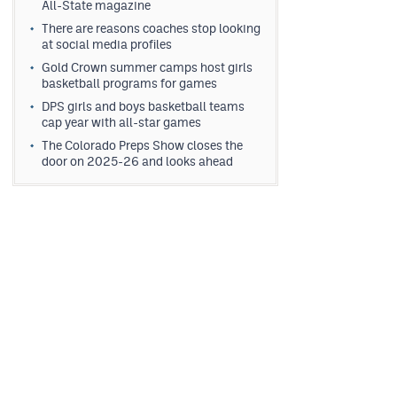
All-State magazine
There are reasons coaches stop looking
at social media profiles
Gold Crown summer camps host girls
basketball programs for games
DPS girls and boys basketball teams
cap year with all-star games
The Colorado Preps Show closes the
door on 2025-26 and looks ahead