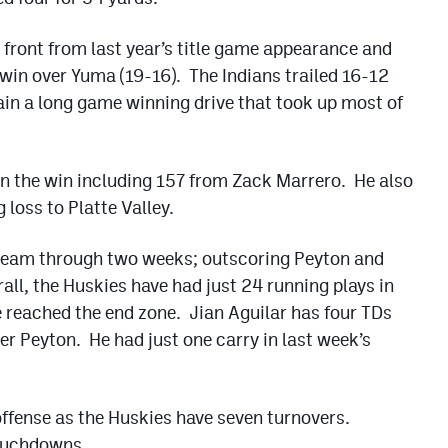
e front from last year’s title game appearance and
s win over Yuma (19-16). The Indians trailed 16-12
tain a long game winning drive that took up most of
in the win including 157 from Zack Marrero. He also
 loss to Platte Valley.
team through two weeks; outscoring Peyton and
ll, the Huskies have had just 24 running plays in
e reached the end zone. Jian Aguilar has four TDs
ver Peyton. He had just one carry in last week’s
 offense as the Huskies have seven turnovers.
touchdowns.