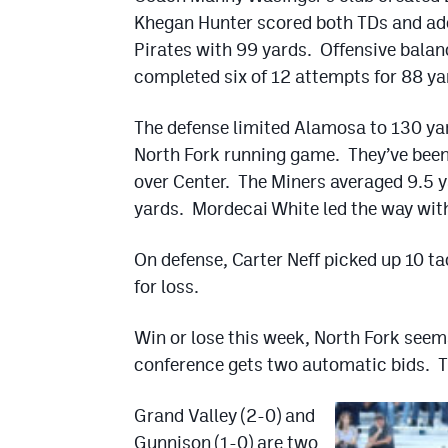
Khegan Hunter scored both TDs and ad
Pirates with 99 yards. Offensive bala
completed six of 12 attempts for 88 ya
The defense limited Alamosa to 130 yar
North Fork running game. They’ve been 
over Center. The Miners averaged 9.5 y
yards. Mordecai White led the way wit
On defense, Carter Neff picked up 10 t
for loss.
Win or lose this week, North Fork seems
conference gets two automatic bids. The
Grand Valley (2-0) and
Gunnison (1-0) are two