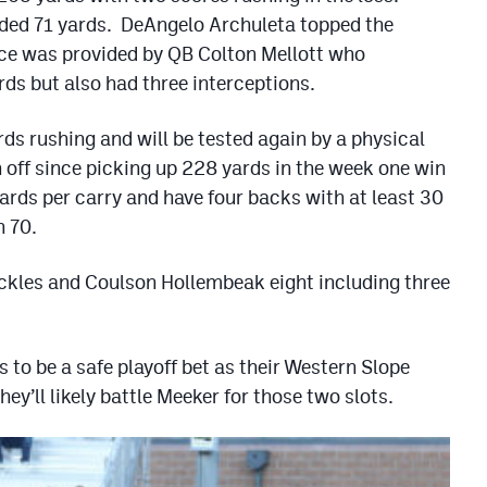
ded 71 yards. DeAngelo Archuleta topped the
nce was provided by QB Colton Mellott who
rds but also had three interceptions.
ds rushing and will be tested again by a physical
off since picking up 228 yards in the week one win
ards per carry and have four backs with at least 30
h 70.
ackles and Coulson Hollembeak eight including three
 to be a safe playoff bet as their Western Slope
y’ll likely battle Meeker for those two slots.