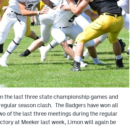
in the last three state championship games and
 regular season clash. The Badgers have won all
o of the last three meetings during the regular
ctory at Meeker last week, Limon will again be