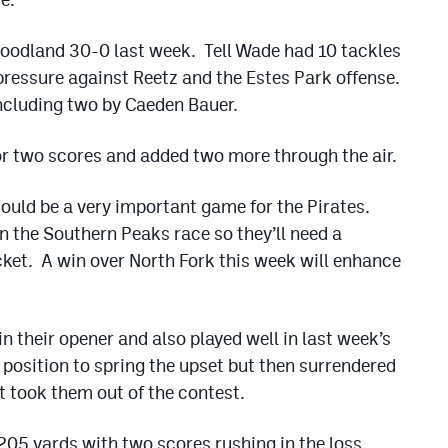
Goodland 30-0 last week. Tell Wade had 10 tackles
 pressure against Reetz and the Estes Park offense.
including two by Caeden Bauer.
r two scores and added two more through the air.
ould be a very important game for the Pirates.
 in the Southern Peaks race so they’ll need a
cket. A win over North Fork this week will enhance
n their opener and also played well in last week’s
position to spring the upset but then surrendered
at took them out of the contest.
05 yards with two scores rushing in the loss.