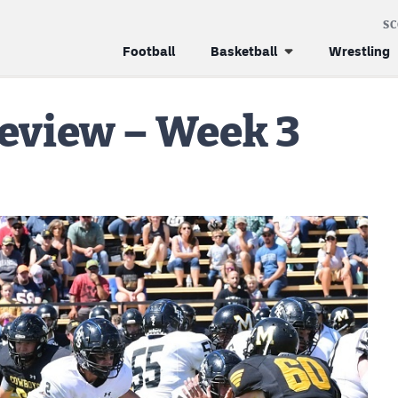
S
Football
Basketball
Wrestling
review – Week 3