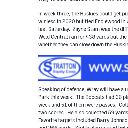
In week three, the Huskies could get p
winless in 2020 but tied Englewood in
last Saturday. Zayne Stam was the diffe
Weld Central ran for 438 yards but the
whether they can slow down the Huski
Speaking of defense, Wray will have a 
Park this week. The Bobcats had 66 pla
week and 51 of them were passes. Coll
two scores. He also collected 59 yard
Favorite targets included Barry Johns
and 266 yards. Smith also scored twic