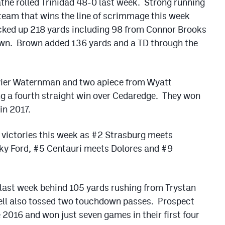
the rolled Trinidad 48-0 last week. Strong running
team that wins the line of scrimmage this week
cked up 218 yards including 98 from Connor Brooks
wn. Brown added 136 yards and a TD through the
avier Waternman and two apiece from Wyatt
ng a fourth straight win over Cedaredge. They won
in 2017.
 victories this week as #2 Strasburg meets
ky Ford, #5 Centauri meets Dolores and #9
last week behind 105 yards rushing from Trystan
sell also tossed two touchdown passes. Prospect
 2016 and won just seven games in their first four