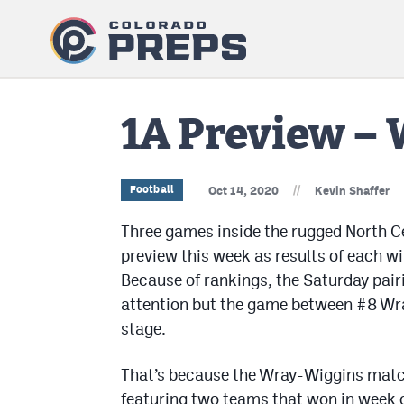
1A Preview – 
//
Football
Oct 14, 2020
Kevin Shaffer
Three games inside the rugged North Ce
preview this week as results of each wi
Because of rankings, the Saturday pai
attention but the game between #8 Wr
stage.
That’s because the Wray-Wiggins matchu
featuring two teams that won in week 