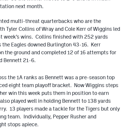
itation next month.
ented multi-threat quarterbacks who are the
h Tyler Collins of Wray and Cole Kerr of Wiggins led
st week’s wins. Collins finished with 252 yards
s the Eagles downed Burlington 43-16. Kerr
on the ground and completed 12 of 16 attempts for
d Bennett 21-6.
oss the 1A ranks as Bennett was a pre-season top
uced eight team playoff bracket. Now Wiggins steps
her win this week puts them in position to earn
 also played well in holding Bennett to 138 yards
rry. 13 players made a tackle for the Tigers but only
young team. Individually, Pepper Rusher and
ht stops apiece.