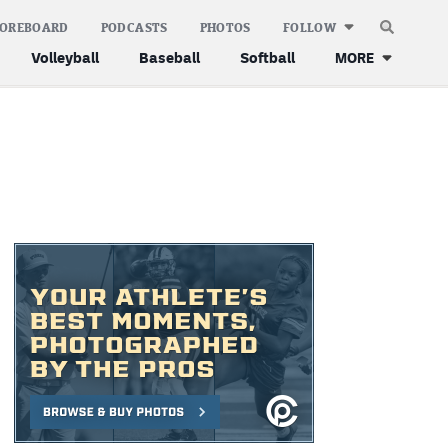
COREBOARD
PODCASTS
PHOTOS
FOLLOW
Volleyball
Baseball
Softball
MORE