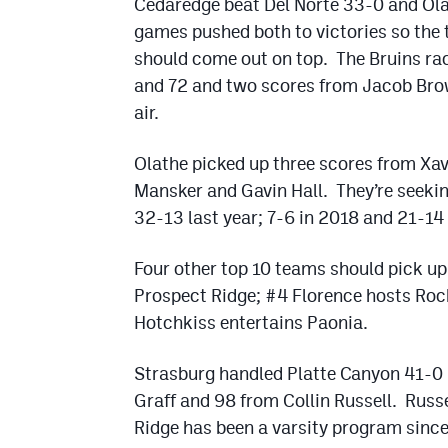
Cedaredge beat Del Norte 33-0 and Ola
games pushed both to victories so the 
should come out on top. The Bruins ra
and 72 and two scores from Jacob Bro
air.
Olathe picked up three scores from X
Mansker and Gavin Hall. They’re seeki
32-13 last year; 7-6 in 2018 and 21-14 
Four other top 10 teams should pick up
Prospect Ridge; #4 Florence hosts Roc
Hotchkiss entertains Paonia.
Strasburg handled Platte Canyon 41-0 
Graff and 98 from Collin Russell. Rus
Ridge has been a varsity program since