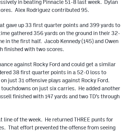
essively in beating Pinnacle 51-8 last week. Dylan
cores. Alex Rodriguez contributed 95.
at gave up 33 first quarter points and 399 yards to
ime gathered 356 yards on the ground in their 32-
e in the first half. Jacob Kennedy (145) and Owen
h finished with two scores.
mance against Rocky Ford and could get a similar
red 38 first quarter points in a 52-0 loss to
on just 31 offensive plays against Rocky Ford.
touchdowns on just six carries. He added another
sell finished with 147 yards and two TD’s through
at line of the week. He returned THREE punts for
es. That effort prevented the offense from seeing