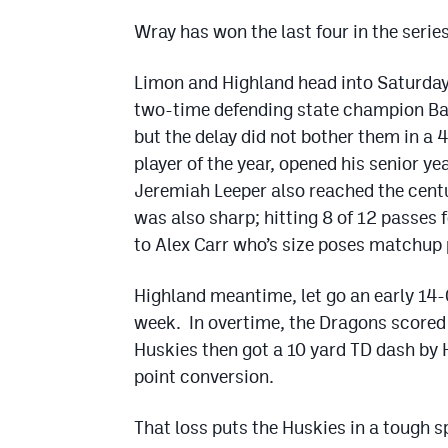
Wray has won the last four in the serie
Limon and Highland head into Saturday
two-time defending state champion Bad
but the delay did not bother them in a
player of the year, opened his senior ye
Jeremiah Leeper also reached the centu
was also sharp; hitting 8 of 12 passes
to Alex Carr who’s size poses matchup 
Highland meantime, let go an early 14-
week. In overtime, the Dragons scored
Huskies then got a 10 yard TD dash by
point conversion.
That loss puts the Huskies in a tough 