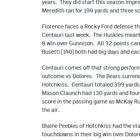
years. They did start this season impr
Meredith ran for 194 yards and three s
Florence faces a Rocky Ford defense th
Centauri last week. The Huskies meant
8 win over Gunnison. All 32 points cam
Busetti (140) both had big days and eac
Centauri comes off that strong perfor
outcome vs Dolores. The Bears surrende
Hotchkiss. Centauri totaled 399 yards 
Mason Claunch had 130 yards and four 
score in the passing game as McKay Rus
the air.
Blaine Peebles of Hotchkiss had the st
touchdowns in their big win over Dolor