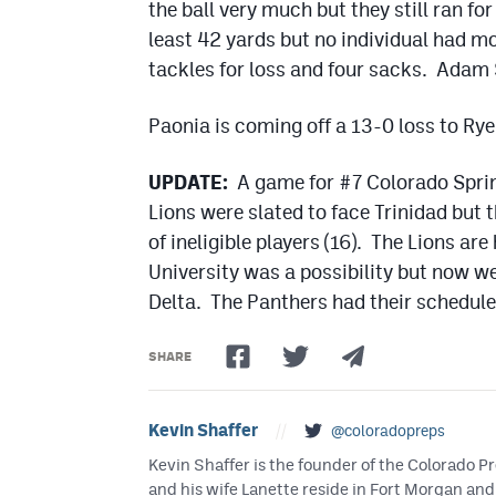
the ball very much but they still ran f
least 42 yards but no individual had mo
tackles for loss and four sacks. Adam 
Paonia is coming off a 13-0 loss to Rye 
UPDATE:
A game for #7 Colorado Spring
Lions were slated to face Trinidad but
of ineligible players (16). The Lions ar
University was a possibility but now w
Delta. The Panthers had their schedule
SHARE
Kevin Shaffer
//
@coloradopreps
Kevin Shaffer is the founder of the Colorado
and his wife Lanette reside in Fort Morgan and 