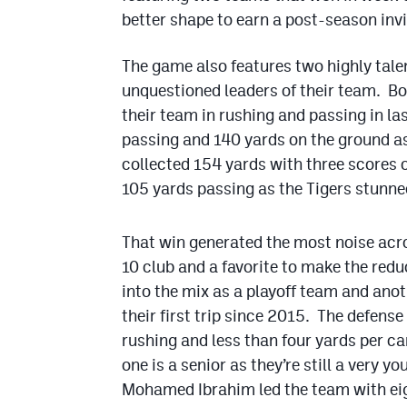
better shape to earn a post-season inv
The game also features two highly tal
unquestioned leaders of their team. Bot
their team in rushing and passing in la
passing and 140 yards on the ground a
collected 154 yards with three scores 
105 yards passing as the Tigers stunne
That win generated the most noise acr
10 club and a favorite to make the red
into the mix as a playoff team and anot
their first trip since 2015. The defense
rushing and less than four yards per ca
one is a senior as they’re still a very 
Mohamed Ibrahim led the team with eig