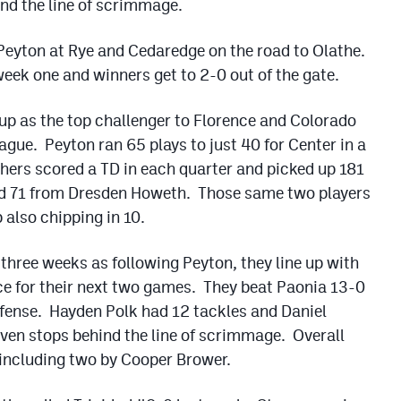
ind the line of scrimmage.
Peyton at Rye and Cedaredge on the road to Olathe.
week one and winners get to 2-0 out of the gate.
up as the top challenger to Florence and Colorado
eague. Peyton ran 65 plays to just 40 for Center in a
hers scored a TD in each quarter and picked up 181
d 71 from Dresden Howeth. Those same two players
also chipping in 10.
 three weeks as following Peyton, they line up with
ce for their next two games. They beat Paonia 13-0
offense. Hayden Polk had 12 tackles and Daniel
even stops behind the line of scrimmage. Overall
 including two by Cooper Brower.