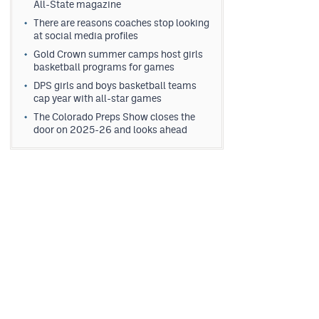
All-State magazine
There are reasons coaches stop looking
at social media profiles
Gold Crown summer camps host girls
basketball programs for games
DPS girls and boys basketball teams
cap year with all-star games
The Colorado Preps Show closes the
door on 2025-26 and looks ahead