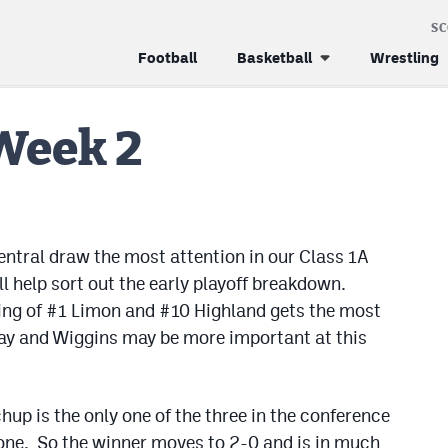
S
Football
Basketball
Wrestling
Week 2
ntral draw the most attention in our Class 1A
ll help sort out the early playoff breakdown.
ring of #1 Limon and #10 Highland gets the most
ay and Wiggins may be more important at this
p is the only one of the three in the conference
one. So the winner moves to 2-0 and is in much