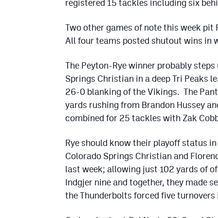
registered 15 tackles including six beh
Two other games of note this week pit 
All four teams posted shutout wins in 
The Peyton-Rye winner probably steps 
Springs Christian in a deep Tri Peaks l
26-0 blanking of the Vikings. The Pant
yards rushing from Brandon Hussey an
combined for 25 tackles with Zak Cobb 
Rye should know their playoff status in
Colorado Springs Christian and Floren
last week; allowing just 102 yards of 
Indgjer nine and together, they made s
the Thunderbolts forced five turnovers