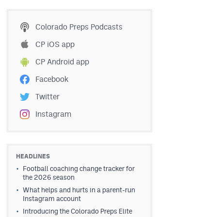
Colorado Preps Podcasts
CP iOS app
CP Android app
Facebook
Twitter
Instagram
HEADLINES
Football coaching change tracker for
the 2026 season
What helps and hurts in a parent-run
Instagram account
Introducing the Colorado Preps Elite