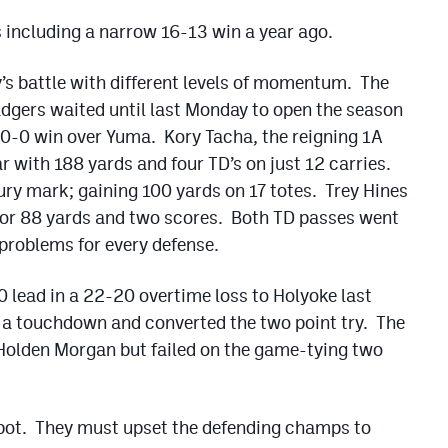
s including a narrow 16-13 win a year ago.
’s battle with different levels of momentum. The
gers waited until last Monday to open the season
 40-0 win over Yuma. Kory Tacha, the reigning 1A
ar with 188 yards and four TD’s on just 12 carries.
ry mark; gaining 100 yards on 17 totes. Trey Hines
 for 88 yards and two scores. Both TD passes went
problems for every defense.
0 lead in a 22-20 overtime loss to Holyoke last
 a touchdown and converted the two point try. The
 Holden Morgan but failed on the game-tying two
spot. They must upset the defending champs to