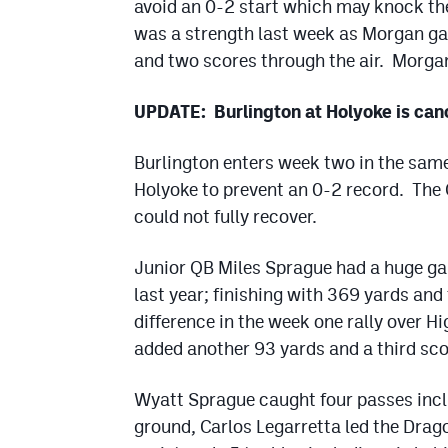
avoid an 0-2 start which may knock the
was a strength last week as Morgan ga
and two scores through the air. Morgan
UPDATE: Burlington at Holyoke is canc
Burlington enters week two in the same
Holyoke to prevent an 0-2 record. The C
could not fully recover.
Junior QB Miles Sprague had a huge ga
last year; finishing with 369 yards an
difference in the week one rally over H
added another 93 yards and a third sco
Wyatt Sprague caught four passes incl
ground, Carlos Legarretta led the Drag