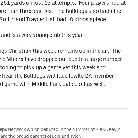
or 251 yards on just 15 attempts. Four players had at
re than three carries. The Bulldogs also had nine
Smith and Traycer Hall had 10 stops apiece.
and is a very young club this year.
s Christian this week remains up in the air. The
 the Miners have dropped out due to a large number
e hoping to pick up a game yet this week and
e hear the Bulldogs will face fewllo 2A member
d game with Middle Park called off as well.
 Preps Network which debuted in the summer of 2003. Kevin
are the proud parents of Lexi and Tyler.