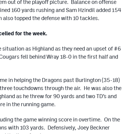
m out of the playoff picture. Balance on offense
ined 160 yards rushing and Sam Hzindil added 154
 also topped the defense with 10 tackles.
elled for the week.
 situation as Highland as they need an upset of #6
ougars fell behind Wray 18-0 in the first half and
me in helping the Dragons past Burlington (35-18)
d three touchdowns through the air. He was also the
ighland as he threw for 90 yards and two TD’s and
re in the running game.
uding the game winning score in overtime. On the
ons with 103 yards. Defensively, Joey Beckner