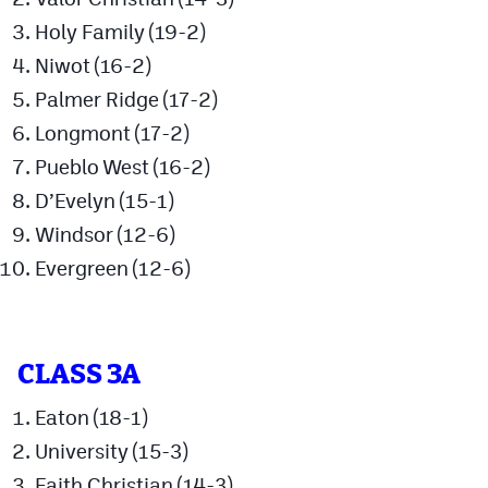
Podcasts
Holy Family (19-2)
Photos
Niwot (16-2)
Palmer Ridge (17-2)
CP
iOS app
Longmont (17-2)
Pueblo West (16-2)
CP
Android app
D’Evelyn (15-1)
Facebook
Windsor (12-6)
Twitter
Evergreen (12-6)
Instagram
CLASS 3A
MileHighSports.com
Eaton (18-1)
DenverStiffs.com
University (15-3)
HockeyMountainHigh.com
Faith Christian (14-3)