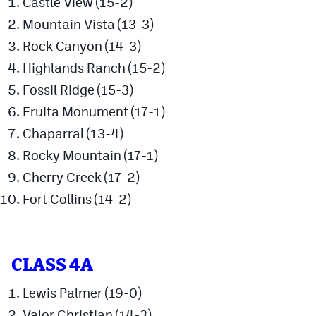
Castle View (15-2)
Mountain Vista (13-3)
Cross Country
Rock Canyon (14-3)
Soccer
Highlands Ranch (15-2)
Tennis
Fossil Ridge (15-3)
Golf
Fruita Monument (17-1)
Chaparral (13-4)
Hockey
Rocky Mountain (17-1)
Field Hockey
Cherry Creek (17-2)
Lacrosse
Fort Collins (14-2)
Flag Football
Swimming
CLASS 4A
Lewis Palmer (19-0)
Scoreboard
Valor Christian (14-3)