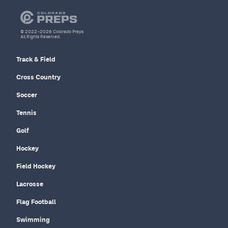
© 2022–2026 Colorado Preps
All Rights Reserved.
Track & Field
Cross Country
Soccer
Tennis
Golf
Hockey
Field Hockey
Lacrosse
Flag Football
Swimming