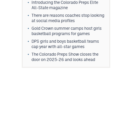
Introducing the Colorado Preps Elite
All-State magazine
There are reasons coaches stop looking
at social media profiles
Gold Crown summer camps host girls
basketball programs for games
DPS girls and boys basketball teams
cap year with all-star games
The Colorado Preps Show closes the
door on 2025-26 and looks ahead