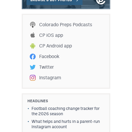
Colorado Preps Podcasts
CP iOS app
CP Android app
Facebook
Twitter
Instagram
HEADLINES
Football coaching change tracker for
the 2026 season
What helps and hurts in a parent-run
Instagram account