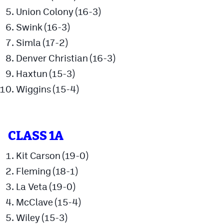
Union Colony (16-3)
Swink (16-3)
Simla (17-2)
Denver Christian (16-3)
Haxtun (15-3)
Wiggins (15-4)
CLASS 1A
Kit Carson (19-0)
Fleming (18-1)
La Veta (19-0)
McClave (15-4)
Wiley (15-3)