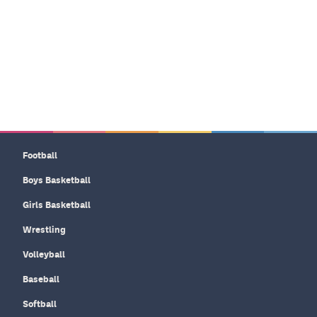
Football
Boys Basketball
Girls Basketball
Wrestling
Volleyball
Baseball
Softball