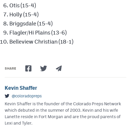
Otis (15-4)
Holly (15-4)
Briggsdale (15-4)
Flagler/Hi Plains (13-6)
Belleview Christian (18-1)
SHARE
Kevin Shaffer
@coloradopreps
Kevin Shaffer is the founder of the Colorado Preps Network
which debuted in the summer of 2003. Kevin and his wife
Lanette reside in Fort Morgan and are the proud parents of
Lexi and Tyler.