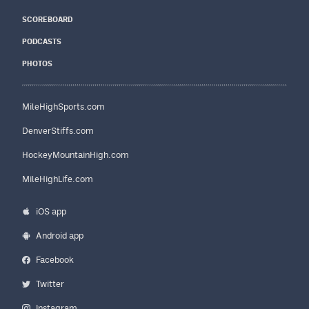
SCOREBOARD
PODCASTS
PHOTOS
MileHighSports.com
DenverStiffs.com
HockeyMountainHigh.com
MileHighLife.com
iOS app
Android app
Facebook
Twitter
Instagram