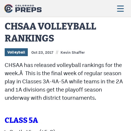
CHSAA VOLLEYBALL
RANKINGS
Football
Boys Basketball
//
Volleyball
Oct 23, 2017
Kevin Shaffer
Girls Basketball
CHSAA has released volleyball rankings for the
week.Â This is the final week of regular season
Wrestling
play in Classes 3A-4A-5A while teams in the 2A
Volleyball
and 1A divisions get the playoff season
underway with district tournaments.
Baseball
Softball
CLASS 5A
Track & Field