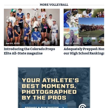
MORE VOLLEYBALL
Jun 24, 2026
Apr 17, 2026
Introducing the Colorado Preps
Adequately Prepped: Nos. 10
Elite All-State magazine
our High School Rankings X