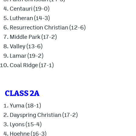
MileHighLife.com
Centauri (19-0)
Lutheran (14-3)
Contact
Resurrection Christian (12-6)
Middle Park (17-2)
Contest Rules
Valley (13-6)
Privacy Policy
Lamar (19-2)
Coal Ridge (17-1)
CLASS 2A
Yuma (18-1)
Dayspring Christian (17-2)
Lyons (15-4)
Hoehne (16-3)