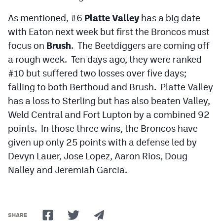
As mentioned, #6
Platte Valley
has a big date
with Eaton next week but first the Broncos must
focus on
Brush
. The Beetdiggers are coming off
a rough week. Ten days ago, they were ranked
#10 but suffered two losses over five days;
falling to both Berthoud and Brush. Platte Valley
has a loss to Sterling but has also beaten Valley,
Weld Central and Fort Lupton by a combined 92
points. In those three wins, the Broncos have
given up only 25 points with a defense led by
Devyn Lauer, Jose Lopez, Aaron Rios, Doug
Nalley and Jeremiah Garcia.
SHARE