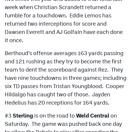
week when Christian Scrandett returned a
fumble for a touchdown. Eddie Lemos has
returned two interceptions for score and
Dawsen Everett and AJ Golfain have each done
it once.
Berthoud’s offense averages 163 yards passing
and 121 rushing as they try to become the first
team to dent the scoreboard against Rez. They
have nine touchdowns in three games; including
six TD passes from Tristan Youngblood. Cooper
Hildalgo has caught two of those. Jayden
Hedelius has 20 receptions for 164 yards.
#3
Sterling
is on the road to
Weld Central
on
Saturday. The game was pushed back one day
to allow the Rebels to play after spending the