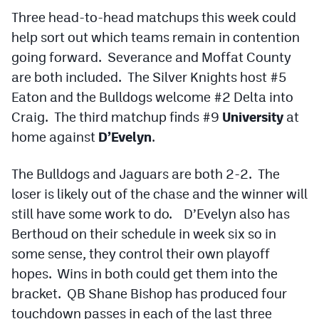
Podcasts
Three head-to-head matchups this week could
help sort out which teams remain in contention
Photos
going forward. Severance and Moffat County
are both included. The Silver Knights host #5
CP
iOS app
Eaton and the Bulldogs welcome #2 Delta into
CP
Android app
Craig. The third matchup finds #9
University
at
home against
D’Evelyn
.
Facebook
Twitter
The Bulldogs and Jaguars are both 2-2. The
loser is likely out of the chase and the winner will
Instagram
still have some work to do. D’Evelyn also has
Berthoud on their schedule in week six so in
MileHighSports.com
some sense, they control their own playoff
hopes. Wins in both could get them into the
DenverStiffs.com
bracket. QB Shane Bishop has produced four
HockeyMountainHigh.com
touchdown passes in each of the last three