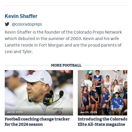
Kevin Shaffer
@coloradopreps
Kevin Shaffer is the founder of the Colorado Preps Network
which debuted in the summer of 2003. Kevin and his wife
Lanette reside in Fort Morgan and are the proud parents of
Lexi and Tyler.
MORE FOOTBALL
Jul 13, 2026
Jun 24, 2026
Football coaching change tracker
Introducing the Colorado P
for the 2026 season
Elite All-State magazine