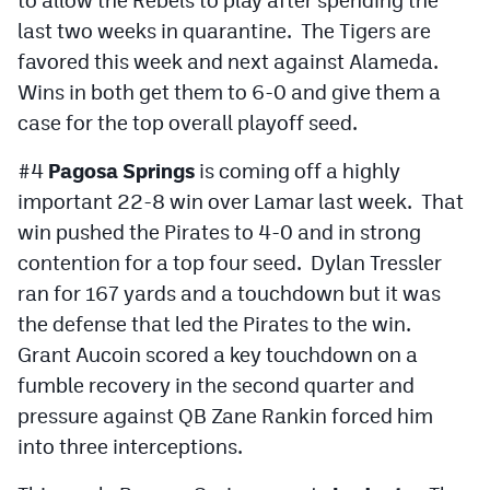
last two weeks in quarantine. The Tigers are
favored this week and next against Alameda.
Wins in both get them to 6-0 and give them a
case for the top overall playoff seed.
#4
Pagosa Springs
is coming off a highly
important 22-8 win over Lamar last week. That
win pushed the Pirates to 4-0 and in strong
contention for a top four seed. Dylan Tressler
ran for 167 yards and a touchdown but it was
the defense that led the Pirates to the win.
Grant Aucoin scored a key touchdown on a
fumble recovery in the second quarter and
pressure against QB Zane Rankin forced him
into three interceptions.