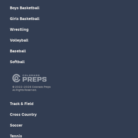
Boys Basketball
Girls Basketball
Wrestling
Volleyball
Baseball
Softball
© 2022–2026 Colorado Preps
All Rights Reserved.
Track & Field
Cross Country
Soccer
Tennis