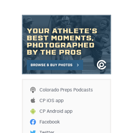
Colorado Preps Podcasts
CP iOS app
CP Android app
Facebook
Twitter