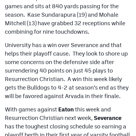
MileHighLife.com
games and sits at 840 yards passing for the
season. Kase Sundarapura (19) and Mohale
Mitchell (13) have grabbed 32 receptions while
Contact
combining for nine touchdowns.
Contest Rules
University has a win over Severance and that
Privacy Policy
helps their playoff cause. They look to shore up
some concerns on the defensive side after
surrendering 40 points on just 45 plays to
Resurrection Christian. A win this week likely
gets the Bulldogs to 4-2 at season’s end as they
will be favored against Arvada in their finale.
With games against
Eaton
this week and
Resurrection Christian next week,
Severance
has the toughest closing schedule so earning a
playoff berth in their first year of varsity football