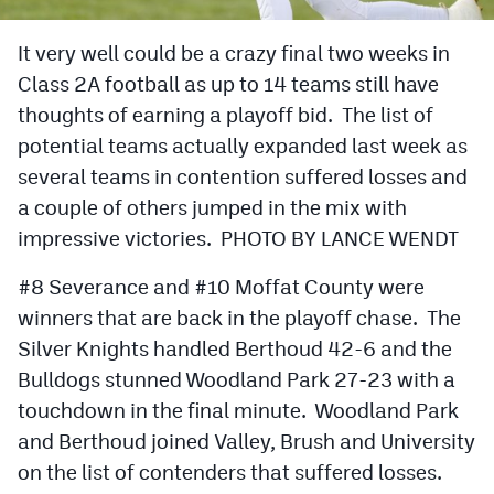
Cross Country
It very well could be a crazy final two weeks in
Class 2A football as up to 14 teams still have
Soccer
thoughts of earning a playoff bid. The list of
Tennis
potential teams actually expanded last week as
Golf
several teams in contention suffered losses and
a couple of others jumped in the mix with
Hockey
impressive victories. PHOTO BY LANCE WENDT
Field Hockey
#8 Severance and #10 Moffat County were
Lacrosse
winners that are back in the playoff chase. The
Silver Knights handled Berthoud 42-6 and the
Flag Football
Bulldogs stunned Woodland Park 27-23 with a
Swimming
touchdown in the final minute. Woodland Park
and Berthoud joined Valley, Brush and University
Scoreboard
on the list of contenders that suffered losses.