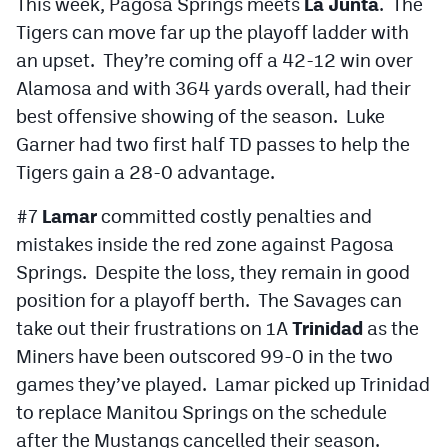
This week, Pagosa Springs meets
La Junta
. The
Tigers can move far up the playoff ladder with
an upset. They’re coming off a 42-12 win over
Alamosa and with 364 yards overall, had their
best offensive showing of the season. Luke
Garner had two first half TD passes to help the
Tigers gain a 28-0 advantage.
#7
Lamar
committed costly penalties and
mistakes inside the red zone against Pagosa
Springs. Despite the loss, they remain in good
position for a playoff berth. The Savages can
take out their frustrations on 1A
Trinidad
as the
Miners have been outscored 99-0 in the two
games they’ve played. Lamar picked up Trinidad
to replace Manitou Springs on the schedule
after the Mustangs cancelled their season.