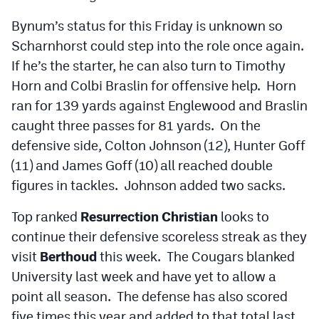
Bynum’s status for this Friday is unknown so
Scharnhorst could step into the role once again.
If he’s the starter, he can also turn to Timothy
Horn and Colbi Braslin for offensive help. Horn
ran for 139 yards against Englewood and Braslin
caught three passes for 81 yards. On the
defensive side, Colton Johnson (12), Hunter Goff
(11) and James Goff (10) all reached double
figures in tackles. Johnson added two sacks.
Top ranked
Resurrection Christian
looks to
continue their defensive scoreless streak as they
visit
Berthoud
this week. The Cougars blanked
University last week and have yet to allow a
point all season. The defense has also scored
five times this year and added to that total last