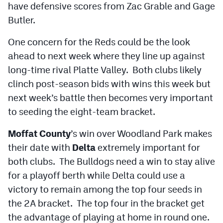
have defensive scores from Zac Grable and Gage
Butler.
One concern for the Reds could be the look
ahead to next week where they line up against
long-time rival Platte Valley. Both clubs likely
clinch post-season bids with wins this week but
next week’s battle then becomes very important
to seeding the eight-team bracket.
Moffat County
’s win over Woodland Park makes
their date with
Delta
extremely important for
both clubs. The Bulldogs need a win to stay alive
for a playoff berth while Delta could use a
victory to remain among the top four seeds in
the 2A bracket. The top four in the bracket get
the advantage of playing at home in round one.