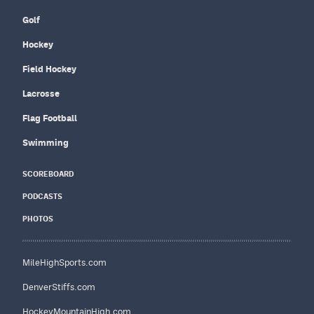
Golf
Hockey
Field Hockey
Lacrosse
Flag Football
Swimming
SCOREBOARD
PODCASTS
PHOTOS
MileHighSports.com
DenverStiffs.com
HockeyMountainHigh.com