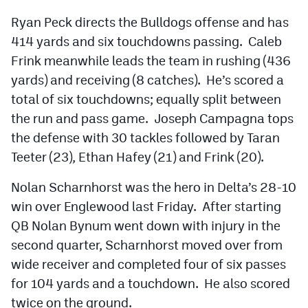
Ryan Peck directs the Bulldogs offense and has
414 yards and six touchdowns passing. Caleb
Frink meanwhile leads the team in rushing (436
yards) and receiving (8 catches). He’s scored a
total of six touchdowns; equally split between
the run and pass game. Joseph Campagna tops
the defense with 30 tackles followed by Taran
Teeter (23), Ethan Hafey (21) and Frink (20).
Nolan Scharnhorst was the hero in Delta’s 28-10
win over Englewood last Friday. After starting
QB Nolan Bynum went down with injury in the
second quarter, Scharnhorst moved over from
wide receiver and completed four of six passes
for 104 yards and a touchdown. He also scored
twice on the ground.