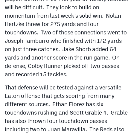
will be difficult. They look to build on
momentum from last week’s solid win. Nolan
Hertzke threw for 275 yards and four
touchdowns. Two of those connections went to
Joseph Tamburro who finished with 172 yards
on just three catches. Jake Shorb added 64
yards and another score in the run game. On
defense, Colby Runner picked off two passes
and recorded 15 tackles.
That defense will be tested against a versatile
Eaton offense that gets scoring from many
different sources. Ethan Florez has six
touchdowns rushing and Scott Grable 4. Grable
has also thrown four touchdown passes
including two to Juan Maravilla. The Reds also