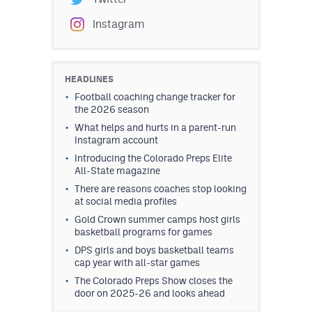
Instagram
HEADLINES
Football coaching change tracker for
the 2026 season
What helps and hurts in a parent-run
Instagram account
Introducing the Colorado Preps Elite
All-State magazine
There are reasons coaches stop looking
at social media profiles
Gold Crown summer camps host girls
basketball programs for games
DPS girls and boys basketball teams
cap year with all-star games
The Colorado Preps Show closes the
door on 2025-26 and looks ahead