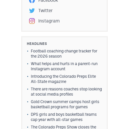
Facebook
Twitter
Instagram
HEADLINES
Football coaching change tracker for
the 2026 season
What helps and hurts in a parent-run
Instagram account
Introducing the Colorado Preps Elite
All-State magazine
There are reasons coaches stop looking
at social media profiles
Gold Crown summer camps host girls
basketball programs for games
DPS girls and boys basketball teams
cap year with all-star games
The Colorado Preps Show closes the