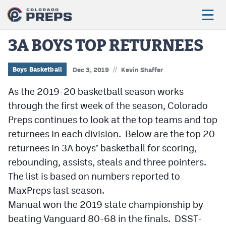
3A BOYS TOP RETURNEES
//
Football
Boys Basketball
Dec 3, 2019
Kevin Shaffer
As the 2019-20 basketball season works
Boys Basketball
through the first week of the season, Colorado
Girls Basketball
Preps continues to look at the top teams and top
Wrestling
returnees in each division. Below are the top 20
returnees in 3A boys’ basketball for scoring,
Volleyball
rebounding, assists, steals and three pointers.
Baseball
The list is based on numbers reported to
MaxPreps last season.
Softball
Manual won the 2019 state championship by
beating Vanguard 80-68 in the finals. DSST-
Track & Field