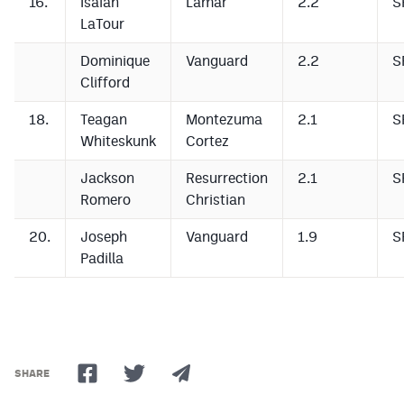
16.
Isaiah
Lamar
2.2
S
LaTour
Dominique
Vanguard
2.2
S
Clifford
18.
Teagan
Montezuma
2.1
S
Whiteskunk
Cortez
Jackson
Resurrection
2.1
S
Romero
Christian
20.
Joseph
Vanguard
1.9
S
Padilla
SHARE