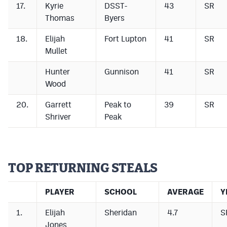
17.
Kyrie
DSST-
43
SR
Thomas
Byers
18.
Elijah
Fort Lupton
41
SR
Mullet
Hunter
Gunnison
41
SR
Wood
20.
Garrett
Peak to
39
SR
Shriver
Peak
TOP RETURNING STEALS
PLAYER
SCHOOL
AVERAGE
Y
1.
Elijah
Sheridan
4.7
S
Jones