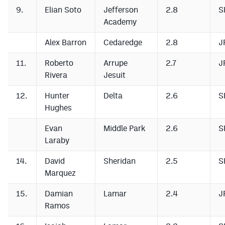
9.
Elian Soto
Jefferson
2.8
S
Academy
Alex Barron
Cedaredge
2.8
J
11.
Roberto
Arrupe
2.7
J
Rivera
Jesuit
12.
Hunter
Delta
2.6
S
Hughes
Evan
Middle Park
2.6
S
Laraby
14.
David
Sheridan
2.5
S
Marquez
15.
Damian
Lamar
2.4
J
Ramos