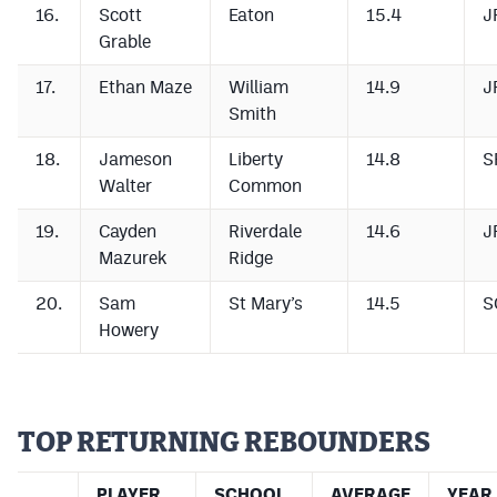
16.
Scott
Eaton
15.4
J
Grable
17.
Ethan Maze
William
14.9
J
Smith
18.
Jameson
Liberty
14.8
S
Walter
Common
19.
Cayden
Riverdale
14.6
J
Mazurek
Ridge
20.
Sam
St Mary’s
14.5
S
Howery
TOP RETURNING REBOUNDERS
PLAYER
SCHOOL
AVERAGE
YEAR