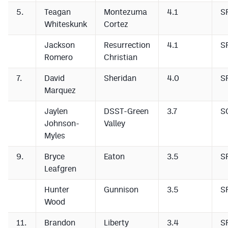
5.
Teagan
Montezuma
4.1
S
Whiteskunk
Cortez
Jackson
Resurrection
4.1
S
Romero
Christian
7.
David
Sheridan
4.0
S
Marquez
Jaylen
DSST-Green
3.7
S
Johnson-
Valley
Myles
9.
Bryce
Eaton
3.5
S
Leafgren
Hunter
Gunnison
3.5
S
Wood
11.
Brandon
Liberty
3.4
S