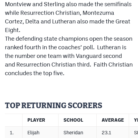
Montview and Sterling also made the semifinals
Cross Country
while Resurrection Christian, Montezuma
Cortez, Delta and Lutheran also made the Great
Soccer
Eight.
Tennis
The defending state champions open the season
ranked fourth in the coaches’ poll. Lutheran is
Golf
the number one team with Vanguard second
Hockey
and Resurrection Christian third. Faith Christian
concludes the top five.
Field Hockey
Lacrosse
Flag Football
TOP RETURNING SCORERS
Swimming
PLAYER
SCHOOL
AVERAGE
Y
Scoreboard
1.
Elijah
Sheridan
23.1
S