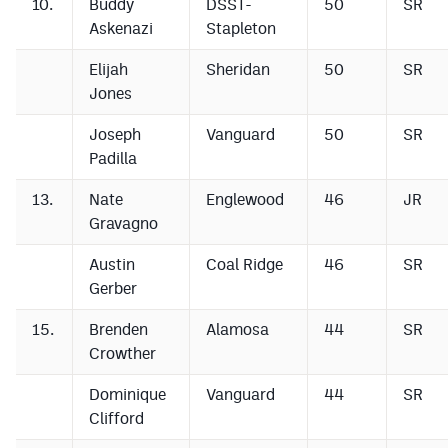
10.
Buddy
DSST-
50
SR
Askenazi
Stapleton
Elijah
Sheridan
50
SR
Jones
Joseph
Vanguard
50
SR
Padilla
13.
Nate
Englewood
46
JR
Gravagno
Austin
Coal Ridge
46
SR
Gerber
15.
Brenden
Alamosa
44
SR
Crowther
Dominique
Vanguard
44
SR
Clifford