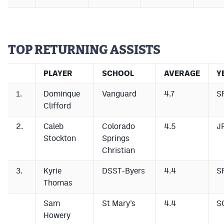
TOP RETURNING ASSISTS
PLAYER
SCHOOL
AVERAGE
Y
1.
Dominque
Vanguard
4.7
S
Clifford
2.
Caleb
Colorado
4.5
J
Stockton
Springs
Christian
3.
Kyrie
DSST-Byers
4.4
S
Thomas
Sam
St Mary’s
4.4
S
Howery