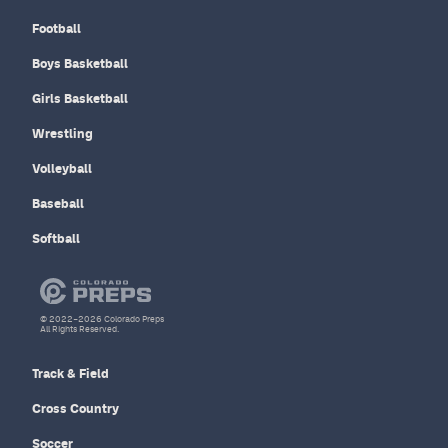
Football
Boys Basketball
Girls Basketball
Wrestling
Volleyball
Baseball
Softball
© 2022–2026 Colorado Preps
All Rights Reserved.
Track & Field
Cross Country
Soccer