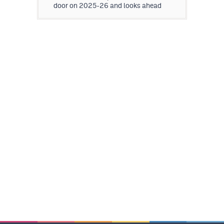
door on 2025-26 and looks ahead