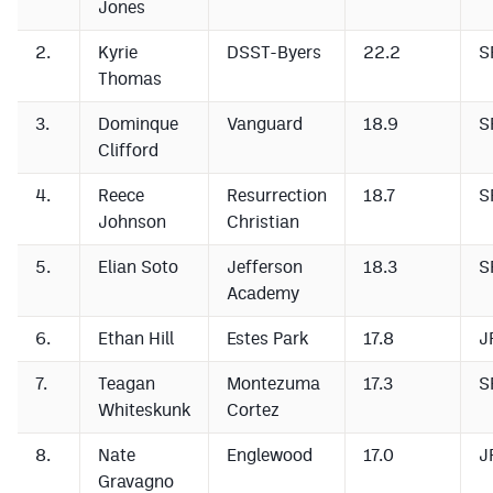
Jones
Podcasts
2.
Kyrie
DSST-Byers
22.2
S
Photos
Thomas
3.
Dominque
Vanguard
18.9
S
CP
iOS app
Clifford
CP
Android app
4.
Reece
Resurrection
18.7
S
Facebook
Johnson
Christian
Twitter
5.
Elian Soto
Jefferson
18.3
S
Academy
Instagram
6.
Ethan Hill
Estes Park
17.8
J
MileHighSports.com
7.
Teagan
Montezuma
17.3
S
Whiteskunk
Cortez
DenverStiffs.com
8.
Nate
Englewood
17.0
J
HockeyMountainHigh.com
Gravagno