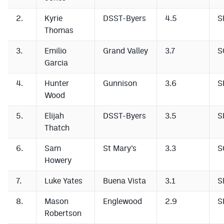
2.
Kyrie
DSST-Byers
4.5
S
Thomas
3.
Emilio
Grand Valley
3.7
S
Garcia
4.
Hunter
Gunnison
3.6
S
Wood
5.
Elijah
DSST-Byers
3.5
S
Thatch
6.
Sam
St Mary’s
3.3
S
Howery
7.
Luke Yates
Buena Vista
3.1
S
8.
Mason
Englewood
2.9
S
Robertson