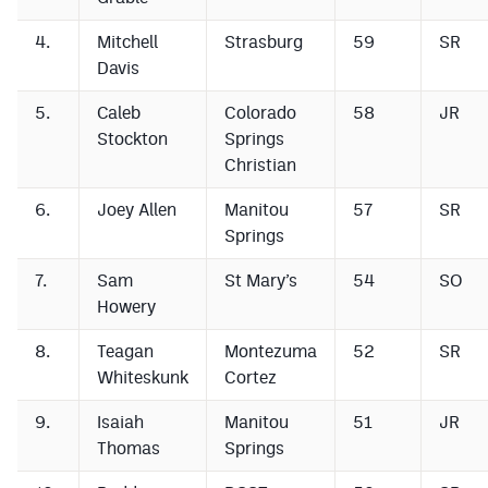
4.
Mitchell
Strasburg
59
SR
Davis
5.
Caleb
Colorado
58
JR
Stockton
Springs
Christian
6.
Joey Allen
Manitou
57
SR
Springs
7.
Sam
St Mary’s
54
SO
Howery
8.
Teagan
Montezuma
52
SR
Whiteskunk
Cortez
9.
Isaiah
Manitou
51
JR
Thomas
Springs