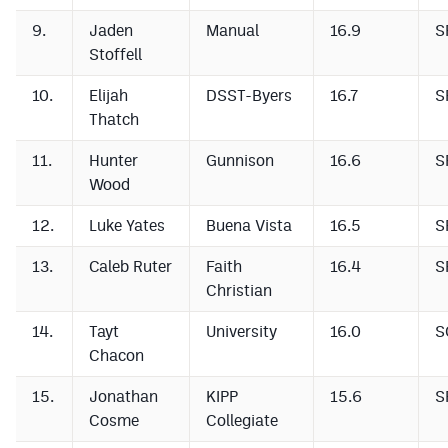
MileHighLife.com
9.
Jaden
Manual
16.9
S
Stoffell
Contact
10.
Elijah
DSST-Byers
16.7
S
Thatch
Contest Rules
11.
Hunter
Gunnison
16.6
S
Privacy Policy
Wood
12.
Luke Yates
Buena Vista
16.5
S
13.
Caleb Ruter
Faith
16.4
S
Christian
14.
Tayt
University
16.0
S
Chacon
15.
Jonathan
KIPP
15.6
S
Cosme
Collegiate