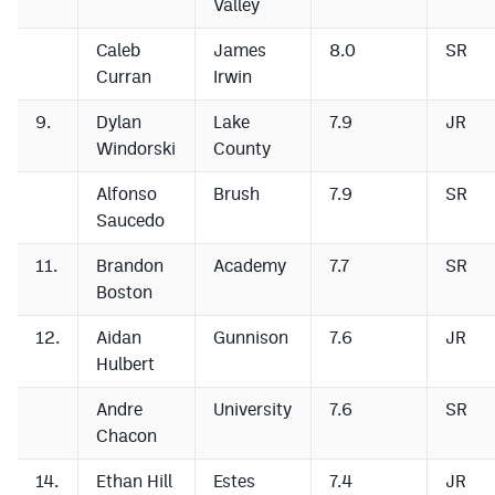
Valley
Caleb
James
8.0
SR
Curran
Irwin
9.
Dylan
Lake
7.9
JR
Windorski
County
Alfonso
Brush
7.9
SR
Saucedo
11.
Brandon
Academy
7.7
SR
Boston
12.
Aidan
Gunnison
7.6
JR
Hulbert
Andre
University
7.6
SR
Chacon
14.
Ethan Hill
Estes
7.4
JR