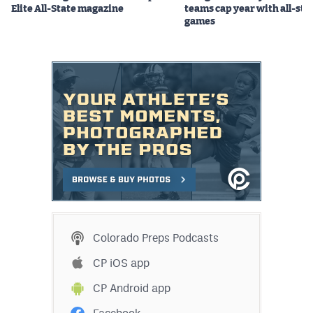
Elite All-State magazine
teams cap year with all-sta
games
Colorado Preps Podcasts
CP iOS app
CP Android app