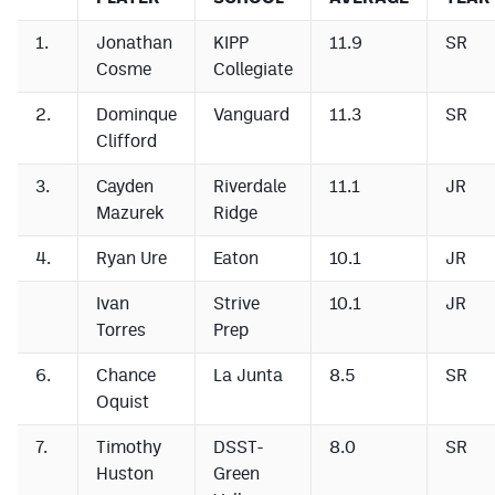
1.
Jonathan
KIPP
11.9
SR
Cosme
Collegiate
2.
Dominque
Vanguard
11.3
SR
Clifford
3.
Cayden
Riverdale
11.1
JR
Mazurek
Ridge
4.
Ryan Ure
Eaton
10.1
JR
Ivan
Strive
10.1
JR
Torres
Prep
6.
Chance
La Junta
8.5
SR
Oquist
7.
Timothy
DSST-
8.0
SR
Huston
Green