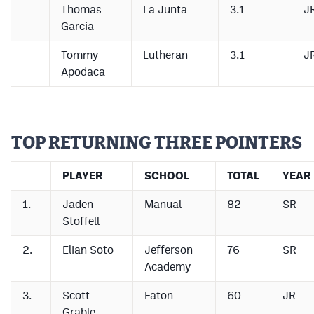
Thomas
La Junta
3.1
J
Garcia
Tommy
Lutheran
3.1
J
Apodaca
TOP RETURNING THREE POINTERS
PLAYER
SCHOOL
TOTAL
YEAR
1.
Jaden
Manual
82
SR
Stoffell
2.
Elian Soto
Jefferson
76
SR
Academy
3.
Scott
Eaton
60
JR
Grable