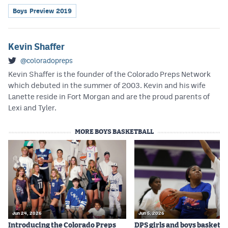
Boys Preview 2019
Kevin Shaffer
@coloradopreps
Kevin Shaffer is the founder of the Colorado Preps Network
which debuted in the summer of 2003. Kevin and his wife
Lanette reside in Fort Morgan and are the proud parents of
Lexi and Tyler.
MORE BOYS BASKETBALL
Jun 24, 2026
Jun 5, 2026
Introducing the Colorado Preps
DPS girls and boys basketba