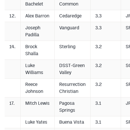
Bachelet
Common
12.
Alex Barron
Cedaredge
3.3
J
Joseph
Vanguard
3.3
S
Padilla
14.
Brock
Sterling
3.2
S
Shalla
Luke
DSST-Green
3.2
S
Williams
Valley
Reece
Resurrection
3.2
S
Johnson
Christian
17.
Mitch Lewis
Pagosa
3.1
J
Springs
Luke Yates
Buena Vista
3.1
S