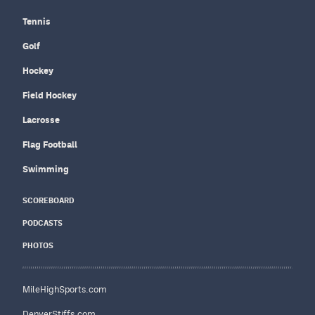
Tennis
Golf
Hockey
Field Hockey
Lacrosse
Flag Football
Swimming
SCOREBOARD
PODCASTS
PHOTOS
MileHighSports.com
DenverStiffs.com