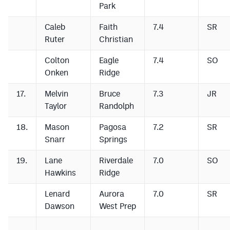
Park
Caleb
Faith
7.4
SR
Ruter
Christian
Colton
Eagle
7.4
SO
Onken
Ridge
17.
Melvin
Bruce
7.3
JR
Taylor
Randolph
18.
Mason
Pagosa
7.2
SR
Snarr
Springs
19.
Lane
Riverdale
7.0
SO
Hawkins
Ridge
Lenard
Aurora
7.0
SR
Dawson
West Prep