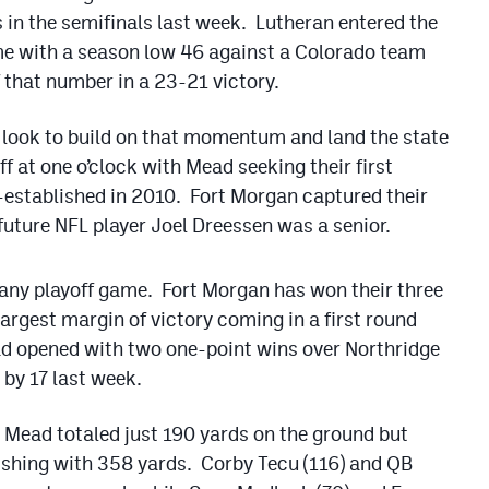
s in the semifinals last week. Lutheran entered the
me with a season low 46 against a Colorado team
 that number in a 23-21 victory.
look to build on that momentum and land the state
 at one o’clock with Mead seeking their first
-established in 2010. Fort Morgan captured their
uture NFL player Joel Dreessen was a senior.
 any playoff game. Fort Morgan has won their three
largest margin of victory coming in a first round
d opened with two one-point wins over Northridge
by 17 last week.
, Mead totaled just 190 yards on the ground but
nishing with 358 yards. Corby Tecu (116) and QB