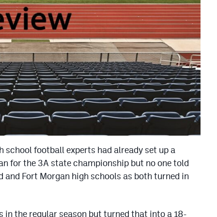
gh school football experts had already set up a
n for the 3A state championship but no one told
d and Fort Morgan high schools as both turned in
 in the regular season but turned that into a 18-