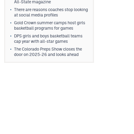
All-State magazine
There are reasons coaches stop looking
at social media profiles
Gold Crown summer camps host girls
basketball programs for games
DPS girls and boys basketball teams
cap year with all-star games
The Colorado Preps Show closes the
door on 2025-26 and looks ahead