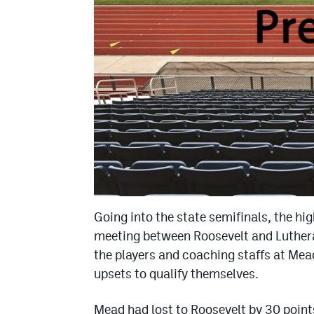
Going into the state semifinals, the hi
meeting between Roosevelt and Luthera
the players and coaching staffs at Mea
upsets to qualify themselves.
Mead had lost to Roosevelt by 30 points