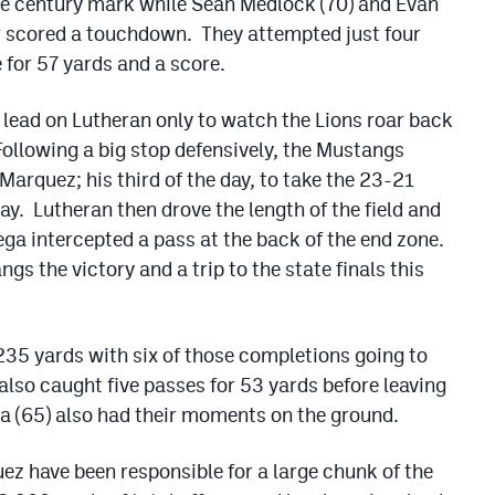
he century mark while Sean Medlock (70) and Evan
our scored a touchdown. They attempted just four
for 57 yards and a score.
lead on Lutheran only to watch the Lions roar back
 Following a big stop defensively, the Mustangs
Marquez; his third of the day, to take the 23-21
ay. Lutheran then drove the length of the field and
ega intercepted a pass at the back of the end zone.
ngs the victory and a trip to the state finals this
235 yards with six of those completions going to
also caught five passes for 53 yards before leaving
ga (65) also had their moments on the ground.
z have been responsible for a large chunk of the