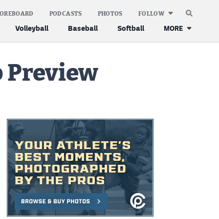
COREBOARD
PODCASTS
PHOTOS
FOLLOW
Volleyball
Baseball
Softball
MORE
p Preview