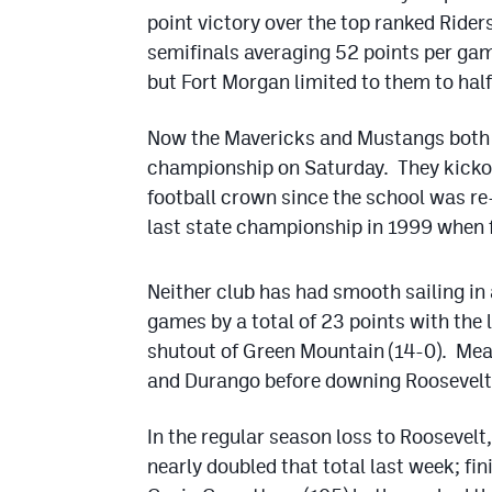
point victory over the top ranked Rider
semifinals averaging 52 points per ga
but Fort Morgan limited to them to half
Now the Mavericks and Mustangs both 
championship on Saturday. They kickoff
football crown since the school was re
last state championship in 1999 when f
Neither club has had smooth sailing in
games by a total of 23 points with the 
shutout of Green Mountain (14-0). Mea
and Durango before downing Roosevelt 
In the regular season loss to Roosevelt
nearly doubled that total last week; fi