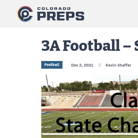
3A Football –
//
Football
Dec 2, 2021
Kevin Shaffer