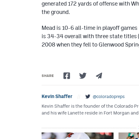
generated 172 yards of offense with Wh
the ground.
Mead is 10-6 all-time in playoff games
is 34-34 overall with three state titles
2008 when they fell to Glenwood Sprin
SHARE
Kevin Shaffer
//
@coloradopreps
Kevin Shaffer is the founder of the Colorado
and his wife Lanette reside in Fort Morgan and 