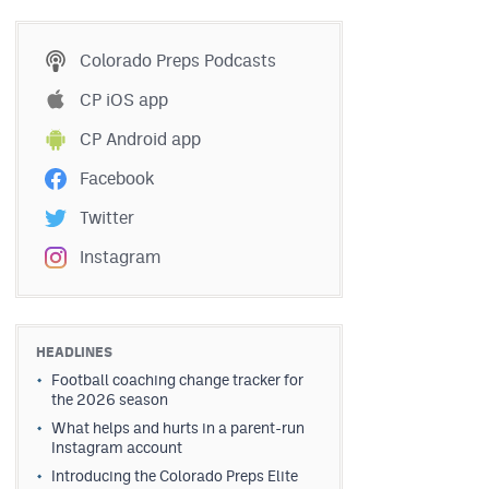
Colorado Preps Podcasts
CP iOS app
CP Android app
Facebook
Twitter
Instagram
HEADLINES
Football coaching change tracker for
the 2026 season
What helps and hurts in a parent-run
Instagram account
Introducing the Colorado Preps Elite