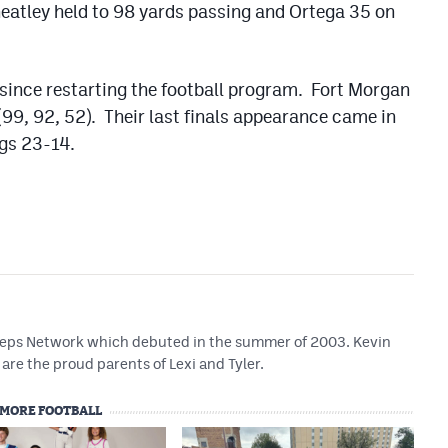
eatley held to 98 yards passing and Ortega 35 on
 since restarting the football program. Fort Morgan
 (99, 92, 52). Their last finals appearance came in
gs 23-14.
 Preps Network which debuted in the summer of 2003. Kevin
are the proud parents of Lexi and Tyler.
MORE FOOTBALL