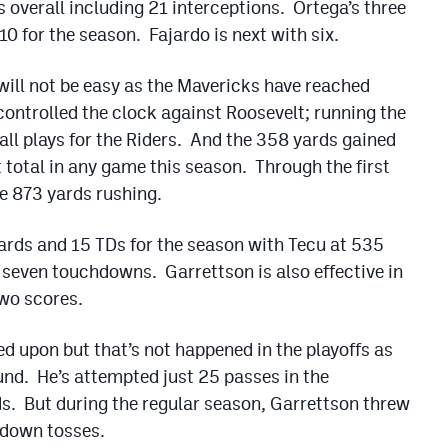
 overall including 21 interceptions. Ortega’s three
0 for the season. Fajardo is next with six.
ll not be easy as the Mavericks have reached
controlled the clock against Roosevelt; running the
all plays for the Riders. And the 358 yards gained
 total in any game this season. Through the first
e 873 yards rushing.
ards and 15 TDs for the season with Tecu at 535
seven touchdowns. Garrettson is also effective in
wo scores.
led upon but that’s not happened in the playoffs as
nd. He’s attempted just 25 passes in the
s. But during the regular season, Garrettson threw
hdown tosses.