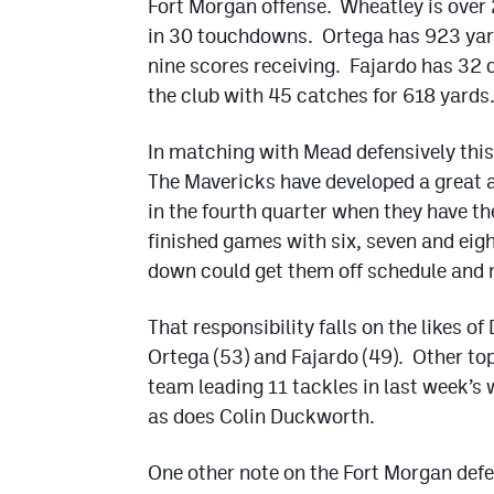
Fort Morgan offense. Wheatley is over 
in 30 touchdowns. Ortega has 923 yard
nine scores receiving. Fajardo has 32 
the club with 45 catches for 618 yards
In matching with Mead defensively this
The Mavericks have developed a great a
in the fourth quarter when they have th
finished games with six, seven and eigh
down could get them off schedule and 
That responsibility falls on the likes o
Ortega (53) and Fajardo (49). Other to
team leading 11 tackles in last week’s
as does Colin Duckworth.
One other note on the Fort Morgan defens