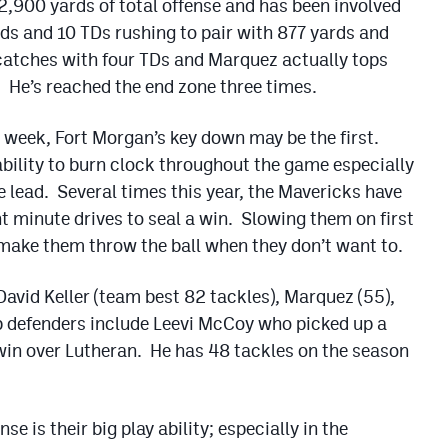
2,900 yards of total offense and has been involved
s and 10 TDs rushing to pair with 877 yards and
catches with four TDs and Marquez actually tops
. He’s reached the end zone three times.
 week, Fort Morgan’s key down may be the first.
bility to burn clock throughout the game especially
e lead. Several times this year, the Mavericks have
t minute drives to seal a win. Slowing them on first
make them throw the ball when they don’t want to.
f David Keller (team best 82 tackles), Marquez (55),
p defenders include Leevi McCoy who picked up a
 win over Lutheran. He has 48 tackles on the season
e is their big play ability; especially in the