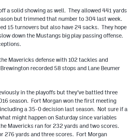
ff a solid showing as well. They allowed 441 yards
 season but trimmed that number to 304 last week.
ted 15 turnovers but also have 24 sacks. They hope
 slow down the Mustangs big play passing offense.
ceptions.
 the Mavericks defense with 102 tackles and
y Brewington recorded 58 stops and Lane Beumer
iously in the playoffs but they’ve battled three
2016 season. Fort Morgan won the first meeting
including a 35-0 decision last season. Not sure if a
 what might happen on Saturday since variables
he Mavericks ran for 232 yards and two scores.
for 276 yards and three scores. Fort Morgan