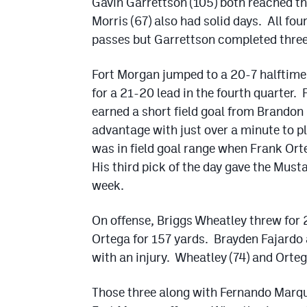
Gavin Garrettson (105) both reached t
Morris (67) also had solid days. All f
passes but Garrettson completed three 
Fort Morgan jumped to a 20-7 halftime 
for a 21-20 lead in the fourth quarter.
earned a short field goal from Brandon 
advantage with just over a minute to pl
was in field goal range when Frank Ort
His third pick of the day gave the Musta
week.
On offense, Briggs Wheatley threw for 
Ortega for 157 yards. Brayden Fajardo 
with an injury. Wheatley (74) and Orte
Those three along with Fernando Marque