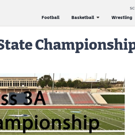
S
Football
Basketball
Wrestling
 State Championshi