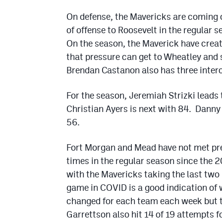
On defense, the Mavericks are coming o
of offense to Roosevelt in the regular
On the season, the Maverick have crea
that pressure can get to Wheatley and
Brendan Castanon also has three inter
For the season, Jeremiah Strizki leads
Christian Ayers is next with 84. Dann
56.
Fort Morgan and Mead have not met prev
times in the regular season since the 
with the Mavericks taking the last two 
game in COVID is a good indication of
changed for each team each week but t
Garrettson also hit 14 of 19 attempts 