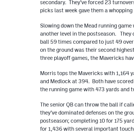
secondary. They’ve forced 23 turnovers
picks last week gave them a whopping 1
Slowing down the Mead running game wi
another level in the postseason. They 
ball 59 times compared to just 49 over
on the ground was their second highest
three playoff games, the Mavericks hav
Morris tops the Mavericks with 1,164 y
and Medlock at 394. Both have scored 
the running game with 473 yards and t
The senior QB can throw the ball if cal
they’ve dominated defenses on the grou
postseason; completing 10 for 175 yard
for 1,436 with several important touc