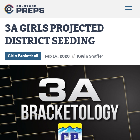
3A GIRLS PROJECTED
DISTRICT SEEDING
Football
Boys Basketball
//
Girls Basketball
Feb 14, 2020
Kevin Shaffer
Girls Basketball
Wrestling
Volleyball
Baseball
Softball
Track & Field