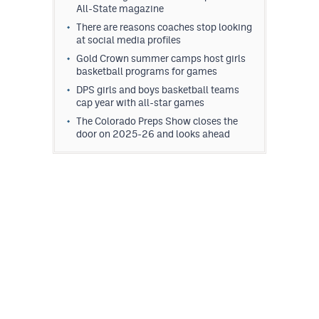
All-State magazine
There are reasons coaches stop looking
at social media profiles
Gold Crown summer camps host girls
basketball programs for games
DPS girls and boys basketball teams
cap year with all-star games
The Colorado Preps Show closes the
door on 2025-26 and looks ahead