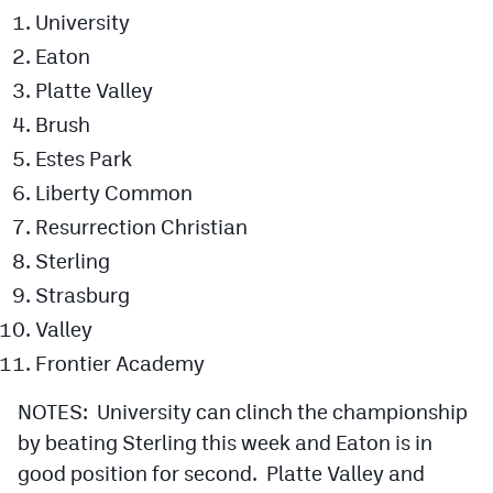
University
Eaton
Platte Valley
Brush
Estes Park
Liberty Common
Resurrection Christian
Sterling
Strasburg
Valley
Frontier Academy
NOTES: University can clinch the championship
by beating Sterling this week and Eaton is in
good position for second. Platte Valley and