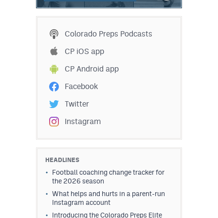
Colorado Preps Podcasts
CP iOS app
CP Android app
Facebook
Twitter
Instagram
HEADLINES
Football coaching change tracker for
the 2026 season
What helps and hurts in a parent-run
Instagram account
Introducing the Colorado Preps Elite