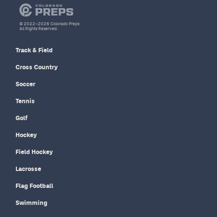
© 2022–2026 Colorado Preps
All Rights Reserved.
Track & Field
Cross Country
Soccer
Tennis
Golf
Hockey
Field Hockey
Lacrosse
Flag Football
Swimming