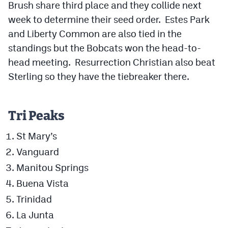
Brush share third place and they collide next
week to determine their seed order. Estes Park
and Liberty Common are also tied in the
standings but the Bobcats won the head-to-
head meeting. Resurrection Christian also beat
Sterling so they have the tiebreaker there.
Tri Peaks
St Mary’s
Vanguard
Manitou Springs
Buena Vista
Trinidad
La Junta