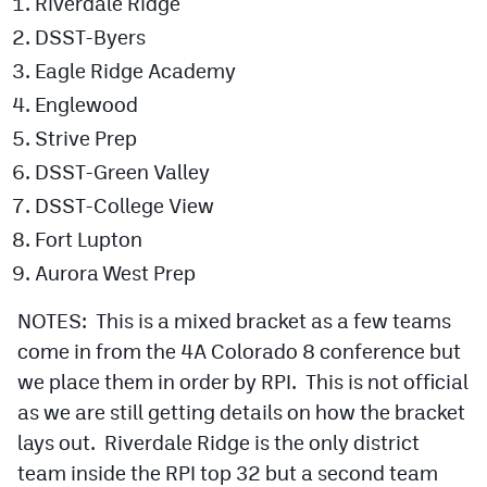
Riverdale Ridge
DSST-Byers
Eagle Ridge Academy
Englewood
Strive Prep
DSST-Green Valley
DSST-College View
Fort Lupton
Aurora West Prep
NOTES: This is a mixed bracket as a few teams
come in from the 4A Colorado 8 conference but
we place them in order by RPI. This is not official
as we are still getting details on how the bracket
lays out. Riverdale Ridge is the only district
team inside the RPI top 32 but a second team