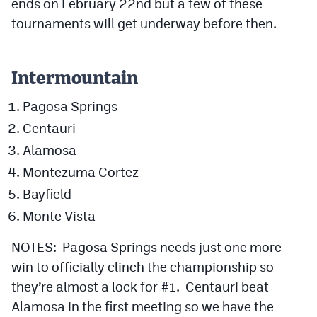
ends on February 22nd but a few of these
Podcasts
tournaments will get underway before then.
Photos
Intermountain
CP
iOS app
Pagosa Springs
CP
Android app
Centauri
Facebook
Alamosa
Twitter
Montezuma Cortez
Bayfield
Instagram
Monte Vista
MileHighSports.com
NOTES: Pagosa Springs needs just one more
win to officially clinch the championship so
DenverStiffs.com
they’re almost a lock for #1. Centauri beat
HockeyMountainHigh.com
Alamosa in the first meeting so we have the