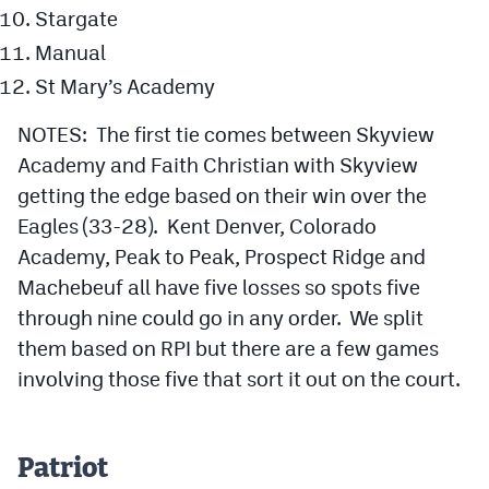
Stargate
Manual
St Mary’s Academy
NOTES: The first tie comes between Skyview
Academy and Faith Christian with Skyview
getting the edge based on their win over the
Eagles (33-28). Kent Denver, Colorado
Academy, Peak to Peak, Prospect Ridge and
Machebeuf all have five losses so spots five
through nine could go in any order. We split
them based on RPI but there are a few games
involving those five that sort it out on the court.
Patriot