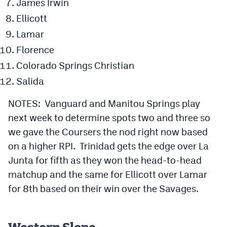
James Irwin
Ellicott
Lamar
Florence
Colorado Springs Christian
Salida
NOTES: Vanguard and Manitou Springs play
next week to determine spots two and three so
we gave the Coursers the nod right now based
on a higher RPI. Trinidad gets the edge over La
Junta for fifth as they won the head-to-head
matchup and the same for Ellicott over Lamar
for 8th based on their win over the Savages.