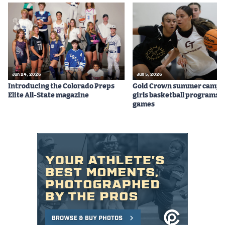
Jun 24, 2026
Jun 5, 2026
Introducing the Colorado Preps
Gold Crown summer camps
Elite All-State magazine
girls basketball programs f
games