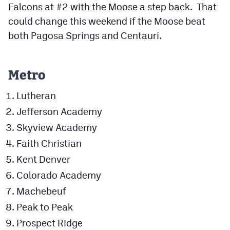
Falcons at #2 with the Moose a step back. That
MileHighLife.com
could change this weekend if the Moose beat
both Pagosa Springs and Centauri.
Contact
Contest Rules
Metro
Privacy Policy
Lutheran
Jefferson Academy
Skyview Academy
Faith Christian
Kent Denver
Colorado Academy
Machebeuf
Peak to Peak
Prospect Ridge