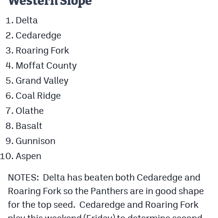
Western Slope
Delta
Cedaredge
Roaring Fork
Moffat County
Grand Valley
Coal Ridge
Olathe
Basalt
Gunnison
Aspen
NOTES: Delta has beaten both Cedaredge and
Roaring Fork so the Panthers are in good shape
for the top seed. Cedaredge and Roaring Fork
play this weekend (Friday) to determine second