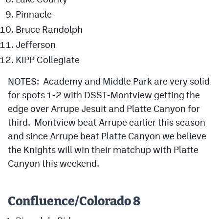
Pinnacle
Bruce Randolph
Jefferson
KIPP Collegiate
NOTES: Academy and Middle Park are very solid
for spots 1-2 with DSST-Montview getting the
edge over Arrupe Jesuit and Platte Canyon for
third. Montview beat Arrupe earlier this season
and since Arrupe beat Platte Canyon we believe
the Knights will win their matchup with Platte
Canyon this weekend.
Confluence/Colorado 8