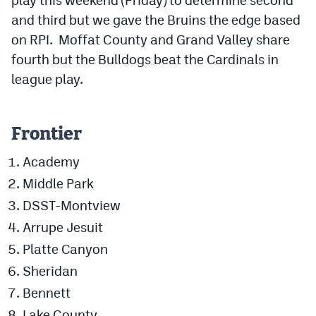
and third but we gave the Bruins the edge based
on RPI. Moffat County and Grand Valley share
fourth but the Bulldogs beat the Cardinals in
league play.
Frontier
Academy
Middle Park
DSST-Montview
Arrupe Jesuit
Platte Canyon
Sheridan
Bennett
Lake County