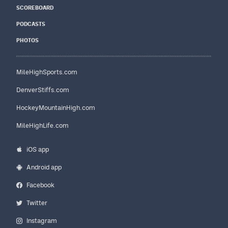
SCOREBOARD
PODCASTS
PHOTOS
MileHighSports.com
DenverStiffs.com
HockeyMountainHigh.com
MileHighLife.com
iOS app
Android app
Facebook
Twitter
Instagram