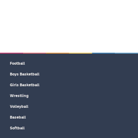
Football
Boys Basketball
Girls Basketball
Wrestling
Volleyball
Baseball
Softball