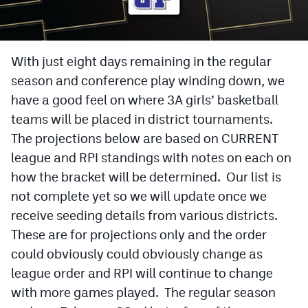
Cross Country
Soccer
With just eight days remaining in the regular
season and conference play winding down, we
Tennis
have a good feel on where 3A girls’ basketball
Golf
teams will be placed in district tournaments.
Hockey
The projections below are based on CURRENT
league and RPI standings with notes on each on
Field Hockey
how the bracket will be determined. Our list is
Lacrosse
not complete yet so we will update once we
receive seeding details from various districts.
Flag Football
These are for projections only and the order
Swimming
could obviously could obviously change as
league order and RPI will continue to change
Scoreboard
with more games played. The regular season