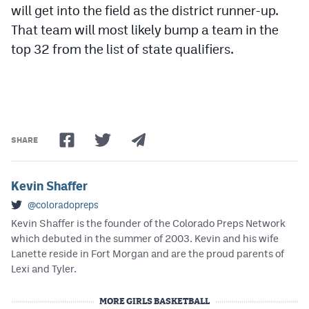
will get into the field as the district runner-up.
That team will most likely bump a team in the
top 32 from the list of state qualifiers.
SHARE
Kevin Shaffer
@coloradopreps
Kevin Shaffer is the founder of the Colorado Preps Network
which debuted in the summer of 2003. Kevin and his wife
Lanette reside in Fort Morgan and are the proud parents of
Lexi and Tyler.
MORE GIRLS BASKETBALL