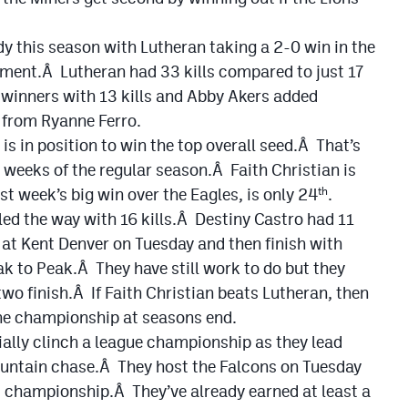
dy this season with Lutheran taking a 2-0 win in the
ament.Â Lutheran had 33 kills compared to just 17
 winners with 13 kills and Abby Akers added
t from Ryanne Ferro.
 is in position to win the top overall seed.Â That’s
e weeks of the regular season.Â Faith Christian is
st week’s big win over the Eagles, is only 24
.
th
led the way with 16 kills.Â Destiny Castro had 11
at Kent Denver on Tuesday and then finish with
to Peak.Â They have still work to do but they
 two finish.Â If Faith Christian beats Lutheran, then
the championship at seasons end.
ially clinch a league championship as they lead
ountain chase.Â They host the Falcons on Tuesday
t championship.Â They’ve already earned at least a