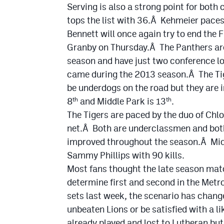
Serving is also a strong point for bot
tops the list with 36.Â Kehmeier pace
Bennett will once again try to end the
Granby on Thursday.Â The Panthers are 
season and have just two conference l
came during the 2013 season.Â The Tig
be underdogs on the road but they are 
8
and Middle Park is 13
.
th
th
The Tigers are paced by the duo of Chlo
net.Â Both are underclassmen and both
improved throughout the season.Â Midd
Sammy Phillips with 90 kills.
Most fans thought the late season mat
determine first and second in the Metro
sets last week, the scenario has chang
unbeaten Lions or be satisfied with a l
already played and lost to Lutheran but