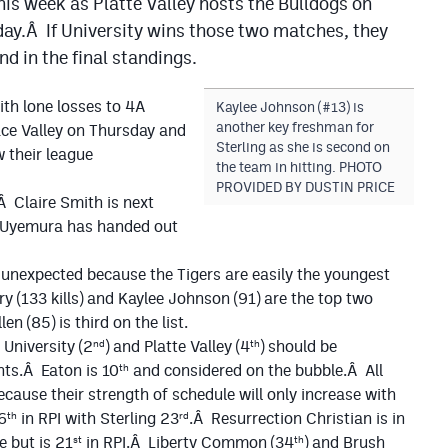
his week as Platte Valley hosts the Bulldogs on
ay.Â If University wins those two matches, they
d in the final standings.
ith lone losses to 4A
Kaylee Johnson (#13) is
another key freshman for
ce Valley on Thursday and
Sterling as she is second on
 their league
the team in hitting. PHOTO
PROVIDED BY DUSTIN PRICE
.Â Claire Smith is next
e Uyemura has handed out
y unexpected because the Tigers are easily the youngest
 (133 kills) and Kaylee Johnson (91) are the top two
n (85) is third on the list.
nd
th
 University (2
) and Platte Valley (4
) should be
th
nts.Â Eaton is 10
and considered on the bubble.Â All
ause their strength of schedule will only increase with
th
rd
6
in RPI with Sterling 23
.Â Resurrection Christian is in
st
th
e but is 21
in RPI.Â Liberty Common (34
) and Brush