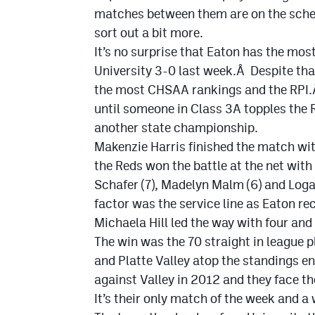
matches between them are on the schedu
sort out a bit more.
It’s no surprise that Eaton has the mos
University 3-0 last week.Â Despite tha
the most CHSAA rankings and the RPI.Â
until someone in Class 3A topples the 
another state championship.
Makenzie Harris finished the match with
the Reds won the battle at the net with
Schafer (7), Madelyn Malm (6) and Logan
factor was the service line as Eaton re
Michaela Hill led the way with four an
The win was the 70 straight in league p
and Platte Valley atop the standings e
against Valley in 2012 and they face t
It’s their only match of the week and a 