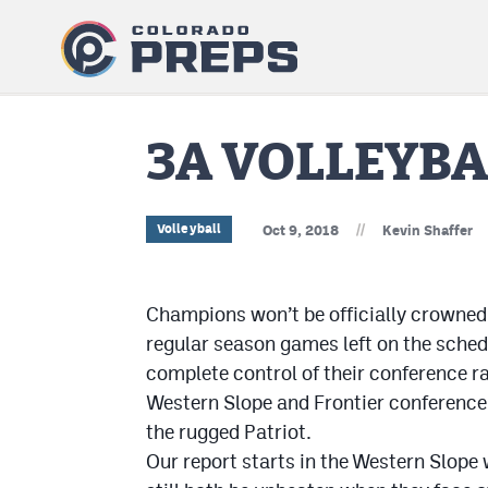
3A VOLLEYBA
//
Volleyball
Oct 9, 2018
Kevin Shaffer
Champions won’t be officially crowned 
regular season games left on the schedu
complete control of their conference r
Western Slope and Frontier conference 
the rugged Patriot.
Our report starts in the Western Slope 