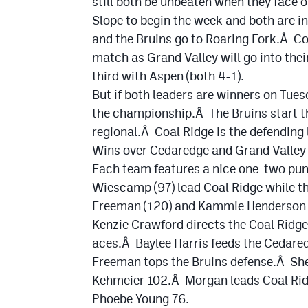
still both be unbeaten when they face 
Slope to begin the week and both are i
and the Bruins go to Roaring Fork.Â Co
match as Grand Valley will go into thei
third with Aspen (both 4-1).
But if both leaders are winners on Tue
the championship.Â The Bruins start t
regional.Â Coal Ridge is the defending
Wins over Cedaredge and Grand Valley t
Each team features a nice one-two punc
Wiescamp (97) lead Coal Ridge while t
Freeman (120) and Kammie Henderson 
Kenzie Crawford directs the Coal Ridg
aces.Â Baylee Harris feeds the Cedared
Freeman tops the Bruins defense.Â Sh
Kehmeier 102.Â Morgan leads Coal Ridg
Phoebe Young 76.