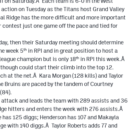
off on Saturday.Â Each team is 6-0 in the West
n action on Tuesday as the Titans host Grand Valley
al Ridge has the more difficult and more important
r contest just one game off the pace and tied for
sday, then their Saturday meeting should determine
he week 5
in RPI and in great position to host a
th
 league champion but is only 18
in RPI this week.Â
th
hough could start their climb into the top 12.
h at the net.Â Kara Morgan (128 kills) and Taylor
he Bruins are paced by the tandem of Courtney
(84).
e attack and leads the team with 289 assists and 36
ge hitters and enters the week with 276 assists.Â
e has 125 diggs; Henderson has 107 and Makayla
e with 140 diggs.Â Taylor Roberts adds 77 and