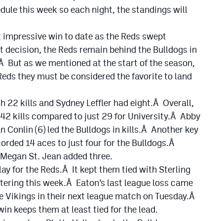
le this week so each night, the standings will
t impressive win to date as the Reds swept
t decision, the Reds remain behind the Bulldogs in
 But as we mentioned at the start of the season,
Reds they must be considered the favorite to land
 22 kills and Sydney Leffler had eight.Â Overall,
 42 kills compared to just 29 for University.Â Abby
 Conlin (6) led the Bulldogs in kills.Â Another key
corded 14 aces to just four for the Bulldogs.Â
d Megan St. Jean added three.
lay for the Reds.Â It kept them tied with Sterling
ntering this week.Â Eaton’s last league loss came
he Vikings in their next league match on Tuesday.Â
win keeps them at least tied for the lead.