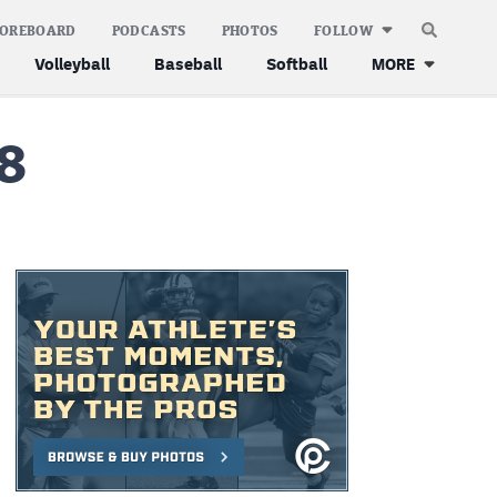
COREBOARD
PODCASTS
PHOTOS
FOLLOW
Volleyball
Baseball
Softball
MORE
8