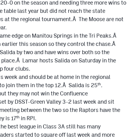
o 20-0 on the season and needing three more wins to
 table last year but did not reach the state
s at the regional tournament.Â The Moose are not
ar.
game edge on Manitou Springs in the Tri Peaks.Â
earlier this season so they control the chase.Â
alida by two and have wins over both so the
 place.Â Lamar hosts Salida on Saturday in the
 four clubs.
s week and should be at home in the regional
 to join them in the top 12.Â Salida is 25
.
th
 but they may not win the Confluence
et by DSST-Green Valley 3-2 last week and sit
y meeting between the two so the Raptors have the
y is 17
in RPI.
th
he best league in Class 3A still has many
aders started to square off last week and more