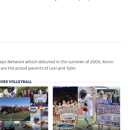
 Preps Network which debuted in the summer of 2003. Kevin
are the proud parents of Lexi and Tyler.
ORE VOLLEYBALL
Apr 16, 2026