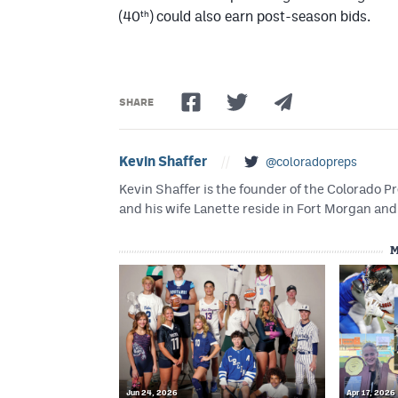
th
(40
) could also earn post-season bids.
SHARE
Kevin Shaffer
//
@coloradopreps
Kevin Shaffer is the founder of the Colorado
and his wife Lanette reside in Fort Morgan and 
M
Jun 24, 2026
Apr 17, 2026