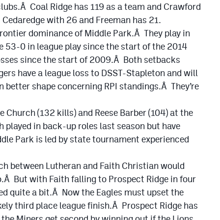
h clubs.Â Coal Ridge has 119 as a team and Crawford
s Cedaredge with 26 and Freeman has 21.
 Frontier dominance of Middle Park.Â They play in
53-0 in league play since the start of the 2014
osses since the start of 2009.Â Both setbacks
ers have a league loss to DSST-Stapleton and will
in better shape concerning RPI standings.Â They’re
e Church (132 kills) and Reese Barber (104) at the
 played in back-up roles last season but have
le Park is led by state tournament experienced
ch between Lutheran and Faith Christian would
.Â But with Faith falling to Prospect Ridge in four
ed quite a bit.Â Now the Eagles must upset the
ikely third place league finish.Â Prospect Ridge has
 the Miners get second by winning out if the Lions