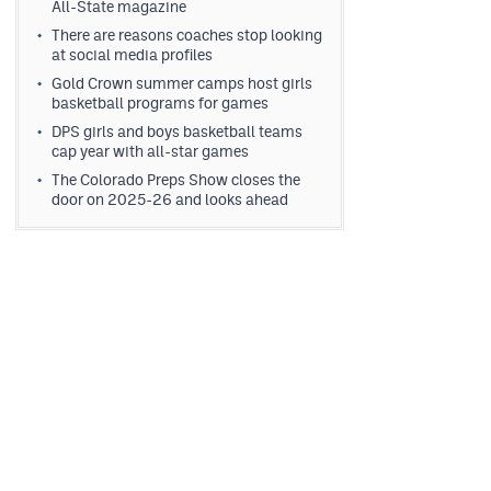
All-State magazine
There are reasons coaches stop looking
at social media profiles
Gold Crown summer camps host girls
basketball programs for games
DPS girls and boys basketball teams
cap year with all-star games
The Colorado Preps Show closes the
door on 2025-26 and looks ahead