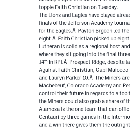
topple Faith Christian on Tuesday.
The Lions and Eagles have played alrea
finals of the Jefferson Academy tourn
for the Eagles.Â Payton Brgoch led the
eight.Â Faith Christian picked up eigh
Lutheran is solid as a regional host and
where they sit going into the final thre
14
in RPI.Â Prospect Ridge, despite la
th
Against Faith Christian, Gabi Maiocco 
and Lauryn Parker 10.Â The Miners are 
Machebeuf, Colorado Academy and Peak 
control their future in regards to a top
the Miners could also grab a share of 
Alamosa is the one team that can offic
Centauri by three games in the Interm
and a win there gives them the outrigh