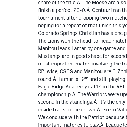
share of the title.Â The Moose are als
finish a perfect 23-0.Â Centauri ran the
tournament after dropping two matche
hoping for a repeat of that finish this ye
Colorado Springs Christian has a one 
The Lions won the head-to-head match 
Manitou leads Lamar by one game and S
Mustangs are in good shape for second
most important match involving the top
RPI wise, CSCS and Manitou are 6-7 thi
round.Â Lamar is 12
and still playing
th
Eagle Ridge Academy is 11
in the RPI
th
championship.Â The Warriors were ups
second in the standings.Â It’s the onl
inside track to the crown.Â Green Valle
We conclude with the Patriot because t
important matches to play.Â League le