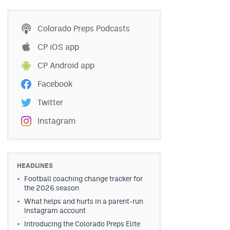
Colorado Preps Podcasts
CP iOS app
CP Android app
Facebook
Twitter
Instagram
HEADLINES
Football coaching change tracker for
the 2026 season
What helps and hurts in a parent-run
Instagram account
Introducing the Colorado Preps Elite