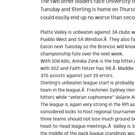
The two other leaders face University t
Tuesday and Sterling is home on Thursd
could easily end up no worse than secon
Platte Valley is unbeaten against 3A clubs w
Pueblo West and 5A Windsor.Â They also fa
Eaton next Tuesday so the Broncos will know
championship fate over the next week.
With 108 kills, Annika Zenk is the top hitter
with 102 and Faith Fetzer has 98.Â Maddi
376 assists against just 19 errors.
Sterling’s unbeaten league start is probabl
team in the league.Â Freshmen Sydney Henry
hitters while “veteran sophomore” Valarie Alle
The league is again very strong in the RPI as
considered locks to host regional tourname
three teams should not lose much ground bec
head-to-head league meetings.Â Valley is 1
the middle of the pack league standings wis