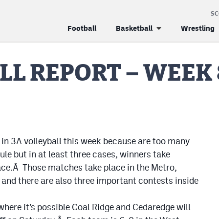
S
Football
Basketball
Wrestling
LL REPORT – WEEK 
in 3A volleyball this week because are too many
le but in at least three cases, winners take
ace.Â Those matches take place in the Metro,
and there are also three important contests inside
where it’s possible Coal Ridge and Cedaredge will