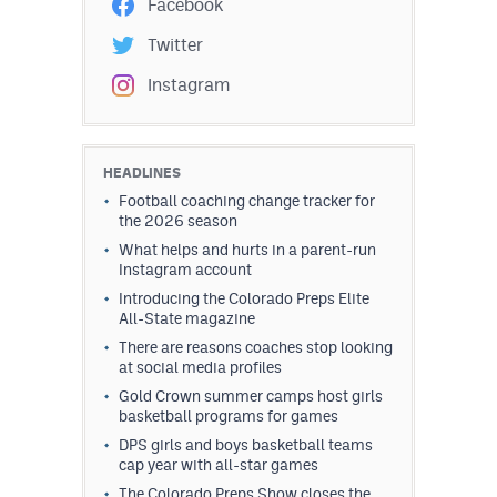
Facebook
Twitter
Instagram
HEADLINES
Football coaching change tracker for
the 2026 season
What helps and hurts in a parent-run
Instagram account
Introducing the Colorado Preps Elite
All-State magazine
There are reasons coaches stop looking
at social media profiles
Gold Crown summer camps host girls
basketball programs for games
DPS girls and boys basketball teams
cap year with all-star games
The Colorado Preps Show closes the