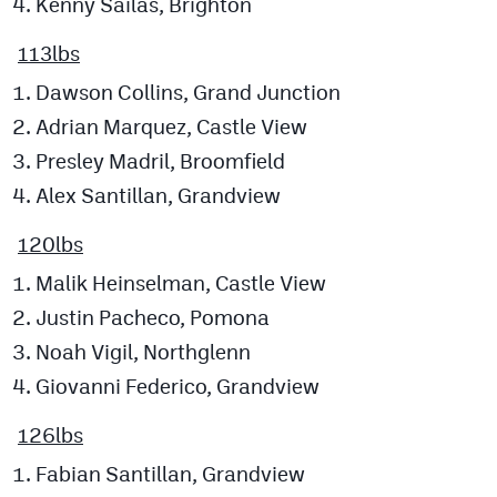
Kenny Sailas, Brighton
113lbs
Dawson Collins, Grand Junction
Adrian Marquez, Castle View
Presley Madril, Broomfield
Alex Santillan, Grandview
120lbs
Malik Heinselman, Castle View
Justin Pacheco, Pomona
Noah Vigil, Northglenn
Giovanni Federico, Grandview
126lbs
Fabian Santillan, Grandview