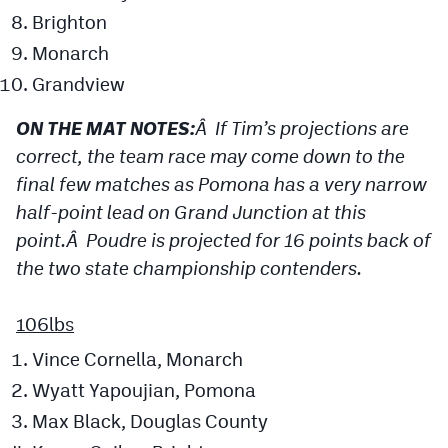
Brighton
Monarch
Grandview
ON THE MAT NOTES:
Â If Tim’s projections are
correct, the team race may come down to the
final few matches as Pomona has a very narrow
half-point lead on Grand Junction at this
point.Â Poudre is projected for 16 points back of
the two state championship contenders.
106lbs
Vince Cornella, Monarch
Wyatt Yapoujian, Pomona
Max Black, Douglas County