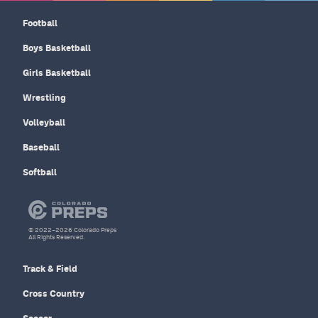
Football
Boys Basketball
Girls Basketball
Wrestling
Volleyball
Baseball
Softball
© 2022–2026 Colorado Preps
All Rights Reserved.
Track & Field
Cross Country