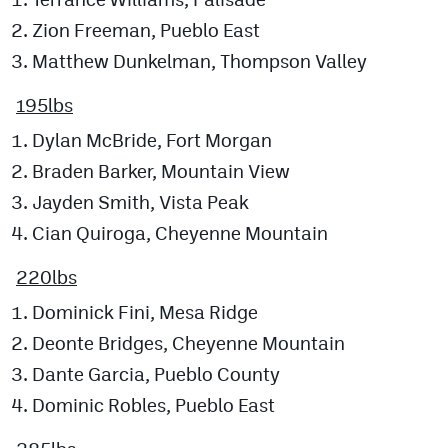
Zion Freeman, Pueblo East
Matthew Dunkelman, Thompson Valley
195lbs
Dylan McBride, Fort Morgan
Braden Barker, Mountain View
Jayden Smith, Vista Peak
Cian Quiroga, Cheyenne Mountain
220lbs
Dominick Fini, Mesa Ridge
Deonte Bridges, Cheyenne Mountain
Dante Garcia, Pueblo County
Dominic Robles, Pueblo East