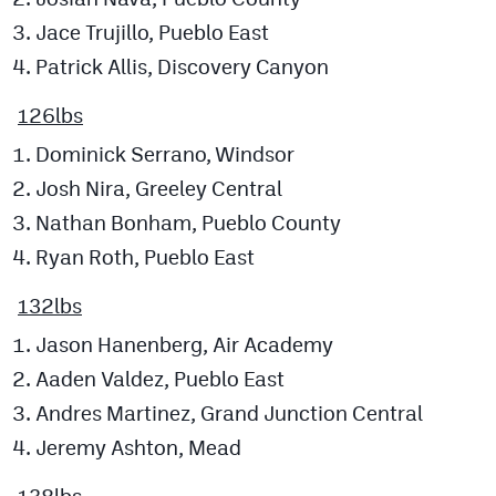
Jace Trujillo, Pueblo East
Patrick Allis, Discovery Canyon
126lbs
Dominick Serrano, Windsor
Josh Nira, Greeley Central
Nathan Bonham, Pueblo County
Ryan Roth, Pueblo East
132lbs
Jason Hanenberg, Air Academy
Aaden Valdez, Pueblo East
Andres Martinez, Grand Junction Central
Jeremy Ashton, Mead
138lbs