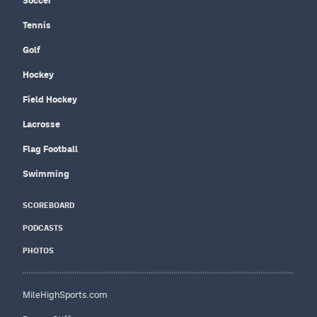
Soccer
Tennis
Golf
Hockey
Field Hockey
Lacrosse
Flag Football
Swimming
SCOREBOARD
PODCASTS
PHOTOS
MileHighSports.com