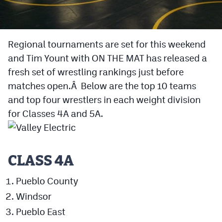
Cross Country
Soccer
Regional tournaments are set for this weekend
and Tim Yount with ON THE MAT has released a
Tennis
fresh set of wrestling rankings just before
Golf
matches open.Â Below are the top 10 teams
Hockey
and top four wrestlers in each weight division
for Classes 4A and 5A.
Field Hockey
Lacrosse
Flag Football
CLASS 4A
Swimming
Pueblo County
Windsor
Scoreboard
Pueblo East