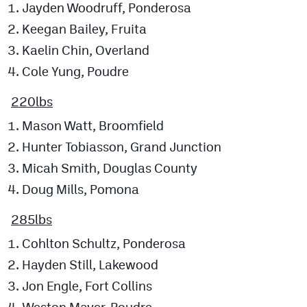
Jayden Woodruff, Ponderosa
Keegan Bailey, Fruita
Kaelin Chin, Overland
Cole Yung, Poudre
220lbs
Mason Watt, Broomfield
Hunter Tobiasson, Grand Junction
Micah Smith, Douglas County
Doug Mills, Pomona
285lbs
Cohlton Schultz, Ponderosa
Hayden Still, Lakewood
Jon Engle, Fort Collins
Weston Mayer, Poudre