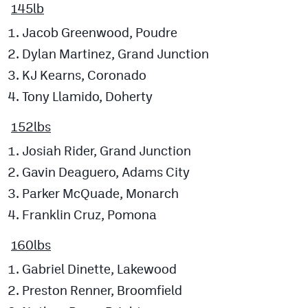
145lb
Jacob Greenwood, Poudre
Dylan Martinez, Grand Junction
KJ Kearns, Coronado
Tony Llamido, Doherty
152lbs
Josiah Rider, Grand Junction
Gavin Deaguero, Adams City
Parker McQuade, Monarch
Franklin Cruz, Pomona
160lbs
Gabriel Dinette, Lakewood
Preston Renner, Broomfield