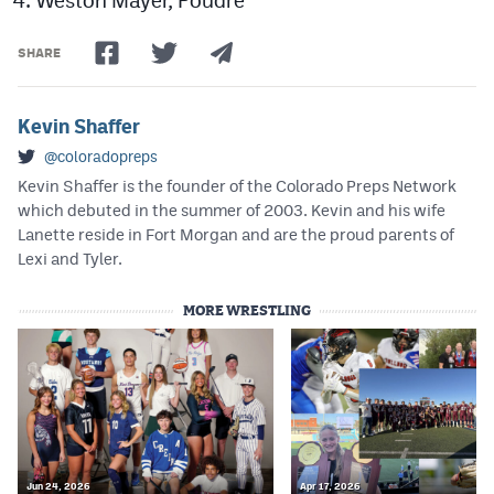
SHARE
Kevin Shaffer
@coloradopreps
Kevin Shaffer is the founder of the Colorado Preps Network
which debuted in the summer of 2003. Kevin and his wife
Lanette reside in Fort Morgan and are the proud parents of
Lexi and Tyler.
MORE WRESTLING
Jun 24, 2026
Apr 17, 2026