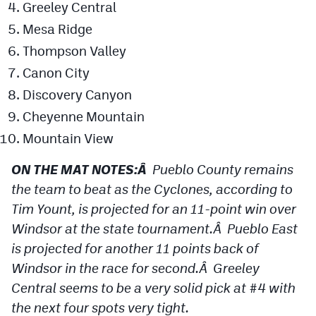
Greeley Central
Podcasts
Mesa Ridge
Photos
Thompson Valley
Canon City
CP
iOS app
Discovery Canyon
CP
Android app
Cheyenne Mountain
Mountain View
Facebook
ON THE MAT NOTES:Â
Pueblo County remains
Twitter
the team to beat as the Cyclones, according to
Instagram
Tim Yount, is projected for an 11-point win over
Windsor at the state tournament.Â Pueblo East
MileHighSports.com
is projected for another 11 points back of
Windsor in the race for second.Â Greeley
DenverStiffs.com
Central seems to be a very solid pick at #4 with
HockeyMountainHigh.com
the next four spots very tight.