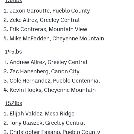
Jaxon Garoutte, Pueblo County
Zeke Alirez, Greeley Central
Erik Contreras, Mountain View
Mike McFadden, Cheyenne Mountain
145lbs
Andrew Alirez, Greeley Central
Zac Hanenberg, Canon City
Cole Hernandez, Pueblo Centennial
Kevin Hooks, Cheyenne Mountain
152lbs
Elijah Valdez, Mesa Ridge
Tony Ulaszek, Greeley Central
Christopher Fasano, Pueblo County