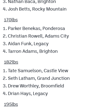
Nathan Baca, Brighton
Josh Betts, Rocky Mountain
170lbs
Parker Benekas, Ponderosa
Christian Rowell, Adams City
Aidan Funk, Legacy
Tarron Adams, Brighton
182lbs
Tate Samuelson, Castle View
Seth Latham, Grand Junction
Drew Worthley, Broomfield
Drian Hays, Legacy
195lbs