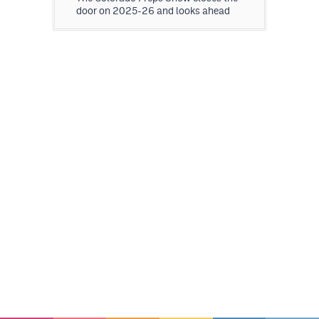
door on 2025-26 and looks ahead