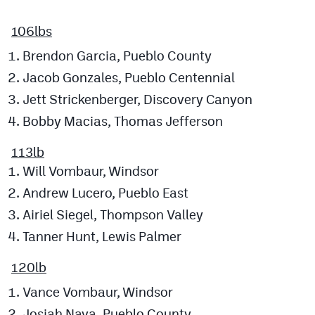
MileHighLife.com
106lbs
Brendon Garcia, Pueblo County
Contact
Jacob Gonzales, Pueblo Centennial
Contest Rules
Jett Strickenberger, Discovery Canyon
Privacy Policy
Bobby Macias, Thomas Jefferson
113lb
Will Vombaur, Windsor
Andrew Lucero, Pueblo East
Airiel Siegel, Thompson Valley
Tanner Hunt, Lewis Palmer
120lb
Vance Vombaur, Windsor
Josiah Nava, Pueblo County