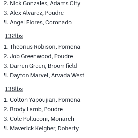
Nick Gonzales, Adams City
Alex Alvarez, Poudre
Angel Flores, Coronado
132lbs
Theorius Robison, Pomona
Job Greenwood, Poudre
Darren Green, Broomfield
Dayton Marvel, Arvada West
138lbs
Colton Yapoujian, Pomona
Brody Lamb, Poudre
Cole Polluconi, Monarch
Maverick Keigher, Doherty