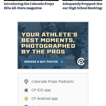
Introducing the Colorado Preps
Adequately Prepped: Nos. 10
Elite All-State magazine
our High School Rankings X
Colorado Preps Podcasts
CP iOS app
CP Android app