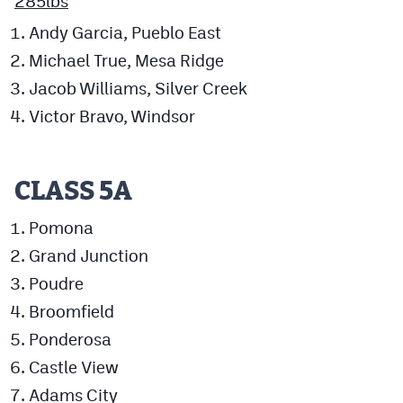
285lbs
Andy Garcia, Pueblo East
Michael True, Mesa Ridge
Jacob Williams, Silver Creek
Victor Bravo, Windsor
CLASS 5A
Pomona
Grand Junction
Poudre
Broomfield
Ponderosa
Castle View
Adams City