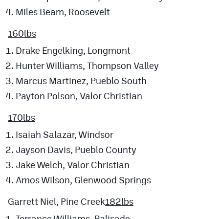
Miles Beam, Roosevelt
160lbs
Drake Engelking, Longmont
Hunter Williams, Thompson Valley
Marcus Martinez, Pueblo South
Payton Polson, Valor Christian
170lbs
Isaiah Salazar, Windsor
Jayson Davis, Pueblo County
Jake Welch, Valor Christian
Amos Wilson, Glenwood Springs
Garrett Niel, Pine Creek
182lbs
Terrance Williams, Palisade