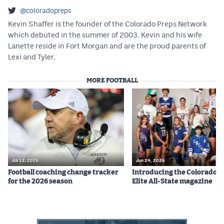
@coloradopreps
Kevin Shaffer is the founder of the Colorado Preps Network
which debuted in the summer of 2003. Kevin and his wife
Lanette reside in Fort Morgan and are the proud parents of
Lexi and Tyler.
MORE FOOTBALL
Jul 13, 2026
Jun 24, 2026
Football coaching change tracker
Introducing the Colorado P
for the 2026 season
Elite All-State magazine