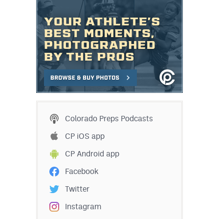
Colorado Preps Podcasts
CP iOS app
CP Android app
Facebook
Twitter
Instagram