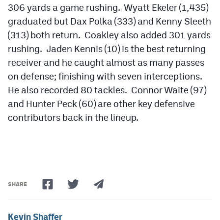
306 yards a game rushing. Wyatt Ekeler (1,435)
graduated but Dax Polka (333) and Kenny Sleeth
(313) both return. Coakley also added 301 yards
rushing. Jaden Kennis (10) is the best returning
receiver and he caught almost as many passes
on defense; finishing with seven interceptions.
He also recorded 80 tackles. Connor Waite (97)
and Hunter Peck (60) are other key defensive
contributors back in the lineup.
SHARE
Kevin Shaffer