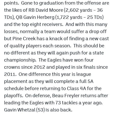
points. Gone to graduation from the offense are
the likes of RB David Moore (2,602 yards – 36
TDs), QB Gavin Herberg (1,722 yards – 25 TDs)
and the top eight receivers. And with this many
losses, normally a team would suffer a drop off
but Pine Creek has a knack of finding a new cast
of quality players each season. This should be
no different as they will again push for a state
championship. The Eagles have won four
crowns since 2012 and played in six finals since
2011. One difference this year is league
placement as they will complete a full 5A
schedule before returning to Class 4A for the
playoffs. On defense, Beau Freyler returns after
leading the Eagles with 73 tackles a year ago.
Gavin Whetzal (53) is also back.