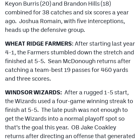
Keyon Burris (20) and Brandon Hills (18)
combined for 38 catches and six scores a year
ago. Joshua Romain, with five interceptions,
heads up the defensive group.
WHEAT RIDGE FARMERS
: After starting last year
4-1, the Farmers stumbled down the stretch and
finished at 5-5. Sean McDonough returns after
catching a team-best 19 passes for 460 yards
and three scores.
WINDSOR WIZARDS:
After a rugged 1-5 start,
the Wizards used a four-game winning streak to
finish at 5-5. The late push was not enough to
get the Wizards into a normal playoff spot so
that’s the goal this year. OB Jake Coakley
returns after directing an offense that generated