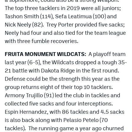
The top three tacklers in 2019 were all juniors;
Tashon Smith (114), Sefa Leatimua (100) and
Nick Neely (82). Trey Porter provided five sacks;
Neely had four and also tied for the team league
with three fumble recoveries.
FRUITA MONUMENT WILDCATS:
A playoff team
last year (6-5), the Wildcats dropped a tough 35-
21 battle with Dakota Ridge in the first round.
Defense could be the strength this year as the
group returns eight of their top 10 tacklers.
Armony Trujillo (91) led the club in tackles and
collected five sacks and four interceptions.
Espin Hernandez, with 86 tackles and 4.5 sacks
is also back along with Pelasio Petelo (70
tackles). The running game a year ago churned