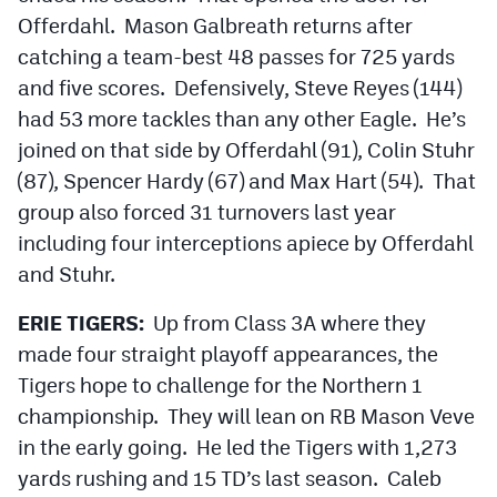
Offerdahl. Mason Galbreath returns after
catching a team-best 48 passes for 725 yards
and five scores. Defensively, Steve Reyes (144)
had 53 more tackles than any other Eagle. He’s
joined on that side by Offerdahl (91), Colin Stuhr
(87), Spencer Hardy (67) and Max Hart (54). That
group also forced 31 turnovers last year
including four interceptions apiece by Offerdahl
and Stuhr.
ERIE TIGERS:
Up from Class 3A where they
made four straight playoff appearances, the
Tigers hope to challenge for the Northern 1
championship. They will lean on RB Mason Veve
in the early going. He led the Tigers with 1,273
yards rushing and 15 TD’s last season. Caleb