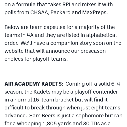
on a formula that takes RPI and mixes it with
Podcasts
polls from CHSAA, Packard and MaxPreps.
Photos
Below are team capsules for a majority of the
CP
iOS app
teams in 4A and they are listed in alphabetical
order. We’ll have a companion story soon on the
CP
Android app
website that will announce our preseason
Facebook
choices for playoff teams.
Twitter
Instagram
AIR ACADEMY KADETS:
Coming off a solid 6-4
season, the Kadets may be a playoff contender
MileHighSports.com
in a normal 16-team bracket but will find it
difficult to break through when just eight teams
DenverStiffs.com
advance. Sam Beers is just a sophomore but ran
HockeyMountainHigh.com
for a whopping 1,805 yards and 30 TDs as a