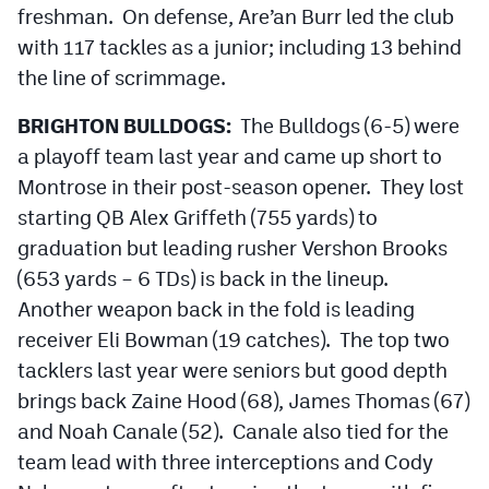
freshman. On defense, Are’an Burr led the club
MileHighLife.com
with 117 tackles as a junior; including 13 behind
the line of scrimmage.
Contact
BRIGHTON BULLDOGS:
The Bulldogs (6-5) were
Contest Rules
a playoff team last year and came up short to
Privacy Policy
Montrose in their post-season opener. They lost
starting QB Alex Griffeth (755 yards) to
graduation but leading rusher Vershon Brooks
(653 yards – 6 TDs) is back in the lineup.
Another weapon back in the fold is leading
receiver Eli Bowman (19 catches). The top two
tacklers last year were seniors but good depth
brings back Zaine Hood (68), James Thomas (67)
and Noah Canale (52). Canale also tied for the
team lead with three interceptions and Cody