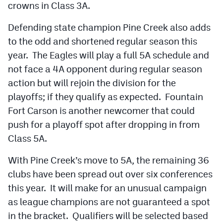
crowns in Class 3A.
Cross Country
Defending state champion Pine Creek also adds
Soccer
to the odd and shortened regular season this
year. The Eagles will play a full 5A schedule and
Tennis
not face a 4A opponent during regular season
Golf
action but will rejoin the division for the
playoffs; if they qualify as expected. Fountain
Hockey
Fort Carson is another newcomer that could
Field Hockey
push for a playoff spot after dropping in from
Lacrosse
Class 5A.
Flag Football
With Pine Creek’s move to 5A, the remaining 36
clubs have been spread out over six conferences
Swimming
this year. It will make for an unusual campaign
as league champions are not guaranteed a spot
Scoreboard
in the bracket. Qualifiers will be selected based