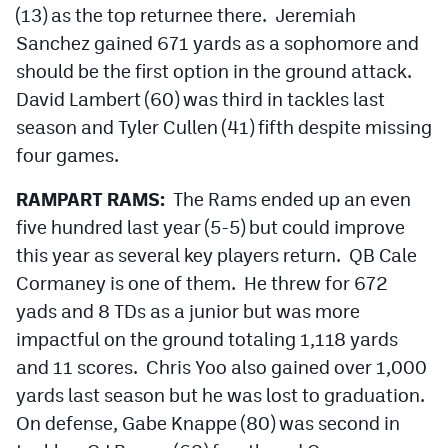
(13) as the top returnee there. Jeremiah
Sanchez gained 671 yards as a sophomore and
should be the first option in the ground attack.
David Lambert (60) was third in tackles last
season and Tyler Cullen (41) fifth despite missing
four games.
RAMPART RAMS:
The Rams ended up an even
five hundred last year (5-5) but could improve
this year as several key players return. QB Cale
Cormaney is one of them. He threw for 672
yads and 8 TDs as a junior but was more
impactful on the ground totaling 1,118 yards
and 11 scores. Chris Yoo also gained over 1,000
yards last season but he was lost to graduation.
On defense, Gabe Knappe (80) was second in