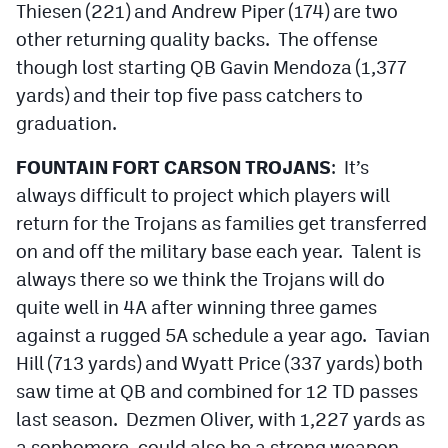
Thiesen (221) and Andrew Piper (174) are two
other returning quality backs. The offense
though lost starting QB Gavin Mendoza (1,377
yards) and their top five pass catchers to
graduation.
FOUNTAIN FORT CARSON TROJANS
: It’s
always difficult to project which players will
return for the Trojans as families get transferred
on and off the military base each year. Talent is
always there so we think the Trojans will do
quite well in 4A after winning three games
against a rugged 5A schedule a year ago. Tavian
Hill (713 yards) and Wyatt Price (337 yards) both
saw time at QB and combined for 12 TD passes
last season. Dezmen Oliver, with 1,227 yards as
a sophomore, could also be a strong weapon.