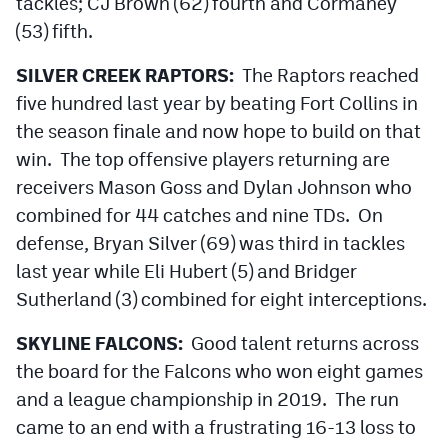
tackles; CJ Brown (62) fourth and Cormaney
(53) fifth.
SILVER CREEK RAPTORS:
The Raptors reached
five hundred last year by beating Fort Collins in
the season finale and now hope to build on that
win. The top offensive players returning are
receivers Mason Goss and Dylan Johnson who
combined for 44 catches and nine TDs. On
defense, Bryan Silver (69) was third in tackles
last year while Eli Hubert (5) and Bridger
Sutherland (3) combined for eight interceptions.
SKYLINE FALCONS:
Good talent returns across
the board for the Falcons who won eight games
and a league championship in 2019. The run
came to an end with a frustrating 16-13 loss to