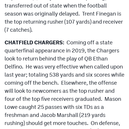
transferred out of state when the football
season was originally delayed. Trent Finegan is
the top returning rusher (107 yards) and receiver
(7 catches).
CHATFIELD CHARGERS:
Coming off a state
quarterfinal appearance in 2019, the Chargers
look to return behind the play of QB Ethan
Delfino. He was very effective when called upon
last year; totaling 538 yards and six scores while
coming off the bench. Elsewhere, the offense
will look to newcomers as the top rusher and
four of the top five receivers graduated. Mason
Lowe caught 25 passes with six TDs as a
freshman and Jacob Marshall (219 yards
rushing) should get more touches. On defense,