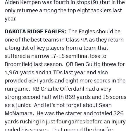
Aiden Kempen was fourth in stops (91) but is the
only returnee among the top eight tacklers last
year.
DAKOTA RIDGE EAGLES:
The Eagles should be
one of the best teams in Class 4A as they return
a long list of key players from a team that
suffered a narrow 17-15 semifinal loss to
Broomfield last season. QB Ben Gultig threw for
1,961 yards and 11 TDs last year and also
provided 504 yards and eight more scores in the
run game. RB Charlie Offerdahl had a very
strong second half with 869 yards and 15 scores
as a junior. And let’s not forget about Sean
McNamara. He was the starter and totaled 326
yards rushing in just four games before an injury
ended his season. That opened the door for