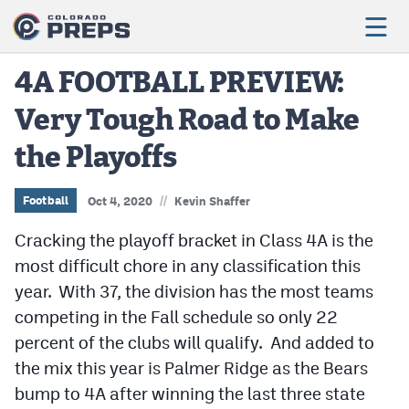
4A FOOTBALL PREVIEW:
Very Tough Road to Make
Football
the Playoffs
Boys Basketball
Girls Basketball
//
Football
Oct 4, 2020
Kevin Shaffer
Wrestling
Cracking the playoff bracket in Class 4A is the
most difficult chore in any classification this
Volleyball
year. With 37, the division has the most teams
Baseball
competing in the Fall schedule so only 22
percent of the clubs will qualify. And added to
Softball
the mix this year is Palmer Ridge as the Bears
bump to 4A after winning the last three state
Track & Field