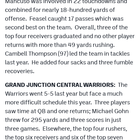
Mancuso was involved in 22 touchdowns and
combined for nearly 18-hundred yards of
offense. Feasel caught 17 passes which was
second best on the team. Overall, three of the
top four receivers graduated and no other player
returns with more than 49 yards rushing.
Cambell Thompson (97) led the team in tackles
last year. He added four sacks and three fumble
recoveries.
GRAND JUNCTION CENTRAL WARRIORS:
The
Warriors went 5-5 last year but face a much
more difficult schedule this year. Three players
saw time at QB and one returns; Michael Gohn
threw for 295 yards and three scores in just
three games. Elsewhere, the top four rushers,
the top six receivers and six of the top seven