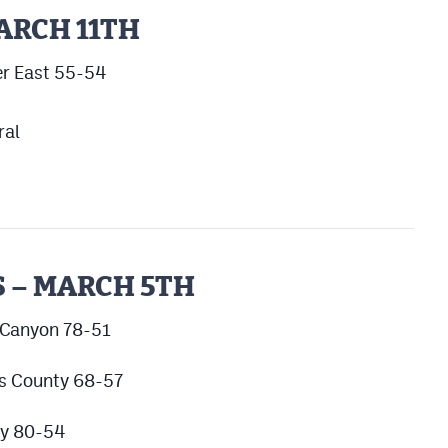
ARCH 11TH
er East 55-54
ral
 – MARCH 5TH
 Canyon 78-51
as County 68-57
cy 80-54