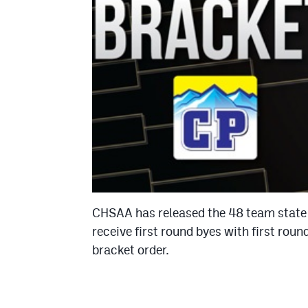
CHSAA has released the 48 team state
receive first round byes with first rou
bracket order.