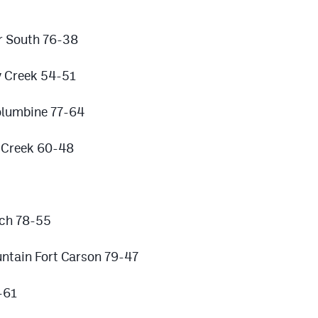
r South 76-38
y Creek 54-51
olumbine 77-64
r Creek 60-48
rch 78-55
untain Fort Carson 79-47
-61