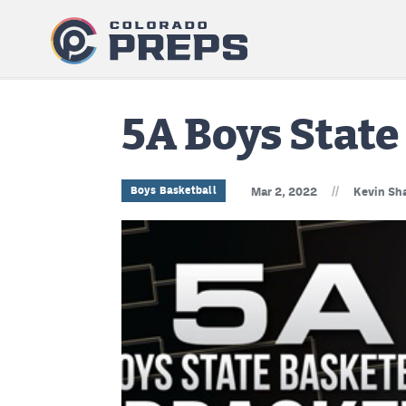
5A Boys Stat
//
Boys Basketball
Mar 2, 2022
Kevin Sha