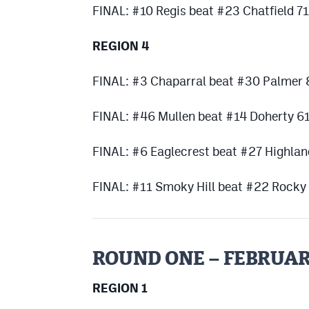
FINAL: #10 Regis beat #23 Chatfield 7
REGION 4
FINAL: #3 Chaparral beat #30 Palmer
FINAL: #46 Mullen beat #14 Doherty 6
FINAL: #6 Eaglecrest beat #27 Highla
FINAL: #11 Smoky Hill beat #22 Rock
ROUND ONE – FEBRUAR
REGION 1