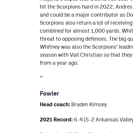
hit the Scorpions hard in 2022. Andre
and could be a major contributor as Do
Scorpions also return a lot of receiv
combined for almost 1,000 yards. Whit
threat to opposing defenses. The big qu
Whitney was also the Scorpions’ leading
season with Vail Christian so that the
from a year ago.
**
Fowler
Head coach:
Braden Kimsey
2021 Record:
6-4 (5-2 Arkansas Valle