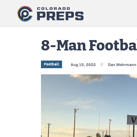
8-Man Footbal
//
Football
Aug 15, 2022
Dan Mohrmann