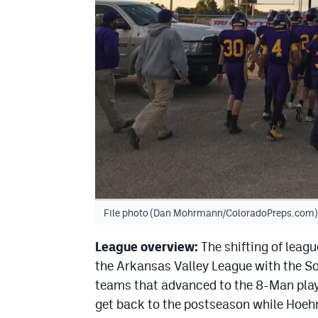
File photo (Dan Mohrmann/ColoradoPreps.com)
League overview:
The shifting of leagu
the Arkansas Valley League with the So
teams that advanced to the 8-Man playo
get back to the postseason while Hoehn