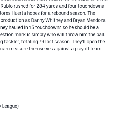
s Rubio rushed for 284 yards and four touchdowns
lores Huerta hopes for a rebound season. The
ing production as Danny Whitney and Bryan Mendoza
ney hauled in 15 touchdowns so he should be a
estion mark is simply who will throw him the ball.
 tackler, totaling 79 last season. They’ll open the
y can measure themselves against a playoff team
y League)