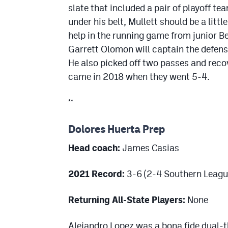
slate that included a pair of playoff t
under his belt, Mullett should be a litt
help in the running game from junior B
Garrett Olomon will captain the defense
He also picked off two passes and reco
came in 2018 when they went 5-4.
**
Dolores Huerta Prep
Head coach:
James Casias
2021 Record:
3-6 (2-4 Southern Leagu
Returning All-State Players:
None
Alejandro Lopez was a bona fide dual-t