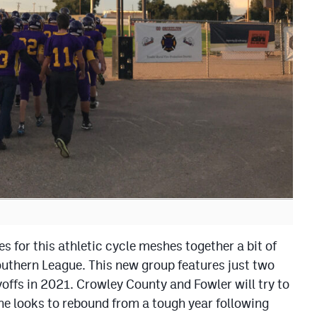
es for this athletic cycle meshes together a bit of
uthern League. This new group features just two
ffs in 2021. Crowley County and Fowler will try to
e looks to rebound from a tough year following