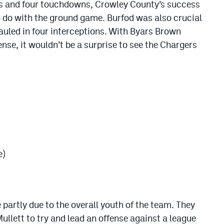
rds and four touchdowns, Crowley County’s success
to do with the ground game. Burfod was also crucial
 hauled in four interceptions. With Byars Brown
nse, it wouldn’t be a surprise to see the Chargers
e)
partly due to the overall youth of the team. They
llett to try and lead an offense against a league