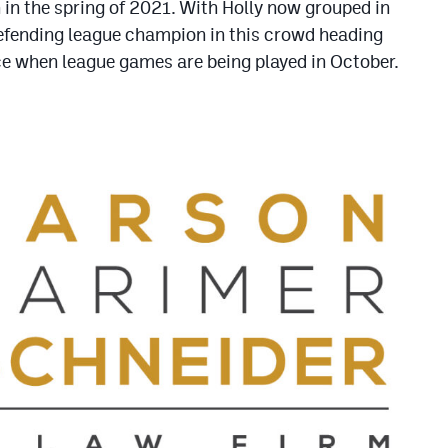
in the spring of 2021. With Holly now grouped in
defending league champion in this crowd heading
ce when league games are being played in October.