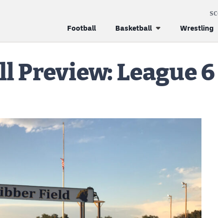
S
Football
Basketball
Wrestling
l Preview: League 6