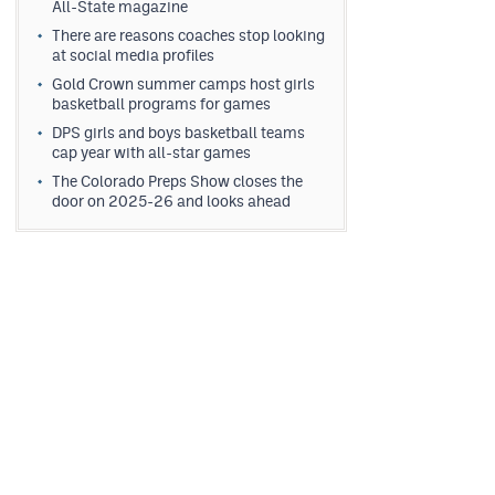
All-State magazine
There are reasons coaches stop looking
at social media profiles
Gold Crown summer camps host girls
basketball programs for games
DPS girls and boys basketball teams
cap year with all-star games
The Colorado Preps Show closes the
door on 2025-26 and looks ahead