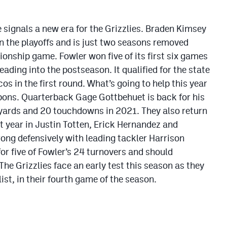
signals a new era for the Grizzlies. Braden Kimsey
in the playoffs and is just two seasons removed
onship game. Fowler won five of its first six games
ading into the postseason. It qualified for the state
s in the first round. What’s going to help this year
eapons. Quarterback Gage Gottbehuet is back for his
 yards and 20 touchdowns in 2021. They also return
st year in Justin Totten, Erick Hernandez and
ong defensively with leading tackler Harrison
r five of Fowler’s 24 turnovers and should
The Grizzlies face an early test this season as they
ist, in their fourth game of the season.