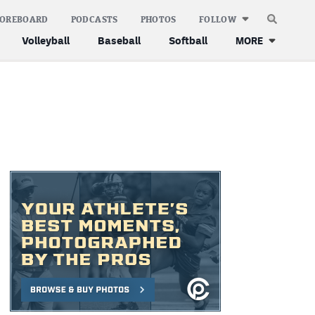
COREBOARD
PODCASTS
PHOTOS
FOLLOW
Volleyball
Baseball
Softball
MORE