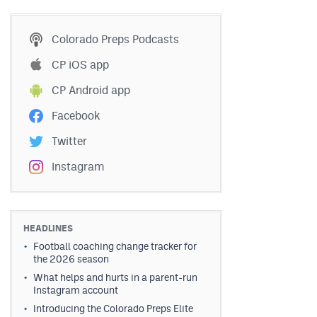
Colorado Preps Podcasts
CP iOS app
CP Android app
Facebook
Twitter
Instagram
HEADLINES
Football coaching change tracker for
the 2026 season
What helps and hurts in a parent-run
Instagram account
Introducing the Colorado Preps Elite