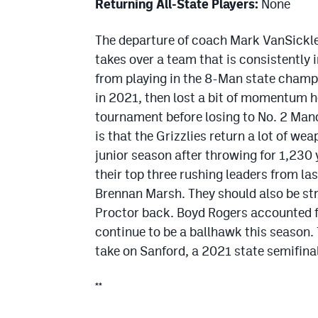
Returning All-State Players:
None
The departure of coach Mark VanSickle 
takes over a team that is consistently 
from playing in the 8-Man state champi
in 2021, then lost a bit of momentum he
tournament before losing to No. 2 Manco
is that the Grizzlies return a lot of w
junior season after throwing for 1,230
their top three rushing leaders from la
Brennan Marsh. They should also be str
Proctor back. Boyd Rogers accounted fo
continue to be a ballhawk this season. 
take on Sanford, a 2021 state semifinal
**