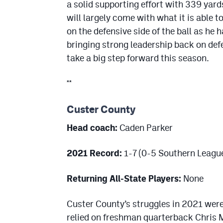
a solid supporting effort with 339 ya
will largely come with what it is able 
on the defensive side of the ball as he
bringing strong leadership back on defe
take a big step forward this season.
**
Custer County
Head coach:
Caden Parker
2021 Record:
1-7 (0-5 Southern Leagu
Returning All-State Players:
None
Custer County’s struggles in 2021 were 
relied on freshman quarterback Chris Mu