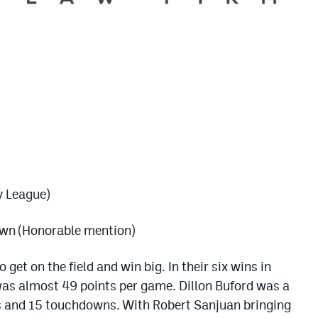
y League)
wn (Honorable mention)
 get on the field and win big. In their six wins in
was almost 49 points per game. Dillon Buford was a
ds and 15 touchdowns. With Robert Sanjuan bringing