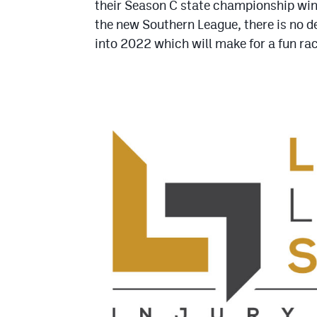
their Season C state championship win 
the new Southern League, there is no 
into 2022 which will make for a fun ra