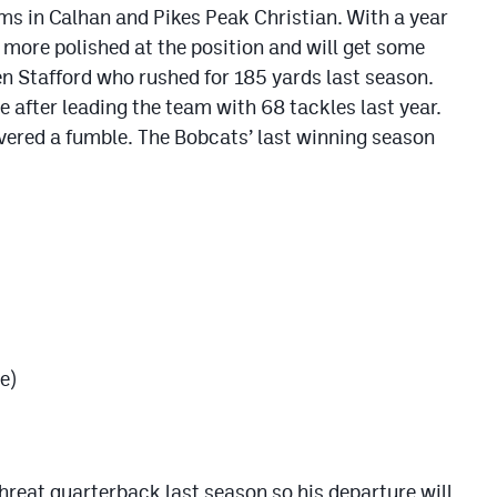
eams in Calhan and Pikes Peak Christian. With a year
le more polished at the position and will get some
en Stafford who rushed for 185 yards last season.
 after leading the team with 68 tackles last year.
vered a fumble. The Bobcats’ last winning season
e)
hreat quarterback last season so his departure will