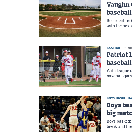
Vaughn 
baseball
Resurrection 
with the post
BASEBALL
Ap
Patriot 
basebal
With league r
baseball gam
BOYS BASKETBA
Boys bas
big mat
Boys basketba
break and the