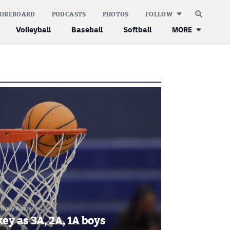
COREBOARD
PODCASTS
PHOTOS
FOLLOW
Volleyball
Baseball
Softball
MORE
Tracy Renck
key as 3A, 2A, 1A boys