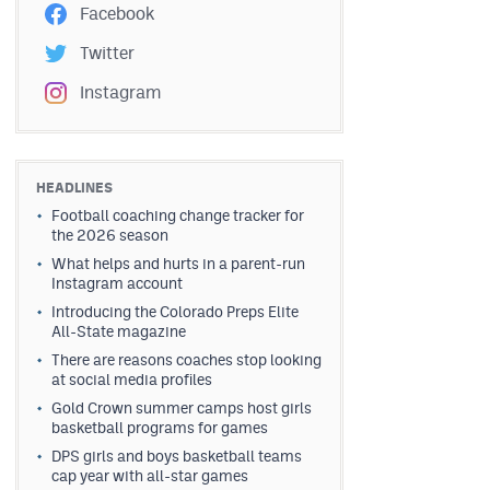
Facebook
Twitter
Instagram
HEADLINES
Football coaching change tracker for
the 2026 season
What helps and hurts in a parent-run
Instagram account
Introducing the Colorado Preps Elite
All-State magazine
There are reasons coaches stop looking
at social media profiles
Gold Crown summer camps host girls
basketball programs for games
DPS girls and boys basketball teams
cap year with all-star games