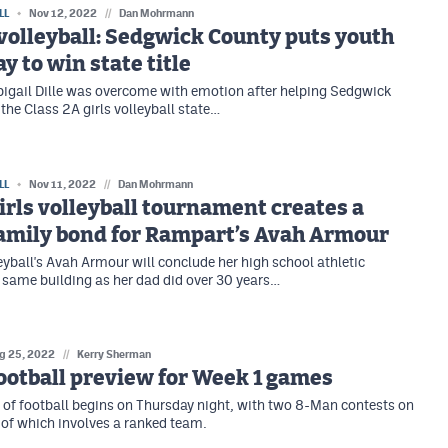
LL
Nov 12, 2022
//
Dan Mohrmann
 volleyball: Sedgwick County puts youth
y to win state title
bigail Dille was overcome with emotion after helping Sedgwick
the Class 2A girls volleyball state…
LL
Nov 11, 2022
//
Dan Mohrmann
irls volleyball tournament creates a
family bond for Rampart’s Avah Armour
yball's Avah Armour will conclude her high school athletic
e same building as her dad did over 30 years…
g 25, 2022
//
Kerry Sherman
otball preview for Week 1 games
of football begins on Thursday night, with two 8-Man contests on
e of which involves a ranked team.