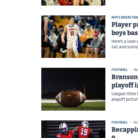
BOYS BASKETBA
Player p
boys bas
Here’s a look
tall and some
FOOTBALL
Oc
Branson/
playoff 
League titles
playoff picture
FOOTBALL
Oc
Recappin