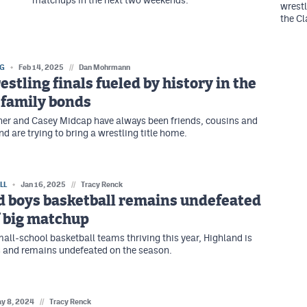
matchups in the next two weekends.
wrestl
the C
NG
Feb 14, 2025
//
Dan Mohrmann
estling finals fueled by history in the
 family bonds
er and Casey Midcap have always been friends, cousins and
 are trying to bring a wrestling title home.
LL
Jan 16, 2025
//
Tracy Renck
d boys basketball remains undefeated
f big matchup
ll-school basketball teams thriving this year, Highland is
 and remains undefeated on the season.
y 8, 2024
//
Tracy Renck