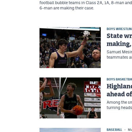
football bubble teams in Class 2A, 1A, 8-man and
6-man are making their case.
BOYS WRESTLI
State wr
making,
Samuel Mesin
teammates and
BOYS BASKETBA
Highlan
ahead o
Among the sma
turning heads
BASEBALL
Ma