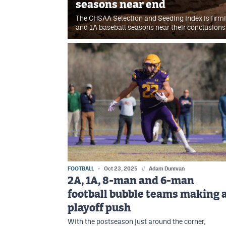
seasons near end
The CHSAA Selection and Seeding Index is firmi
and 1A baseball seasons near their conclusions
FOOTBALL
Oct 23, 2025
//
Adam Dunivan
2A, 1A, 8-man and 6-man
football bubble teams making 
playoff push
With the postseason just around the corner,