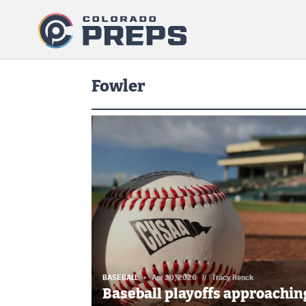
Fowler
BASEBALL
Apr 30, 2026
//
Tracy Renck
Baseball playoffs approaching