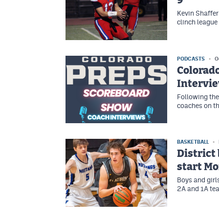
9
Kevin Shaffer
clinch leagu
PODCASTS
O
Colorad
Intervi
Following the
coaches on t
BASKETBALL
District
start M
Boys and girl
2A and 1A tea