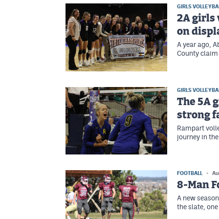
GIRLS VOLLEYBA
2A girls
on displa
A year ago, A
County claim 
GIRLS VOLLEYBA
The 5A g
strong 
Rampart volle
journey in th
FOOTBALL
Au
8-Man Fo
A new season 
the slate, on