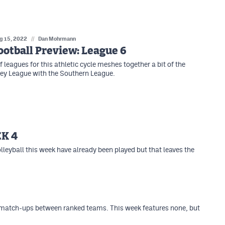
g 15, 2022
//
Dan Mohrmann
otball Preview: League 6
f leagues for this athletic cycle meshes together a bit of the
ey League with the Southern League.
K 4
lleyball this week have already been played but that leaves the
 match-ups between ranked teams. This week features none, but