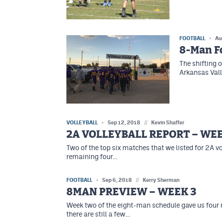
FOOTBALL
Au
8-Man Fo
The shifting o
Arkansas Vall
VOLLEYBALL
Sep 12, 2018
//
Kevin Shaffer
2A VOLLEYBALL REPORT – WEE
Two of the top six matches that we listed for 2A vo
remaining four…
FOOTBALL
Sep 6, 2018
//
Kerry Sherman
8MAN PREVIEW – WEEK 3
Week two of the eight-man schedule gave us four
there are still a few…