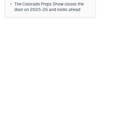
The Colorado Preps Show closes the
door on 2025-26 and looks ahead