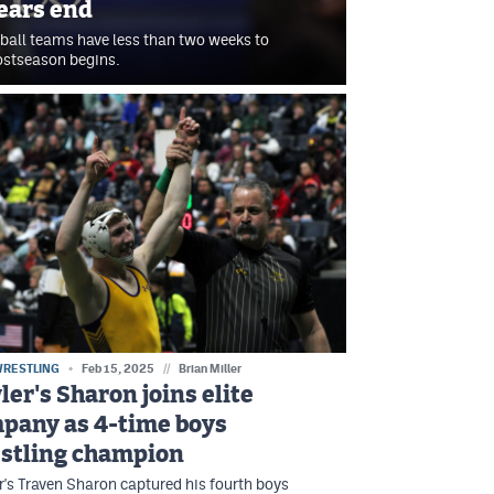
ears end
ball teams have less than two weeks to
postseason begins.
WRESTLING
Feb 15, 2025
//
Brian Miller
ler's Sharon joins elite
pany as 4-time boys
stling champion
's Traven Sharon captured his fourth boys