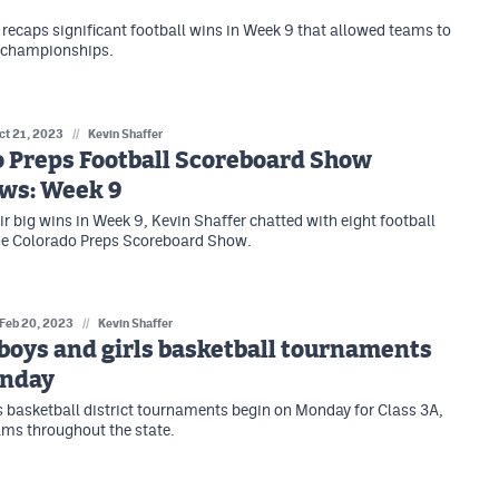
 recaps significant football wins in Week 9 that allowed teams to
e championships.
ct 21, 2023
//
Kevin Shaffer
o Preps Football Scoreboard Show
ews: Week 9
ir big wins in Week 9, Kevin Shaffer chatted with eight football
he Colorado Preps Scoreboard Show.
Feb 20, 2023
//
Kevin Shaffer
 boys and girls basketball tournaments
onday
s basketball district tournaments begin on Monday for Class 3A,
ms throughout the state.