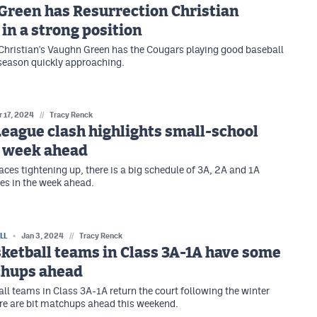
Green has Resurrection Christian
 in a strong position
Christian's Vaughn Green has the Cougars playing good baseball
season quickly approaching.
r 17, 2024
//
Tracy Renck
League clash highlights small-school
l week ahead
aces tightening up, there is a big schedule of 3A, 2A and 1A
es in the week ahead.
LL
Jan 3, 2024
//
Tracy Renck
ketball teams in Class 3A-1A have some
chups ahead
ll teams in Class 3A-1A return the court following the winter
re are bit matchups ahead this weekend.