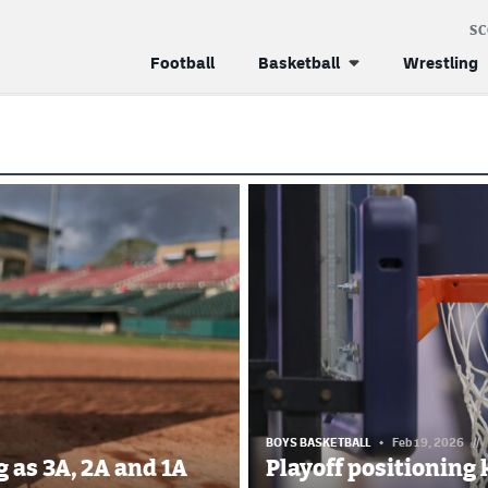
S
Football
Basketball
Wrestling
BOYS BASKETBALL
Feb 19, 2026
//
 as 3A, 2A and 1A
Playoff positioning 