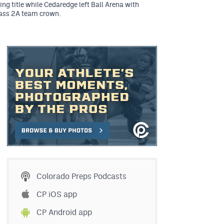
ing title while Cedaredge left Ball Arena with
lass 2A team crown.
Colorado Preps Podcasts
CP iOS app
CP Android app