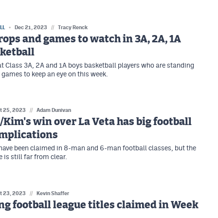
LL
Dec 21, 2023
//
Tracy Renck
rops and games to watch in 3A, 2A, 1A
ketball
 at Class 3A, 2A and 1A boys basketball players who are standing
 games to keep an eye on this week.
t 25, 2023
//
Adam Dunivan
Kim's win over La Veta has big football
implications
 have been claimed in 8-man and 6-man football classes, but the
 is still far from clear.
t 23, 2023
//
Kevin Shaffer
g football league titles claimed in Week