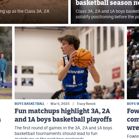
basketball season n
ng up as the Class 3A, 2A
Class 3A, 2A and 1A boys basket
.
solidify positioning before the 
BOYS BASKETBALL
Mar 6, 2025
//
Tracy Renck
BOYS 
Fun matchups highlight 3A, 2A
Fow
a
and 1A boys basketball playoffs
com
wre
The first round of games in the 3A, 2A and 1A boys
basketball tournaments should lead to fun
Fowler