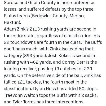
Soroco and Gilpin County in non-conference
losses, and suffered defeats by the top three
Plains teams (Sedgwick County, Merino,
Haxtun).
Adam Zink’s 2113 rushing yards are second in
the entire state, regardless of classification. His
22 touchdowns are fourth in the class. The Buffs
don’t pass much, with Zink also leading that
category (343 yards). Josh Kokes is second in
rushing with 462 yards, and Correy Derr is the
leading receiver, posting 13 catches for 234
yards. On the defensive side of the ball, Zink has
tallied 121 tackles, the fourth most in the
classification. Dylan Huss has added 80 stops.
Traevonn Walton tops the Buffs with six sacks,
and Tyler Torres has three interceptions.