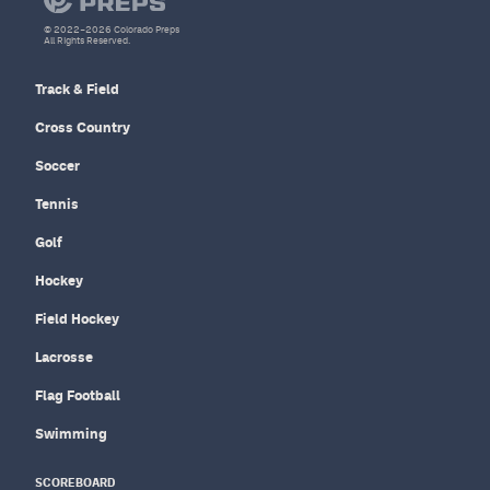
© 2022–2026 Colorado Preps
All Rights Reserved.
Track & Field
Cross Country
Soccer
Tennis
Golf
Hockey
Field Hockey
Lacrosse
Flag Football
Swimming
SCOREBOARD