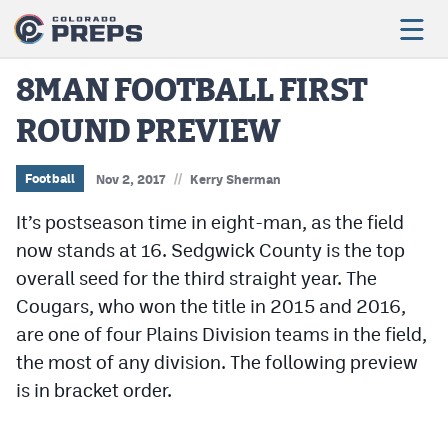
8MAN FOOTBALL FIRST
ROUND PREVIEW
Football
Boys Basketball
//
Football
Nov 2, 2017
Kerry Sherman
Girls Basketball
It’s postseason time in eight-man, as the field
now stands at 16. Sedgwick County is the top
Wrestling
overall seed for the third straight year. The
Volleyball
Cougars, who won the title in 2015 and 2016,
are one of four Plains Division teams in the field,
Baseball
the most of any division. The following preview
Softball
is in bracket order.
Track & Field