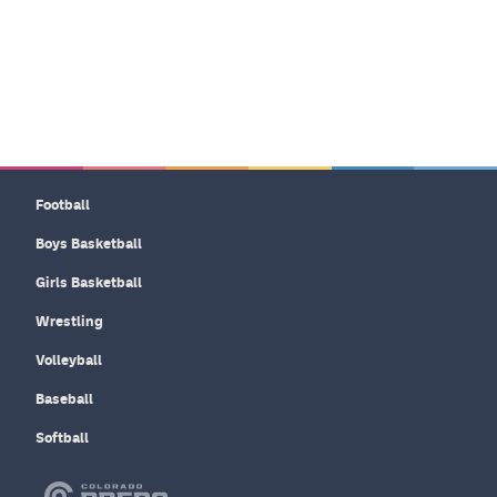
Football
Boys Basketball
Girls Basketball
Wrestling
Volleyball
Baseball
Softball