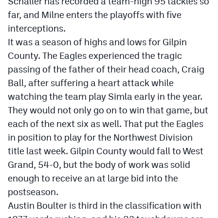
Schaller has recorded a team-high 95 tackles so
far, and Milne enters the playoffs with five
interceptions.
It was a season of highs and lows for Gilpin
County. The Eagles experienced the tragic
passing of the father of their head coach, Craig
Ball, after suffering a heart attack while
watching the team play Simla early in the year.
They would not only go on to win that game, but
each of the next six as well. That put the Eagles
in position to play for the Northwest Division
title last week. Gilpin County would fall to West
Grand, 54-0, but the body of work was solid
enough to receive an at large bid into the
postseason.
Austin Boulter is third in the classification with