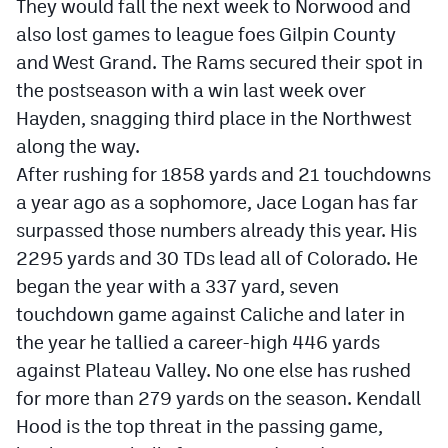
They would fall the next week to Norwood and
also lost games to league foes Gilpin County
and West Grand. The Rams secured their spot in
the postseason with a win last week over
Hayden, snagging third place in the Northwest
along the way.
After rushing for 1858 yards and 21 touchdowns
a year ago as a sophomore, Jace Logan has far
surpassed those numbers already this year. His
2295 yards and 30 TDs lead all of Colorado. He
began the year with a 337 yard, seven
touchdown game against Caliche and later in
the year he tallied a career-high 446 yards
against Plateau Valley. No one else has rushed
for more than 279 yards on the season. Kendall
Hood is the top threat in the passing game,