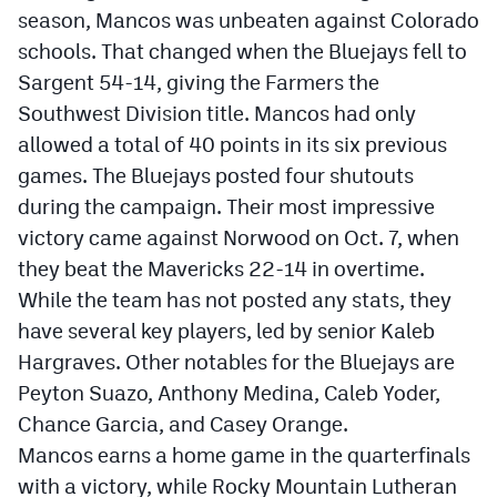
season, Mancos was unbeaten against Colorado
schools. That changed when the Bluejays fell to
Sargent 54-14, giving the Farmers the
Southwest Division title. Mancos had only
allowed a total of 40 points in its six previous
games. The Bluejays posted four shutouts
during the campaign. Their most impressive
victory came against Norwood on Oct. 7, when
they beat the Mavericks 22-14 in overtime.
While the team has not posted any stats, they
have several key players, led by senior Kaleb
Hargraves. Other notables for the Bluejays are
Peyton Suazo, Anthony Medina, Caleb Yoder,
Chance Garcia, and Casey Orange.
Mancos earns a home game in the quarterfinals
with a victory, while Rocky Mountain Lutheran