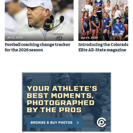
Jul 13, 2026
Jun 24, 2026
Football coaching change tracker
Introducing the Colorado P
for the 2026 season
Elite All-State magazine