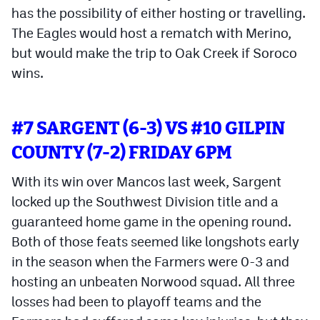
has the possibility of either hosting or travelling.
The Eagles would host a rematch with Merino,
but would make the trip to Oak Creek if Soroco
wins.
#7 SARGENT (6-3) VS #10 GILPIN
COUNTY (7-2) FRIDAY 6PM
With its win over Mancos last week, Sargent
locked up the Southwest Division title and a
guaranteed home game in the opening round.
Both of those feats seemed like longshots early
in the season when the Farmers were 0-3 and
hosting an unbeaten Norwood squad. All three
losses had been to playoff teams and the