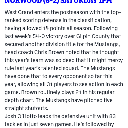
NORWOOD (6-2) SATURDAY 1PM
West Grand enters the postseason with the top-
ranked scoring defense in the classification,
having allowed 14 points all season. Following
last week’s 54-0 victory over Gilpin County that
secured another division title for the Mustangs,
head coach Chris Brown noted that he thought
this year’s team was so deep that it might mercy
rule last year’s talented squad. The Mustangs
have done that to every opponent so far this
year, allowing all 31 players to see action in each
game. Brown routinely plays 21 in his regular
depth chart. The Mustangs have pitched five
straight shutouts.
Josh O’Hotto leads the defensive unit with 83
tackles in just seven games. He’s followed by