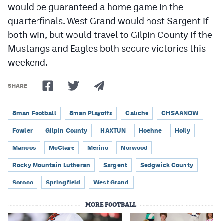
would be guaranteed a home game in the
quarterfinals. West Grand would host Sargent if
both win, but would travel to Gilpin County if the
Mustangs and Eagles both secure victories this
weekend.
SHARE
8man Football
8man Playoffs
Caliche
CHSAANOW
Fowler
Gilpin County
HAXTUN
Hoehne
Holly
Mancos
McClave
Merino
Norwood
Rocky Mountain Lutheran
Sargent
Sedgwick County
Soroco
Springfield
West Grand
MORE FOOTBALL