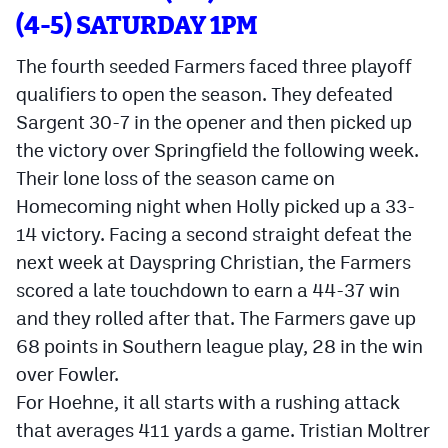
(4-5) SATURDAY 1PM
The fourth seeded Farmers faced three playoff
qualifiers to open the season. They defeated
Sargent 30-7 in the opener and then picked up
the victory over Springfield the following week.
Their lone loss of the season came on
Homecoming night when Holly picked up a 33-
14 victory. Facing a second straight defeat the
next week at Dayspring Christian, the Farmers
scored a late touchdown to earn a 44-37 win
and they rolled after that. The Farmers gave up
68 points in Southern league play, 28 in the win
over Fowler.
For Hoehne, it all starts with a rushing attack
that averages 411 yards a game. Tristian Moltrer