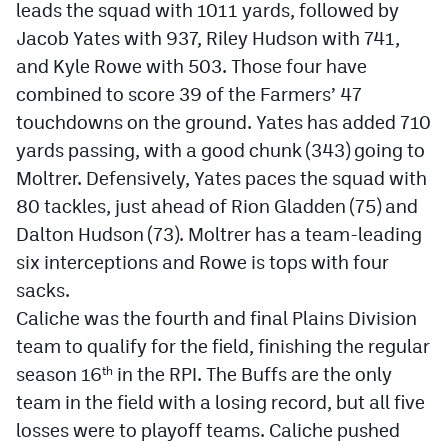
leads the squad with 1011 yards, followed by
Jacob Yates with 937, Riley Hudson with 741,
and Kyle Rowe with 503. Those four have
combined to score 39 of the Farmers’ 47
touchdowns on the ground. Yates has added 710
yards passing, with a good chunk (343) going to
Moltrer. Defensively, Yates paces the squad with
80 tackles, just ahead of Rion Gladden (75) and
Dalton Hudson (73). Moltrer has a team-leading
six interceptions and Rowe is tops with four
sacks.
Caliche was the fourth and final Plains Division
team to qualify for the field, finishing the regular
season 16
in the RPI. The Buffs are the only
th
team in the field with a losing record, but all five
losses were to playoff teams. Caliche pushed