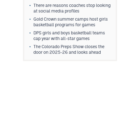
There are reasons coaches stop looking
at social media profiles
Gold Crown summer camps host girls
basketball programs for games
DPS girls and boys basketball teams
cap year with all-star games
The Colorado Preps Show closes the
door on 2025-26 and looks ahead