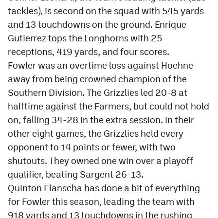
tackles), is second on the squad with 545 yards
and 13 touchdowns on the ground. Enrique
Gutierrez tops the Longhorns with 25
receptions, 419 yards, and four scores.
Fowler was an overtime loss against Hoehne
away from being crowned champion of the
Southern Division. The Grizzlies led 20-8 at
halftime against the Farmers, but could not hold
on, falling 34-28 in the extra session. In their
other eight games, the Grizzlies held every
opponent to 14 points or fewer, with two
shutouts. They owned one win over a playoff
qualifier, beating Sargent 26-13.
Quinton Flanscha has done a bit of everything
for Fowler this season, leading the team with
918 yards and 13 touchdowns in the rushing