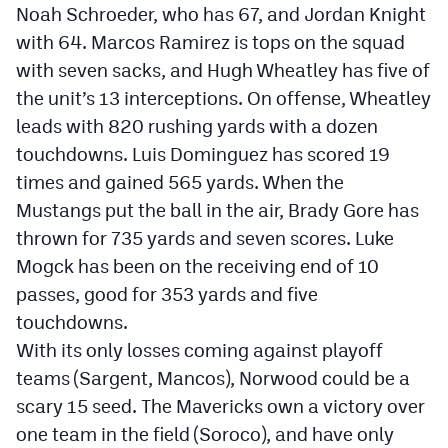
Noah Schroeder, who has 67, and Jordan Knight
with 64. Marcos Ramirez is tops on the squad
with seven sacks, and Hugh Wheatley has five of
the unit’s 13 interceptions. On offense, Wheatley
leads with 820 rushing yards with a dozen
touchdowns. Luis Dominguez has scored 19
times and gained 565 yards. When the
Mustangs put the ball in the air, Brady Gore has
thrown for 735 yards and seven scores. Luke
Mogck has been on the receiving end of 10
passes, good for 353 yards and five
touchdowns.
With its only losses coming against playoff
teams (Sargent, Mancos), Norwood could be a
scary 15 seed. The Mavericks own a victory over
one team in the field (Soroco), and have only