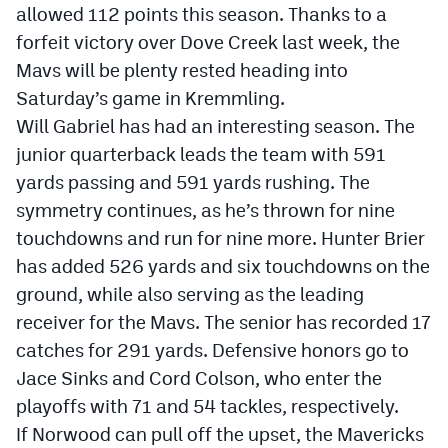
allowed 112 points this season. Thanks to a
forfeit victory over Dove Creek last week, the
Mavs will be plenty rested heading into
Saturday’s game in Kremmling.
Will Gabriel has had an interesting season. The
junior quarterback leads the team with 591
yards passing and 591 yards rushing. The
symmetry continues, as he’s thrown for nine
touchdowns and run for nine more. Hunter Brier
has added 526 yards and six touchdowns on the
ground, while also serving as the leading
receiver for the Mavs. The senior has recorded 17
catches for 291 yards. Defensive honors go to
Jace Sinks and Cord Colson, who enter the
playoffs with 71 and 54 tackles, respectively.
If Norwood can pull off the upset, the Mavericks