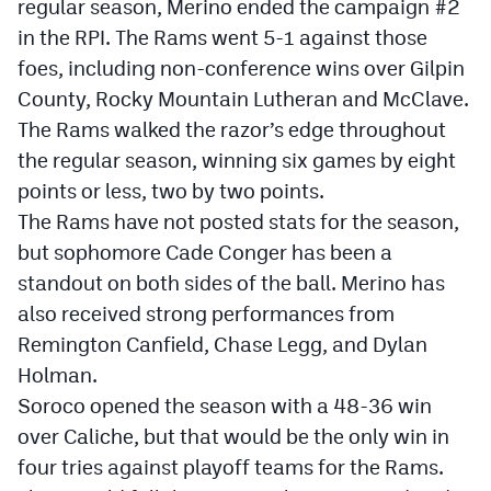
regular season, Merino ended the campaign #2
in the RPI. The Rams went 5-1 against those
foes, including non-conference wins over Gilpin
County, Rocky Mountain Lutheran and McClave.
The Rams walked the razor’s edge throughout
the regular season, winning six games by eight
points or less, two by two points.
The Rams have not posted stats for the season,
but sophomore Cade Conger has been a
standout on both sides of the ball. Merino has
also received strong performances from
Remington Canfield, Chase Legg, and Dylan
Holman.
Soroco opened the season with a 48-36 win
over Caliche, but that would be the only win in
four tries against playoff teams for the Rams.