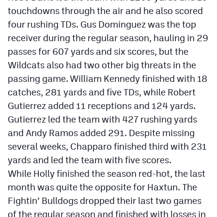
touchdowns through the air and he also scored
four rushing TDs. Gus Dominguez was the top
receiver during the regular season, hauling in 29
passes for 607 yards and six scores, but the
Wildcats also had two other big threats in the
passing game. William Kennedy finished with 18
catches, 281 yards and five TDs, while Robert
Gutierrez added 11 receptions and 124 yards.
Gutierrez led the team with 427 rushing yards
and Andy Ramos added 291. Despite missing
several weeks, Chapparo finished third with 231
yards and led the team with five scores.
While Holly finished the season red-hot, the last
month was quite the opposite for Haxtun. The
Fightin’ Bulldogs dropped their last two games
of the regular season and finished with losses in