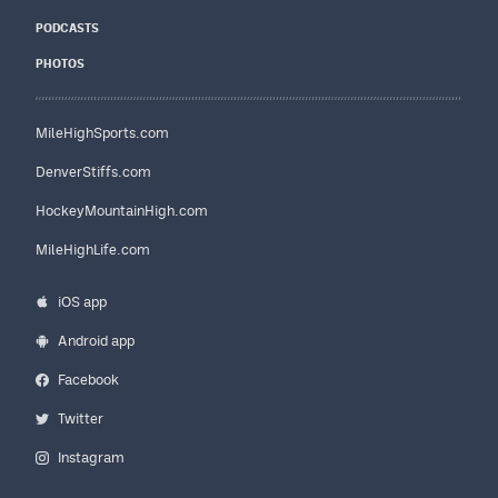
PODCASTS
PHOTOS
MileHighSports.com
DenverStiffs.com
HockeyMountainHigh.com
MileHighLife.com
iOS app
Android app
Facebook
Twitter
Instagram