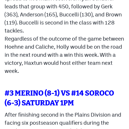
leads that group with 450, followed by Gerk
(363), Anderson (165), Buccelli (130), and Brown
(119). Buccelli is second in the class with 128
tackles.
Regardless of the outcome of the game between
Hoehne and Caliche, Holly would be on the road
in the next round with a win this week. With a
victory, Haxtun would host either team next
week.
#3 MERINO (8-1) VS #14 SOROCO
(6-3) SATURDAY 1PM
After finishing second in the Plains Division and
facing six postseason qualifiers during the