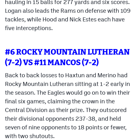
hauling in 15 balls for 277 yards and six scores.
Logan also leads the Rams on defense with 109
tackles, while Hood and Nick Estes each have
five interceptions.
#6 ROCKY MOUNTAIN LUTHERAN
(7-2) VS #11 MANCOS (7-2)
Back to back losses to Haxtun and Merino had
Rocky Mountain Lutheran sitting at 1-2 early in
the season. The Eagles would go on to win their
final six games, claiming the crown in the
Central Division as their prize. They outscored
their divisional opponents 237-38, and held
seven of nine opponents to 18 points or fewer,
with two shutouts.