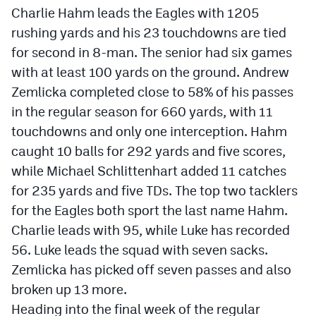
Charlie Hahm leads the Eagles with 1205
rushing yards and his 23 touchdowns are tied
for second in 8-man. The senior had six games
with at least 100 yards on the ground. Andrew
Zemlicka completed close to 58% of his passes
in the regular season for 660 yards, with 11
touchdowns and only one interception. Hahm
caught 10 balls for 292 yards and five scores,
while Michael Schlittenhart added 11 catches
for 235 yards and five TDs. The top two tacklers
for the Eagles both sport the last name Hahm.
Charlie leads with 95, while Luke has recorded
56. Luke leads the squad with seven sacks.
Zemlicka has picked off seven passes and also
broken up 13 more.
Heading into the final week of the regular