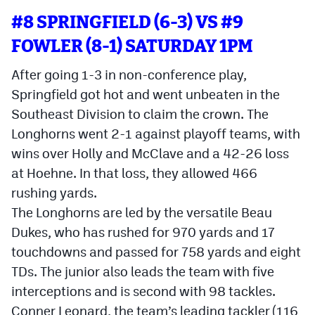
MileHighLife.com
#8 SPRINGFIELD (6-3) VS #9
FOWLER (8-1) SATURDAY 1PM
Contact
After going 1-3 in non-conference play,
Contest Rules
Springfield got hot and went unbeaten in the
Southeast Division to claim the crown. The
Privacy Policy
Longhorns went 2-1 against playoff teams, with
wins over Holly and McClave and a 42-26 loss
at Hoehne. In that loss, they allowed 466
rushing yards.
The Longhorns are led by the versatile Beau
Dukes, who has rushed for 970 yards and 17
touchdowns and passed for 758 yards and eight
TDs. The junior also leads the team with five
interceptions and is second with 98 tackles.
Conner Leonard, the team’s leading tackler (116