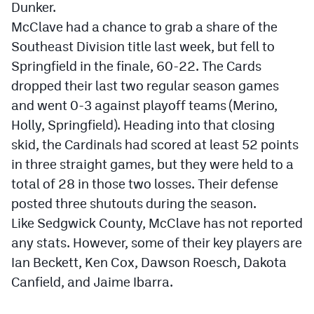
Dunker.
Podcasts
McClave had a chance to grab a share of the
Photos
Southeast Division title last week, but fell to
Springfield in the finale, 60-22. The Cards
CP
iOS app
dropped their last two regular season games
and went 0-3 against playoff teams (Merino,
CP
Android app
Holly, Springfield). Heading into that closing
Facebook
skid, the Cardinals had scored at least 52 points
in three straight games, but they were held to a
Twitter
total of 28 in those two losses. Their defense
Instagram
posted three shutouts during the season.
Like Sedgwick County, McClave has not reported
MileHighSports.com
any stats. However, some of their key players are
Ian Beckett, Ken Cox, Dawson Roesch, Dakota
DenverStiffs.com
Canfield, and Jaime Ibarra.
HockeyMountainHigh.com