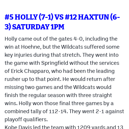
#5 HOLLY (7-1) VS #12 HAXTUN (6-
3) SATURDAY 1PM
Holly came out of the gates 4-0, including the
win at Hoehne, but the Wildcats suffered some
key injuries during that stretch. They went into
the game with Springfield without the services
of Erick Chapparo, who had been the leading
rusher up to that point. He would return after
missing two games and the Wildcats would
finish the regular season with three straight
wins. Holly won those final three games by a
combined tally of 112-14. They went 2-1 against
playoff qualifiers.
Kobe Davis led the team with 1209 yards and 13