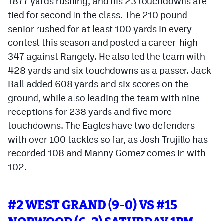
1877 yards rushing, and his 23 touchdowns are
tied for second in the class. The 210 pound
senior rushed for at least 100 yards in every
contest this season and posted a career-high
347 against Rangely. He also led the team with
428 yards and six touchdowns as a passer. Jack
Ball added 608 yards and six scores on the
ground, while also leading the team with nine
receptions for 238 yards and five more
touchdowns. The Eagles have two defenders
with over 100 tackles so far, as Josh Trujillo has
recorded 108 and Manny Gomez comes in with
102.
#2 WEST GRAND (9-0) VS #15