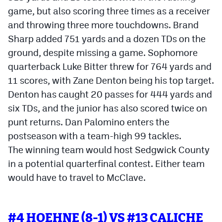
game, but also scoring three times as a receiver
and throwing three more touchdowns. Brand
Sharp added 751 yards and a dozen TDs on the
ground, despite missing a game. Sophomore
quarterback Luke Bitter threw for 764 yards and
11 scores, with Zane Denton being his top target.
Denton has caught 20 passes for 444 yards and
six TDs, and the junior has also scored twice on
punt returns. Dan Palomino enters the
postseason with a team-high 99 tackles.
The winning team would host Sedgwick County
in a potential quarterfinal contest. Either team
would have to travel to McClave.
#4 HOEHNE (8-1) VS #13 CALICHE