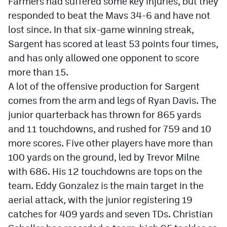
Farmers had suffered some key injuries, but they
responded to beat the Mavs 34-6 and have not
lost since. In that six-game winning streak,
Sargent has scored at least 53 points four times,
and has only allowed one opponent to score
more than 15.
A lot of the offensive production for Sargent
comes from the arm and legs of Ryan Davis. The
junior quarterback has thrown for 865 yards
and 11 touchdowns, and rushed for 759 and 10
more scores. Five other players have more than
100 yards on the ground, led by Trevor Milne
with 686. His 12 touchdowns are tops on the
team. Eddy Gonzalez is the main target in the
aerial attack, with the junior registering 19
catches for 409 yards and seven TDs. Christian