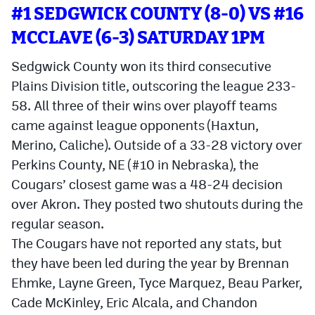
#1 SEDGWICK COUNTY (8-0) VS #16
Cross Country
MCCLAVE (6-3) SATURDAY 1PM
Soccer
Sedgwick County won its third consecutive
Tennis
Plains Division title, outscoring the league 233-
58. All three of their wins over playoff teams
Golf
came against league opponents (Haxtun,
Hockey
Merino, Caliche). Outside of a 33-28 victory over
Perkins County, NE (#10 in Nebraska), the
Field Hockey
Cougars’ closest game was a 48-24 decision
Lacrosse
over Akron. They posted two shutouts during the
regular season.
Flag Football
The Cougars have not reported any stats, but
Swimming
they have been led during the year by Brennan
Ehmke, Layne Green, Tyce Marquez, Beau Parker,
Scoreboard
Cade McKinley, Eric Alcala, and Chandon