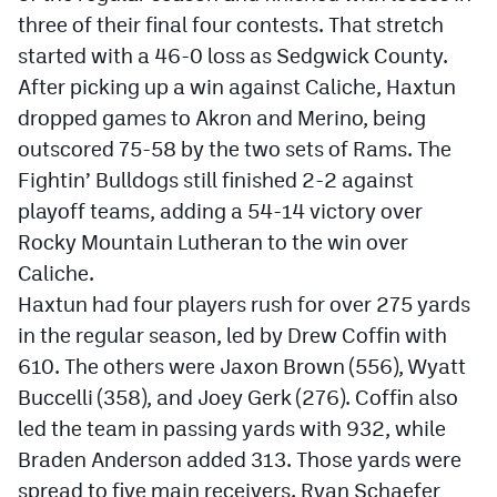
three of their final four contests. That stretch
started with a 46-0 loss as Sedgwick County.
After picking up a win against Caliche, Haxtun
dropped games to Akron and Merino, being
outscored 75-58 by the two sets of Rams. The
Fightin’ Bulldogs still finished 2-2 against
playoff teams, adding a 54-14 victory over
Rocky Mountain Lutheran to the win over
Caliche.
Haxtun had four players rush for over 275 yards
in the regular season, led by Drew Coffin with
610. The others were Jaxon Brown (556), Wyatt
Buccelli (358), and Joey Gerk (276). Coffin also
led the team in passing yards with 932, while
Braden Anderson added 313. Those yards were
spread to five main receivers. Ryan Schaefer