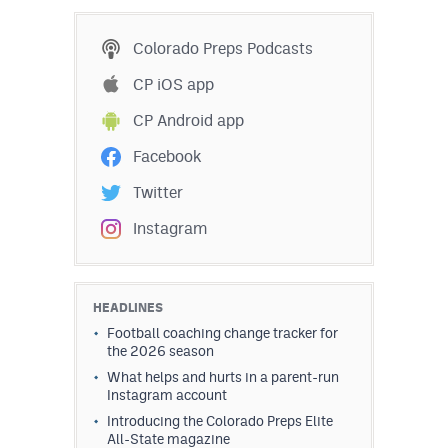
Colorado Preps Podcasts
CP iOS app
CP Android app
Facebook
Twitter
Instagram
HEADLINES
Football coaching change tracker for
the 2026 season
What helps and hurts in a parent-run
Instagram account
Introducing the Colorado Preps Elite
All-State magazine