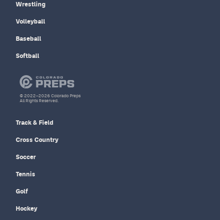
Wrestling
Volleyball
Baseball
Softball
© 2022–2026 Colorado Preps
All Rights Reserved.
Track & Field
Cross Country
Soccer
Tennis
Golf
Hockey