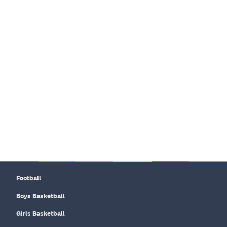
Football
Boys Basketball
Girls Basketball