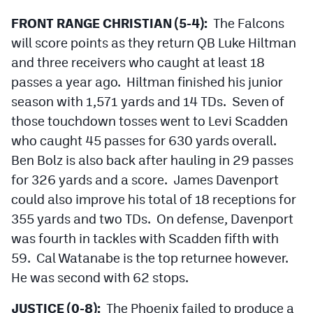
Podcasts
FRONT RANGE CHRISTIAN (5-4):
The Falcons
Photos
will score points as they return QB Luke Hiltman
and three receivers who caught at least 18
passes a year ago. Hiltman finished his junior
CP
iOS app
season with 1,571 yards and 14 TDs. Seven of
CP
Android app
those touchdown tosses went to Levi Scadden
Facebook
who caught 45 passes for 630 yards overall.
Ben Bolz is also back after hauling in 29 passes
Twitter
for 326 yards and a score. James Davenport
Instagram
could also improve his total of 18 receptions for
355 yards and two TDs. On defense, Davenport
was fourth in tackles with Scadden fifth with
MileHighSports.com
59. Cal Watanabe is the top returnee however.
DenverStiffs.com
He was second with 62 stops.
HockeyMountainHigh.com
JUSTICE (0-8):
The Phoenix failed to produce a