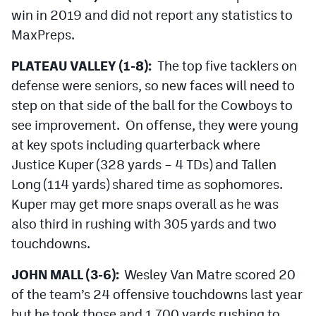
MileHighLife.com
win in 2019 and did not report any statistics to
MaxPreps.
Contact
PLATEAU VALLEY (1-8):
The top five tacklers on
defense were seniors, so new faces will need to
Contest Rules
step on that side of the ball for the Cowboys to
Privacy Policy
see improvement. On offense, they were young
at key spots including quarterback where
Justice Kuper (328 yards – 4 TDs) and Tallen
Long (114 yards) shared time as sophomores.
Kuper may get more snaps overall as he was
also third in rushing with 305 yards and two
touchdowns.
JOHN MALL (3-6):
Wesley Van Matre scored 20
of the team’s 24 offensive touchdowns last year
but he took those and 1,700 yards rushing to