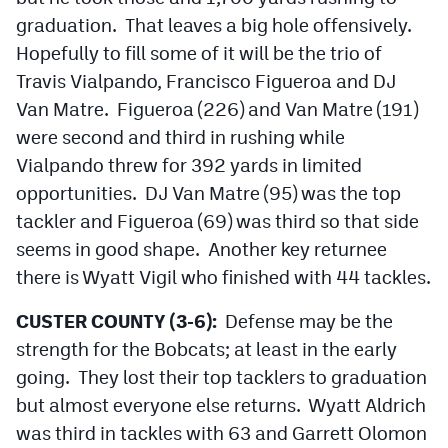
graduation. That leaves a big hole offensively.
Hopefully to fill some of it will be the trio of
Travis Vialpando, Francisco Figueroa and DJ
Van Matre. Figueroa (226) and Van Matre (191)
were second and third in rushing while
Vialpando threw for 392 yards in limited
opportunities. DJ Van Matre (95) was the top
tackler and Figueroa (69) was third so that side
seems in good shape. Another key returnee
there is Wyatt Vigil who finished with 44 tackles.
CUSTER COUNTY (3-6):
Defense may be the
strength for the Bobcats; at least in the early
going. They lost their top tacklers to graduation
but almost everyone else returns. Wyatt Aldrich
was third in tackles with 63 and Garrett Olomon