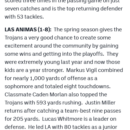
scored three times in the passing game on just
seven catches and is the top returning defender
with 53 tackles.
LAS ANIMAS (1-8):
The spring season gives the
Trojans a very good chance to create some
excitement around the community by gaining
some wins and getting into the playoffs. They
were extremely young last year and now those
kids are a year stronger. Markus Vigil combined
for nearly 1,000 yards of offense as a
sophomore and totaled eight touchdowns.
Classmate Caden Morlan also topped the
Trojans with 593 yards rushing. Justin Miller
returns after catching a team-best nine passes
for 205 yards. Lucas Whitmore is a leader on
defense. He led LA with 80 tackles as a junior