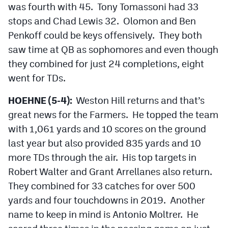
was fourth with 45. Tony Tomassoni had 33
stops and Chad Lewis 32. Olomon and Ben
Penkoff could be keys offensively. They both
saw time at QB as sophomores and even though
they combined for just 24 completions, eight
went for TDs.
HOEHNE (5-4):
Weston Hill returns and that’s
great news for the Farmers. He topped the team
with 1,061 yards and 10 scores on the ground
last year but also provided 835 yards and 10
more TDs through the air. His top targets in
Robert Walter and Grant Arrellanes also return.
They combined for 33 catches for over 500
yards and four touchdowns in 2019. Another
name to keep in mind is Antonio Moltrer. He