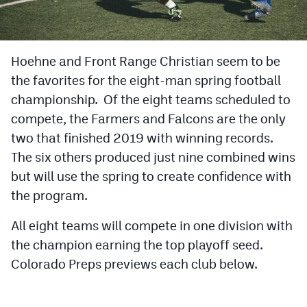
Cross Country
Soccer
Hoehne and Front Range Christian seem to be
the favorites for the eight-man spring football
Tennis
championship. Of the eight teams scheduled to
Golf
compete, the Farmers and Falcons are the only
Hockey
two that finished 2019 with winning records.
The six others produced just nine combined wins
Field Hockey
but will use the spring to create confidence with
Lacrosse
the program.
Flag Football
All eight teams will compete in one division with
the champion earning the top playoff seed.
Swimming
Colorado Preps previews each club below.
Scoreboard