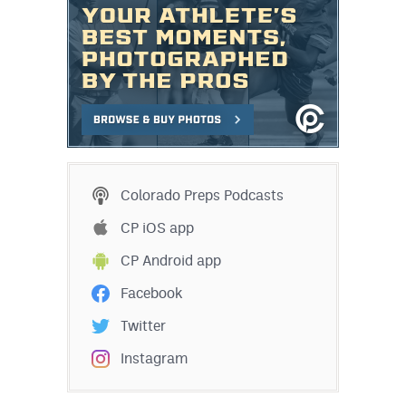
Colorado Preps Podcasts
CP iOS app
CP Android app
Facebook
Twitter
Instagram