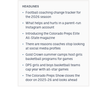
HEADLINES
Football coaching change tracker for
the 2026 season
What helps and hurts in a parent-run
Instagram account
Introducing the Colorado Preps Elite
All-State magazine
There are reasons coaches stop looking
at social media profiles
Gold Crown summer camps host girls
basketball programs for games
DPS girls and boys basketball teams
cap year with all-star games
The Colorado Preps Show closes the
door on 2025-26 and looks ahead