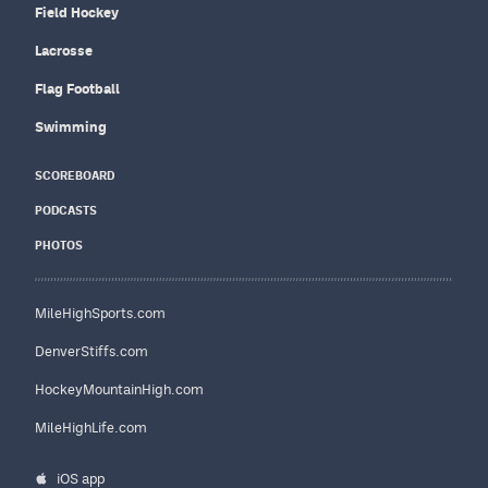
Field Hockey
Lacrosse
Flag Football
Swimming
SCOREBOARD
PODCASTS
PHOTOS
MileHighSports.com
DenverStiffs.com
HockeyMountainHigh.com
MileHighLife.com
iOS app