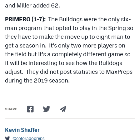
and Miller added 62.
PRIMERO (1-7):
The Bulldogs were the only six-
man program that opted to play in the Spring so
they have to make the move up to eight man to
get a season in. It’s only two more players on
the field but it’s a completely different game so
it will be interesting to see how the Bulldogs
adjust. They did not post statistics to MaxPreps
during the 2019 season.
SHARE
Kevin Shaffer
@coloradopreps