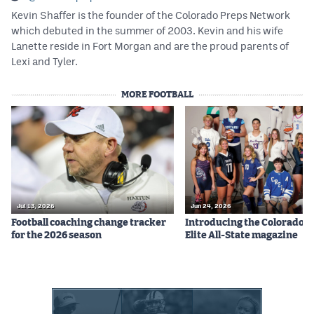
Kevin Shaffer is the founder of the Colorado Preps Network
which debuted in the summer of 2003. Kevin and his wife
Lanette reside in Fort Morgan and are the proud parents of
Lexi and Tyler.
MORE FOOTBALL
Jul 13, 2026
Jun 24, 2026
Football coaching change tracker
Introducing the Colorado P
for the 2026 season
Elite All-State magazine