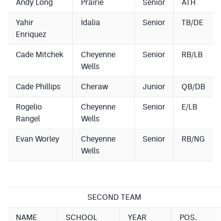
Andy Long
Prairie
Senior
ATH
MileHighLife.com
Yahir
Idalia
Senior
TB/DE
Enriquez
Contact
Cade Mitchek
Cheyenne
Senior
RB/LB
Contest Rules
Wells
Privacy Policy
Cade Phillips
Cheraw
Junior
QB/DB
Rogelio
Cheyenne
Senior
E/LB
Rangel
Wells
Evan Worley
Cheyenne
Senior
RB/NG
Wells
SECOND TEAM
NAME
SCHOOL
YEAR
POS.