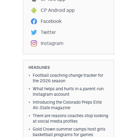
CP Android app
Facebook
Twitter
Instagram
HEADLINES
Football coaching change tracker for
the 2026 season
What helps and hurts in a parent-run
Instagram account
Introducing the Colorado Preps Elite
All-State magazine
There are reasons coaches stop looking
at social media profiles
Gold Crown summer camps host girls
basketball programs for games