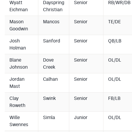
Wyatt
Dayspring
Senior
RB/WR/DB
Eichman
Christian
Mason
Mancos
Senior
TE/DE
Goodwin
Josh
Sanford
Senior
QB/LB
Holman
Blane
Dove
Senior
OL/DL
Johnson
Creek
Jordan
Calhan
Senior
OL/DL
Mast
Clay
Swink
Senior
FB/LB
Roweth
Wille
Simla
Junior
OL/DL
Swennes