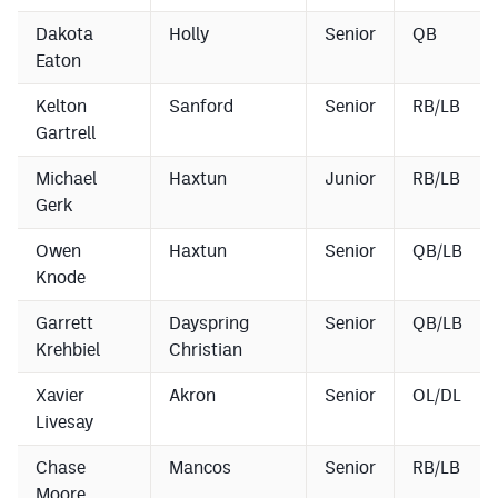
Dakota
Holly
Senior
QB
Eaton
Kelton
Sanford
Senior
RB/LB
Gartrell
Michael
Haxtun
Junior
RB/LB
Gerk
Owen
Haxtun
Senior
QB/LB
Knode
Garrett
Dayspring
Senior
QB/LB
Krehbiel
Christian
Xavier
Akron
Senior
OL/DL
Livesay
Chase
Mancos
Senior
RB/LB
Moore