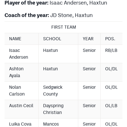
Player of the year:
Isaac Andersen, Haxtun
Coach of the year:
JD Stone, Haxtun
FIRST TEAM
NAME
SCHOOL
YEAR
POS.
Isaac
Haxtun
Senior
RB/LB
Andersen
Ashton
Haxtun
Senior
OL/DL
Ayala
Nolan
Sedgwick
Senior
OL/DL
Carlson
County
Austin Cecil
Dayspring
Senior
OL/LB
Christian
Luika Cova
Mancos
Senior
OL/DL