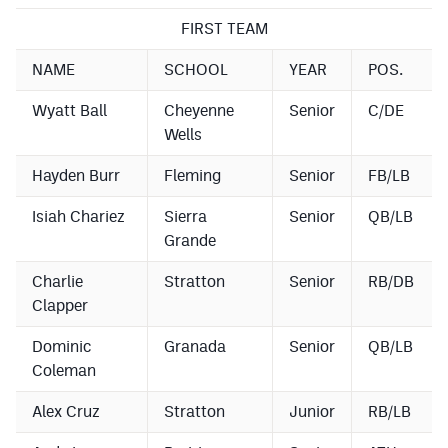
Podcasts
FIRST TEAM
Photos
NAME
SCHOOL
YEAR
POS.
Wyatt Ball
Cheyenne
Senior
C/DE
CP
iOS app
Wells
CP
Android app
Hayden Burr
Fleming
Senior
FB/LB
Facebook
Isiah Chariez
Sierra
Senior
QB/LB
Twitter
Grande
Instagram
Charlie
Stratton
Senior
RB/DB
Clapper
MileHighSports.com
Dominic
Granada
Senior
QB/LB
Coleman
DenverStiffs.com
Alex Cruz
Stratton
Junior
RB/LB
HockeyMountainHigh.com