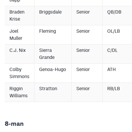
Braden
Briggsdale
Senior
QB/DB
Krise
Joel
Fleming
Senior
OL/LB
Muller
C.J. Nix
Sierra
Senior
C/DL
Grande
Colby
Genoa-Hugo
Senior
ATH
Simmons
Riggin
Stratton
Senior
RB/LB
Williams
8-man