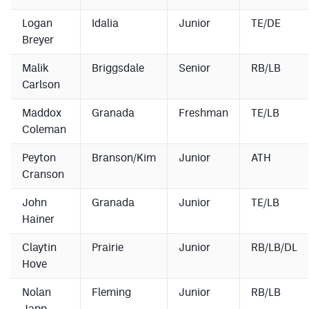
Logan
Idalia
Junior
TE/DE
Breyer
Malik
Briggsdale
Senior
RB/LB
Carlson
Maddox
Granada
Freshman
TE/LB
Coleman
Peyton
Branson/Kim
Junior
ATH
Cranson
John
Granada
Junior
TE/LB
Hainer
Claytin
Prairie
Junior
RB/LB/DL
Hove
Nolan
Fleming
Junior
RB/LB
Japp