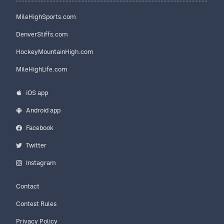
MileHighSports.com
DenverStiffs.com
HockeyMountainHigh.com
MileHighLife.com
iOS app
Android app
Facebook
Twitter
Instagram
Contact
Contest Rules
Privacy Policy