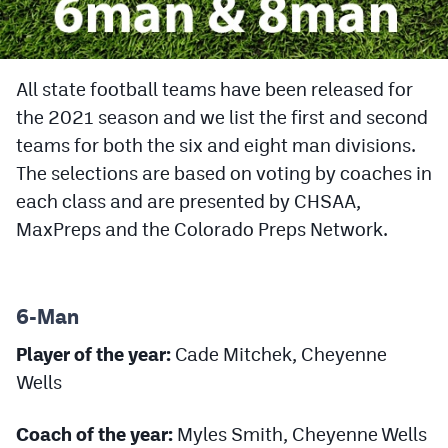
Cross Country
Soccer
All state football teams have been released for
the 2021 season and we list the first and second
Tennis
teams for both the six and eight man divisions.
Golf
The selections are based on voting by coaches in
Hockey
each class and are presented by CHSAA,
MaxPreps and the Colorado Preps Network.
Field Hockey
Lacrosse
6-Man
Flag Football
Player of the year:
Cade Mitchek, Cheyenne
Swimming
Wells
Scoreboard
Coach of the year:
Myles Smith, Cheyenne Wells