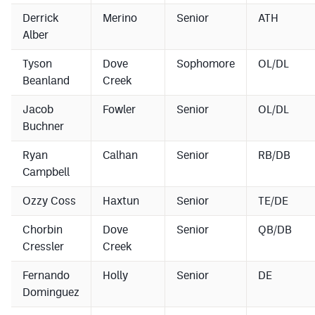
Derrick
Merino
Senior
ATH
Alber
Tyson
Dove
Sophomore
OL/DL
Beanland
Creek
Jacob
Fowler
Senior
OL/DL
Buchner
Ryan
Calhan
Senior
RB/DB
Campbell
Ozzy Coss
Haxtun
Senior
TE/DE
Chorbin
Dove
Senior
QB/DB
Cressler
Creek
Fernando
Holly
Senior
DE
Dominguez