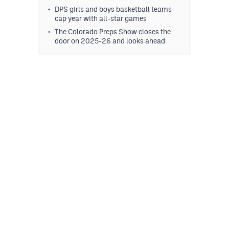
DPS girls and boys basketball teams
cap year with all-star games
The Colorado Preps Show closes the
door on 2025-26 and looks ahead