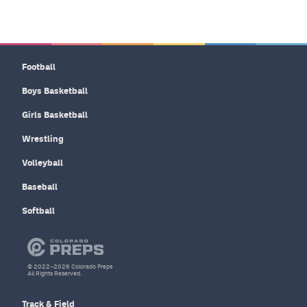
Football
Boys Basketball
Girls Basketball
Wrestling
Volleyball
Baseball
Softball
© 2022–2026 Colorado Preps
All Rights Reserved.
Track & Field