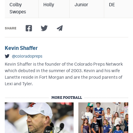
Colby
Holly
Junior
DE
Swopes
SHARE
Kevin Shaffer
@coloradopreps
Kevin Shaffer is the founder of the Colorado Preps Network
which debuted in the summer of 2003. Kevin and his wife
Lanette reside in Fort Morgan and are the proud parents of
Lexi and Tyler.
MORE FOOTBALL