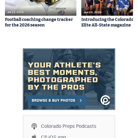
Jul 13, 2026
Jun 24, 2026
Football coaching change tracker
Introducing the Colorado P
for the 2026 season
Elite All-State magazine
Colorado Preps Podcasts
CP iOS app