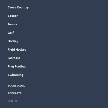
Cross Country
Soccer
Tennis
Golf
Hockey
Field Hockey
Lacrosse
Flag Football
Swimming
SCOREBOARD
PODCASTS
PHOTOS