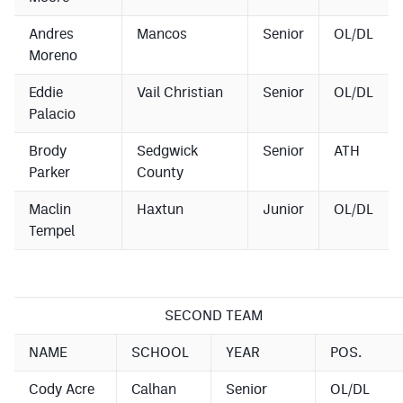
Andres
Mancos
Senior
OL/DL
Moreno
Eddie
Vail Christian
Senior
OL/DL
Palacio
Brody
Sedgwick
Senior
ATH
Parker
County
Maclin
Haxtun
Junior
OL/DL
Tempel
SECOND TEAM
NAME
SCHOOL
YEAR
POS.
Cody Acre
Calhan
Senior
OL/DL