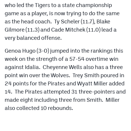
who led the Tigers to a state championship
game as a player, is now trying to do the same
as the head coach. Ty Scheler (11.7), Blake
Gilmore (11.3) and Cade Mitchek (11.0) lead a
very balanced offense.
Genoa Hugo (3-0) jumped into the rankings this
week on the strength of a 57-54 overtime win
against Idalia. Cheyenne Wells also has a three
point win over the Wolves. Trey Smith poured in
24 points for the Pirates and Wyatt Miller added
14. The Pirates attempted 31 three-pointers and
made eight including three from Smith. Miller
also collected 10 rebounds.