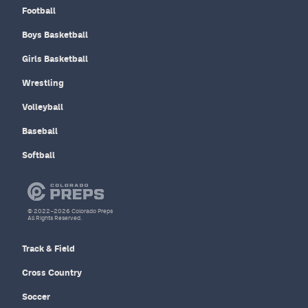
Football
Boys Basketball
Girls Basketball
Wrestling
Volleyball
Baseball
Softball
© 2022–2026 Colorado Preps
All Rights Reserved.
Track & Field
Cross Country
Soccer