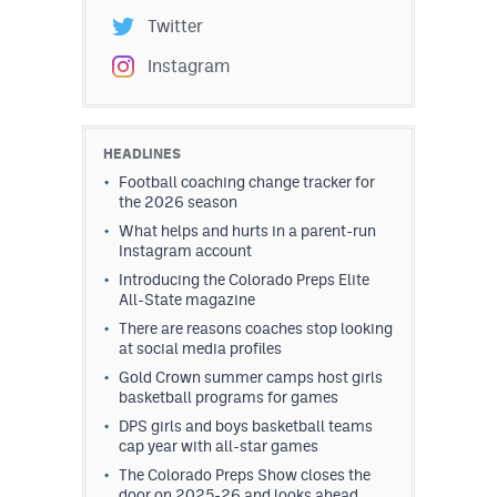
Twitter
Instagram
HEADLINES
Football coaching change tracker for
the 2026 season
What helps and hurts in a parent-run
Instagram account
Introducing the Colorado Preps Elite
All-State magazine
There are reasons coaches stop looking
at social media profiles
Gold Crown summer camps host girls
basketball programs for games
DPS girls and boys basketball teams
cap year with all-star games
The Colorado Preps Show closes the
door on 2025-26 and looks ahead