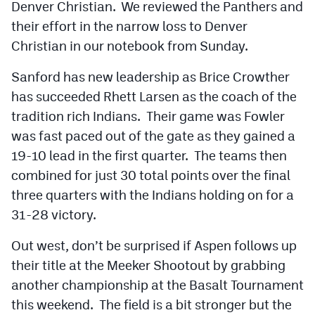
Denver Christian. We reviewed the Panthers and
their effort in the narrow loss to Denver
Christian in our notebook from Sunday.
Sanford has new leadership as Brice Crowther
has succeeded Rhett Larsen as the coach of the
tradition rich Indians. Their game was Fowler
was fast paced out of the gate as they gained a
19-10 lead in the first quarter. The teams then
combined for just 30 total points over the final
three quarters with the Indians holding on for a
31-28 victory.
Out west, don’t be surprised if Aspen follows up
their title at the Meeker Shootout by grabbing
another championship at the Basalt Tournament
this weekend. The field is a bit stronger but the