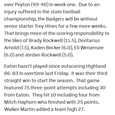
over Peyton (49-40) in week one. Due to an
injury suffered in the state football
championship, the Badgers will be without
senior starter Trey Hines for a few more weeks.
That brings more of the scoring responsibility to
the likes of Brady Rockwell (11.5), Dontarius
Arnold (7.5), Kaden Becker (6.0), Eli Weisensee
(6.0) and Jordan Rockwell (5.0).
Eaton hasn’t played since outscoring Highland
86-83 in overtime last Friday. It was their third
straight win to start the season. That game
featured 75 three-point attempts including 30
from Eaton. They hit 10 including four from
Mitch Hayhorn who finished with 25 points.
Walker Martin added a team high 27.