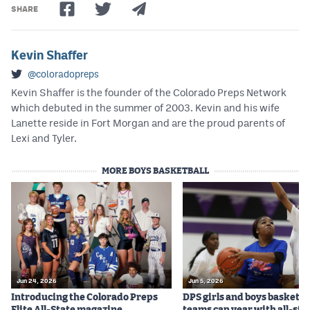
SHARE
Kevin Shaffer
@coloradopreps
Kevin Shaffer is the founder of the Colorado Preps Network
which debuted in the summer of 2003. Kevin and his wife
Lanette reside in Fort Morgan and are the proud parents of
Lexi and Tyler.
MORE BOYS BASKETBALL
Jun 24, 2026
Jun 5, 2026
Introducing the Colorado Preps
DPS girls and boys basketba