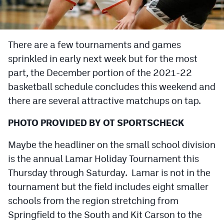
Cross Country
Soccer
There are a few tournaments and games
sprinkled in early next week but for the most
Tennis
part, the December portion of the 2021-22
Golf
basketball schedule concludes this weekend and
Hockey
there are several attractive matchups on tap.
Field Hockey
PHOTO PROVIDED BY OT SPORTSCHECK
Lacrosse
Maybe the headliner on the small school division
is the annual Lamar Holiday Tournament this
Flag Football
Thursday through Saturday. Lamar is not in the
Swimming
tournament but the field includes eight smaller
schools from the region stretching from
Scoreboard
Springfield to the South and Kit Carson to the