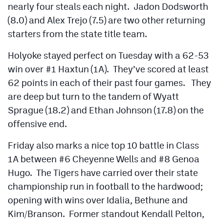
nearly four steals each night. Jadon Dodsworth
(8.0) and Alex Trejo (7.5) are two other returning
starters from the state title team.
Holyoke stayed perfect on Tuesday with a 62-53
win over #1 Haxtun (1A). They’ve scored at least
62 points in each of their past four games. They
are deep but turn to the tandem of Wyatt
Sprague (18.2) and Ethan Johnson (17.8) on the
offensive end.
Friday also marks a nice top 10 battle in Class
1A between #6 Cheyenne Wells and #8 Genoa
Hugo. The Tigers have carried over their state
championship run in football to the hardwood;
opening with wins over Idalia, Bethune and
Kim/Branson. Former standout Kendall Pelton,