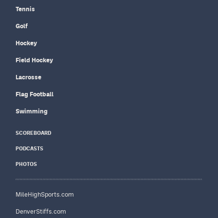
Tennis
Golf
Hockey
Field Hockey
Lacrosse
Flag Football
Swimming
SCOREBOARD
PODCASTS
PHOTOS
MileHighSports.com
DenverStiffs.com