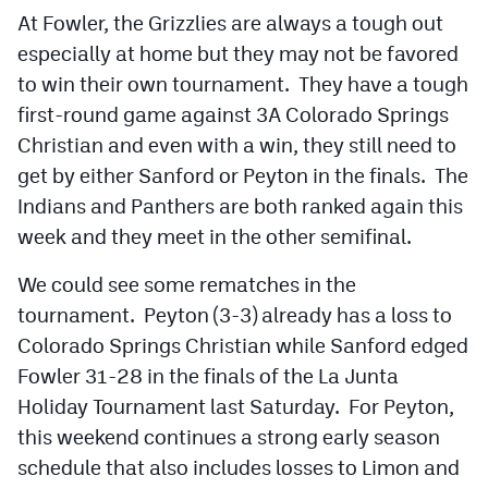
At Fowler, the Grizzlies are always a tough out
especially at home but they may not be favored
to win their own tournament. They have a tough
first-round game against 3A Colorado Springs
Christian and even with a win, they still need to
get by either Sanford or Peyton in the finals. The
Indians and Panthers are both ranked again this
week and they meet in the other semifinal.
We could see some rematches in the
tournament. Peyton (3-3) already has a loss to
Colorado Springs Christian while Sanford edged
Fowler 31-28 in the finals of the La Junta
Holiday Tournament last Saturday. For Peyton,
this weekend continues a strong early season
schedule that also includes losses to Limon and