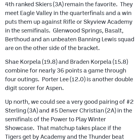
4th ranked Skiers (3A) remain the favorite. They
meet Eagle Valley in the quarterfinals and a win
puts them up against Rifle or Skyview Academy
in the semifinals. Glenwood Springs, Basalt,
Berthoud and an unbeaten Banning Lewis squad
are on the other side of the bracket.
Shae Korpela (19.8) and Braden Korpela (15.8)
combine for nearly 36 points a game through
four outings. Porter Lee (12.0) is another double
digit scorer for Aspen.
Up north, we could see a very good pairing of #2
Sterling (3A) and #5 Denver Christian (2A) in the
semifinals of the Power to Play Winter
Showcase. That matchup takes place if the
Tigers get by Academy and the Thunder beat