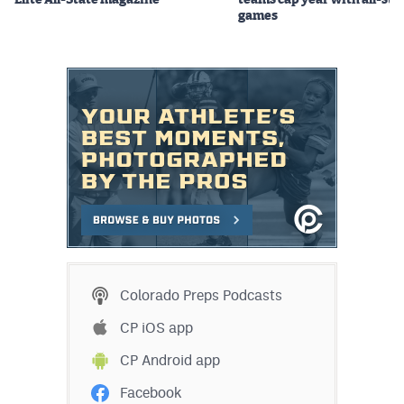
Elite All-State magazine
teams cap year with all-sta
games
Colorado Preps Podcasts
CP iOS app
CP Android app
Facebook