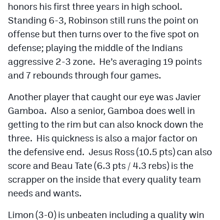
honors his first three years in high school.
Standing 6-3, Robinson still runs the point on
offense but then turns over to the five spot on
defense; playing the middle of the Indians
aggressive 2-3 zone. He’s averaging 19 points
and 7 rebounds through four games.
Another player that caught our eye was Javier
Gamboa. Also a senior, Gamboa does well in
getting to the rim but can also knock down the
three. His quickness is also a major factor on
the defensive end. Jesus Ross (10.5 pts) can also
score and Beau Tate (6.3 pts / 4.3 rebs) is the
scrapper on the inside that every quality team
needs and wants.
Limon (3-0) is unbeaten including a quality win