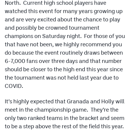
North. Current high school players have
Podcasts
watched this event for many years growing up
Photos
and are very excited about the chance to play
and possibly be crowned tournament
CP
iOS app
champions on Saturday night. For those of you
that have not been, we highly recommend you
CP
Android app
do because the event routinely draws between
Facebook
6-7,000 fans over three days and that number
should be closer to the high end this year since
Twitter
the tournament was not held last year due to
Instagram
COVID.
It’s highly expected that Granada and Holly will
MileHighSports.com
meet in the championship game. They’re the
DenverStiffs.com
only two ranked teams in the bracket and seem
to be a step above the rest of the field this year.
HockeyMountainHigh.com