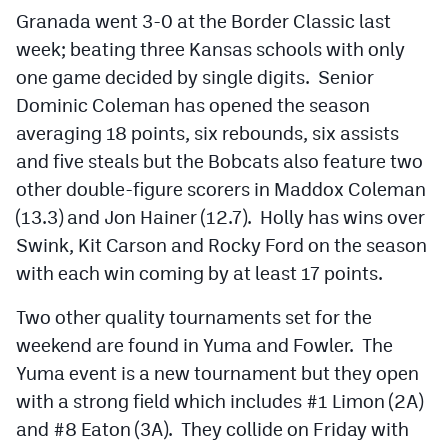
MileHighLife.com
Granada went 3-0 at the Border Classic last
week; beating three Kansas schools with only
one game decided by single digits. Senior
Contact
Dominic Coleman has opened the season
Contest Rules
averaging 18 points, six rebounds, six assists
and five steals but the Bobcats also feature two
Privacy Policy
other double-figure scorers in Maddox Coleman
(13.3) and Jon Hainer (12.7). Holly has wins over
Swink, Kit Carson and Rocky Ford on the season
with each win coming by at least 17 points.
Two other quality tournaments set for the
weekend are found in Yuma and Fowler. The
Yuma event is a new tournament but they open
with a strong field which includes #1 Limon (2A)
and #8 Eaton (3A). They collide on Friday with