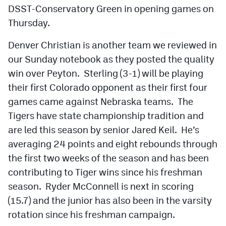
DSST-Conservatory Green in opening games on
Thursday.
Denver Christian is another team we reviewed in
our Sunday notebook as they posted the quality
win over Peyton. Sterling (3-1) will be playing
their first Colorado opponent as their first four
games came against Nebraska teams. The
Tigers have state championship tradition and
are led this season by senior Jared Keil. He’s
averaging 24 points and eight rebounds through
the first two weeks of the season and has been
contributing to Tiger wins since his freshman
season. Ryder McConnell is next in scoring
(15.7) and the junior has also been in the varsity
rotation since his freshman campaign.