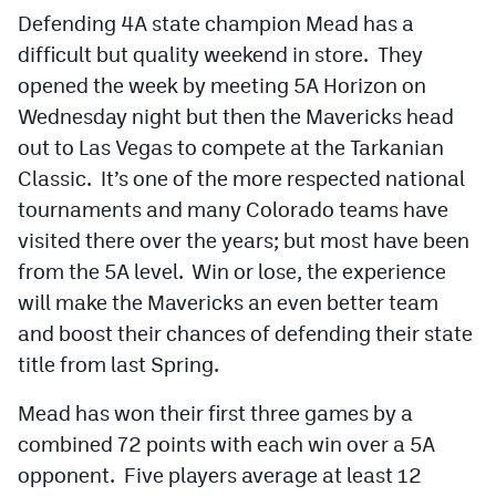
Defending 4A state champion Mead has a
difficult but quality weekend in store. They
opened the week by meeting 5A Horizon on
Wednesday night but then the Mavericks head
out to Las Vegas to compete at the Tarkanian
Classic. It’s one of the more respected national
tournaments and many Colorado teams have
visited there over the years; but most have been
from the 5A level. Win or lose, the experience
will make the Mavericks an even better team
and boost their chances of defending their state
title from last Spring.
Mead has won their first three games by a
combined 72 points with each win over a 5A
opponent. Five players average at least 12