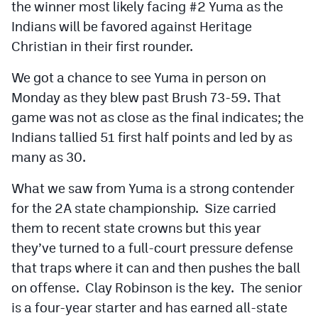
the winner most likely facing #2 Yuma as the
Indians will be favored against Heritage
Christian in their first rounder.
We got a chance to see Yuma in person on
Monday as they blew past Brush 73-59. That
game was not as close as the final indicates; the
Indians tallied 51 first half points and led by as
many as 30.
What we saw from Yuma is a strong contender
for the 2A state championship. Size carried
them to recent state crowns but this year
they’ve turned to a full-court pressure defense
that traps where it can and then pushes the ball
on offense. Clay Robinson is the key. The senior
is a four-year starter and has earned all-state