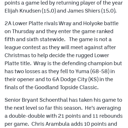
points a game led by returning player of the year
Elijah Knudsen (15.0) and James Shiers (15.0).
2A Lower Platte rivals Wray and Holyoke battle
on Thursday and they enter the game ranked
fifth and sixth statewide. The game is not a
league contest as they will meet against after
Christmas to help decide the rugged Lower
Platte title. Wray is the defending champion but
has two losses as they fell to Yuma (68-58) in
their opener and to 6A Dodge City (KS) in the
finals of the Goodland Topside Classic.
Senior Bryant Schoenthal has taken his game to
the next level so far this season. He’s averaging
a double-double with 21 points and 11 rebounds
per game. Chris Arambula adds 10 points and