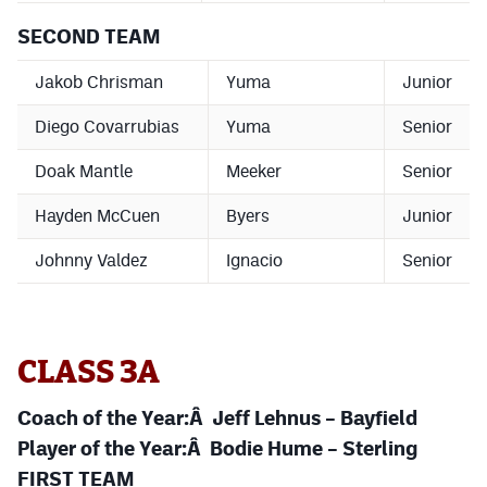
SECOND TEAM
Jakob Chrisman
Yuma
Junior
Diego Covarrubias
Yuma
Senior
Doak Mantle
Meeker
Senior
Hayden McCuen
Byers
Junior
Johnny Valdez
Ignacio
Senior
CLASS 3A
Coach of the Year:Â Jeff Lehnus – Bayfield
Player of the Year:Â Bodie Hume – Sterling
FIRST TEAM