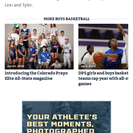
Lexi and Tyler.
MORE BOYS BASKETBALL
Jun 24, 2026
Jun 5, 2026
Introducing the Colorado Preps
DPS girls and boys basketba
Elite All-State magazine
teams cap year with all-sta
games