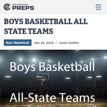
BOYS BASKETBALL ALL
STATE TEAMS
Football
Boys Basketball
//
Boys Basketball
Mar 23, 2018
Kevin Shaffer
Girls Basketball
Wrestling
Volleyball
Baseball
Softball
Track & Field