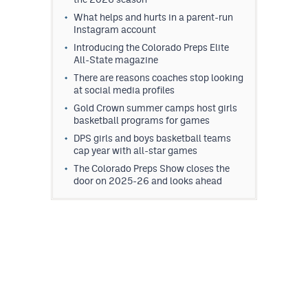
What helps and hurts in a parent-run
Instagram account
Introducing the Colorado Preps Elite
All-State magazine
There are reasons coaches stop looking
at social media profiles
Gold Crown summer camps host girls
basketball programs for games
DPS girls and boys basketball teams
cap year with all-star games
The Colorado Preps Show closes the
door on 2025-26 and looks ahead