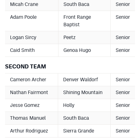
Micah Crane
South Baca
Senior
Podcasts
Photos
Adam Poole
Front Range
Senior
Baptist
CP
iOS app
Logan Sircy
Peetz
Senior
CP
Android app
Caid Smith
Genoa Hugo
Senior
Facebook
SECOND TEAM
Twitter
Cameron Archer
Denver Waldorf
Senior
Instagram
Nathan Fairmont
Shining Mountain
Senior
Jesse Gomez
Holly
Senior
MileHighSports.com
Thomas Manuel
South Baca
Senior
DenverStiffs.com
Arthur Rodriguez
Sierra Grande
Senior
HockeyMountainHigh.com