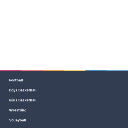
Football
Boys Basketball
Girls Basketball
Wrestling
Volleyball