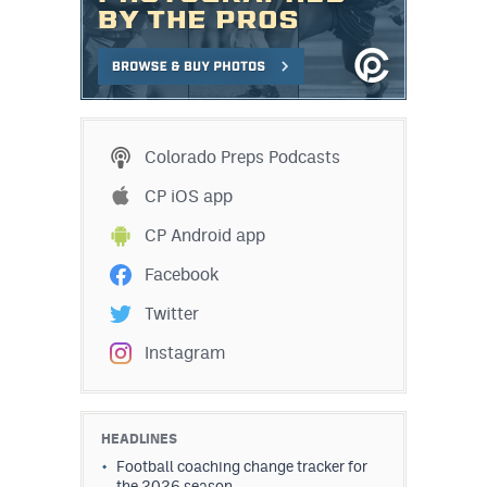
Colorado Preps Podcasts
CP iOS app
CP Android app
Facebook
Twitter
Instagram
HEADLINES
Football coaching change tracker for
the 2026 season