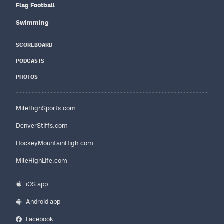
Flag Football
Swimming
SCOREBOARD
PODCASTS
PHOTOS
MileHighSports.com
DenverStiffs.com
HockeyMountainHigh.com
MileHighLife.com
iOS app
Android app
Facebook