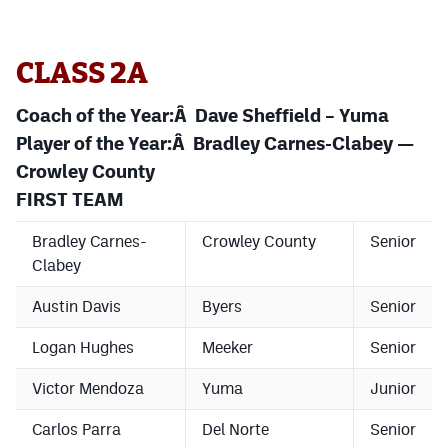
MileHighLife.com
CLASS 2A
Contact
Coach of the Year:Â Dave Sheffield – Yuma
Contest Rules
Player of the Year:Â Bradley Carnes-Clabey —
Privacy Policy
Crowley County
FIRST TEAM
Bradley Carnes-
Crowley County
Senior
Clabey
Austin Davis
Byers
Senior
Logan Hughes
Meeker
Senior
Victor Mendoza
Yuma
Junior
Carlos Parra
Del Norte
Senior