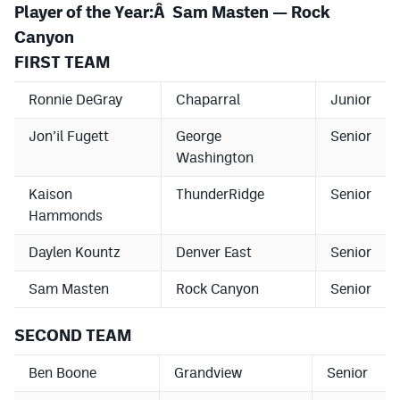
Player of the Year:Â Sam Masten — Rock
Canyon
FIRST TEAM
Ronnie DeGray
Chaparral
Junior
Jon’il Fugett
George
Senior
Washington
Kaison
ThunderRidge
Senior
Hammonds
Daylen Kountz
Denver East
Senior
Sam Masten
Rock Canyon
Senior
SECOND TEAM
Ben Boone
Grandview
Senior