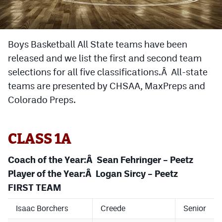
Cross Country
Soccer
Boys Basketball All State teams have been
released and we list the first and second team
Tennis
selections for all five classifications.Â All-state
Golf
teams are presented by CHSAA, MaxPreps and
Hockey
Colorado Preps.
Field Hockey
CLASS 1A
Lacrosse
Flag Football
Coach of the Year:Â Sean Fehringer – Peetz
Player of the Year:Â Logan Sircy – Peetz
Swimming
FIRST TEAM
Isaac Borchers
Creede
Senior
Scoreboard