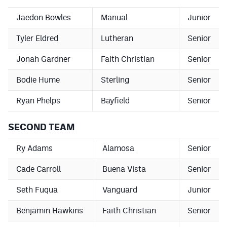
Jaedon Bowles
Manual
Junior
Tyler Eldred
Lutheran
Senior
Jonah Gardner
Faith Christian
Senior
Bodie Hume
Sterling
Senior
Ryan Phelps
Bayfield
Senior
SECOND TEAM
Ry Adams
Alamosa
Senior
Cade Carroll
Buena Vista
Senior
Seth Fuqua
Vanguard
Junior
Benjamin Hawkins
Faith Christian
Senior