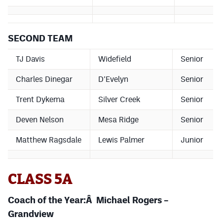
SECOND TEAM
TJ Davis
Widefield
Senior
Charles Dinegar
D’Evelyn
Senior
Trent Dykema
Silver Creek
Senior
Deven Nelson
Mesa Ridge
Senior
Matthew Ragsdale
Lewis Palmer
Junior
CLASS 5A
Coach of the Year:Â Michael Rogers –
Grandview