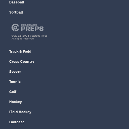
Baseball
Softball
© 2022–2026 Colorado Preps
All Rights Reserved.
Track & Field
Cross Country
Soccer
Tennis
Golf
Hockey
Field Hockey
Lacrosse