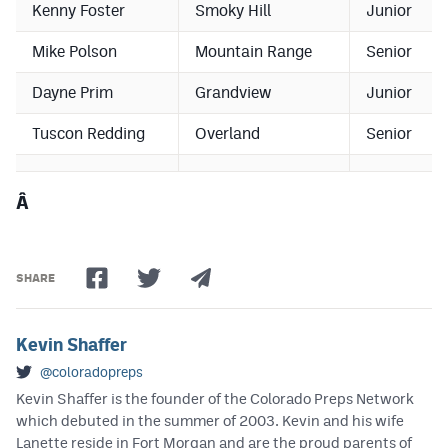
Kenny Foster
Smoky Hill
Junior
Mike Polson
Mountain Range
Senior
Dayne Prim
Grandview
Junior
Tuscon Redding
Overland
Senior
Â
SHARE
Kevin Shaffer
@coloradopreps
Kevin Shaffer is the founder of the Colorado Preps Network
which debuted in the summer of 2003. Kevin and his wife
Lanette reside in Fort Morgan and are the proud parents of