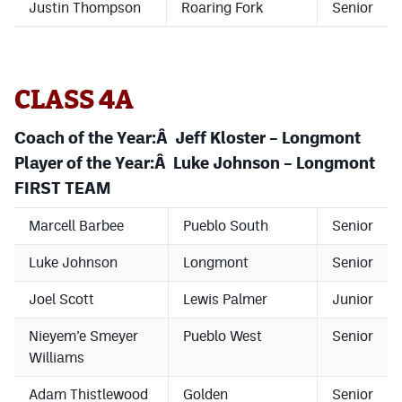
Justin Thompson
Roaring Fork
Senior
CLASS 4A
Coach of the Year:Â Jeff Kloster – Longmont
Player of the Year:Â Luke Johnson – Longmont
FIRST TEAM
Marcell Barbee
Pueblo South
Senior
Luke Johnson
Longmont
Senior
Joel Scott
Lewis Palmer
Junior
Nieyem’e Smeyer
Pueblo West
Senior
Williams
Adam Thistlewood
Golden
Senior