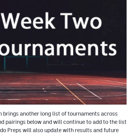
 brings another long list of tournaments across
 pairings below and will continue to add to the list
do Preps will also update with results and future