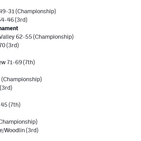
 49-31 (Championship)
54-46 (3rd)
rnament
Valley 62-55 (Championship)
70 (3rd)
w 71-69 (7th)
9 (Championship)
(3rd)
45 (7th)
(Championship)
e/Woodlin (3rd)