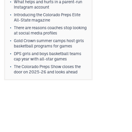
What helps and hurts in a parent-run
Instagram account
Introducing the Colorado Preps Elite
All-State magazine
There are reasons coaches stop looking
at social media profiles
Gold Crown summer camps host girls
basketball programs for games
DPS girls and boys basketball teams
cap year with all-star games
The Colorado Preps Show closes the
door on 2025-26 and looks ahead