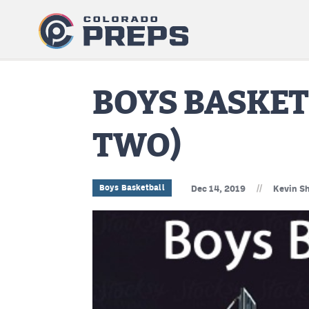
BOYS BASKE
TWO)
//
Boys Basketball
Dec 14, 2019
Kevin Sh