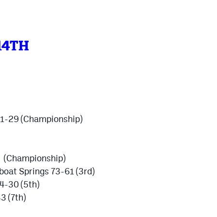
14TH
 51-29 (Championship)
4 (Championship)
oat Springs 73-61 (3rd)
4-30 (5th)
3 (7th)