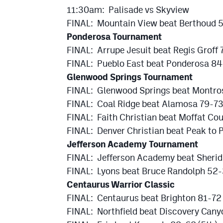
11:30am: Palisade vs Skyview
FINAL: Mountain View beat Berthoud 
Ponderosa Tournament
FINAL: Arrupe Jesuit beat Regis Groff
FINAL: Pueblo East beat Ponderosa 8
Glenwood Springs Tournament
FINAL: Glenwood Springs beat Montro
FINAL: Coal Ridge beat Alamosa 79-73
FINAL: Faith Christian beat Moffat Cou
FINAL: Denver Christian beat Peak to 
Jefferson Academy Tournament
FINAL: Jefferson Academy beat Sheri
FINAL: Lyons beat Bruce Randolph 52-
Centaurus Warrior Classic
FINAL: Centaurus beat Brighton 81-72
FINAL: Northfield beat Discovery Cany