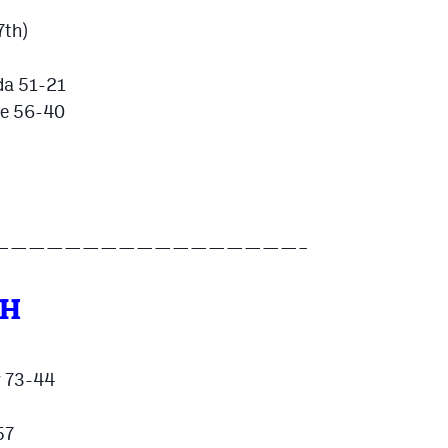
7th)
da 51-21
ve 56-40
—————————————————–
TH
w 73-44
57