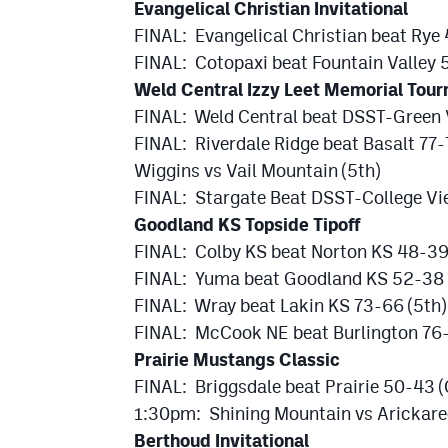
Evangelical Christian Invitational
FINAL: Evangelical Christian beat Rye
FINAL: Cotopaxi beat Fountain Valley 
Weld Central Izzy Leet Memorial Tou
FINAL: Weld Central beat DSST-Green 
FINAL: Riverdale Ridge beat Basalt 77-
Wiggins vs Vail Mountain (5th)
FINAL: Stargate Beat DSST-College Vie
Goodland KS Topside Tipoff
FINAL: Colby KS beat Norton KS 48-3
FINAL: Yuma beat Goodland KS 52-38 
FINAL: Wray beat Lakin KS 73-66 (5th)
FINAL: McCook NE beat Burlington 76-
Prairie Mustangs Classic
FINAL: Briggsdale beat Prairie 50-43 
1:30pm: Shining Mountain vs Arickare
Berthoud Invitational