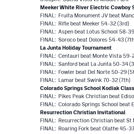
Meeker White River Electric Cowboy 
FINAL: Fruita Monument JV beat Man
FINAL: Rifle beat Meeker 54-32 (3rd)
FINAL: Aspen beat Lotus School 58-39
FINAL: Soroco beat Dolores 54-43 (7th
La Junta Holiday Tournament
FINAL: Centauri beat Monte Vista 59-
FINAL: Sanford beat La Junta 50-34 (3
FINAL: Fowler beat Del Norte 50-29 (5
FINAL: Lamar beat Swink 70-32 (7th)
Colorado Springs School Kodiak Class
FINAL: Pikes Peak Christian beat Edi
FINAL: Colorado Springs School beat E
Resurrection Christian Invitational
FINAL: Resurrection Christian beat St
FINAL: Roaring Fork beat Olathe 45-37