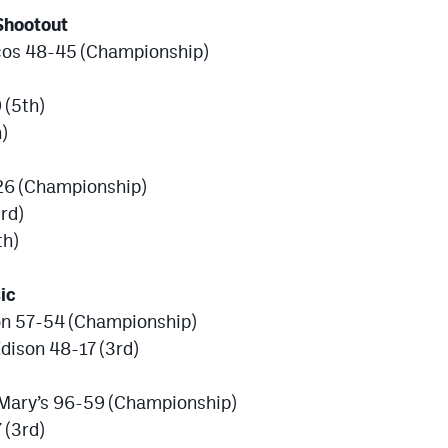
Shootout
cos 48-45 (Championship)
 (5th)
)
26 (Championship)
rd)
th)
ic
son 57-54 (Championship)
dison 48-17 (3rd)
 Mary’s 96-59 (Championship)
 (3rd)