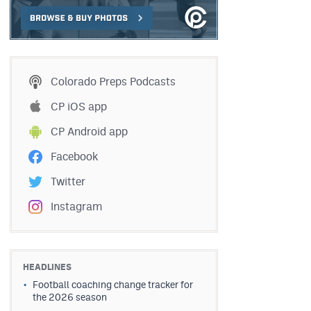
Colorado Preps Podcasts
CP iOS app
CP Android app
Facebook
Twitter
Instagram
HEADLINES
Football coaching change tracker for
the 2026 season