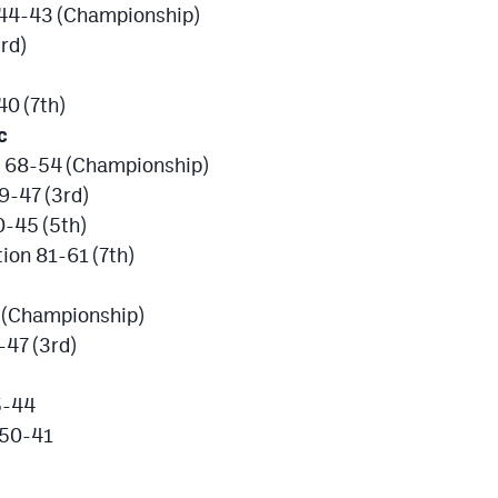
l 44-43 (Championship)
rd)
40 (7th)
c
an 68-54 (Championship)
9-47 (3rd)
-45 (5th)
ion 81-61 (7th)
 (Championship)
47 (3rd)
5-44
 50-41