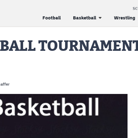
S
Football
Basketball
Wrestling
TBALL TOURNAMENT
affer