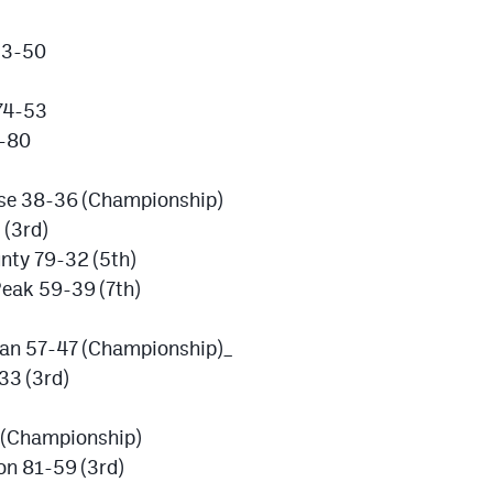
53-50
 74-53
4-80
se 38-36 (Championship)
 (3rd)
nty 79-32 (5th)
Peak 59-39 (7th)
dan 57-47 (Championship)_
33 (3rd)
 (Championship)
on 81-59 (3rd)