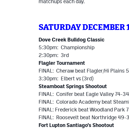
matchups each day.
SATURDAY DECEMBER 
Dove Creek Bulldog Classic
5:30pm: Championship
2:30pm: 3rd
Flagler Tournament
FINAL: Cheraw beat Flagler/Hi Plains
3:30pm: Elbert vs (3rd)
Steamboat Springs Shootout
FINAL: Conifer beat Eagle Valley 74-3
FINAL: Colorado Academy beat Steamb
FINAL: Frederick beat Woodland Park 7
FINAL: Roosevelt beat Northridge 49-3
Fort Lupton Santiago’s Shootout