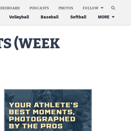
COREBOARD
PODCASTS
PHOTOS
FOLLOW
Volleyball
Baseball
Softball
MORE
S (WEEK