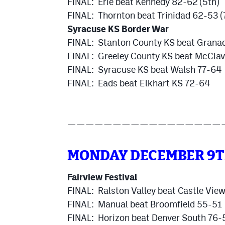
FINAL: Erie beat Kennedy 82-62 (5th)
FINAL: Thornton beat Trinidad 62-53 (
Syracuse KS Border War
FINAL: Stanton County KS beat Grana
FINAL: Greeley County KS beat McCla
FINAL: Syracuse KS beat Walsh 77-64
FINAL: Eads beat Elkhart KS 72-64
—————————————————
MONDAY DECEMBER 9
Fairview Festival
FINAL: Ralston Valley beat Castle Vie
FINAL: Manual beat Broomfield 55-51
FINAL: Horizon beat Denver South 76-