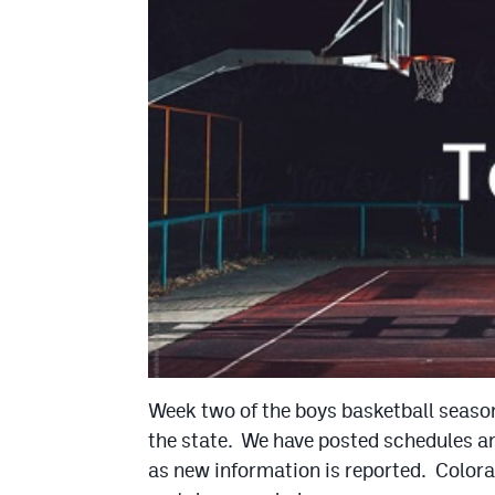
Week two of the boys basketball season
the state. We have posted schedules and
as new information is reported. Colora