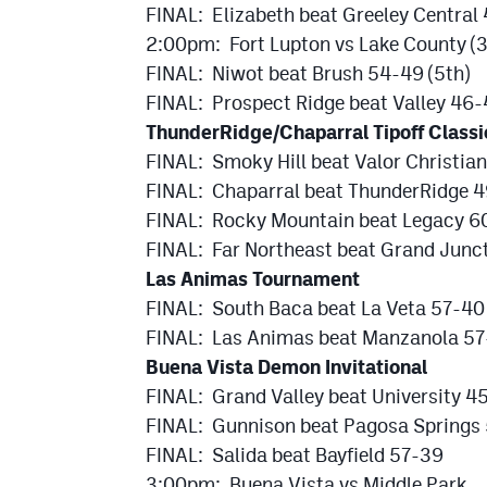
FINAL: Elizabeth beat Greeley Centra
2:00pm: Fort Lupton vs Lake County (3
FINAL: Niwot beat Brush 54-49 (5th)
FINAL: Prospect Ridge beat Valley 46-
ThunderRidge/Chaparral Tipoff Classi
FINAL: Smoky Hill beat Valor Christi
FINAL: Chaparral beat ThunderRidge 4
FINAL: Rocky Mountain beat Legacy 60
FINAL: Far Northeast beat Grand Junct
Las Animas Tournament
FINAL: South Baca beat La Veta 57-40
FINAL: Las Animas beat Manzanola 57-
Buena Vista Demon Invitational
FINAL: Grand Valley beat University 4
FINAL: Gunnison beat Pagosa Springs
FINAL: Salida beat Bayfield 57-39
3:00pm: Buena Vista vs Middle Park