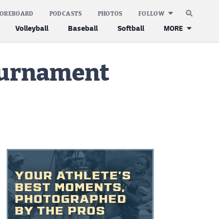
COREBOARD
PODCASTS
PHOTOS
FOLLOW
Volleyball
Baseball
Softball
MORE
tournament