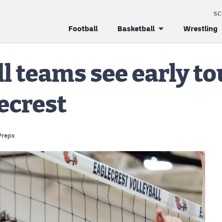
S
Football
Basketball
Wrestling
ll teams see early 
lecrest
Preps