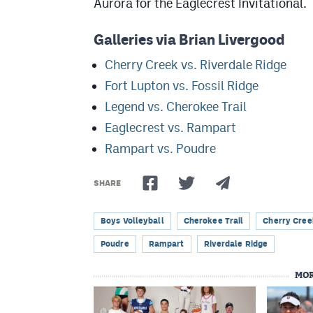
Aurora for the Eaglecrest Invitational.
Galleries via Brian Livergood
Cherry Creek vs. Riverdale Ridge
Fort Lupton vs. Fossil Ridge
Legend vs. Cherokee Trail
Eaglecrest vs. Rampart
Rampart vs. Poudre
SHARE
Boys Volleyball
Cherokee Trail
Cherry Cree
Poudre
Rampart
Riverdale Ridge
MOR