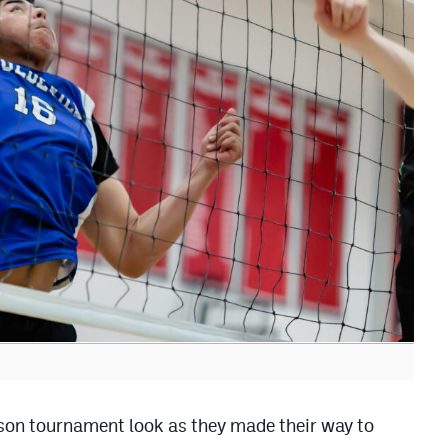
ason tournament look as they made their way to