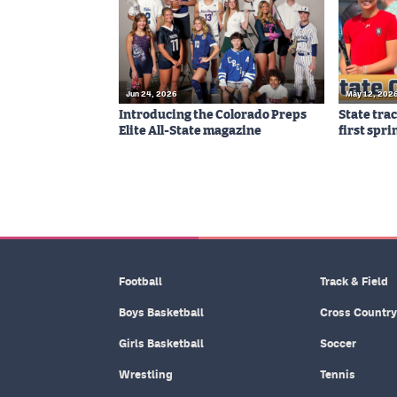
Jun 24, 2026
May 12, 202
Introducing the Colorado Preps
State tra
Elite All-State magazine
first spri
Football
Track & Field
Boys Basketball
Cross Country
Girls Basketball
Soccer
Wrestling
Tennis