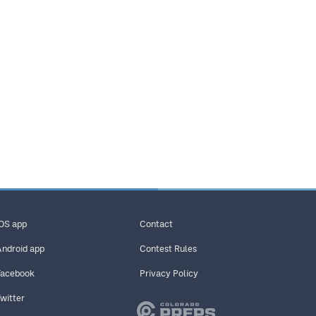
iOS app
Contact
Android app
Contest Rules
Facebook
Privacy Policy
Twitter