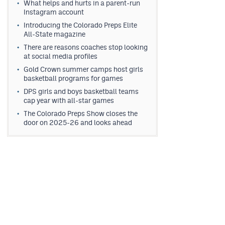
What helps and hurts in a parent-run
Instagram account
Introducing the Colorado Preps Elite
All-State magazine
There are reasons coaches stop looking
at social media profiles
Gold Crown summer camps host girls
basketball programs for games
DPS girls and boys basketball teams
cap year with all-star games
The Colorado Preps Show closes the
door on 2025-26 and looks ahead