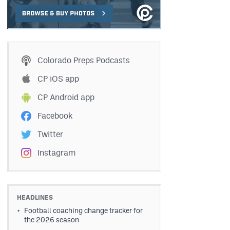
Colorado Preps Podcasts
CP iOS app
CP Android app
Facebook
Twitter
Instagram
HEADLINES
Football coaching change tracker for
the 2026 season