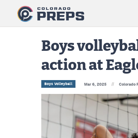
Boys volleyba
action at Eag
//
Boys Volleyball
Mar 6, 2025
Colorado 