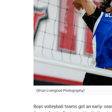
(Brian Livergood Photography)
Boys volleyball teams got an early-se