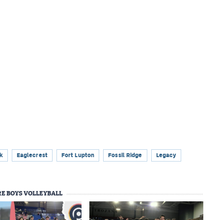
k
Eaglecrest
Fort Lupton
Fossil Ridge
Legacy
E BOYS VOLLEYBALL