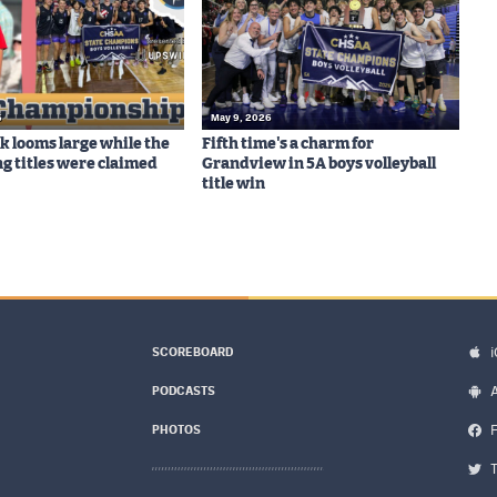
6
May 9, 2026
ck looms large while the
Fifth time's a charm for
ng titles were claimed
Grandview in 5A boys volleyball
title win
SCOREBOARD
PODCASTS
PHOTOS