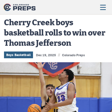
Cherry Creek boys
basketball rolls to win over
Football
Thomas Jefferson
Boys Basketball
Girls Basketball
//
Boys Basketball
Dec 19, 2025
Colorado Preps
Wrestling
Volleyball
Baseball
Softball
Track & Field