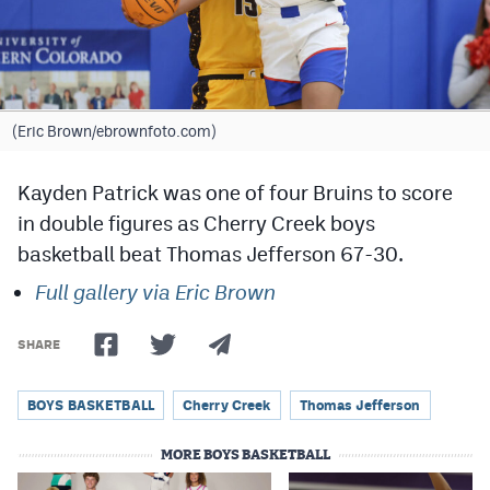
Cross Country
Soccer
Tennis
(Eric Brown/ebrownfoto.com)
Golf
Kayden Patrick was one of four Bruins to score
Hockey
in double figures as Cherry Creek boys
basketball beat Thomas Jefferson 67-30.
Field Hockey
Full gallery via Eric Brown
Lacrosse
Flag Football
SHARE
Swimming
BOYS BASKETBALL
Cherry Creek
Thomas Jefferson
MORE BOYS BASKETBALL
Scoreboard