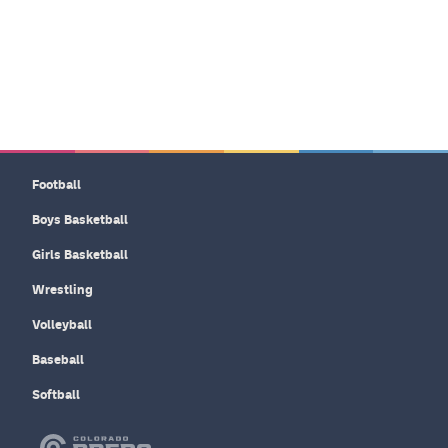
Football
Boys Basketball
Girls Basketball
Wrestling
Volleyball
Baseball
Softball