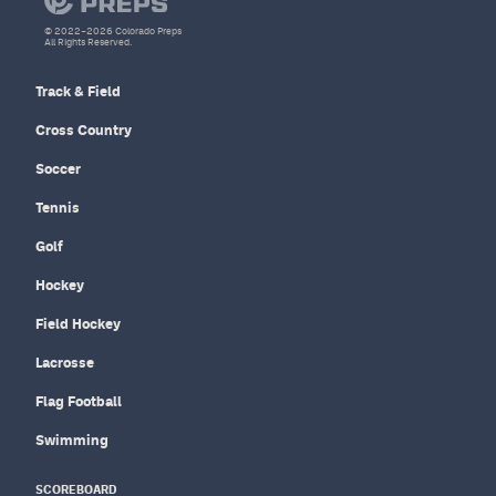
© 2022–2026 Colorado Preps
All Rights Reserved.
Track & Field
Cross Country
Soccer
Tennis
Golf
Hockey
Field Hockey
Lacrosse
Flag Football
Swimming
SCOREBOARD