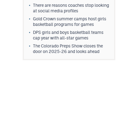
There are reasons coaches stop looking
at social media profiles
Gold Crown summer camps host girls
basketball programs for games
DPS girls and boys basketball teams
cap year with all-star games
The Colorado Preps Show closes the
door on 2025-26 and looks ahead