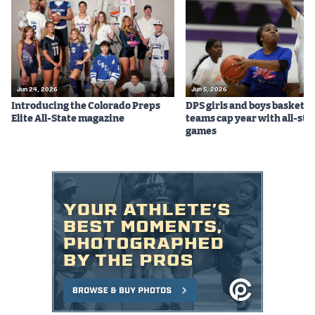
Podcasts
Photos
CP
iOS app
Jun 24, 2026
Jun 5, 2026
Introducing the Colorado Preps
DPS girls and boys basketba
CP
Android app
Elite All-State magazine
teams cap year with all-sta
games
Facebook
Twitter
Instagram
MileHighSports.com
DenverStiffs.com
HockeyMountainHigh.com