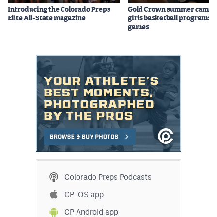
Introducing the Colorado Preps
Gold Crown summer camps
Elite All-State magazine
girls basketball programs f
games
Colorado Preps Podcasts
CP iOS app
CP Android app