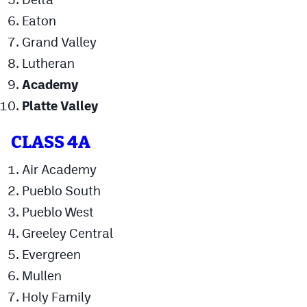
MileHighLife.com
Eaton
Grand Valley
Contact
Lutheran
Academy
Contest Rules
Platte Valley
Privacy Policy
CLASS 4A
Air Academy
Pueblo South
Pueblo West
Greeley Central
Evergreen
Mullen
Holy Family