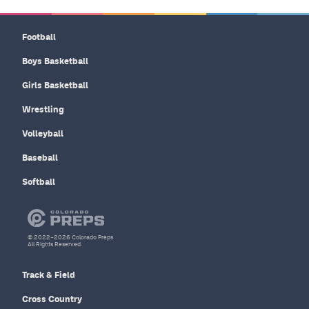
Football
Boys Basketball
Girls Basketball
Wrestling
Volleyball
Baseball
Softball
© 2022–2026 Colorado Preps
All Rights Reserved.
Track & Field
Cross Country