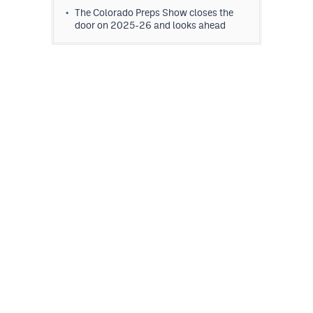
The Colorado Preps Show closes the
door on 2025-26 and looks ahead