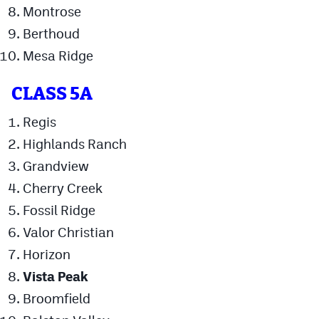
Montrose
Berthoud
Mesa Ridge
CLASS 5A
Regis
Highlands Ranch
Grandview
Cherry Creek
Fossil Ridge
Valor Christian
Horizon
Vista Peak
Broomfield