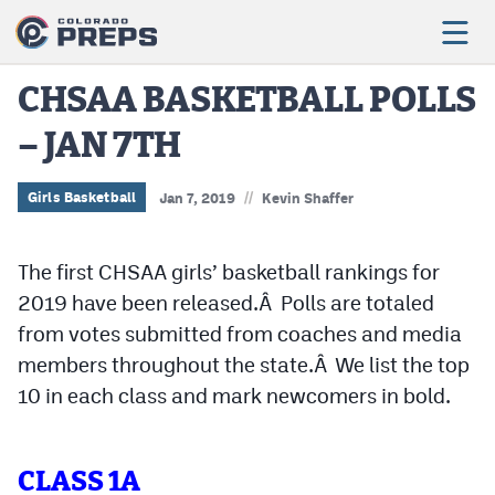
CHSAA BASKETBALL POLLS
– JAN 7TH
Football
Boys Basketball
//
Girls Basketball
Jan 7, 2019
Kevin Shaffer
Girls Basketball
The first CHSAA girls’ basketball rankings for
Wrestling
2019 have been released.Â Polls are totaled
Volleyball
from votes submitted from coaches and media
members throughout the state.Â We list the top
Baseball
10 in each class and mark newcomers in bold.
Softball
CLASS 1A
Track & Field