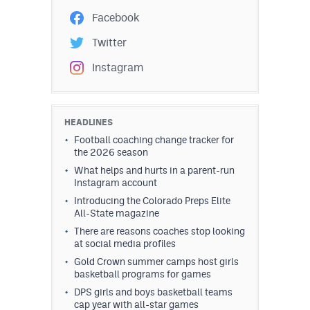
Facebook
Twitter
Instagram
HEADLINES
Football coaching change tracker for
the 2026 season
What helps and hurts in a parent-run
Instagram account
Introducing the Colorado Preps Elite
All-State magazine
There are reasons coaches stop looking
at social media profiles
Gold Crown summer camps host girls
basketball programs for games
DPS girls and boys basketball teams
cap year with all-star games