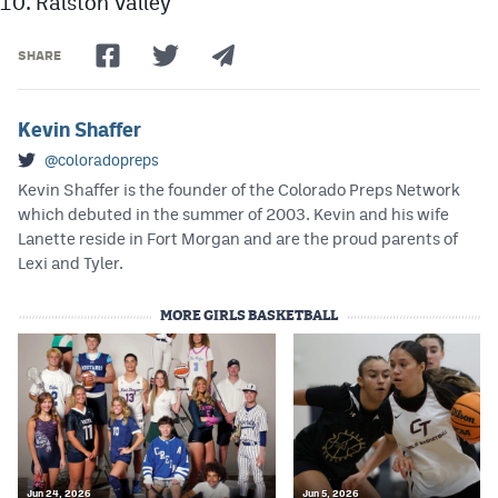
Ralston Valley
SHARE
Kevin Shaffer
@coloradopreps
Kevin Shaffer is the founder of the Colorado Preps Network
which debuted in the summer of 2003. Kevin and his wife
Lanette reside in Fort Morgan and are the proud parents of
Lexi and Tyler.
MORE GIRLS BASKETBALL
Jun 24, 2026
Jun 5, 2026