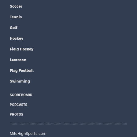
Soccer
Tennis
Golf
Hockey
Field Hockey
Lacrosse
Flag Football
Swimming
SCOREBOARD
PODCASTS
PHOTOS
MileHighSports.com