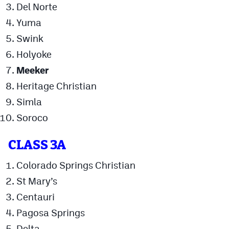
Del Norte
Podcasts
Yuma
Photos
Swink
Holyoke
CP
iOS app
Meeker
CP
Android app
Heritage Christian
Simla
Facebook
Soroco
Twitter
Instagram
CLASS 3A
Colorado Springs Christian
MileHighSports.com
St Mary’s
Centauri
DenverStiffs.com
Pagosa Springs
HockeyMountainHigh.com
Delta