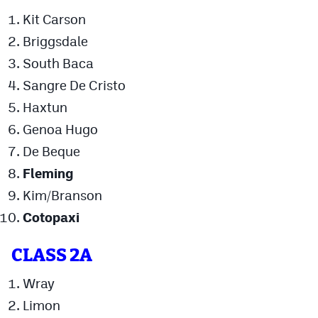
Kit Carson
Cross Country
Briggsdale
Soccer
South Baca
Tennis
Sangre De Cristo
Haxtun
Golf
Genoa Hugo
Hockey
De Beque
Field Hockey
Fleming
Kim/Branson
Lacrosse
Cotopaxi
Flag Football
Swimming
CLASS 2A
Wray
Scoreboard
Limon