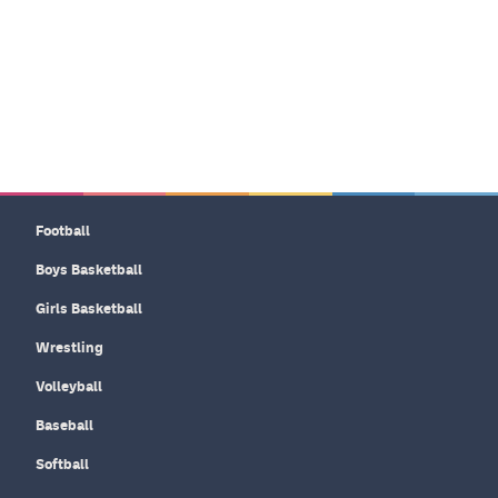
Football
Boys Basketball
Girls Basketball
Wrestling
Volleyball
Baseball
Softball