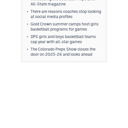
All-State magazine
There are reasons coaches stop looking
at social media profiles
Gold Crown summer camps host girls
basketball programs for games
DPS girls and boys basketball teams
cap year with all-star games
The Colorado Preps Show closes the
door on 2025-26 and looks ahead