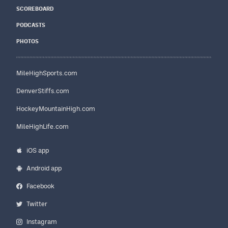
SCOREBOARD
PODCASTS
PHOTOS
MileHighSports.com
DenverStiffs.com
HockeyMountainHigh.com
MileHighLife.com
iOS app
Android app
Facebook
Twitter
Instagram