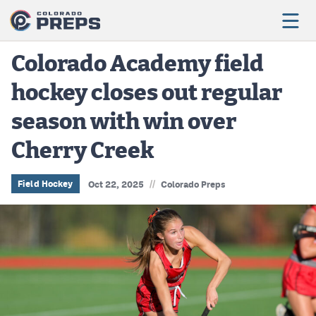
Colorado Academy field
hockey closes out regular
Football
season with win over
Boys Basketball
Cherry Creek
Girls Basketball
Wrestling
//
Field Hockey
Oct 22, 2025
Colorado Preps
Volleyball
Baseball
Softball
Track & Field