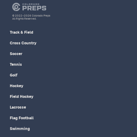
© 2022–2026 Colorado Preps
All Rights Reserved.
Track & Field
Cross Country
Soccer
Tennis
Golf
Hockey
Field Hockey
Lacrosse
Flag Football
Swimming