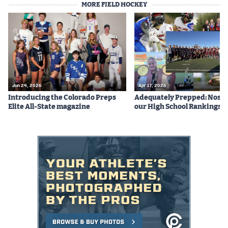
MORE FIELD HOCKEY
Podcasts
Photos
CP
iOS app
CP
Android app
Jun 24, 2026
Apr 17, 2026
Introducing the Colorado Preps
Adequately Prepped: Nos. 10
Facebook
Elite All-State magazine
our High School Rankings X
Twitter
Instagram
MileHighSports.com
DenverStiffs.com
HockeyMountainHigh.com