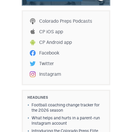
MileHighLife.com
Colorado Preps Podcasts
Contact
CP iOS app
Contest Rules
CP Android app
Privacy Policy
Facebook
Twitter
Instagram
HEADLINES
Football coaching change tracker for
the 2026 season
What helps and hurts in a parent-run
Instagram account
Introducing the Colorado Preps Elite