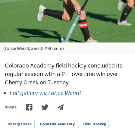
Cross Country
Soccer
Tennis
Golf
(Lance Wendt/wendt5280.com)
Hockey
Colorado Academy field hockey concluded its
Field Hockey
regular season with a 2-1 overtime win over
Cherry Creek on Tuesday.
Lacrosse
Full gallery via Lance Wendt
Flag Football
Swimming
SHARE
Cherry Creek
Colorado Academy
Field Hockey
Scoreboard