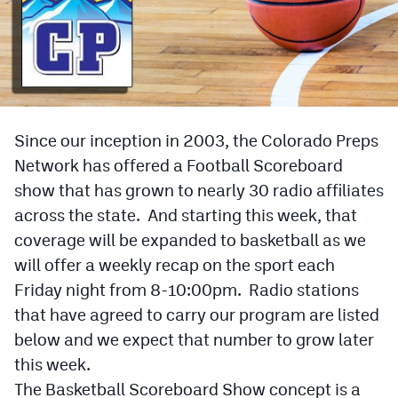
Cross Country
Soccer
Tennis
Since our inception in 2003, the Colorado Preps
Golf
Network has offered a Football Scoreboard
Hockey
show that has grown to nearly 30 radio affiliates
Field Hockey
across the state. And starting this week, that
coverage will be expanded to basketball as we
Lacrosse
will offer a weekly recap on the sport each
Flag Football
Friday night from 8-10:00pm. Radio stations
that have agreed to carry our program are listed
Swimming
below and we expect that number to grow later
this week.
Scoreboard
The Basketball Scoreboard Show concept is a