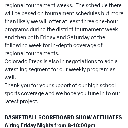
MileHighLife.com
regional tournament weeks. The schedule there
will be based on tournament schedules but more
than likely we will offer at least three one-hour
Contact
programs during the district tournament week
Contest Rules
and then both Friday and Saturday of the
following week for in-depth coverage of
Privacy Policy
regional tournaments.
Colorado Preps is also in negotiations to add a
wrestling segment for our weekly program as
well.
Thank you for your support of our high school
sports coverage and we hope you tune in to our
latest project.
BASKETBALL SCOREBOARD SHOW AFFILIATES
Airing Friday Nights from 8-10:00pm