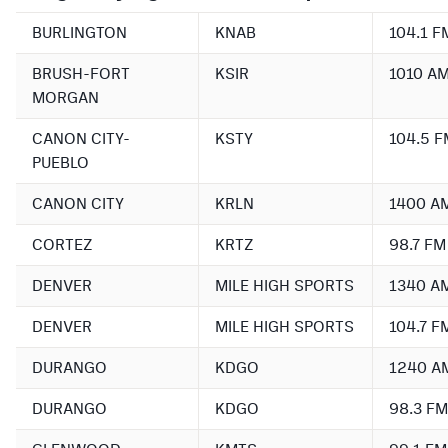
BURLINGTON
KNAB
104.1 F
BRUSH-FORT
KSIR
1010 A
MORGAN
CANON CITY-
KSTY
104.5 F
PUEBLO
CANON CITY
KRLN
1400 A
CORTEZ
KRTZ
98.7 FM
DENVER
MILE HIGH SPORTS
1340 A
DENVER
MILE HIGH SPORTS
104.7 F
DURANGO
KDGO
1240 A
DURANGO
KDGO
98.3 FM