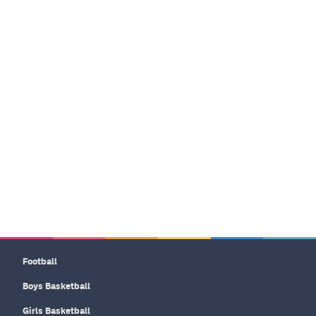
Football
Boys Basketball
Girls Basketball