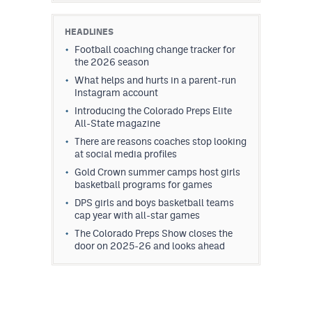
HEADLINES
Football coaching change tracker for
the 2026 season
What helps and hurts in a parent-run
Instagram account
Introducing the Colorado Preps Elite
All-State magazine
There are reasons coaches stop looking
at social media profiles
Gold Crown summer camps host girls
basketball programs for games
DPS girls and boys basketball teams
cap year with all-star games
The Colorado Preps Show closes the
door on 2025-26 and looks ahead