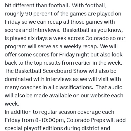
Podcasts
bit different than football. With football,
roughly 90 percent of the games are played on
Photos
Friday so we can recap all those games with
scores and interviews. Basketball as you know,
CP
iOS app
is played six days a week across Colorado so our
program will serve as a weekly recap. We will
CP
Android app
offer some scores for Friday night but also look
Facebook
back to the top results from earlier in the week.
Twitter
The Basketball Scoreboard Show will also be
dominated with interviews as we will visit with
Instagram
many coaches in all classifications. That audio
will also be made available on our website each
MileHighSports.com
week.
In addition to regular season coverage each
DenverStiffs.com
Friday from 8-10:00pm, Colorado Preps will add
HockeyMountainHigh.com
special playoff editions during district and