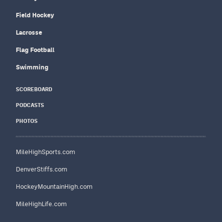
Field Hockey
Lacrosse
Flag Football
Swimming
SCOREBOARD
PODCASTS
PHOTOS
MileHighSports.com
DenverStiffs.com
HockeyMountainHigh.com
MileHighLife.com