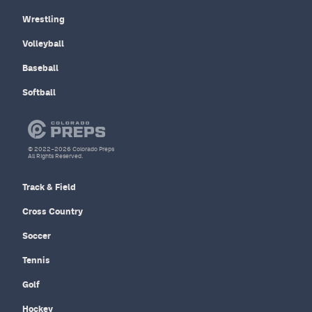
Wrestling
Volleyball
Baseball
Softball
© 2022–2026 Colorado Preps
All Rights Reserved.
Track & Field
Cross Country
Soccer
Tennis
Golf
Hockey