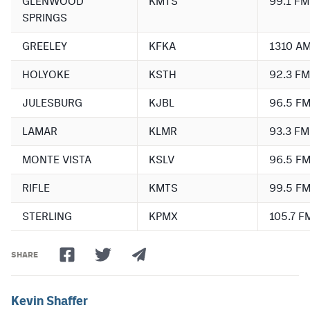
GLENWOOD
KMTS
99.1 FM
SPRINGS
GREELEY
KFKA
1310 A
HOLYOKE
KSTH
92.3 FM
JULESBURG
KJBL
96.5 F
LAMAR
KLMR
93.3 FM
MONTE VISTA
KSLV
96.5 F
RIFLE
KMTS
99.5 F
STERLING
KPMX
105.7 F
SHARE
Kevin Shaffer