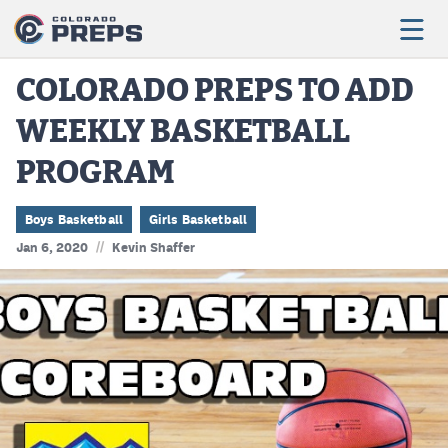
COLORADO PREPS TO ADD
WEEKLY BASKETBALL
Football
PROGRAM
Boys Basketball
Girls Basketball
Boys Basketball
Girls Basketball
//
Jan 6, 2020
Kevin Shaffer
Wrestling
Volleyball
Baseball
Softball
Track & Field