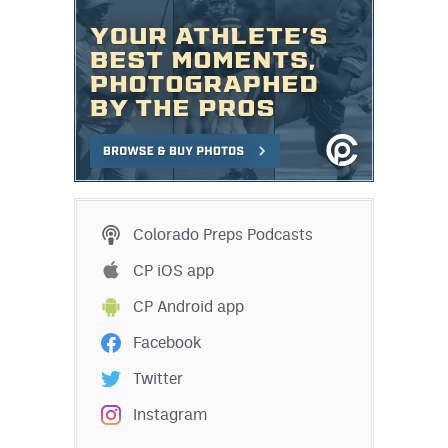
Colorado Preps Podcasts
CP iOS app
CP Android app
Facebook
Twitter
Instagram