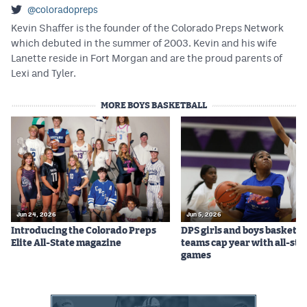
@coloradopreps
Kevin Shaffer is the founder of the Colorado Preps Network
which debuted in the summer of 2003. Kevin and his wife
Lanette reside in Fort Morgan and are the proud parents of
Lexi and Tyler.
MORE BOYS BASKETBALL
Jun 24, 2026
Jun 5, 2026
Introducing the Colorado Preps
DPS girls and boys basketba
Elite All-State magazine
teams cap year with all-sta
games