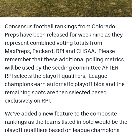
Cross Country
Soccer
Consensus football rankings from Colorado
Preps have been released for week nine as they
Tennis
represent combined voting totals from
Golf
MaxPreps, Packard, RPI and CHSAA. Please
Hockey
remember that these additional polling metrics
will be used by the seeding committee AFTER
Field Hockey
RPI selects the playoff qualifiers. League
Lacrosse
champions earn automatic playoff bids and the
remaining spots are then selected based
Flag Football
exclusively on RPI.
Swimming
We’ve added a new feature to the composite
rankings as the teams listed in bold would be the
Scoreboard
playoff qualifiers based on league champions