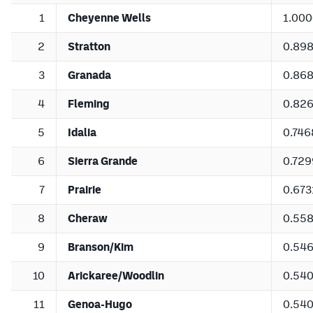
1
Cheyenne Wells
1.00
2
Stratton
0.89
3
Granada
0.86
4
Fleming
0.82
5
Idalia
0.746
6
Sierra Grande
0.729
7
Prairie
0.673
8
Cheraw
0.55
9
Branson/Kim
0.54
10
Arickaree/Woodlin
0.54
11
Genoa-Hugo
0.54