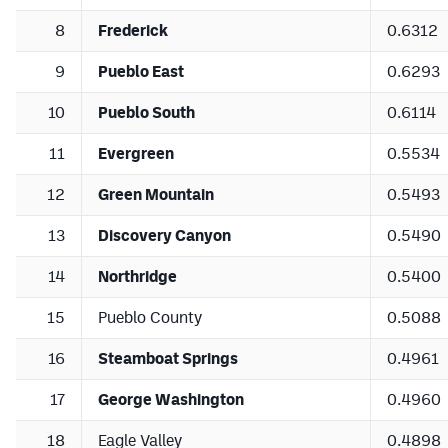
8
Frederick
0.6312
9
Pueblo East
0.6293
10
Pueblo South
0.6114
11
Evergreen
0.5534
12
Green Mountain
0.5493
13
Discovery Canyon
0.5490
14
Northridge
0.5400
15
Pueblo County
0.5088
16
Steamboat Springs
0.4961
17
George Washington
0.4960
18
Eagle Valley
0.4898