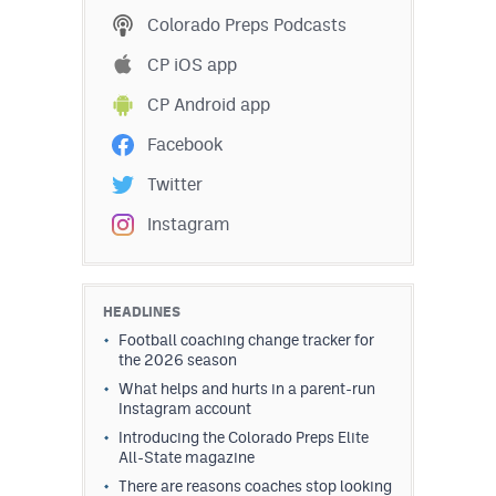
Colorado Preps Podcasts
CP iOS app
CP Android app
Facebook
Twitter
Instagram
HEADLINES
Football coaching change tracker for
the 2026 season
What helps and hurts in a parent-run
Instagram account
Introducing the Colorado Preps Elite
All-State magazine
There are reasons coaches stop looking