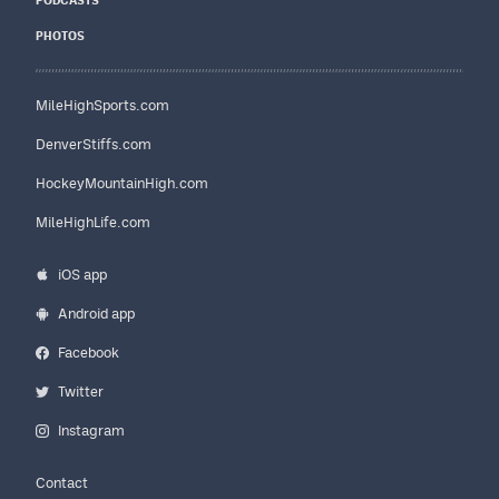
PODCASTS
PHOTOS
MileHighSports.com
DenverStiffs.com
HockeyMountainHigh.com
MileHighLife.com
iOS app
Android app
Facebook
Twitter
Instagram
Contact