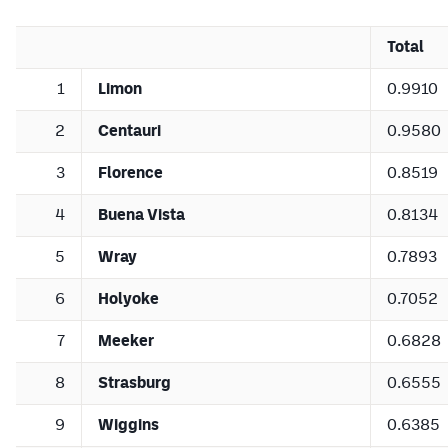
Total
1
Limon
0.9910
2
Centauri
0.9580
3
Florence
0.8519
4
Buena Vista
0.8134
5
Wray
0.7893
6
Holyoke
0.7052
7
Meeker
0.6828
8
Strasburg
0.6555
9
Wiggins
0.6385