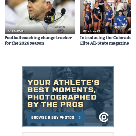
Jul 13, 2026
Jun 24, 2026
Football coaching change tracker
Introducing the Colorado P
for the 2026 season
Elite All-State magazine