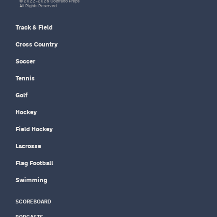
© 2022–2026 Colorado Preps
All Rights Reserved.
Track & Field
Cross Country
Soccer
Tennis
Golf
Hockey
Field Hockey
Lacrosse
Flag Football
Swimming
SCOREBOARD