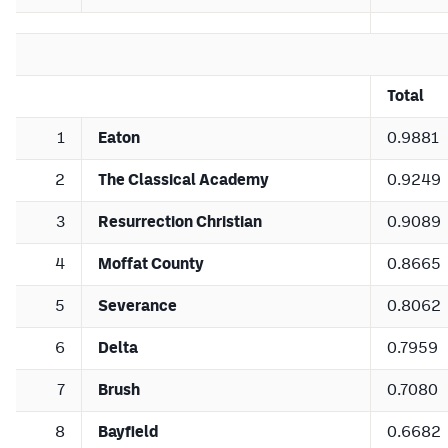
Total
1
Eaton
0.9881
2
The Classical Academy
0.9249
3
Resurrection Christian
0.9089
4
Moffat County
0.8665
5
Severance
0.8062
6
Delta
0.7959
7
Brush
0.7080
8
Bayfield
0.6682