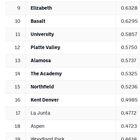
9
Elizabeth
0.6328
10
Basalt
0.6295
11
University
0.5857
12
Platte Valley
0.5750
13
Alamosa
0.5737
14
The Academy
0.5325
15
Northfield
0.5236
16
Kent Denver
0.4985
17
La Junta
0.4772
18
Aspen
0.4723
19
Woodland Park
0.4614