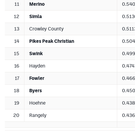
11
Merino
0.54
12
Simla
0.513
13
Crowley County
0.511
14
Pikes Peak Christian
0.50
15
Swink
0.49
16
Hayden
0.474
17
Fowler
0.46
18
Byers
0.45
19
Hoehne
0.43
20
Rangely
0.43