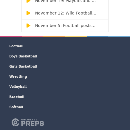
Football
Boys Basketball
Girls Basketball
Wrestling
Volleyball
Baseball
Softball