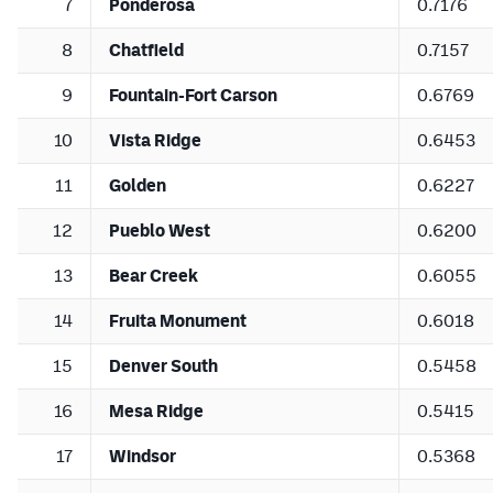
7
Ponderosa
0.7176
8
Chatfield
0.7157
9
Fountain-Fort Carson
0.6769
10
Vista Ridge
0.6453
11
Golden
0.6227
12
Pueblo West
0.6200
13
Bear Creek
0.6055
14
Fruita Monument
0.6018
15
Denver South
0.5458
16
Mesa Ridge
0.5415
17
Windsor
0.5368