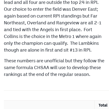
lead and all four are outside the top 24 in RPI.
Our choice to enter the field was Denver East;
again based on current RPI standings but Far
Northeast, Overland and Rangeview are all 2-1
and tied with the Angels in first place. Fort
Collins is the choice in the Metro 1 where again
only the champion can qualify. The Lambkins
though are alone in first and sit #13 in RPI.
These numbers are unofficial but they follow the
same formula CHSAA will use to develop these
rankings at the end of the regular season.
Total