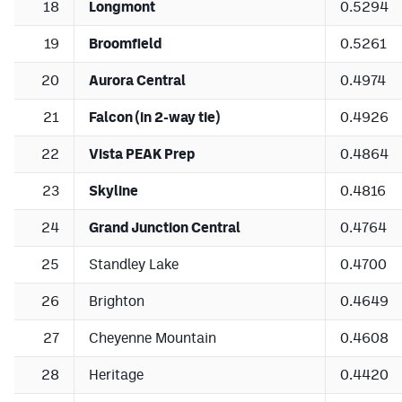
18
Longmont
0.5294
19
Broomfield
0.5261
20
Aurora Central
0.4974
21
Falcon (in 2-way tie)
0.4926
22
Vista PEAK Prep
0.4864
23
Skyline
0.4816
24
Grand Junction Central
0.4764
25
Standley Lake
0.4700
26
Brighton
0.4649
27
Cheyenne Mountain
0.4608
28
Heritage
0.4420