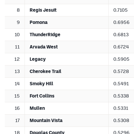
8
Regis Jesuit
0.7105
9
Pomona
0.6956
10
ThunderRidge
0.6813
11
Arvada West
0.6724
12
Legacy
0.5905
13
Cherokee Trail
0.5728
14
Smoky Hill
0.5491
15
Fort Collins
0.5338
16
Mullen
0.5331
17
Mountain Vista
0.5308
18
Douglas County
0.5296