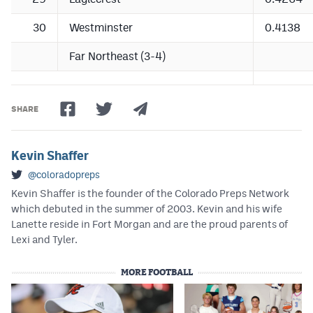
30
Westminster
0.4138
Far Northeast (3-4)
SHARE
Kevin Shaffer
@coloradopreps
Kevin Shaffer is the founder of the Colorado Preps Network
which debuted in the summer of 2003. Kevin and his wife
Lanette reside in Fort Morgan and are the proud parents of
Lexi and Tyler.
MORE FOOTBALL