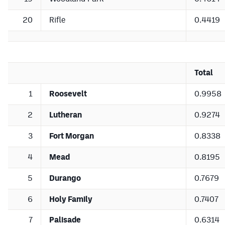
20
Rifle
0.4419
Total
1
Roosevelt
0.9958
2
Lutheran
0.9274
3
Fort Morgan
0.8338
4
Mead
0.8195
5
Durango
0.7679
6
Holy Family
0.7407
7
Palisade
0.6314