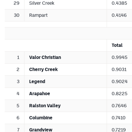
29
Silver Creek
0.4385
30
Rampart
0.4146
Total
1
Valor Christian
0.9945
2
Cherry Creek
0.9031
3
Legend
0.9024
4
Arapahoe
0.8225
5
Ralston Valley
0.7646
6
Columbine
0.7410
7
Grandview
0.7219