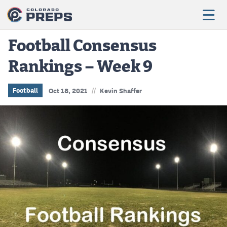
Football Consensus
Rankings – Week 9
Football
Boys Basketball
//
Football
Oct 18, 2021
Kevin Shaffer
Girls Basketball
Wrestling
Volleyball
Baseball
Softball
Track & Field