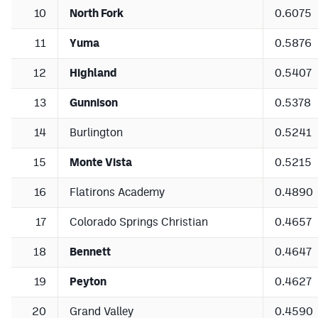
10
North Fork
0.6075
11
Yuma
0.5876
12
Highland
0.5407
13
Gunnison
0.5378
14
Burlington
0.5241
15
Monte Vista
0.5215
16
Flatirons Academy
0.4890
17
Colorado Springs Christian
0.4657
18
Bennett
0.4647
19
Peyton
0.4627
20
Grand Valley
0.4590