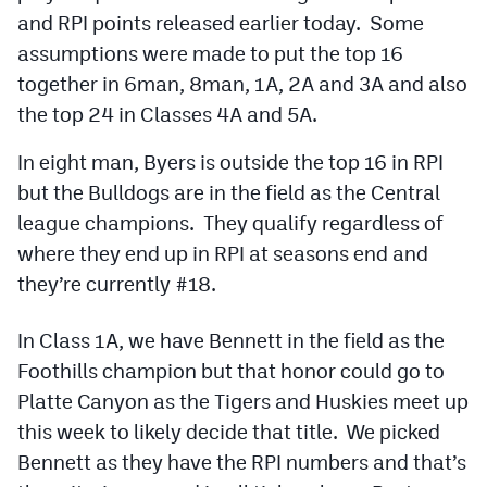
Podcasts
and RPI points released earlier today. Some
assumptions were made to put the top 16
Photos
together in 6man, 8man, 1A, 2A and 3A and also
the top 24 in Classes 4A and 5A.
CP
iOS app
In eight man, Byers is outside the top 16 in RPI
CP
Android app
but the Bulldogs are in the field as the Central
Facebook
league champions. They qualify regardless of
where they end up in RPI at seasons end and
Twitter
they’re currently #18.
Instagram
In Class 1A, we have Bennett in the field as the
Foothills champion but that honor could go to
MileHighSports.com
Platte Canyon as the Tigers and Huskies meet up
DenverStiffs.com
this week to likely decide that title. We picked
Bennett as they have the RPI numbers and that’s
HockeyMountainHigh.com