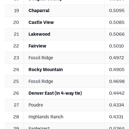
19
Chaparral
0.5095
20
Castle View
0.5085
21
Lakewood
0.5066
22
Fairview
0.5010
23
Fossil Ridge
0.4972
24
Rocky Mountain
0.4905
25
Fossil Ridge
0.4698
26
Denver East (in 4-way tie)
0.4442
27
Poudre
0.4334
28
Highlands Ranch
0.4331
29
Eaglecrest
0.4264