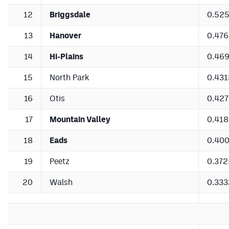
12
Briggsdale
0.52
13
Hanover
0.47
14
Hi-Plains
0.46
15
North Park
0.431
16
Otis
0.42
17
Mountain Valley
0.41
18
Eads
0.40
19
Peetz
0.372
20
Walsh
0.333