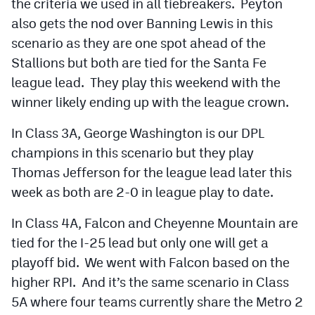
the criteria we used in all tiebreakers. Peyton
MileHighLife.com
also gets the nod over Banning Lewis in this
scenario as they are one spot ahead of the
Contact
Stallions but both are tied for the Santa Fe
league lead. They play this weekend with the
Contest Rules
winner likely ending up with the league crown.
Privacy Policy
In Class 3A, George Washington is our DPL
champions in this scenario but they play
Thomas Jefferson for the league lead later this
week as both are 2-0 in league play to date.
In Class 4A, Falcon and Cheyenne Mountain are
tied for the I-25 lead but only one will get a
playoff bid. We went with Falcon based on the
higher RPI. And it’s the same scenario in Class
5A where four teams currently share the Metro 2