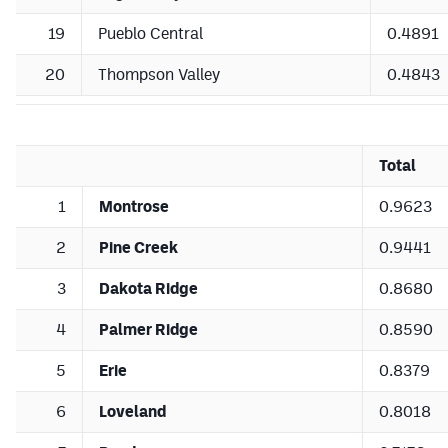
19
Pueblo Central
0.4891
20
Thompson Valley
0.4843
Total
1
Montrose
0.9623
2
Pine Creek
0.9441
3
Dakota Ridge
0.8680
4
Palmer Ridge
0.8590
5
Erie
0.8379
6
Loveland
0.8018