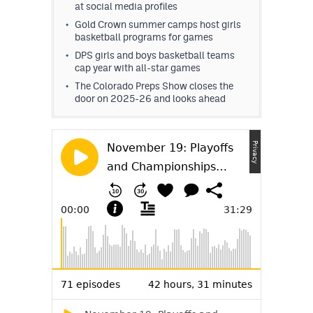
at social media profiles
Gold Crown summer camps host girls
basketball programs for games
DPS girls and boys basketball teams
cap year with all-star games
The Colorado Preps Show closes the
door on 2025-26 and looks ahead