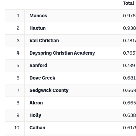
Total
1
Mancos
0.97
2
Haxtun
0.93
3
Vail Christian
0.781
4
Dayspring Christian Academy
0.765
5
Sanford
0.739
6
Dove Creek
0.681
7
Sedgwick County
0.66
8
Akron
0.66
9
Holly
0.63
10
Calhan
0.617