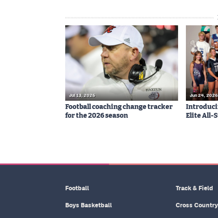
Jul 13, 2026
Jun 24, 2026
Football coaching change tracker
Introduci
for the 2026 season
Elite All
Football
Track & Field
Boys Basketball
Cross Country