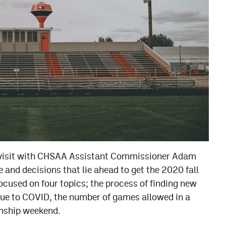
 visit with CHSAA Assistant Commissioner Adam
e and decisions that lie ahead to get the 2020 fall
cused on four topics; the process of finding new
ue to COVID, the number of games allowed in a
onship weekend.