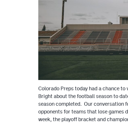
Colorado Preps today had a chance to
Bright about the football season to dat
season completed. Our conversation fo
opponents for teams that lose games d
week, the playoff bracket and champi