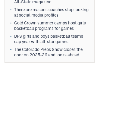
All-State magazine
There are reasons coaches stop looking
at social media profiles
Gold Crown summer camps host girls
basketball programs for games
DPS girls and boys basketball teams
cap year with all-star games
The Colorado Preps Show closes the
door on 2025-26 and looks ahead