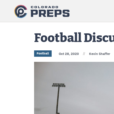
Football Dis
//
Football
Oct 28, 2020
Kevin Shaffer