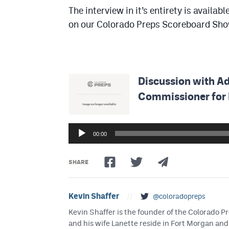
The interview in it’s entirety is avail
on our Colorado Preps Scoreboard Show
Discussion with A
Commissioner for 
Audio
Player
00:00
SHARE
Kevin Shaffer
//
@coloradopreps
Kevin Shaffer is the founder of the Colorado
and his wife Lanette reside in Fort Morgan and 