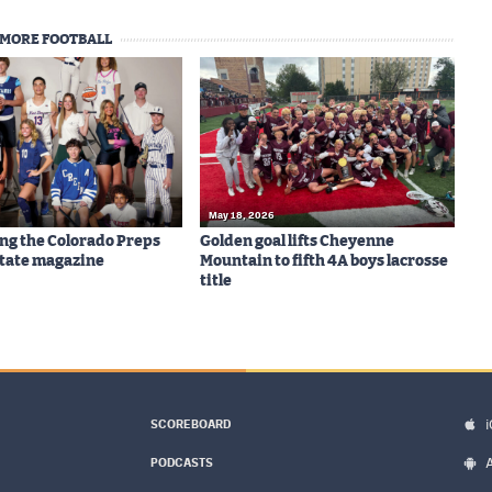
MORE FOOTBALL
May 18, 2026
ng the Colorado Preps
Golden goal lifts Cheyenne
-State magazine
Mountain to fifth 4A boys lacrosse
title
SCOREBOARD
PODCASTS