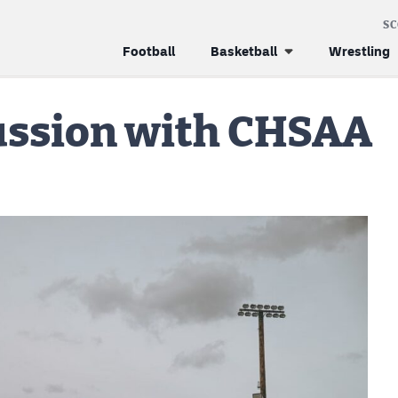
S
Football
Basketball
Wrestling
cussion with CHSAA