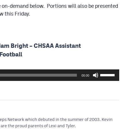
able on-demand below. Portions will also be presented
 this Friday.
dam Bright – CHSAA Assistant
Football
Use
00:00
Up/Down
Arrow
keys
to
increase
or
 Preps Network which debuted in the summer of 2003. Kevin
decrease
are the proud parents of Lexi and Tyler.
volume.