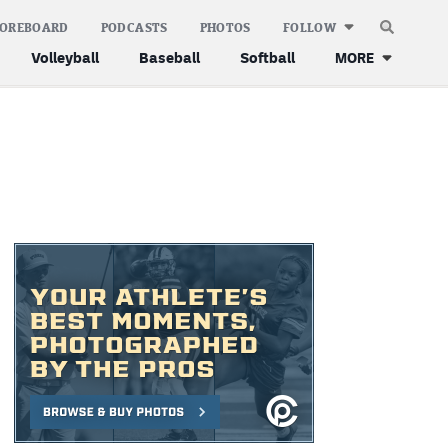
COREBOARD
PODCASTS
PHOTOS
FOLLOW
Volleyball
Baseball
Softball
MORE