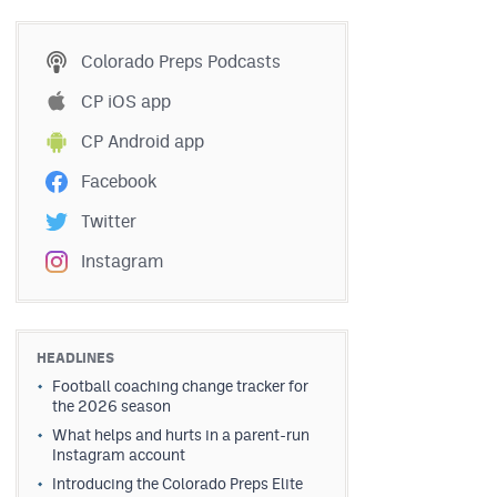
Colorado Preps Podcasts
CP iOS app
CP Android app
Facebook
Twitter
Instagram
HEADLINES
Football coaching change tracker for
the 2026 season
What helps and hurts in a parent-run
Instagram account
Introducing the Colorado Preps Elite