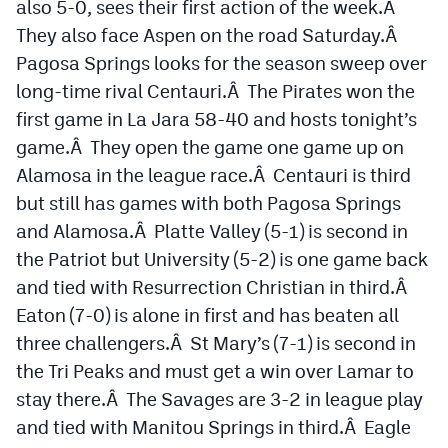
also 5-0, sees their first action of the week.Â
They also face Aspen on the road Saturday.Â
Pagosa Springs looks for the season sweep over
long-time rival Centauri.Â The Pirates won the
first game in La Jara 58-40 and hosts tonight’s
game.Â They open the game one game up on
Alamosa in the league race.Â Centauri is third
but still has games with both Pagosa Springs
and Alamosa.Â Platte Valley (5-1) is second in
the Patriot but University (5-2) is one game back
and tied with Resurrection Christian in third.Â
Eaton (7-0) is alone in first and has beaten all
three challengers.Â St Mary’s (7-1) is second in
the Tri Peaks and must get a win over Lamar to
stay there.Â The Savages are 3-2 in league play
and tied with Manitou Springs in third.Â Eagle