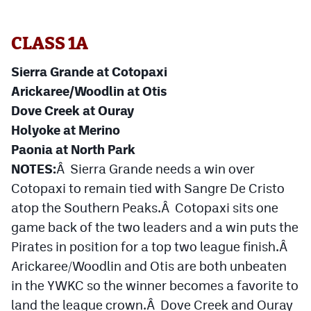
Cross Country
CLASS 1A
Soccer
Sierra Grande at Cotopaxi
Tennis
Arickaree/Woodlin at Otis
Golf
Dove Creek at Ouray
Holyoke at Merino
Hockey
Paonia at North Park
Field Hockey
NOTES:
Â Sierra Grande needs a win over
Cotopaxi to remain tied with Sangre De Cristo
Lacrosse
atop the Southern Peaks.Â Cotopaxi sits one
Flag Football
game back of the two leaders and a win puts the
Pirates in position for a top two league finish.Â
Swimming
Arickaree/Woodlin and Otis are both unbeaten
in the YWKC so the winner becomes a favorite to
Scoreboard
land the league crown.Â Dove Creek and Ouray