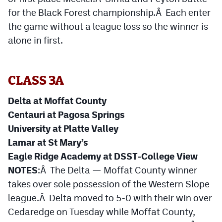
for the Black Forest championship.Â Each enter
the game without a league loss so the winner is
alone in first.
CLASS 3A
Delta at Moffat County
Centauri at Pagosa Springs
University at Platte Valley
Lamar at St Mary’s
Eagle Ridge Academy at DSST-College View
NOTES
:Â The Delta — Moffat County winner
takes over sole possession of the Western Slope
league.Â Delta moved to 5-0 with their win over
Cedaredge on Tuesday while Moffat County,