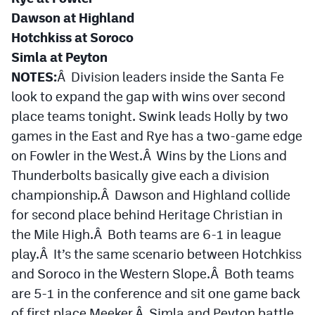
MileHighLife.com
Dawson at Highland
Hotchkiss at Soroco
Simla at Peyton
Contact
NOTES:
Â Division leaders inside the Santa Fe
Contest Rules
look to expand the gap with wins over second
Privacy Policy
place teams tonight. Swink leads Holly by two
games in the East and Rye has a two-game edge
on Fowler in the West.Â Wins by the Lions and
Thunderbolts basically give each a division
championship.Â Dawson and Highland collide
for second place behind Heritage Christian in
the Mile High.Â Both teams are 6-1 in league
play.Â It’s the same scenario between Hotchkiss
and Soroco in the Western Slope.Â Both teams
are 5-1 in the conference and sit one game back
of first place Meeker.Â Simla and Peyton battle