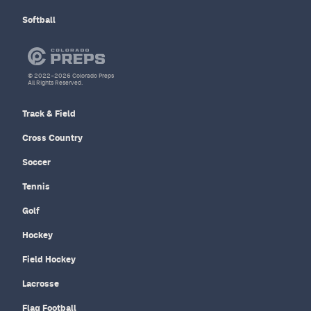
Softball
© 2022–2026 Colorado Preps
All Rights Reserved.
Track & Field
Cross Country
Soccer
Tennis
Golf
Hockey
Field Hockey
Lacrosse
Flag Football