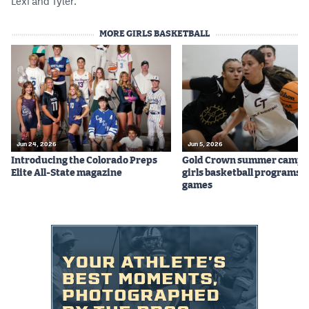
Lexi and Tyler.
MORE GIRLS BASKETBALL
Jun 24, 2026
Jun 5, 2026
Introducing the Colorado Preps
Gold Crown summer camps
Elite All-State magazine
girls basketball programs f
games