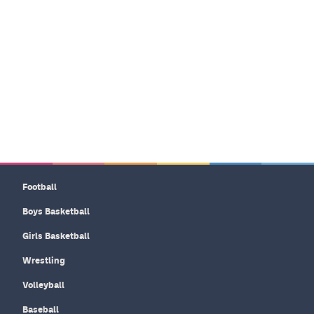
Football
Boys Basketball
Girls Basketball
Wrestling
Volleyball
Baseball