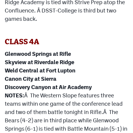
Ridge Academy is tied with Strive Prep atop the
Confluence. Â DSST-College is third but two
games back.
CLASS 4A
Glenwood Springs at Rifle
Skyview at Riverdale Ridge
Weld Central at Fort Lupton
Canon City at Sierra
Discovery Canyon at Air Academy
NOTES:
Â The Western Slope features three
teams within one game of the conference lead
and two of them battle tonight in Rifle.Â The
Bears (4-2) are in third place while Glenwood
Springs (6-1) is tied with Battle Mountain (5-1) in