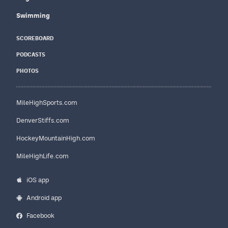
Swimming
SCOREBOARD
PODCASTS
PHOTOS
MileHighSports.com
DenverStiffs.com
HockeyMountainHigh.com
MileHighLife.com
iOS app
Android app
Facebook