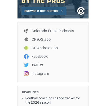
Colorado Preps Podcasts
CP iOS app
CP Android app
Facebook
Twitter
Instagram
HEADLINES
Football coaching change tracker for
the 2026 season