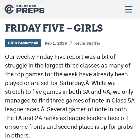
FRIDAY FIVE – GIRLS
//
Football
Girls Basketball
Feb 1, 2019
Kevin Shaffer
Our weekly Friday Five report was a bit of
Boys Basketball
struggle in the largest three classes as many of
Girls Basketball
the top games for the week have already been
Wrestling
played or are set for Saturday.Â While we
stretch to five games in both 3A and 4A, we only
Volleyball
managed to find three games of note in Class 5A
Baseball
league races.Â Several games of note in both
the 1A and 2A ranks as league leaders face off
Softball
on some fronts and second place is up for grabs
in others.
Track & Field