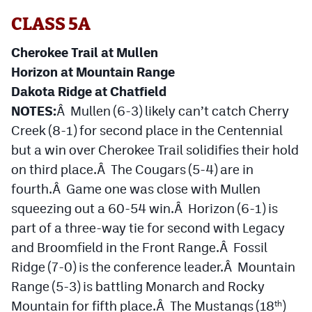
CLASS 5A
Cherokee Trail at Mullen
Horizon at Mountain Range
Dakota Ridge at Chatfield
NOTES:
Â Mullen (6-3) likely can’t catch Cherry
Creek (8-1) for second place in the Centennial
but a win over Cherokee Trail solidifies their hold
on third place.Â The Cougars (5-4) are in
fourth.Â Game one was close with Mullen
squeezing out a 60-54 win.Â Horizon (6-1) is
part of a three-way tie for second with Legacy
and Broomfield in the Front Range.Â Fossil
Ridge (7-0) is the conference leader.Â Mountain
Range (5-3) is battling Monarch and Rocky
Mountain for fifth place.Â The Mustangs (18
)
th