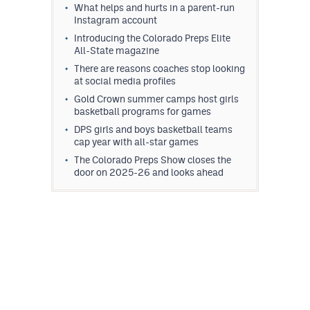
What helps and hurts in a parent-run
Instagram account
Introducing the Colorado Preps Elite
All-State magazine
There are reasons coaches stop looking
at social media profiles
Gold Crown summer camps host girls
basketball programs for games
DPS girls and boys basketball teams
cap year with all-star games
The Colorado Preps Show closes the
door on 2025-26 and looks ahead