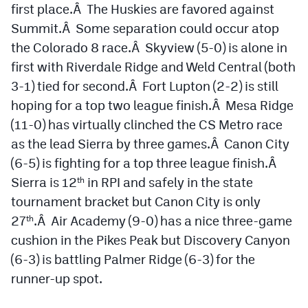
first place.Â The Huskies are favored against
Summit.Â Some separation could occur atop
the Colorado 8 race.Â Skyview (5-0) is alone in
first with Riverdale Ridge and Weld Central (both
3-1) tied for second.Â Fort Lupton (2-2) is still
hoping for a top two league finish.Â Mesa Ridge
(11-0) has virtually clinched the CS Metro race
as the lead Sierra by three games.Â Canon City
(6-5) is fighting for a top three league finish.Â
Sierra is 12
in RPI and safely in the state
th
tournament bracket but Canon City is only
27
.Â Air Academy (9-0) has a nice three-game
th
cushion in the Pikes Peak but Discovery Canyon
(6-3) is battling Palmer Ridge (6-3) for the
runner-up spot.