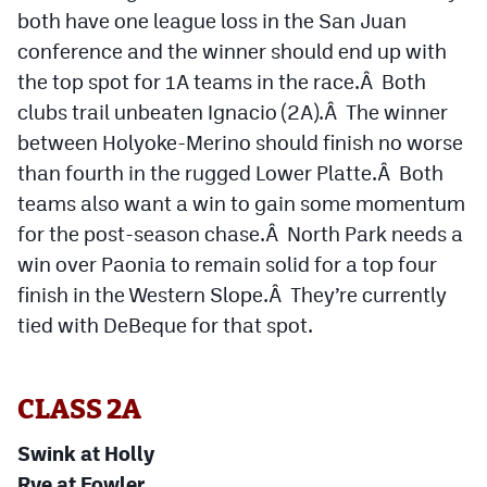
Podcasts
both have one league loss in the San Juan
conference and the winner should end up with
Photos
the top spot for 1A teams in the race.Â Both
clubs trail unbeaten Ignacio (2A).Â The winner
CP
iOS app
between Holyoke-Merino should finish no worse
than fourth in the rugged Lower Platte.Â Both
CP
Android app
teams also want a win to gain some momentum
Facebook
for the post-season chase.Â North Park needs a
Twitter
win over Paonia to remain solid for a top four
finish in the Western Slope.Â They’re currently
Instagram
tied with DeBeque for that spot.
MileHighSports.com
CLASS 2A
DenverStiffs.com
Swink at Holly
HockeyMountainHigh.com
Rye at Fowler