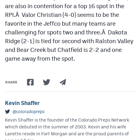
are also in contention for a top 16 spot in the
RPI.Â Valor Christian (4-0) seems to be the
favorite in the Jeffco but many teams are
challenging for spots two and three.Â Dakota
Ridge (2-1) is tied for second with Ralston Valley
and Bear Creek but Chatfield is 2-2 and one
game away from the spot.
SHARE
Kevin Shaffer
@coloradopreps
Kevin Shaffer is the founder of the Colorado Preps Network
which debuted in the summer of 2003. Kevin and his wife
Lanette reside in Fort Morgan and are the proud parents of