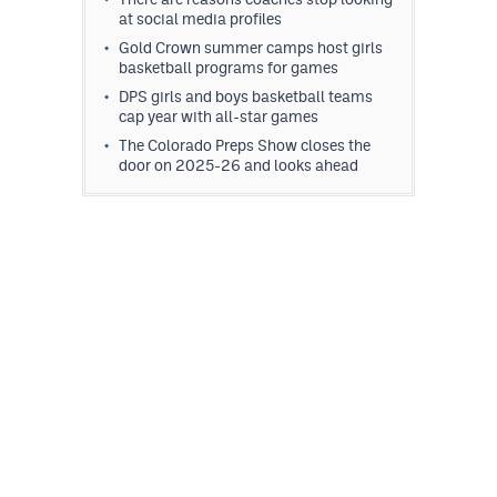
at social media profiles
Gold Crown summer camps host girls
basketball programs for games
DPS girls and boys basketball teams
cap year with all-star games
The Colorado Preps Show closes the
door on 2025-26 and looks ahead