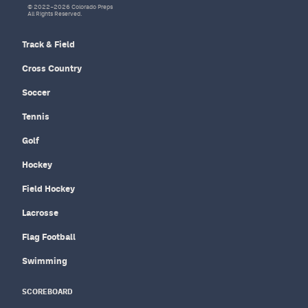
© 2022–2026 Colorado Preps
All Rights Reserved.
Track & Field
Cross Country
Soccer
Tennis
Golf
Hockey
Field Hockey
Lacrosse
Flag Football
Swimming
SCOREBOARD