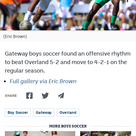
Cross Country
Soccer
Tennis
(Eric Brown)
Golf
Gateway boys soccer found an offensive rhythm
Hockey
to beat Overland 5-2 and move to 4-2-1 on the
regular season.
Field Hockey
Full gallery via Eric Brown
Lacrosse
Flag Football
SHARE
Swimming
Boy Soccer
Gateway
Overland
MORE BOYS SOCCER
Scoreboard