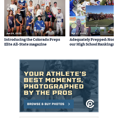
Podcasts
Photos
CP
iOS app
Jun 24, 2026
Apr 17, 2026
Introducing the Colorado Preps
Adequately Prepped: Nos. 10
CP
Android app
Elite All-State magazine
our High School Rankings X
Facebook
Twitter
Instagram
MileHighSports.com
DenverStiffs.com
HockeyMountainHigh.com