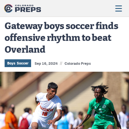
Gateway boys soccer finds
offensive rhythm to beat
Football
Overland
Boys Basketball
Girls Basketball
//
Boys Soccer
Sep 16, 2024
Colorado Preps
Wrestling
Volleyball
Baseball
Softball
Track & Field