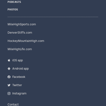
PODCASTS
PHOTOS
MileHighSports.com
DenverStiffs.com
HockeyMountainHigh.com
MileHighLife.com
iOS app
Android app
Facebook
Twitter
Instagram
Contact