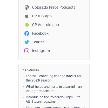
MileHighLife.com
Colorado Preps Podcasts
CP iOS app
Contact
CP Android app
Contest Rules
Facebook
Privacy Policy
Twitter
Instagram
HEADLINES
Football coaching change tracker for
the 2026 season
What helps and hurts in a parent-run
Instagram account
Introducing the Colorado Preps Elite
All-State magazine
There are reasons coaches stop looking