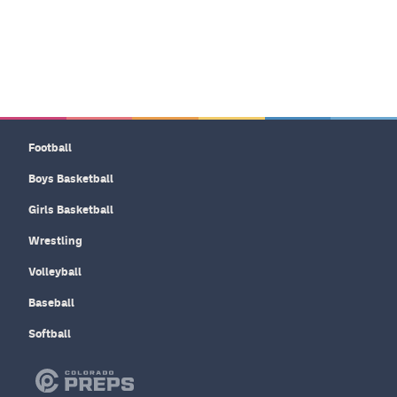
Football
Boys Basketball
Girls Basketball
Wrestling
Volleyball
Baseball
Softball