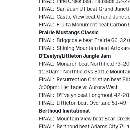
FINAL: Pine Creek beat Palisade 32-2
FINAL: San Juan UT beat Grand Junct
FINAL: Castle View beat Grand Juncti
FINAL: Fruita Monument beat Carbon 
Prairie Mustangs Classic
FINAL: Briggsdale beat Prairie 66-32 
FINAL: Shining Mountain beat Arickare
D’Evelyn/Littleton Jungle Jam
FINAL: Monarch beat Northfield 73-20
11:30am: Northfield vs Battle Mountai
FINAL: Resurrection Christian beat El
3:00pm: Heritage vs Aurora West
FINAL: D’Evelyn beat Longmont 42-28
FINAL: Littleton beat Overland 51-49
Berthoud Invitational
FINAL: Mountain View beat Bear Cree
FINAL: Berthoud beat Adams City 74-