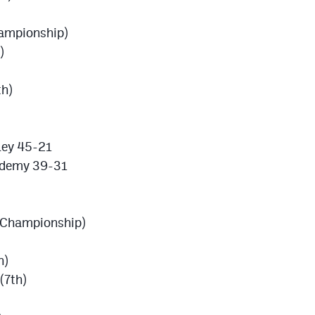
ampionship)
)
th)
ley 45-21
ademy 39-31
 (Championship)
h)
(7th)