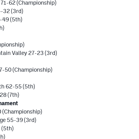
k 71-62 (Championship)
-32 (3rd)
-49 (5th)
h)
pionship)
tain Valley 27-23 (3rd)
57-50 (Championship)
th 62-55 (5th)
28 (7th)
rnament
0 (Championship)
dge 55-39 (3rd)
(5th)
h)