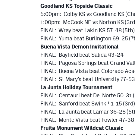
Goodland KS Topside Classic
5:00pm: Colby KS vs Goodland KS (Ch
1:00pm: McCook NE vs Norton KS (3rd
FINAL: Wray beat Lakin KS 57-48 (5th)
FINAL: Yuma beat Burlington 69-25 (7
Buena Vista Demon Invitational
FINAL: Bayfield beat Salida 43-24
FINAL: Pagosa Springs beat Grand Val
FINAL: Buena Vista beat Colorado Ac
FINAL: St Mary’s beat University 77-53
La Junta Holiday Tournament
FINAL: Centauri beat Del Norte 50-31
FINAL: Sanford beat Swink 41-15 (3rd)
FINAL: La Junta beat Lamar 36-28 (5t
FINAL: Monte Vista beat Fowler 47-38 
Fruita Monument Wildcat Classic