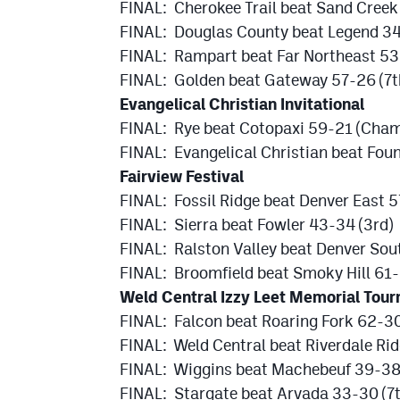
FINAL: Cherokee Trail beat Sand Cree
FINAL: Douglas County beat Legend 34
FINAL: Rampart beat Far Northeast 53
FINAL: Golden beat Gateway 57-26 (7t
Evangelical Christian Invitational
FINAL: Rye beat Cotopaxi 59-21 (Cham
FINAL: Evangelical Christian beat Foun
Fairview Festival
FINAL: Fossil Ridge beat Denver East 
FINAL: Sierra beat Fowler 43-34 (3rd)
FINAL: Ralston Valley beat Denver Sou
FINAL: Broomfield beat Smoky Hill 61-
Weld Central Izzy Leet Memorial Tou
FINAL: Falcon beat Roaring Fork 62-3
FINAL: Weld Central beat Riverdale Ri
FINAL: Wiggins beat Machebeuf 39-38 
FINAL: Stargate beat Arvada 33-30 (7t