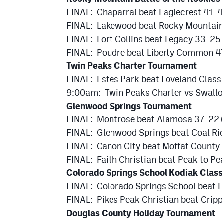
FINAL: Chaparral beat Eaglecrest 41-
FINAL: Lakewood beat Rocky Mountain
FINAL: Fort Collins beat Legacy 33-25 
FINAL: Poudre beat Liberty Common 47
Twin Peaks Charter Tournament
FINAL: Estes Park beat Loveland Clas
9:00am: Twin Peaks Charter vs Swallo
Glenwood Springs Tournament
FINAL: Montrose beat Alamosa 37-22 
FINAL: Glenwood Springs beat Coal Ri
FINAL: Canon City beat Moffat County 
FINAL: Faith Christian beat Peak to Pe
Colorado Springs School Kodiak Class
FINAL: Colorado Springs School beat 
FINAL: Pikes Peak Christian beat Cripp
Douglas County Holiday Tournament