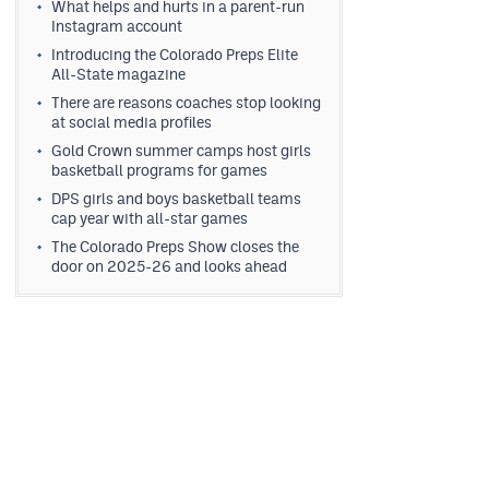
What helps and hurts in a parent-run
Instagram account
Introducing the Colorado Preps Elite
All-State magazine
There are reasons coaches stop looking
at social media profiles
Gold Crown summer camps host girls
basketball programs for games
DPS girls and boys basketball teams
cap year with all-star games
The Colorado Preps Show closes the
door on 2025-26 and looks ahead