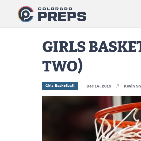
GIRLS BASK
TWO)
//
Girls Basketball
Dec 14, 2019
Kevin Sh