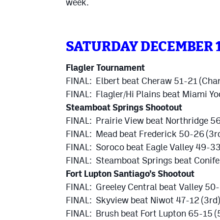
week.
SATURDAY DECEMBER 
Flagler Tournament
FINAL: Elbert beat Cheraw 51-21 (Cha
FINAL: Flagler/Hi Plains beat Miami Y
Steamboat Springs Shootout
FINAL: Prairie View beat Northridge 
FINAL: Mead beat Frederick 50-26 (3r
FINAL: Soroco beat Eagle Valley 49-33
FINAL: Steamboat Springs beat Conife
Fort Lupton Santiago’s Shootout
FINAL: Greeley Central beat Valley 50
FINAL: Skyview beat Niwot 47-12 (3rd)
FINAL: Brush beat Fort Lupton 65-15 (