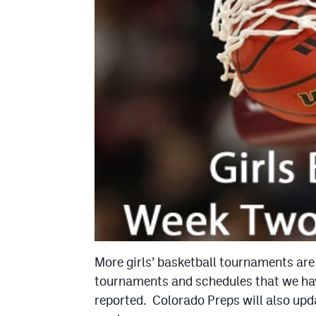
More girls’ basketball tournaments are
tournaments and schedules that we hav
reported. Colorado Preps will also upda