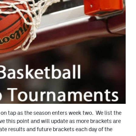
 on tap as the season enters week two. We list the
e this point and will update as more brackets are
te results and future brackets each day of the