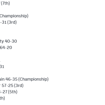
(7th)
(Championship)
-31 (3rd)
nty 40-30
 64-20
1
-31
ain 46-35 (Championship)
 57-25 (3rd)
-27 (5th)
th)