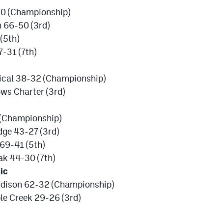
40 (Championship)
 66-50 (3rd)
(5th)
-31 (7th)
sical 38-32 (Championship)
ws Charter (3rd)
(Championship)
dge 43-27 (3rd)
69-41 (5th)
ak 44-30 (7th)
ic
Edison 62-32 (Championship)
le Creek 29-26 (3rd)