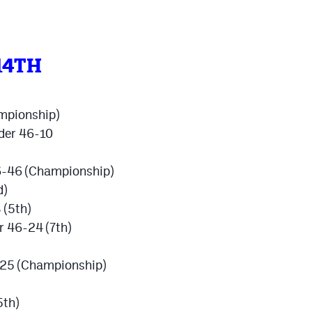
14TH
mpionship)
oder 46-10
56-46 (Championship)
d)
 (5th)
r 46-24 (7th)
-25 (Championship)
5th)