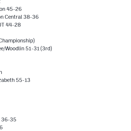
2
ion 45-26
on Central 38-36
UT 44-28
(Championship)
e/Woodlin 51-31 (3rd)
n
izabeth 55-13
k 36-35
16