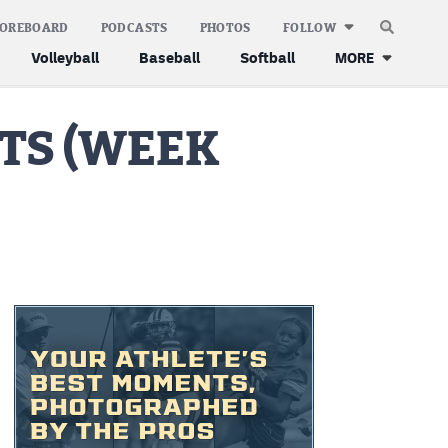
COREBOARD
PODCASTS
PHOTOS
FOLLOW
Volleyball
Baseball
Softball
MORE
TS (WEEK