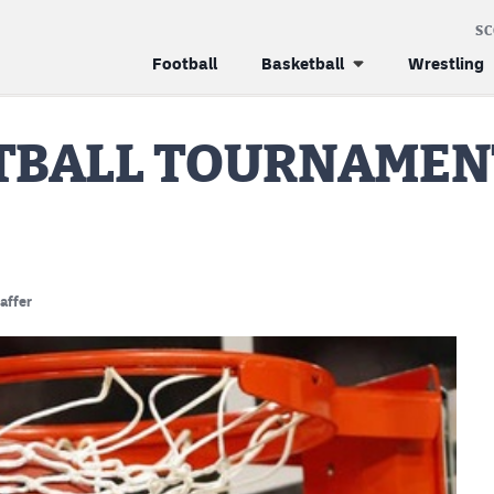
S
Football
Basketball
Wrestling
ETBALL TOURNAMEN
affer