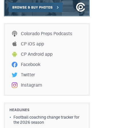
Colorado Preps Podcasts
CP iOS app
CP Android app
Facebook
Twitter
Instagram
HEADLINES
Football coaching change tracker for
the 2026 season