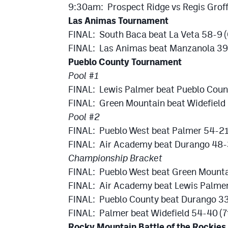
9:30am: Prospect Ridge vs Regis Groff 
Las Animas Tournament
FINAL: South Baca beat La Veta 58-9 
FINAL: Las Animas beat Manzanola 39
Pueblo County Tournament
Pool #1
FINAL: Lewis Palmer beat Pueblo Cou
FINAL: Green Mountain beat Widefield
Pool #2
FINAL: Pueblo West beat Palmer 54-2
FINAL: Air Academy beat Durango 48
Championship Bracket
FINAL: Pueblo West beat Green Mount
FINAL: Air Academy beat Lewis Palmer
FINAL: Pueblo County beat Durango 33
FINAL: Palmer beat Widefield 54-40 (7
Rocky Mountain Battle of the Rockies