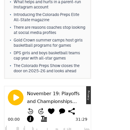
What helps and hurts in a parent-run
Instagram account
Introducing the Colorado Preps Elite
All-State magazine
There are reasons coaches stop looking
at social media profiles
Gold Crown summer camps host girls
basketball programs for games
DPS girls and boys basketball teams
cap year with all-star games
The Colorado Preps Show closes the
door on 2025-26 and looks ahead