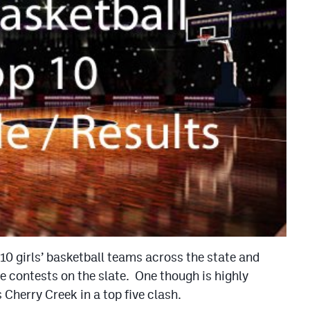
10 girls’ basketball teams across the state and
ee contests on the slate. One though is highly
Cherry Creek in a top five clash.