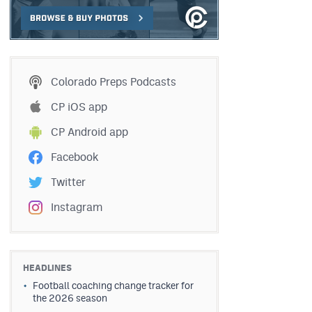
Colorado Preps Podcasts
CP iOS app
CP Android app
Facebook
Twitter
Instagram
HEADLINES
Football coaching change tracker for
the 2026 season