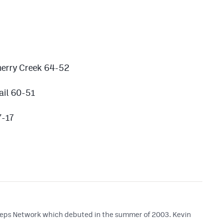
herry Creek 64-52
ail 60-51
7-17
 Preps Network which debuted in the summer of 2003. Kevin