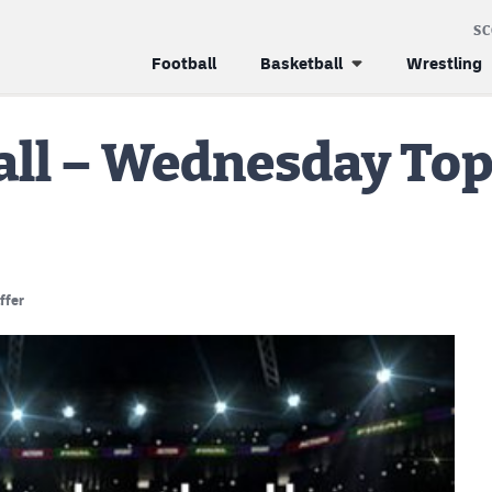
S
Football
Basketball
Wrestling
all – Wednesday Top
ffer