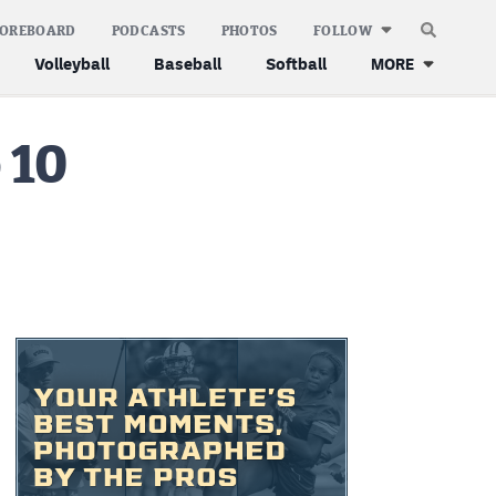
COREBOARD
PODCASTS
PHOTOS
FOLLOW
Volleyball
Baseball
Softball
MORE
 10