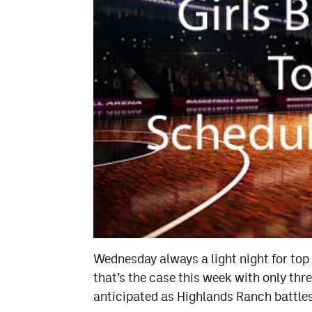
Wednesday always a light night for top 
that’s the case this week with only thr
anticipated as Highlands Ranch battles 