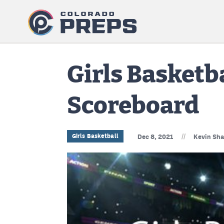
Girls Basketb
Scoreboard
//
Girls Basketball
Dec 8, 2021
Kevin Sha