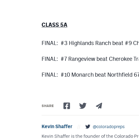
CLASS 5A
FINAL: #3 Highlands Ranch beat #9 C
FINAL: #7 Rangeview beat Cherokee Tr
FINAL: #10 Monarch beat Northfield 6
SHARE
Kevin Shaffer
//
@coloradopreps
Kevin Shaffer is the founder of the Colorado