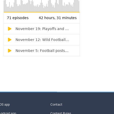
iOS app
Contact
Android app
Contest Rules