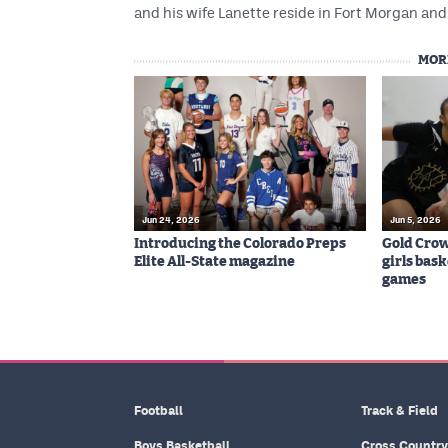
and his wife Lanette reside in Fort Morgan and 
MOR
Jun 24, 2026
Jun 5, 2026
Introducing the Colorado Preps
Gold Cro
Elite All-State magazine
girls bas
games
Football
Track & Field
Boys Basketball
Cross Country