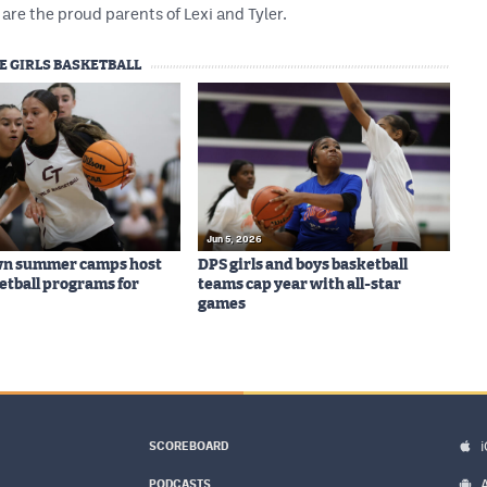
are the proud parents of Lexi and Tyler.
E GIRLS BASKETBALL
Jun 5, 2026
wn summer camps host
DPS girls and boys basketball
ketball programs for
teams cap year with all-star
games
SCOREBOARD
PODCASTS